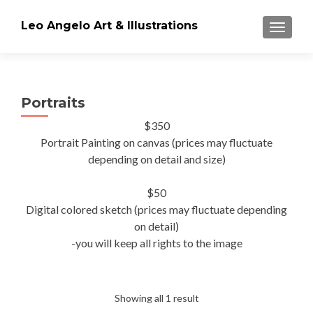
Leo Angelo Art & Illustrations
TOGGLE
Portraits
$350
Portrait Painting on canvas (prices may fluctuate
depending on detail and size)
$50
Digital colored sketch (prices may fluctuate depending
on detail)
-you will keep all rights to the image
Showing all 1 result