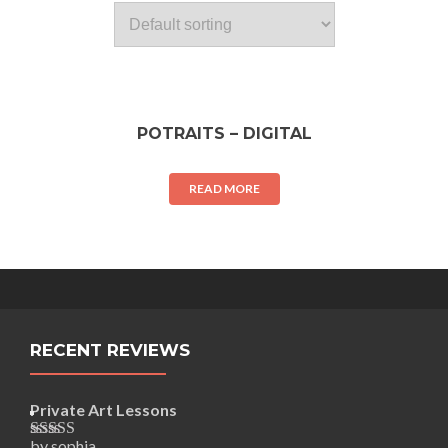
POTRAITS – DIGITAL
READ MORE
RECENT REVIEWS
Private Art Lessons
by sophia