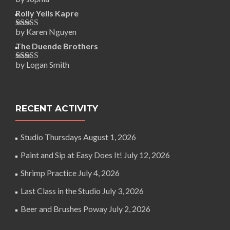
Rated
5
out
of 5
Rolly Yells Kapre
by Karen Nguyen
Rated
5
out
of 5
The Duende Brothers
by Logan Smith
Rated
5
out
of 5
RECENT ACTIVITY
Studio Thursdays
August 1, 2026
Paint and Sip at Easy Does It!
July 12, 2026
Shrimp Practice
July 4, 2026
Last Class in the Studio
July 3, 2026
Beer and Brushes Poway
July 2, 2026