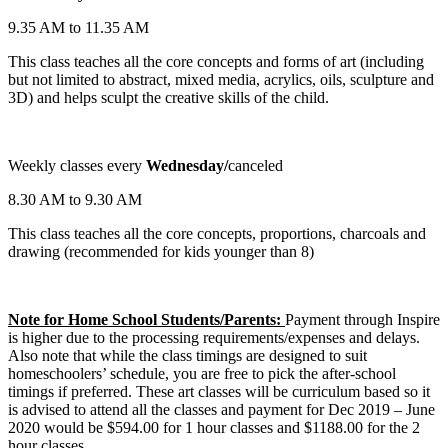
9.35 AM to 11.35 AM
This class teaches all the core concepts and forms of art (including
but not limited to abstract, mixed media, acrylics, oils, sculpture and
3D) and helps sculpt the creative skills of the child.
Weekly classes every
Wednesday/
canceled
8.30 AM to 9.30 AM
This class teaches all the core concepts, proportions, charcoals and
drawing (recommended for kids younger than 8)
Note for Home School Students/Parents:
Payment through Inspire
is higher due to the processing requirements/expenses and delays.
Also note that while the class timings are designed to suit
homeschoolers’ schedule, you are free to pick the after-school
timings if preferred. These art classes will be curriculum based so it
is advised to attend all the classes and payment for Dec 2019 – June
2020 would be $594.00 for 1 hour classes and $1188.00 for the 2
hour classes.