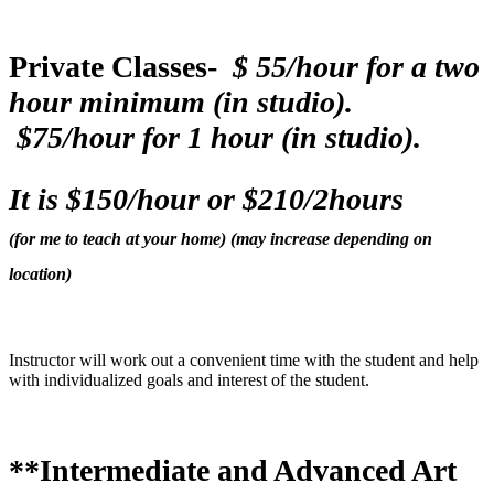
Private Classes-
$ 55/hour for a two
hour minimum (in studio).
$75/hour for 1 hour (in studio).
It is $150/hour or $210/2hours
(for me to teach at your home) (may increase depending on
location)
Instructor will work out a convenient time with the student and help
with individualized goals and interest of the student.
**Intermediate and Advanced Art