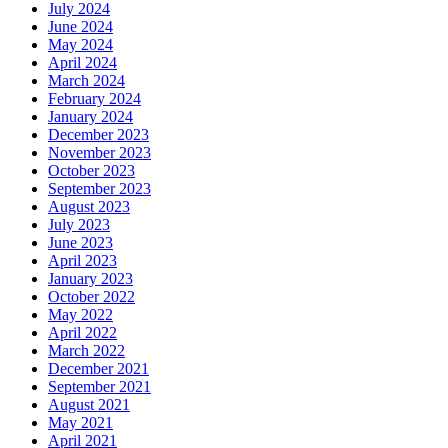
July 2024
June 2024
May 2024
April 2024
March 2024
February 2024
January 2024
December 2023
November 2023
October 2023
September 2023
August 2023
July 2023
June 2023
April 2023
January 2023
October 2022
May 2022
April 2022
March 2022
December 2021
September 2021
August 2021
May 2021
April 2021