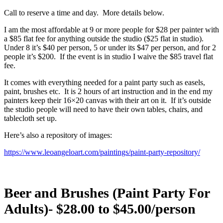
Call to reserve a time and day. More details below.
I am the most affordable at 9 or more people for $28 per painter with
a $85 flat fee for anything outside the studio ($25 flat in studio).
Under 8 it’s $40 per person, 5 or under its $47 per person, and for 2
people it’s $200.
If the event is in studio I waive the $85 travel flat
fee.
It comes with everything needed for a paint party such as easels,
paint, brushes etc.
It is 2 hours of art instruction and in the end my
painters keep their 16×20 canvas with their art on it.
If it’s outside
the studio people will need to have their own tables, chairs, and
tablecloth set up.
Here’s also a repository of images:
https://www.leoangeloart.com/paintings/paint-party-repository/
Beer and Brushes (Paint Party For
Adults)- $28.00 to $45.00/person