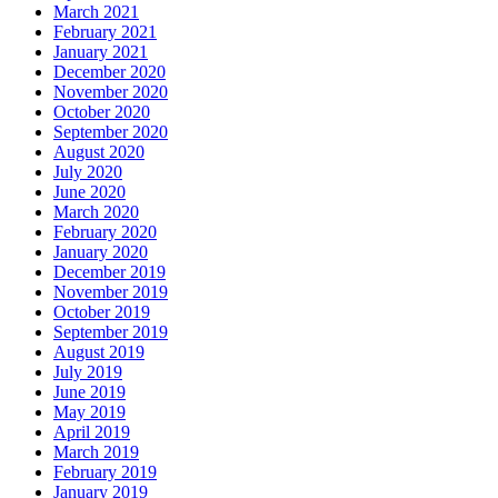
March 2021
February 2021
January 2021
December 2020
November 2020
October 2020
September 2020
August 2020
July 2020
June 2020
March 2020
February 2020
January 2020
December 2019
November 2019
October 2019
September 2019
August 2019
July 2019
June 2019
May 2019
April 2019
March 2019
February 2019
January 2019