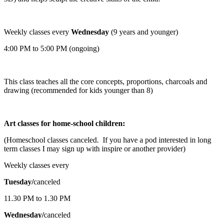
Weekly classes every
Wednesday
(9 years and younger)
4:00 PM to 5:00 PM (ongoing)
This class teaches all the core concepts, proportions, charcoals and
drawing (recommended for kids younger than 8)
Art classes for home-school children:
(Homeschool classes canceled. If you have a pod interested in long
term classes I may sign up with inspire or another provider)
Weekly classes every
Tuesday/
canceled
11.30 PM to 1.30 PM
Wednesday/
canceled