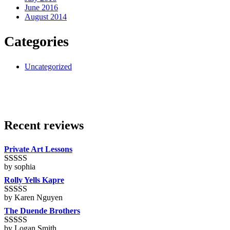
June 2016
August 2014
Categories
Uncategorized
Recent reviews
Private Art Lessons
by sophia
Rated
5
out
of 5
Rolly Yells Kapre
by Karen Nguyen
Rated
5
out
of 5
The Duende Brothers
by Logan Smith