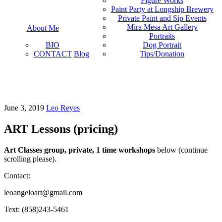
Figure Works
Paint Party at Longship Brewery
Private Paint and Sip Events
Mira Mesa Art Gallery
About Me
Portraits
BIO
Dog Portrait
CONTACT
Blog
Tips/Donation
June 3, 2019
Leo Reyes
ART Lessons (pricing)
Art Classes group, private, 1 time workshops
below (continue
scrolling please).
Contact:
leoangeloart@gmail.com
Text: (858)243-5461