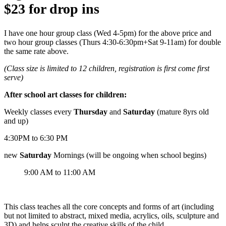
$23
for drop ins
I have one hour group class (Wed 4-5pm) for the above price and
two hour group classes (Thurs 4:30-6:30pm+Sat 9-11am) for double
the same rate above.
(Class size is limited to 12 children, registration is first come first
serve)
After school art classes for children:
Weekly classes every
Thursday
and
Saturday
(mature 8yrs old
and up)
4:30PM to 6:30 PM
new
Saturday
Mornings (will be ongoing when school begins)
9:00 AM to 11:00 AM
This class teaches all the core concepts and forms of art (including
but not limited to abstract, mixed media, acrylics, oils, sculpture and
3D) and helps sculpt the creative skills of the child.