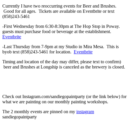
Currently I have two reoccurring events for Beer and Brushes.
Good for all ages. Tickets are available on Eventbrite or text
(858)243-5461
-First Wednesday from 6:30-8:30pm at The Hop Stop in Poway.
guests must purchase food or beverage at the establishment.
Eventbrite
-Last Thursday from 7-9pm at my Studio in Mira Mesa. This is
byob text (858)243-5461 for location.
Eventbrite
Timing and location of the day may differ, please text to confirm)
beer and Brushes at Longship is canceled as the brewery is closed.
Check out Instagram.com/sandiegopaintparty (or the link below) for
what we are painting on our monthly painting workshops.
The 2 monthly events are pinned on my
instagram
sandiegopaintparty