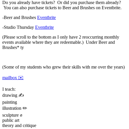
Do you already have tickets? Or did you purchase them already?
You can also purchase tickets to Beer and Brushes on Eventbrite.
-Beer and Brushes
Eventbrite
-Studio Thursday
Eventbrite
(Please scroll to the bottom as I only have 2 reoccurring monthly
events available where they are redeemable.) Under Beer and
Brushes* ty
(Some of my students who grew their skills with me over the years)
mailbox ✉️
I teach:
drawing ✍️
painting
illustration ✏️
sculpture ✊
public art
theory and critique