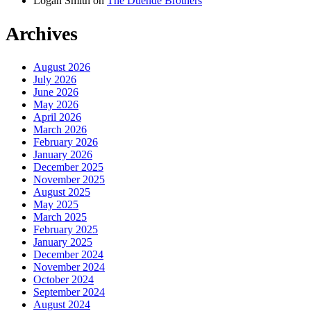
Logan Smith
on
The Duende Brothers
Archives
August 2026
July 2026
June 2026
May 2026
April 2026
March 2026
February 2026
January 2026
December 2025
November 2025
August 2025
May 2025
March 2025
February 2025
January 2025
December 2024
November 2024
October 2024
September 2024
August 2024