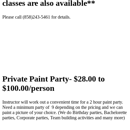
classes are also available**
Please call (858)243-5461 for details.
Private Paint Party- $28.00 to
$100.00/person
Instructor will work out a convenient time for a 2 hour paint party.
Need a minimum party of 9 depending on the pricing and we can
paint a picture of your choice. (We do Birthday parties, Bachelorette
parties, Corporate parties, Team building activities and many more)