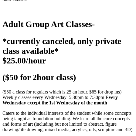
Adult Group Art Classes-
*currently canceled, only private
class available*
$25.00/hour
($50 for 2hour class)
($50 a class for regulars which is 25 an hour. $65 for drop ins)
Weekly classes every Wednesday 5:30pm to 7:30pm
Every
Wednesday except the 1st Wednesday of the month
Caters to the individual interests of the student while some concepts
being taught as foundation building. We learn all the core concepts
and forms of art (including but not limited to abstract, figure
drawing/life drawing, mixed media, acrylics, oils, sculpture and 3D)