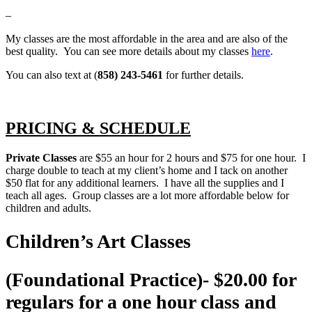
–
My classes are the most affordable in the area and are also of the
best quality. You can see more details about my classes
here
.
You can also text at (
858) 243-5461
for further details.
PRICING & SCHEDULE
Private Classes
are $55 an hour for 2 hours and $75 for one hour. I
charge double to teach at my client’s home and I tack on another
$50 flat for any additional learners. I have all the supplies and I
teach all ages. Group classes are a lot more affordable below for
children and adults.
Children’s Art Classes
(Foundational Practice)- $20.00 for
regulars for a one hour class and