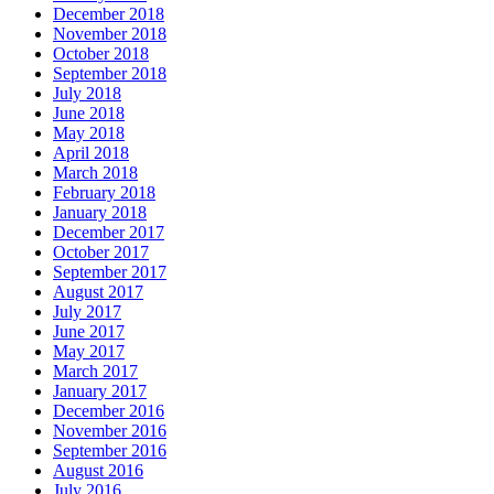
December 2018
November 2018
October 2018
September 2018
July 2018
June 2018
May 2018
April 2018
March 2018
February 2018
January 2018
December 2017
October 2017
September 2017
August 2017
July 2017
June 2017
May 2017
March 2017
January 2017
December 2016
November 2016
September 2016
August 2016
July 2016