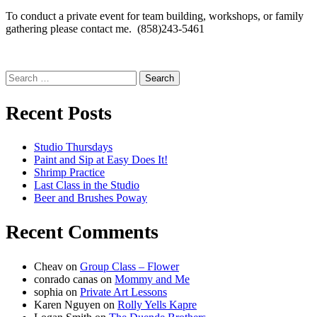
To conduct a private event for team building, workshops, or family
gathering please contact me. (858)243-5461
Search
for:
Recent Posts
Studio Thursdays
Paint and Sip at Easy Does It!
Shrimp Practice
Last Class in the Studio
Beer and Brushes Poway
Recent Comments
Cheav
on
Group Class – Flower
conrado canas
on
Mommy and Me
sophia
on
Private Art Lessons
Karen Nguyen
on
Rolly Yells Kapre