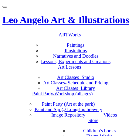
Toggle
navigation
Leo Angelo Art & Illustrations
Skip
ARTWorks
to
Paintings
content
Illustrations
Narratives and Doodles
Lessons, Experiments and Creations
Art Lessons
Art Classes- Studio
Art Classes- Schedule and Pricing
Art Classes- Library
Paint Party/Workshop (all ages)
Paint Party (Art at the park)
Paint and Sip @ Longship brewery
Image Repository
Videos
Store
Children’s books