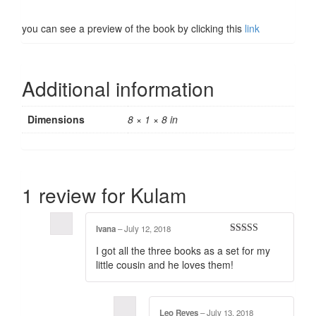
you can see a preview of the book by clicking this
link
Additional information
Dimensions
8 × 1 × 8 in
1 review for
Kulam
Ivana
–
July 12, 2018
Rated
5
out
I got all the three books as a set for my
of 5
little cousin and he loves them!
Leo Reyes
–
July 13, 2018