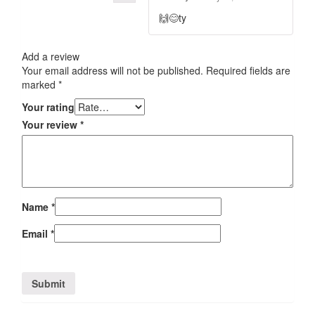
🙌😊ty
Add a review
Your email address will not be published.
Required fields are
marked
*
Your rating
Your review
*
Name
*
Email
*