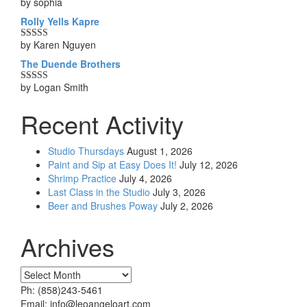
by sophia
Rated
5
out
of 5
Rolly Yells Kapre
by Karen Nguyen
Rated
5
out
of 5
The Duende Brothers
by Logan Smith
Rated
5
out
of 5
Recent Activity
Studio Thursdays
August 1, 2026
Paint and Sip at Easy Does It!
July 12, 2026
Shrimp Practice
July 4, 2026
Last Class in the Studio
July 3, 2026
Beer and Brushes Poway
July 2, 2026
Archives
Archives
Ph: (858)243-5461
Email: info@leoangeloart.com