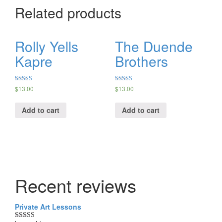
Related products
Rolly Yells
The Duende
Kapre
Brothers
Rated
Rated
$
13.00
$
13.00
5.00
5.00
out of 5
out of 5
Add to cart
Add to cart
Recent reviews
Private Art Lessons