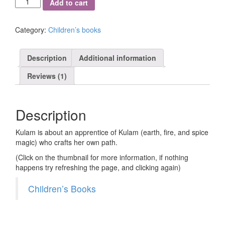
Add to cart
quantity
Category:
Children’s books
Description
Additional information
Reviews (1)
Description
Kulam is about an apprentice of Kulam (earth, fire, and spice
magic) who crafts her own path.
(Click on the thumbnail for more information, if nothing
happens try refreshing the page, and clicking again)
Children’s Books