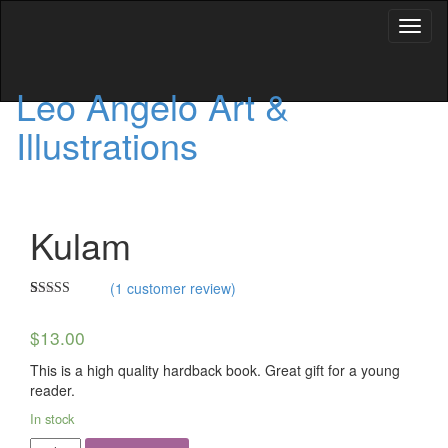
Toggl
naviga
Leo Angelo Art &
Illustrations
Kulam
(
1
customer review)
Rated
1
5.00
out of 5
$
13.00
based on
customer
rating
This is a high quality hardback book. Great gift for a young
reader.
In stock
Kulam