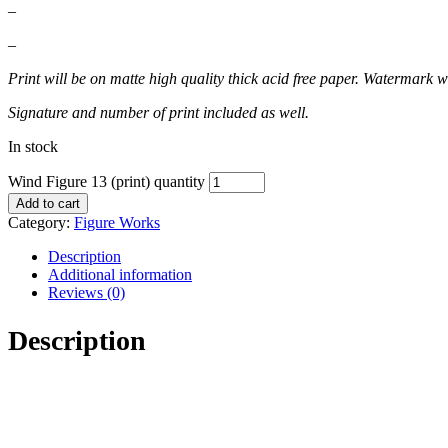
–
–
Print will be on matte high quality thick acid free paper. Watermark wi
Signature and number of print included as well.
In stock
Wind Figure 13 (print) quantity
Add to cart
Category:
Figure Works
Description
Additional information
Reviews (0)
Description