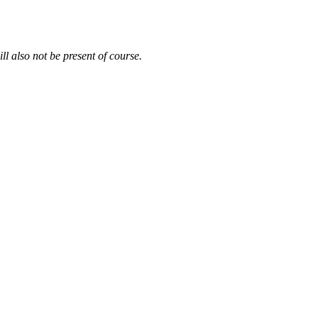
ll also not be present of course.