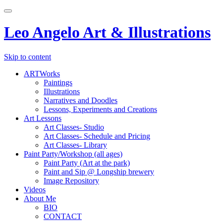
Toggle
navigation
Leo Angelo Art & Illustrations
Skip to content
ARTWorks
Paintings
Illustrations
Narratives and Doodles
Lessons, Experiments and Creations
Art Lessons
Art Classes- Studio
Art Classes- Schedule and Pricing
Art Classes- Library
Paint Party/Workshop (all ages)
Paint Party (Art at the park)
Paint and Sip @ Longship brewery
Image Repository
Videos
About Me
BIO
CONTACT