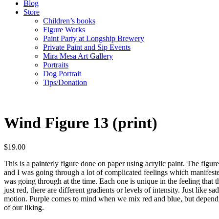
Blog
Store
Children’s books
Figure Works
Paint Party at Longship Brewery
Private Paint and Sip Events
Mira Mesa Art Gallery
Portraits
Dog Portrait
Tips/Donation
Wind Figure 13 (print)
$
19.00
This is a painterly figure done on paper using acrylic paint. The figure 
and I was going through a lot of complicated feelings which manifested
was going through at the time. Each one is unique in the feeling that th
just red, there are different gradients or levels of intensity. Just like 
motion. Purple comes to mind when we mix red and blue, but depending
of our liking.