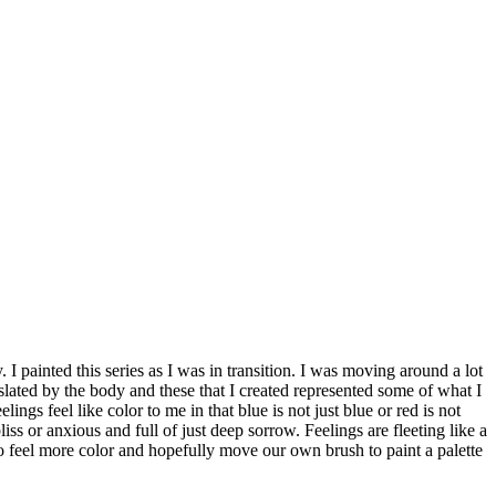
. I painted this series as I was in transition. I was moving around a lot
nslated by the body and these that I created represented some of what I
ngs feel like color to me in that blue is not just blue or red is not
bliss or anxious and full of just deep sorrow. Feelings are fleeting like a
o feel more color and hopefully move our own brush to paint a palette