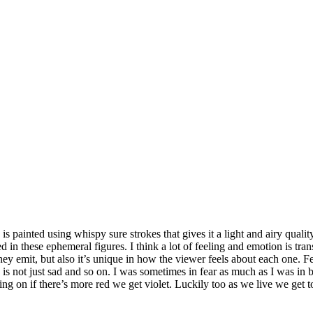
is painted using whispy sure strokes that gives it a light and airy quality
 in these ephemeral figures. I think a lot of feeling and emotion is tra
ey emit, but also it’s unique in how the viewer feels about each one. Feeli
sad is not just sad and so on. I was sometimes in fear as much as I was in 
 on if there’s more red we get violet. Luckily too as we live we get t