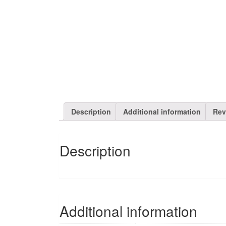
Description
Additional information
Rev
Description
Additional information