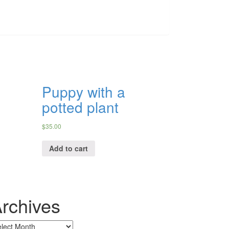
Puppy with a
potted plant
$
35.00
Add to cart
rchives
chives