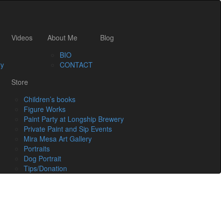
Videos
About Me
Blog
BIO
ry
CONTACT
Store
Children’s books
Figure Works
Paint Party at Longship Brewery
Private Paint and Sip Events
Mira Mesa Art Gallery
Portraits
Dog Portrait
Tips/Donation