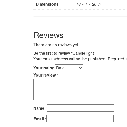
Dimensions
16 × 1 × 20 in
Reviews
There are no reviews yet.
Be the first to review “Candle light”
Your email address will not be published.
Required f
Your rating
Your review
*
Name
*
Email
*