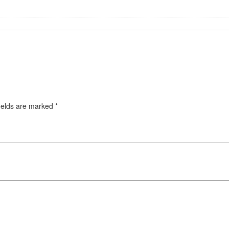
ields are marked
*