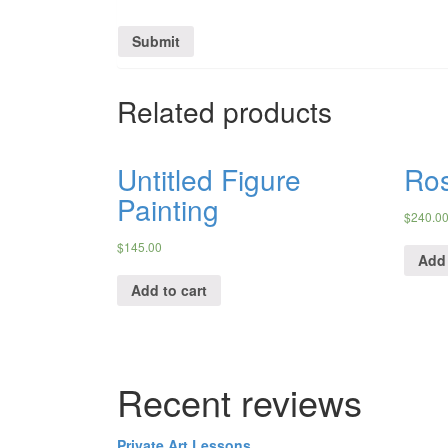
Related products
Untitled Figure
Ro
Painting
$
240.0
$
145.00
Add 
Add to cart
Recent reviews
Private Art Lessons