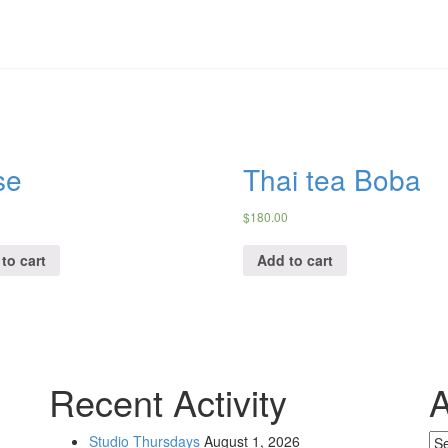
se
Thai tea Boba
0
$
180.00
to cart
Add to cart
Recent Activity
A
Studio Thursdays
August 1, 2026
Ar