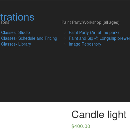
Skip
to
trations
content
ssons
Paint Party/Workshop (all ages)
t Classes- Studio
Paint Party (Art at the park)
t Classes- Schedule and Pricing
Paint and Sip @ Longship brewe
t Classes- Library
Image Repository
Candle light
$
400.00