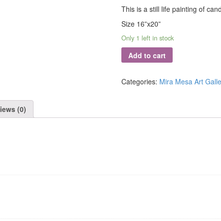
This is a still life painting of can
Size 16”x20”
Only 1 left in stock
Add to cart
Categories:
Mira Mesa Art Galle
iews (0)