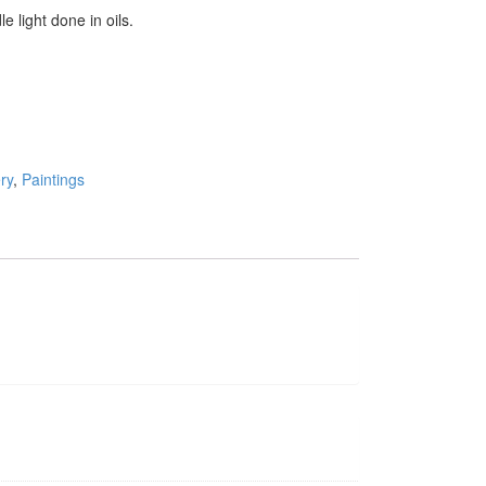
dle light done in oils.
ry
,
Paintings