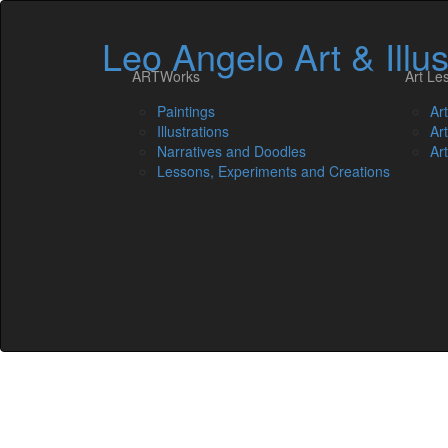
Leo Angelo Art & Illus
ARTWorks
Art Le
Paintings
Ar
Illustrations
Ar
Narratives and Doodles
Ar
Lessons, Experiments and Creations