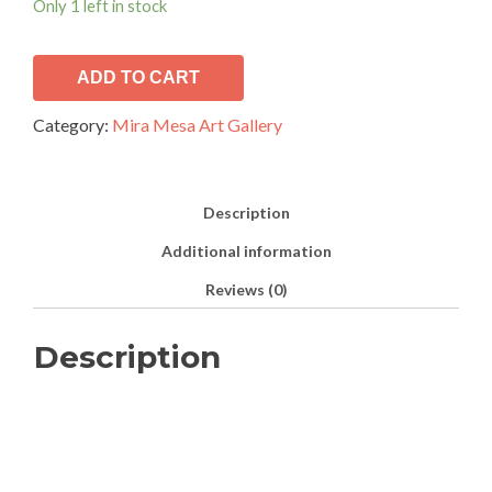
Only 1 left in stock
ADD TO CART
Category:
Mira Mesa Art Gallery
Description
Additional information
Reviews (0)
Description