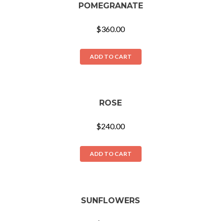
POMEGRANATE
$
360.00
ADD TO CART
ROSE
$
240.00
ADD TO CART
SUNFLOWERS