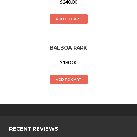
$
240.00
ADD TO CART
BALBOA PARK
$
180.00
ADD TO CART
RECENT REVIEWS