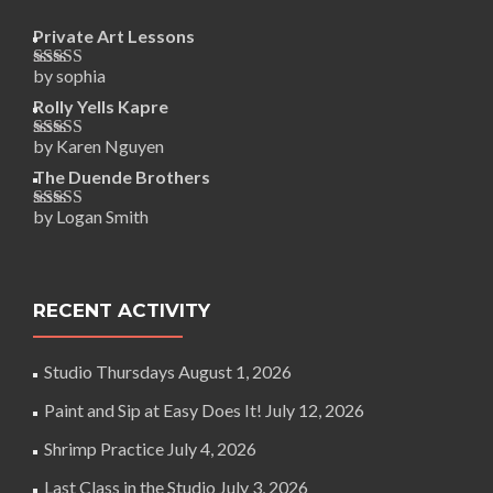
Private Art Lessons
by sophia
Rated
5
out
of 5
Rolly Yells Kapre
by Karen Nguyen
Rated
5
out
of 5
The Duende Brothers
by Logan Smith
Rated
5
out
of 5
RECENT ACTIVITY
Studio Thursdays
August 1, 2026
Paint and Sip at Easy Does It!
July 12, 2026
Shrimp Practice
July 4, 2026
Last Class in the Studio
July 3, 2026