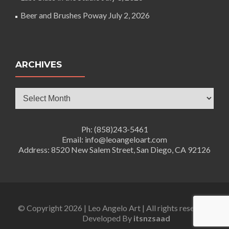
Beer and Brushes Poway
July 2, 2026
ARCHIVES
Archives
Ph: (858)243-5461
Email: info@leoangeloart.com
Address: 8520 New Salem Street, San Diego, CA 92126
© Copyright 2026 | Leo Angelo Art | All rights reserved.
Developed By
itsnzsaad