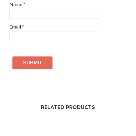
Name
*
Email
*
RELATED PRODUCTS