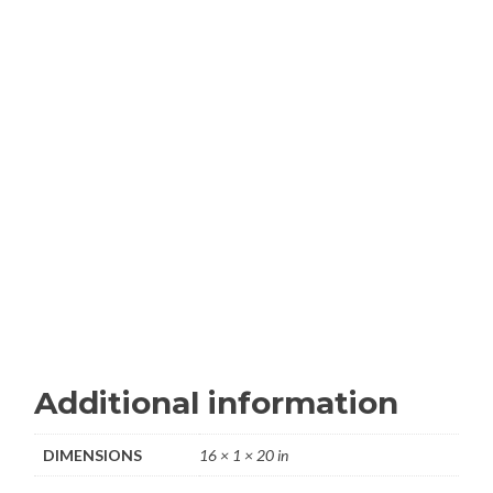
Additional information
DIMENSIONS
16 × 1 × 20 in