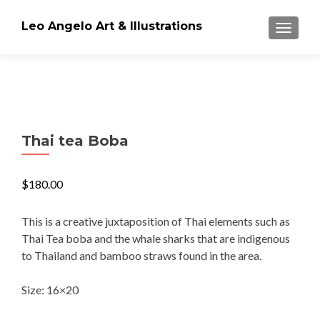
Leo Angelo Art & Illustrations
TOGGLE
Thai tea Boba
$
180.00
This is a creative juxtaposition of Thai elements such as
Thai Tea boba and the whale sharks that are indigenous
to Thailand and bamboo straws found in the area.
Size: 16×20