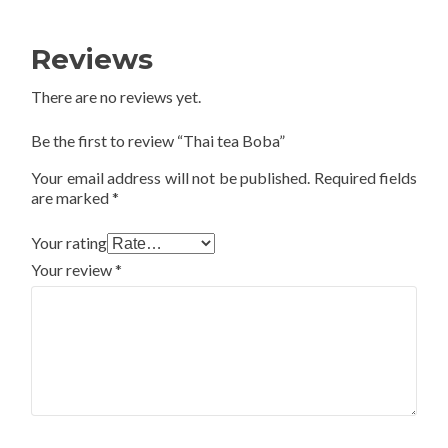
Reviews
There are no reviews yet.
Be the first to review “Thai tea Boba”
Your email address will not be published.
Required fields
are marked
*
Your rating
Your review
*