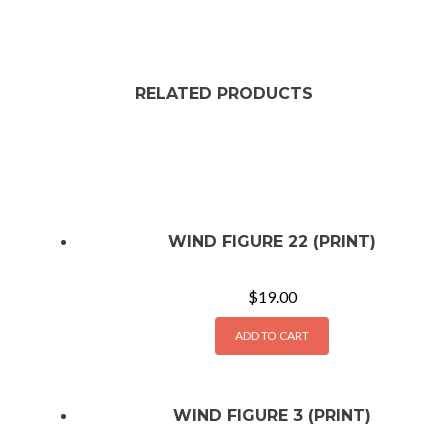
RELATED PRODUCTS
WIND FIGURE 22 (PRINT)
$
19.00
ADD TO CART
WIND FIGURE 3 (PRINT)