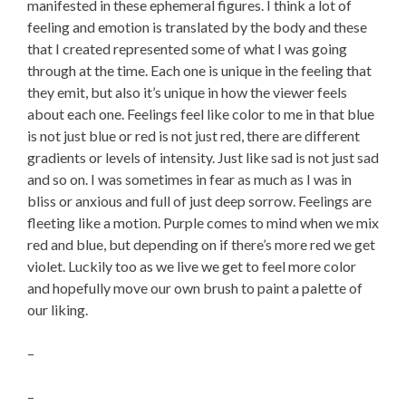
manifested in these ephemeral figures. I think a lot of
feeling and emotion is translated by the body and these
that I created represented some of what I was going
through at the time. Each one is unique in the feeling that
they emit, but also it’s unique in how the viewer feels
about each one. Feelings feel like color to me in that blue
is not just blue or red is not just red, there are different
gradients or levels of intensity. Just like sad is not just sad
and so on. I was sometimes in fear as much as I was in
bliss or anxious and full of just deep sorrow. Feelings are
fleeting like a motion. Purple comes to mind when we mix
red and blue, but depending on if there’s more red we get
violet. Luckily too as we live we get to feel more color
and hopefully move our own brush to paint a palette of
our liking.
–
–