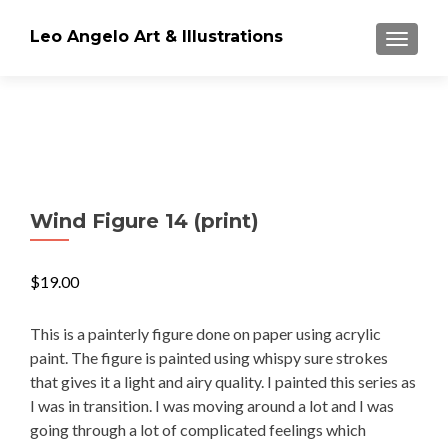
Leo Angelo Art & Illustrations
TOGGLE
Wind Figure 14 (print)
$
19.00
This is a painterly figure done on paper using acrylic
paint. The figure is painted using whispy sure strokes
that gives it a light and airy quality. I painted this series as
I was in transition. I was moving around a lot and I was
going through a lot of complicated feelings which