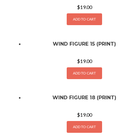
$
19.00
ADD TO CART
WIND FIGURE 15 (PRINT)
$
19.00
ADD TO CART
WIND FIGURE 18 (PRINT)
$
19.00
ADD TO CART