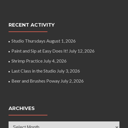
RECENT ACTIVITY
Studio Thursdays
August 1, 2026
Paint and Sip at Easy Does It!
July 12, 2026
Shrimp Practice
July 4, 2026
Last Class in the Studio
July 3, 2026
Beer and Brushes Poway
July 2, 2026
ARCHIVES
Archives