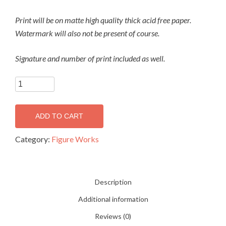
Print will be on matte high quality thick acid free paper.
Watermark will also not be present of course.
Signature and number of print included as well.
Wind
Figure 14
(print)
ADD TO CART
quantity
Category:
Figure Works
Description
Additional information
Reviews (0)