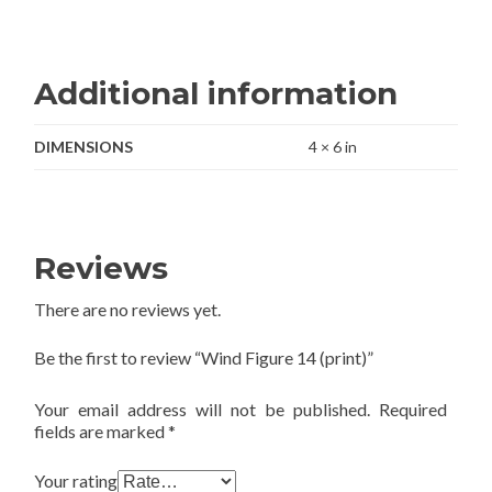
Additional information
DIMENSIONS
4 × 6 in
Reviews
There are no reviews yet.
Be the first to review “Wind Figure 14 (print)”
Your email address will not be published.
Required
fields are marked
*
Your rating