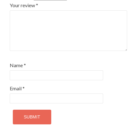
Your review
*
Name
*
Email
*