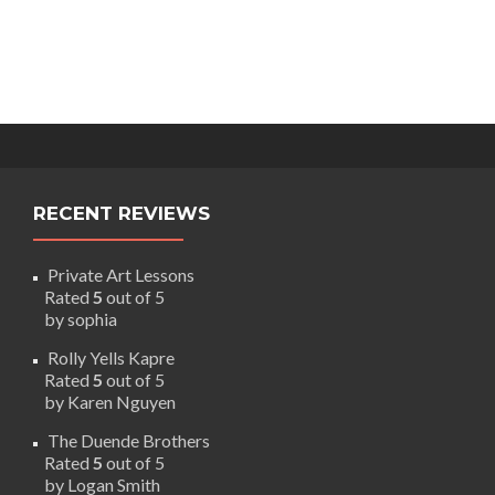
RECENT REVIEWS
Private Art Lessons
Rated
5
out of 5
by sophia
Rolly Yells Kapre
Rated
5
out of 5
by Karen Nguyen
The Duende Brothers
Rated
5
out of 5
by Logan Smith