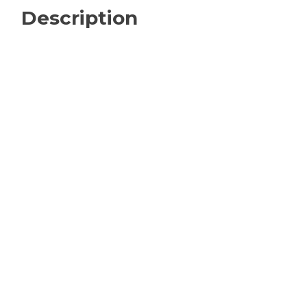
Description