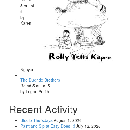
5
out of
5
by
Karen
Nguyen
The Duende Brothers
Rated
5
out of 5
by Logan Smith
Recent Activity
Studio Thursdays
August 1, 2026
Paint and Sip at Easy Does It!
July 12, 2026