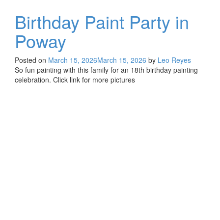
Birthday Paint Party in
Poway
Posted on
March 15, 2026
March 15, 2026
by
Leo Reyes
So fun painting with this family for an 18th birthday painting
celebration. Click link for more pictures