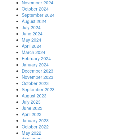
November 2024
October 2024
September 2024
August 2024
July 2024
June 2024
May 2024
April 2024
March 2024
February 2024
January 2024
December 2023
November 2023
October 2023
September 2023
August 2023
July 2023
June 2023
April 2023
January 2023
October 2022
May 2022