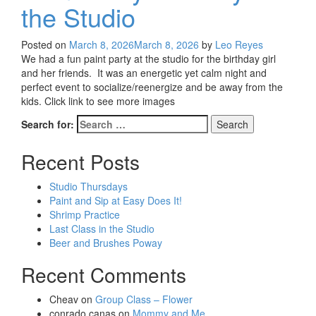
the Studio
Posted on
March 8, 2026
March 8, 2026
by
Leo Reyes
We had a fun paint party at the studio for the birthday girl
and her friends. It was an energetic yet calm night and
perfect event to socialize/reenergize and be away from the
kids. Click link to see more images
Search for:
Recent Posts
Studio Thursdays
Paint and Sip at Easy Does It!
Shrimp Practice
Last Class in the Studio
Beer and Brushes Poway
Recent Comments
Cheav
on
Group Class – Flower
conrado canas
on
Mommy and Me