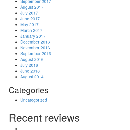
September 2017
August 2017
July 2017
June 2017
May 2017
March 2017
January 2017
December 2016
November 2016
September 2016
August 2016
July 2016
June 2016
August 2014
Categories
Uncategorized
Recent reviews