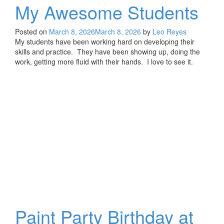
My Awesome Students
Posted on
March 8, 2026
March 8, 2026
by
Leo Reyes
My students have been working hard on developing their
skills and practice. They have been showing up, doing the
work, getting more fluid with their hands. I love to see it.
Paint Party Birthday at