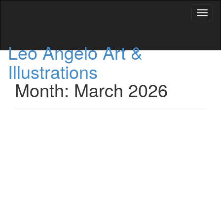
Toggl
naviga
Leo Angelo Art &
Illustrations
Month: March 2026