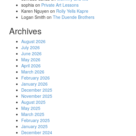
sophia
on
Private Art Lessons
Karen Nguyen
on
Rolly Yells Kapre
Logan Smith
on
The Duende Brothers
Archives
August 2026
July 2026
June 2026
May 2026
April 2026
March 2026
February 2026
January 2026
December 2025
November 2025
August 2025
May 2025
March 2025
February 2025
January 2025
December 2024