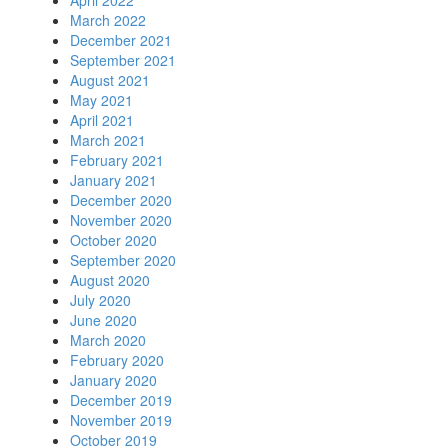
April 2022
March 2022
December 2021
September 2021
August 2021
May 2021
April 2021
March 2021
February 2021
January 2021
December 2020
November 2020
October 2020
September 2020
August 2020
July 2020
June 2020
March 2020
February 2020
January 2020
December 2019
November 2019
October 2019