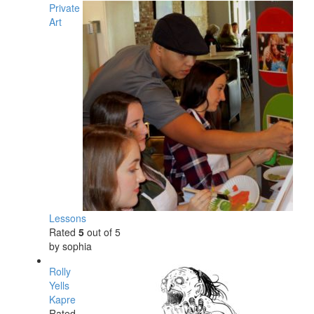
Private
Art
Lessons
Rated
5
out of 5
by sophia
Rolly
Yells
Kapre
Rated