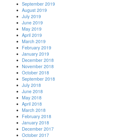
September 2019
August 2019
July 2019
June 2019
May 2019
April 2019
March 2019
February 2019
January 2019
December 2018
November 2018
October 2018
September 2018
July 2018
June 2018
May 2018
April 2018
March 2018
February 2018
January 2018
December 2017
October 2017