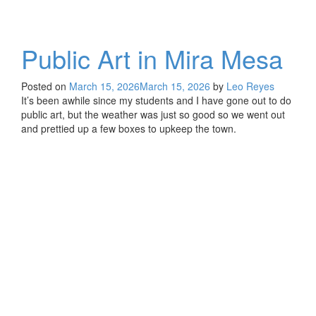
Public Art in Mira Mesa
Posted on
March 15, 2026
March 15, 2026
by
Leo Reyes
It’s been awhile since my students and I have gone out to do
public art, but the weather was just so good so we went out
and prettied up a few boxes to upkeep the town.