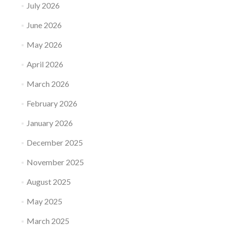
July 2026
June 2026
May 2026
April 2026
March 2026
February 2026
January 2026
December 2025
November 2025
August 2025
May 2025
March 2025