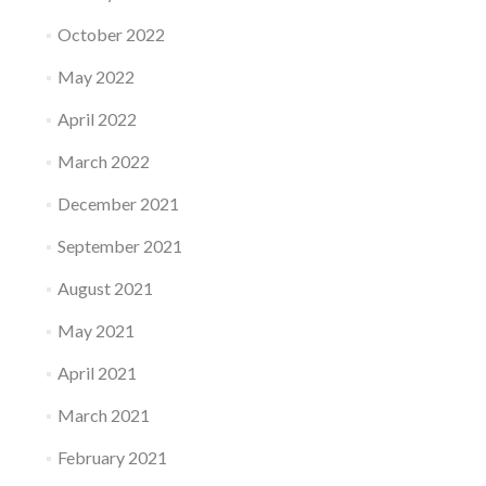
October 2022
May 2022
April 2022
March 2022
December 2021
September 2021
August 2021
May 2021
April 2021
March 2021
February 2021