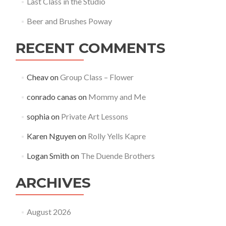
Last Class in the Studio
Beer and Brushes Poway
RECENT COMMENTS
Cheav
on
Group Class – Flower
conrado canas
on
Mommy and Me
sophia
on
Private Art Lessons
Karen Nguyen
on
Rolly Yells Kapre
Logan Smith
on
The Duende Brothers
ARCHIVES
August 2026