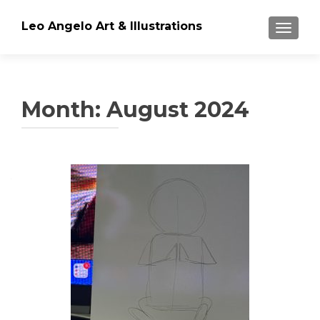
Leo Angelo Art & Illustrations
TOGGLE
Month: August 2024