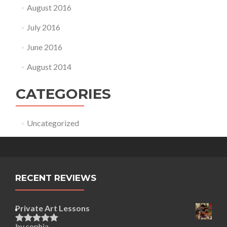
August 2016
July 2016
June 2016
August 2014
CATEGORIES
Uncategorized
RECENT REVIEWS
Private Art Lessons
by sophia