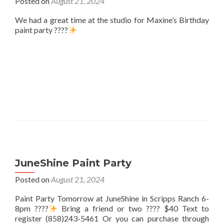
Posted on
August 21, 2024
We had a great time at the studio for Maxine’s Birthday
paint party ????
JuneShine Paint Party
Posted on
August 21, 2024
Paint Party Tomorrow at JuneShine in Scripps Ranch 6-
8pm ????
Bring a friend or two ???? $40 Text to
register (858)243-5461 Or you can purchase through