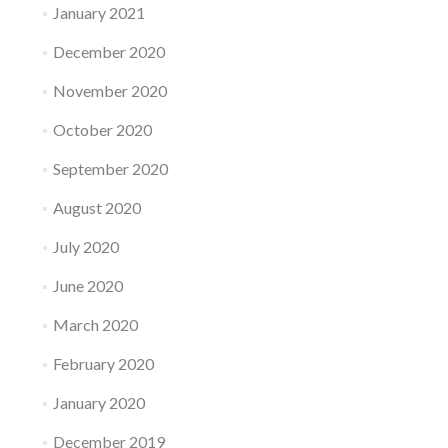
January 2021
December 2020
November 2020
October 2020
September 2020
August 2020
July 2020
June 2020
March 2020
February 2020
January 2020
December 2019