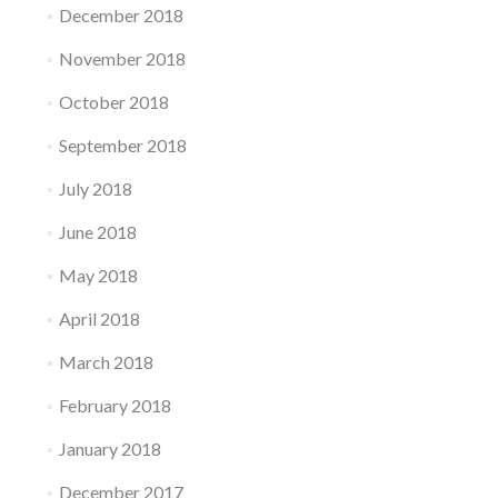
December 2018
November 2018
October 2018
September 2018
July 2018
June 2018
May 2018
April 2018
March 2018
February 2018
January 2018
December 2017