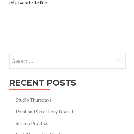
this eventbrite link
Search
for:
RECENT POSTS
Studio Thursdays
Paint and Sip at Easy Does It!
Shrimp Practice