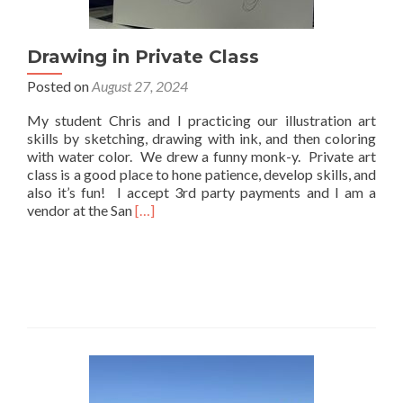
Drawing in Private Class
Posted on
August 27, 2024
My student Chris and I practicing our illustration art
skills by sketching, drawing with ink, and then coloring
with water color. We drew a funny monk-y. Private art
class is a good place to hone patience, develop skills, and
also it’s fun! I accept 3rd party payments and I am a
Read
vendor at the San
[…]
more
about
Drawing
in
Private
Class