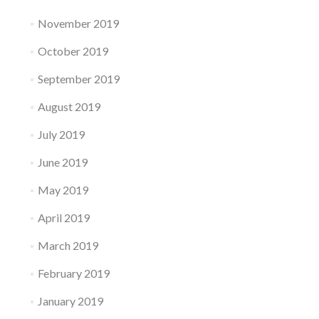
November 2019
October 2019
September 2019
August 2019
July 2019
June 2019
May 2019
April 2019
March 2019
February 2019
January 2019