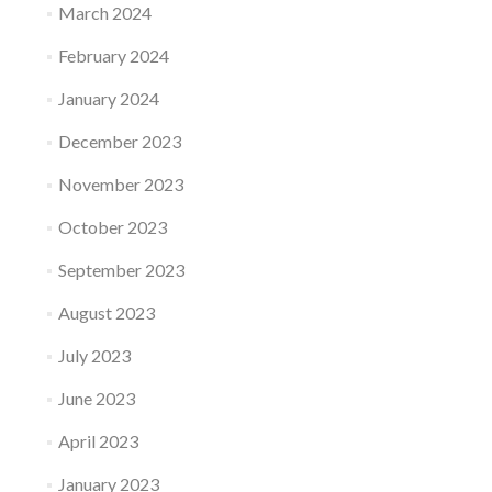
March 2024
February 2024
January 2024
December 2023
November 2023
October 2023
September 2023
August 2023
July 2023
June 2023
April 2023
January 2023