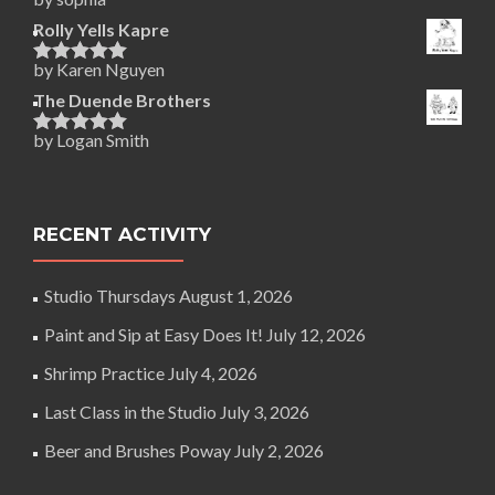
Rated
5
out
of 5
Rolly Yells Kapre
by Karen Nguyen
Rated
5
out
of 5
The Duende Brothers
by Logan Smith
Rated
5
out
of 5
RECENT ACTIVITY
Studio Thursdays
August 1, 2026
Paint and Sip at Easy Does It!
July 12, 2026
Shrimp Practice
July 4, 2026
Last Class in the Studio
July 3, 2026
Beer and Brushes Poway
July 2, 2026