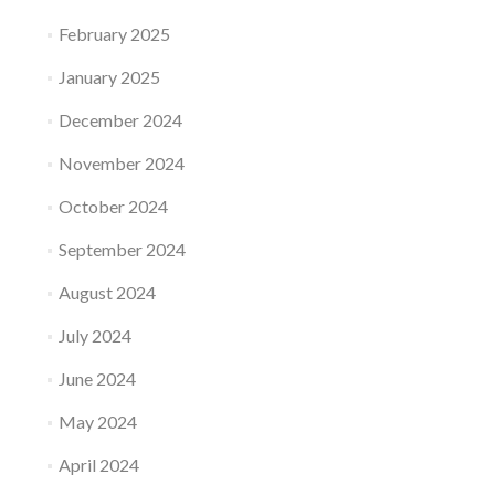
February 2025
January 2025
December 2024
November 2024
October 2024
September 2024
August 2024
July 2024
June 2024
May 2024
April 2024