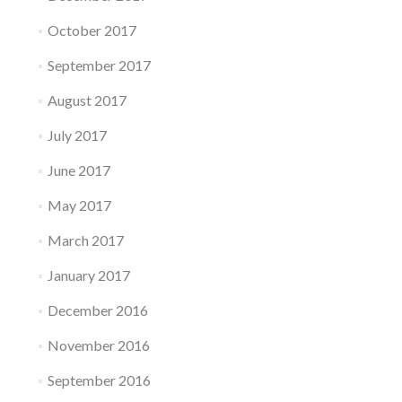
October 2017
September 2017
August 2017
July 2017
June 2017
May 2017
March 2017
January 2017
December 2016
November 2016
September 2016