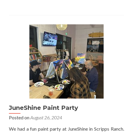
JuneShine Paint Party
Posted on
August 26, 2024
We had a fun paint party at JuneShine in Scripps Ranch.