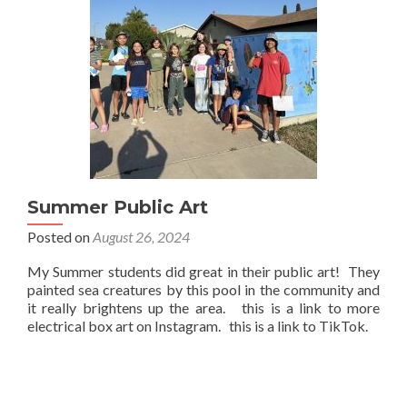
Summer Public Art
Posted on
August 26, 2024
My Summer students did great in their public art! They
painted sea creatures by this pool in the community and
it really brightens up the area. this is a link to more
electrical box art on Instagram. this is a link to TikTok.