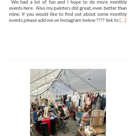
We had a lot of fun and I hope to do more monthly
events here. Also my painters did great, even better than
mine. If you would like to find out about some monthly
Read
events please add me on Instagram below ???? link to
[…]
more
about
JuneShi
Paint
Party