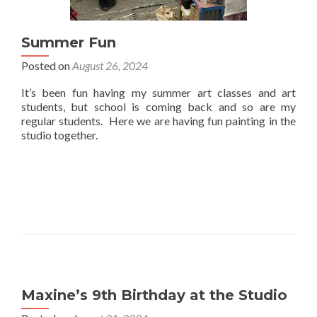
Summer Fun
Posted on
August 26, 2024
It’s been fun having my summer art classes and art
students, but school is coming back and so are my
regular students. Here we are having fun painting in the
studio together.
Maxine’s 9th Birthday at the Studio