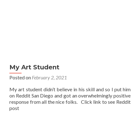
My Art Student
Posted on
February 2, 2021
My art student didn’t believe in his skill and so I put him
on Reddit San Diego and got an overwhelmingly positive
response from all the nice folks. Click link to see Reddit
post