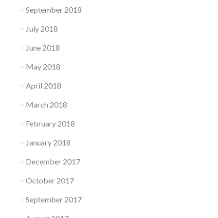
September 2018
July 2018
June 2018
May 2018
April 2018
March 2018
February 2018
January 2018
December 2017
October 2017
September 2017