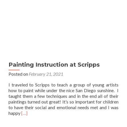
Painting Instruction at Scripps
Posted on
February 21, 2021
I traveled to Scripps to teach a group of young artists
how to paint while under the nice San Diego sunshine. I
taught them a few techniques and in the end all of their
paintings turned out great! It’s so important for children
to have their social and emotional needs met and I was
Read
happy
[…]
more
about