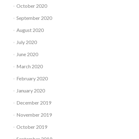
October 2020
September 2020
August 2020
July 2020
June 2020
March 2020
February 2020
January 2020
December 2019
November 2019
October 2019
September 2019