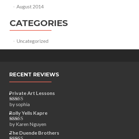
August 2014
CATEGORIES
Uncategorized
RECENT REVIEWS
Private Art Lessons
by sophia
Rated
5
out
of 5
Rolly Yells Kapre
by Karen Nguyen
Rated
5
out
of 5
The Duende Brothers