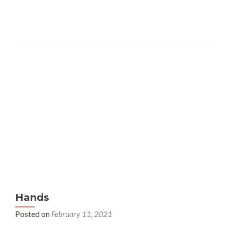
Painting
Instruction
at
Scripps
Hands
Posted on
February 11, 2021