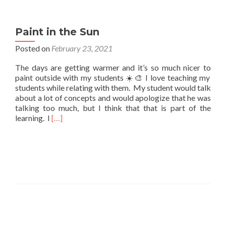
Paint in the Sun
Posted on
February 23, 2021
The days are getting warmer and it’s so much nicer to
paint outside with my students ☀️🎨 I love teaching my
students while relating with them. My student would talk
about a lot of concepts and would apologize that he was
talking too much, but I think that that is part of the
Read
learning. I
[…]
more
about
Paint
in
the
Sun