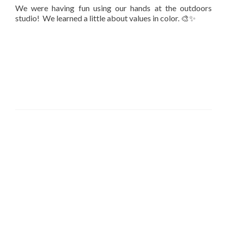
We were having fun using our hands at the outdoors
studio! We learned a little about values in color. 🎨✨