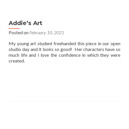
Addie’s Art
Posted on
February 10, 2021
My young art student freehanded this piece in our open
studio day and it looks so good! Her characters have so
much life and I love the confidence in which they were
created.