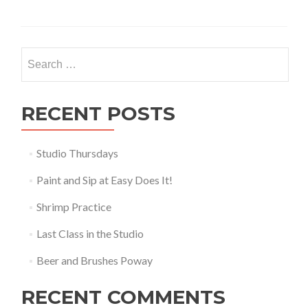
Search
for:
RECENT POSTS
Studio Thursdays
Paint and Sip at Easy Does It!
Shrimp Practice
Last Class in the Studio
Beer and Brushes Poway
RECENT COMMENTS