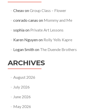
Cheav
on
Group Class – Flower
conrado canas
on
Mommy and Me
sophia
on
Private Art Lessons
Karen Nguyen
on
Rolly Yells Kapre
Logan Smith
on
The Duende Brothers
ARCHIVES
August 2026
July 2026
June 2026
May 2026