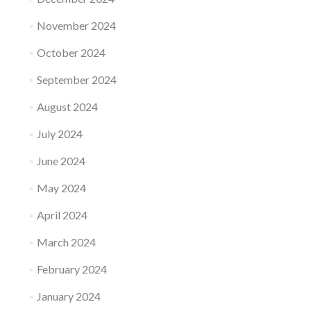
November 2024
October 2024
September 2024
August 2024
July 2024
June 2024
May 2024
April 2024
March 2024
February 2024
January 2024