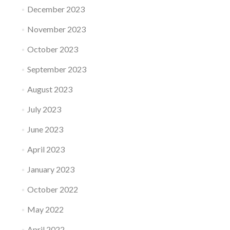
December 2023
November 2023
October 2023
September 2023
August 2023
July 2023
June 2023
April 2023
January 2023
October 2022
May 2022
April 2022