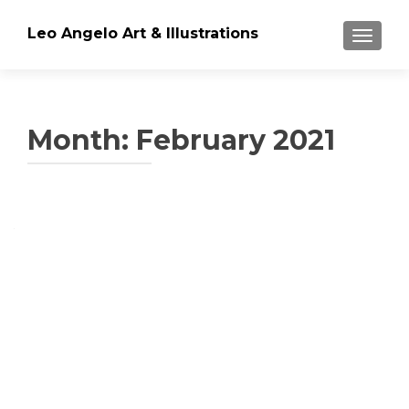
Leo Angelo Art & Illustrations
TOGGLE
Month: February 2021