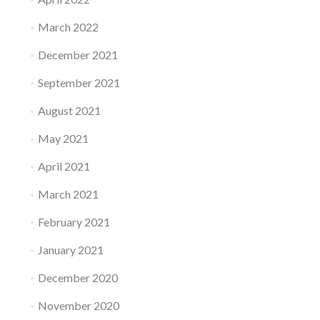
March 2022
December 2021
September 2021
August 2021
May 2021
April 2021
March 2021
February 2021
January 2021
December 2020
November 2020