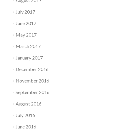
August 2017
July 2017
June 2017
May 2017
March 2017
January 2017
December 2016
November 2016
September 2016
August 2016
July 2016
June 2016