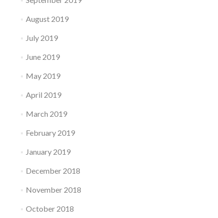
August 2019
July 2019
June 2019
May 2019
April 2019
March 2019
February 2019
January 2019
December 2018
November 2018
October 2018