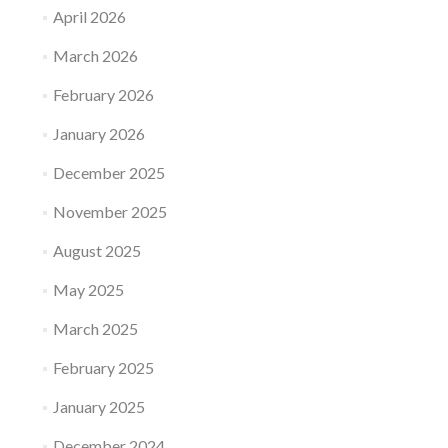
April 2026
March 2026
February 2026
January 2026
December 2025
November 2025
August 2025
May 2025
March 2025
February 2025
January 2025
December 2024