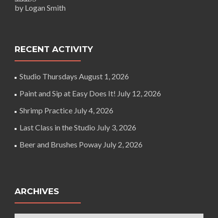
by Logan Smith
Rated
5
out
of 5
RECENT ACTIVITY
Studio Thursdays
August 1, 2026
Paint and Sip at Easy Does It!
July 12, 2026
Shrimp Practice
July 4, 2026
Last Class in the Studio
July 3, 2026
Beer and Brushes Poway
July 2, 2026
ARCHIVES