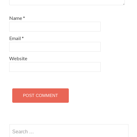
Name
*
Email
*
Website
Search
for: