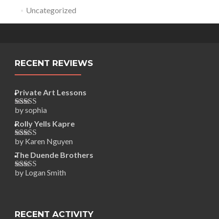
Uncategorized
RECENT REVIEWS
Private Art Lessons
by sophia
Rated
5
out
of 5
Rolly Yells Kapre
by Karen Nguyen
Rated
5
out
of 5
The Duende Brothers
by Logan Smith
Rated
5
out
of 5
RECENT ACTIVITY