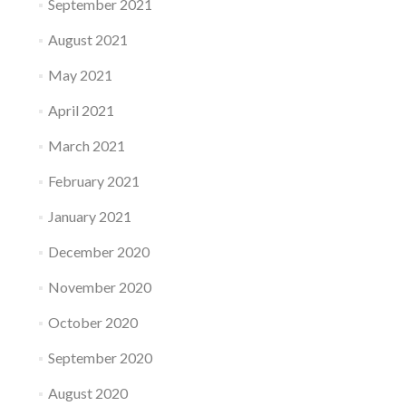
September 2021
August 2021
May 2021
April 2021
March 2021
February 2021
January 2021
December 2020
November 2020
October 2020
September 2020
August 2020