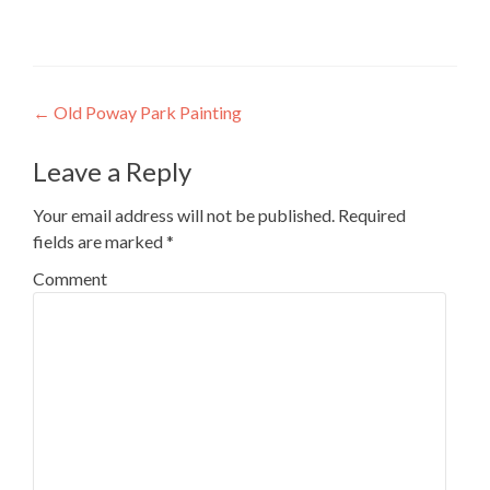
Post
←
Old Poway Park Painting
navigation
Leave a Reply
Your email address will not be published.
Required
fields are marked
*
Comment