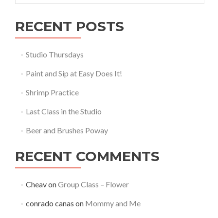
RECENT POSTS
Studio Thursdays
Paint and Sip at Easy Does It!
Shrimp Practice
Last Class in the Studio
Beer and Brushes Poway
RECENT COMMENTS
Cheav
on
Group Class – Flower
conrado canas
on
Mommy and Me