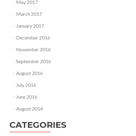
May 2017
March 2017
January 2017
December 2016
November 2016
September 2016
August 2016
July 2016
June 2016
August 2014
CATEGORIES