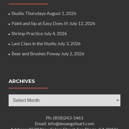
Studio Thursdays
August 1, 2026
Paint and Sip at Easy Does It!
July 12, 2026
Shrimp Practice
July 4, 2026
Last Class in the Studio
July 3, 2026
Beer and Brushes Poway
July 2, 2026
ARCHIVES
Archives
Ph: (858)243-5461
Email: info@leoangeloart.com