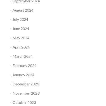
September 2024
August 2024
July 2024
June 2024
May 2024
April 2024
March 2024
February 2024
January 2024
December 2023
November 2023
October 2023