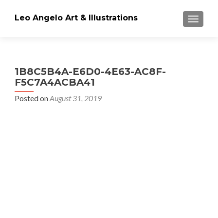
Leo Angelo Art & Illustrations
TOGGLE
1B8C5B4A-E6D0-4E63-AC8F-
F5C7A4ACBA41
Posted on
August 31, 2019