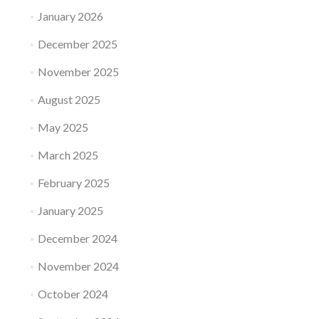
January 2026
December 2025
November 2025
August 2025
May 2025
March 2025
February 2025
January 2025
December 2024
November 2024
October 2024