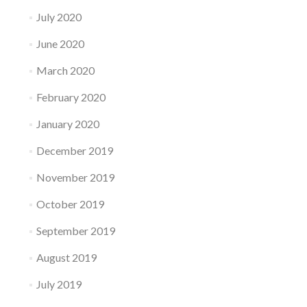
July 2020
June 2020
March 2020
February 2020
January 2020
December 2019
November 2019
October 2019
September 2019
August 2019
July 2019