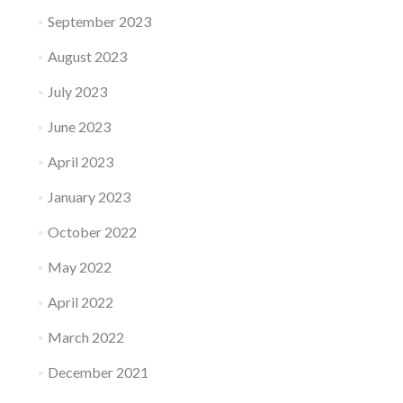
September 2023
August 2023
July 2023
June 2023
April 2023
January 2023
October 2022
May 2022
April 2022
March 2022
December 2021