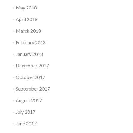
May 2018
April 2018
March 2018
February 2018
January 2018
December 2017
October 2017
September 2017
August 2017
July 2017
June 2017