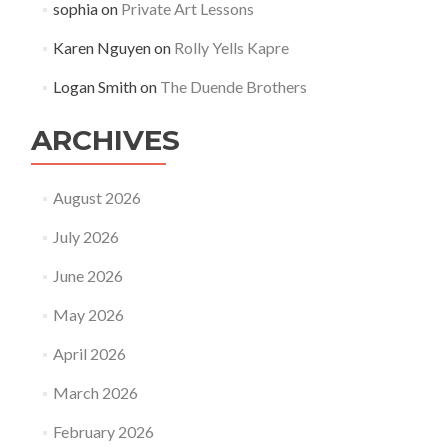
sophia
on
Private Art Lessons
Karen Nguyen
on
Rolly Yells Kapre
Logan Smith
on
The Duende Brothers
ARCHIVES
August 2026
July 2026
June 2026
May 2026
April 2026
March 2026
February 2026