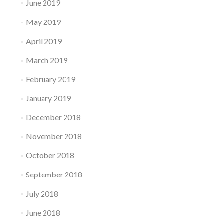
June 2019
May 2019
April 2019
March 2019
February 2019
January 2019
December 2018
November 2018
October 2018
September 2018
July 2018
June 2018