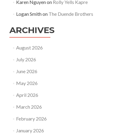
Karen Nguyen
on
Rolly Yells Kapre
Logan Smith
on
The Duende Brothers
ARCHIVES
August 2026
July 2026
June 2026
May 2026
April 2026
March 2026
February 2026
January 2026