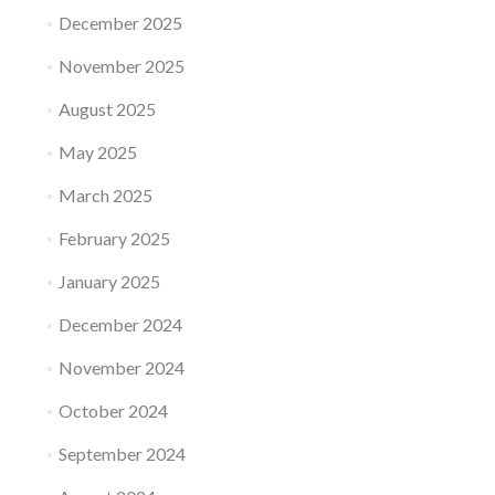
December 2025
November 2025
August 2025
May 2025
March 2025
February 2025
January 2025
December 2024
November 2024
October 2024
September 2024