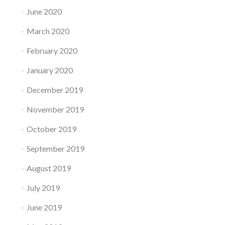
June 2020
March 2020
February 2020
January 2020
December 2019
November 2019
October 2019
September 2019
August 2019
July 2019
June 2019