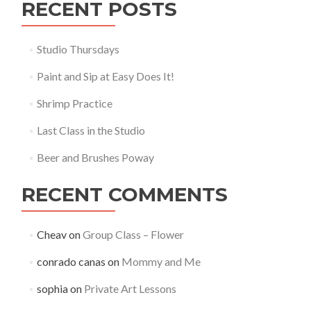
RECENT POSTS
Studio Thursdays
Paint and Sip at Easy Does It!
Shrimp Practice
Last Class in the Studio
Beer and Brushes Poway
RECENT COMMENTS
Cheav
on
Group Class – Flower
conrado canas
on
Mommy and Me
sophia
on
Private Art Lessons