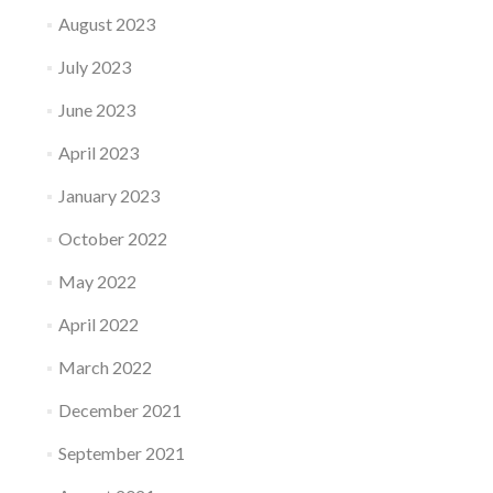
August 2023
July 2023
June 2023
April 2023
January 2023
October 2022
May 2022
April 2022
March 2022
December 2021
September 2021