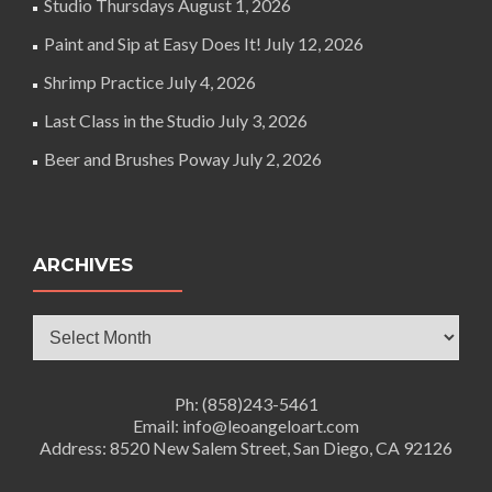
Studio Thursdays
August 1, 2026
Paint and Sip at Easy Does It!
July 12, 2026
Shrimp Practice
July 4, 2026
Last Class in the Studio
July 3, 2026
Beer and Brushes Poway
July 2, 2026
ARCHIVES
Archives
Ph: (858)243-5461
Email: info@leoangeloart.com
Address: 8520 New Salem Street, San Diego, CA 92126