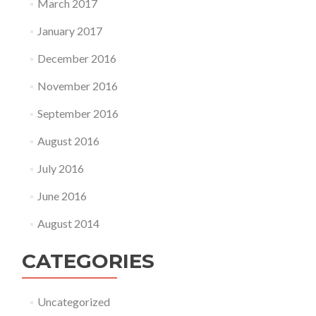
March 2017
January 2017
December 2016
November 2016
September 2016
August 2016
July 2016
June 2016
August 2014
CATEGORIES
Uncategorized