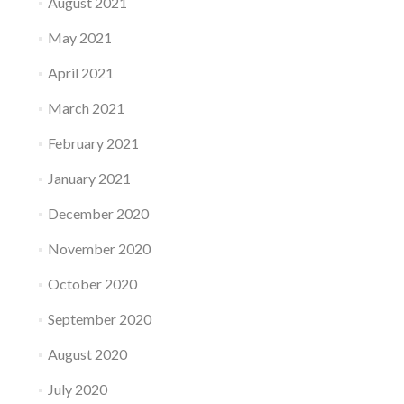
August 2021
May 2021
April 2021
March 2021
February 2021
January 2021
December 2020
November 2020
October 2020
September 2020
August 2020
July 2020