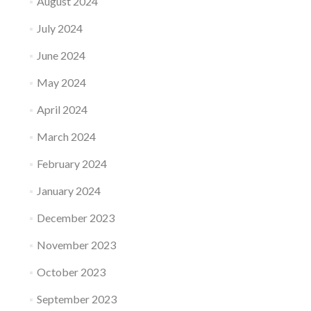
August 2024
July 2024
June 2024
May 2024
April 2024
March 2024
February 2024
January 2024
December 2023
November 2023
October 2023
September 2023