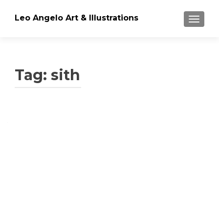
Leo Angelo Art & Illustrations
TOGGLE
Tag: sith