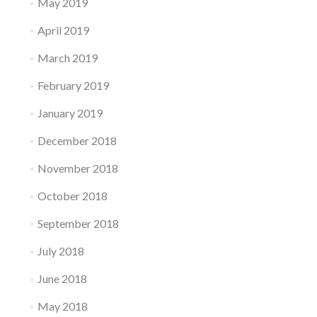
May 2019
April 2019
March 2019
February 2019
January 2019
December 2018
November 2018
October 2018
September 2018
July 2018
June 2018
May 2018