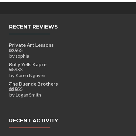
RECENT REVIEWS
Private Art Lessons
by sophia
Rated
5
out
of 5
Rolly Yells Kapre
by Karen Nguyen
Rated
5
out
of 5
The Duende Brothers
by Logan Smith
Rated
5
out
of 5
RECENT ACTIVITY