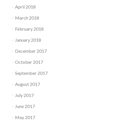
April 2018
March 2018
February 2018
January 2018
December 2017
October 2017
September 2017
August 2017
July 2017
June 2017
May 2017