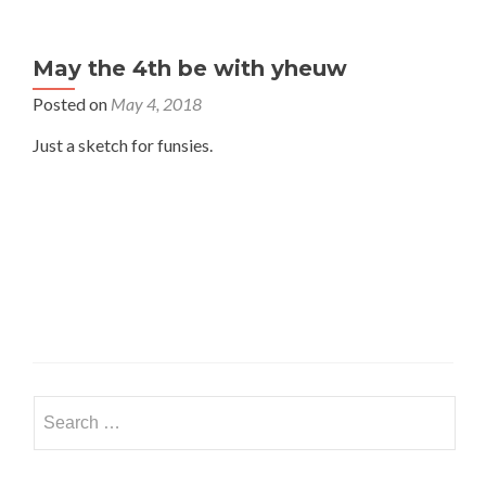
May the 4th be with yheuw
Posted on
May 4, 2018
Just a sketch for funsies.
Search
for: