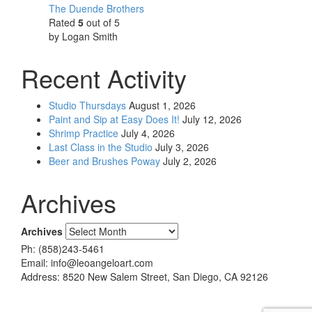
The Duende Brothers
Rated
5
out of 5
by Logan Smith
Recent Activity
Studio Thursdays
August 1, 2026
Paint and Sip at Easy Does It!
July 12, 2026
Shrimp Practice
July 4, 2026
Last Class in the Studio
July 3, 2026
Beer and Brushes Poway
July 2, 2026
Archives
Archives
Ph: (858)243-5461
Email: info@leoangeloart.com
Address: 8520 New Salem Street, San Diego, CA 92126