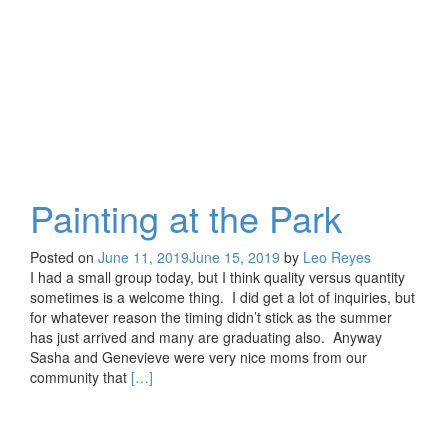
On
An
Old
Friend
Painting at the Park
Posted on
June 11, 2019
June 15, 2019
by
Leo Reyes
I had a small group today, but I think quality versus quantity
sometimes is a welcome thing. I did get a lot of inquiries, but
for whatever reason the timing didn’t stick as the summer
has just arrived and many are graduating also. Anyway
Sasha and Genevieve were very nice moms from our
Read
community that
[…]
more
about
Painting