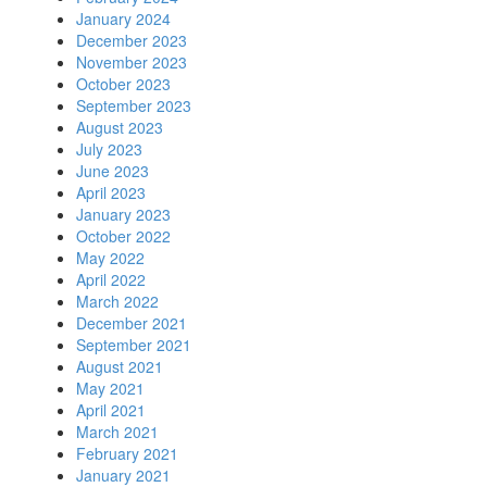
January 2024
December 2023
November 2023
October 2023
September 2023
August 2023
July 2023
June 2023
April 2023
January 2023
October 2022
May 2022
April 2022
March 2022
December 2021
September 2021
August 2021
May 2021
April 2021
March 2021
February 2021
January 2021