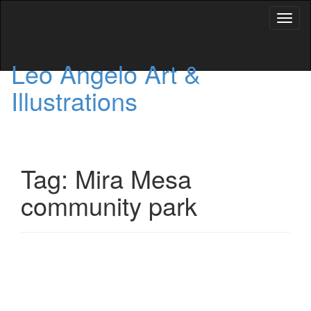
Toggl
naviga
Leo Angelo Art &
Illustrations
Tag: Mira Mesa
community park