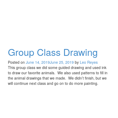
Group Class Drawing
Posted on
June 14, 2019
June 25, 2019
by
Leo Reyes
This group class we did some guided drawing and used ink
to draw our favorite animals. We also used patterns to fill in
the animal drawings that we made. We didn’t finish, but we
will continue next class and go on to do more painting.