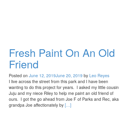
Fresh Paint On An Old
Friend
Posted on
June 12, 2019
June 20, 2019
by
Leo Reyes
I live across the street from this park and I have been
wanting to do this project for years. I asked my little cousin
Juju and my niece Riley to help me paint an old friend of
ours. I got the go ahead from Joe F of Parks and Rec, aka
Read
grandpa Joe affectionately by
[…]
more
about
Fresh
Paint