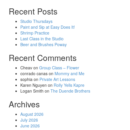
Recent Posts
Studio Thursdays
Paint and Sip at Easy Does It!
Shrimp Practice
Last Class in the Studio
Beer and Brushes Poway
Recent Comments
Cheav
on
Group Class – Flower
conrado canas
on
Mommy and Me
sophia
on
Private Art Lessons
Karen Nguyen
on
Rolly Yells Kapre
Logan Smith
on
The Duende Brothers
Archives
August 2026
July 2026
June 2026