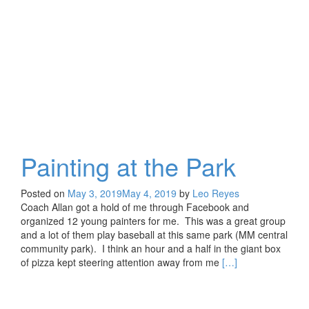
Magazine
Painting at the Park
Posted on
May 3, 2019
May 4, 2019
by
Leo Reyes
Coach Allan got a hold of me through Facebook and
organized 12 young painters for me. This was a great group
and a lot of them play baseball at this same park (MM central
community park). I think an hour and a half in the giant box
Read
of pizza kept steering attention away from me
[…]
more
about
Painting