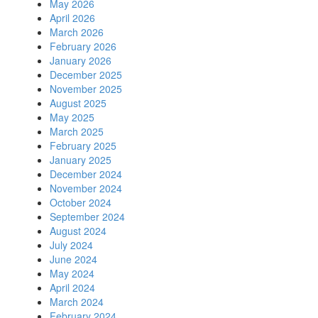
May 2026
April 2026
March 2026
February 2026
January 2026
December 2025
November 2025
August 2025
May 2025
March 2025
February 2025
January 2025
December 2024
November 2024
October 2024
September 2024
August 2024
July 2024
June 2024
May 2024
April 2024
March 2024
February 2024