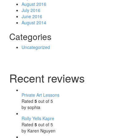
August 2016
July 2016
June 2016
August 2014
Categories
Uncategorized
Recent reviews
Private Art Lessons
Rated
5
out of 5
by sophia
Rolly Yells Kapre
Rated
5
out of 5
by Karen Nguyen