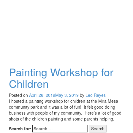
at
the
Park
Painting Workshop for
Children
Posted on
April 26, 2019
May 3, 2019
by
Leo Reyes
I hosted a painting workshop for children at the Mira Mesa
community park and it was a lot of fun! It felt good doing
business with people of my community. Here’s a lot of good
shots of the children painting and some parents helping.
Search for: