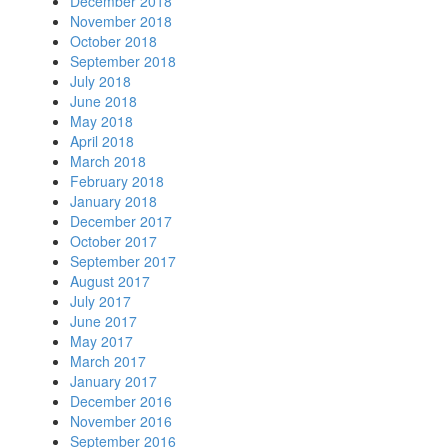
December 2018
November 2018
October 2018
September 2018
July 2018
June 2018
May 2018
April 2018
March 2018
February 2018
January 2018
December 2017
October 2017
September 2017
August 2017
July 2017
June 2017
May 2017
March 2017
January 2017
December 2016
November 2016
September 2016