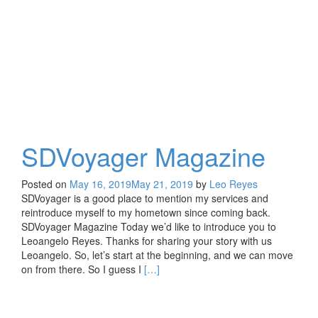
SDVoyager Magazine
Posted on
May 16, 2019
May 21, 2019
by
Leo Reyes
SDVoyager is a good place to mention my services and
reintroduce myself to my hometown since coming back.
SDVoyager Magazine Today we’d like to introduce you to
Leoangelo Reyes. Thanks for sharing your story with us
Leoangelo. So, let’s start at the beginning, and we can move
Read
on from there. So I guess I
[…]
more
about
SDVoyager