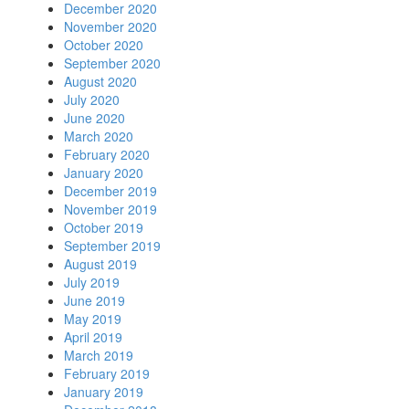
December 2020
November 2020
October 2020
September 2020
August 2020
July 2020
June 2020
March 2020
February 2020
January 2020
December 2019
November 2019
October 2019
September 2019
August 2019
July 2019
June 2019
May 2019
April 2019
March 2019
February 2019
January 2019