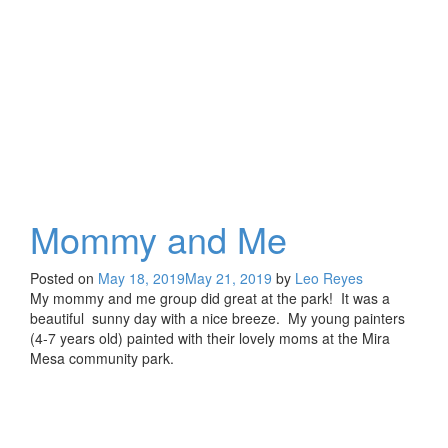
at
the
Park
Mommy and Me
Posted on
May 18, 2019
May 21, 2019
by
Leo Reyes
My mommy and me group did great at the park! It was a
beautiful sunny day with a nice breeze. My young painters
(4-7 years old) painted with their lovely moms at the Mira
Mesa community park.