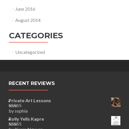
June 2016
August 2014
CATEGORIES
Uncategorized
RECENT REVIEWS
Private Art Lessons
by sophia
Rated
5
out
of 5
Rolly Yells Kapre