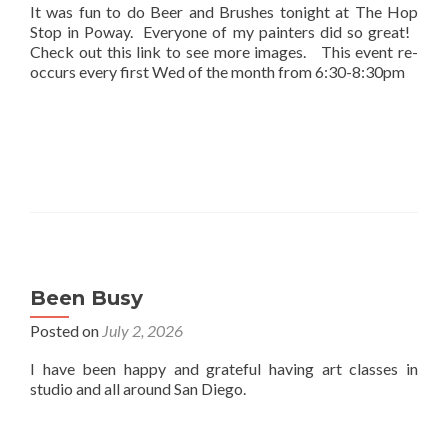
It was fun to do Beer and Brushes tonight at The Hop
Stop in Poway. Everyone of my painters did so great!
Check out this link to see more images. This event re-
occurs every first Wed of the month from 6:30-8:30pm
Been Busy
Posted on
July 2, 2026
I have been happy and grateful having art classes in
studio and all around San Diego.