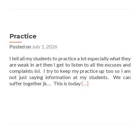
Practice
Posted on
July 1, 2026
I tell all my students to practice a lot especially what they
are weak in art then I get to listen to all the excuses and
complaints lol. I try to keep my practice up too so I am
not just saying information at my students. We can
Read
suffer together jk… This is today
[…]
more
about
Practice