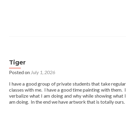
Tiger
Posted on
July 1, 2026
I have a good group of private students that take regular
classes with me. I have a good time painting with them. I
verbalize what I am doing and why while showing what I
am doing. In the end we have artwork that is totally ours.