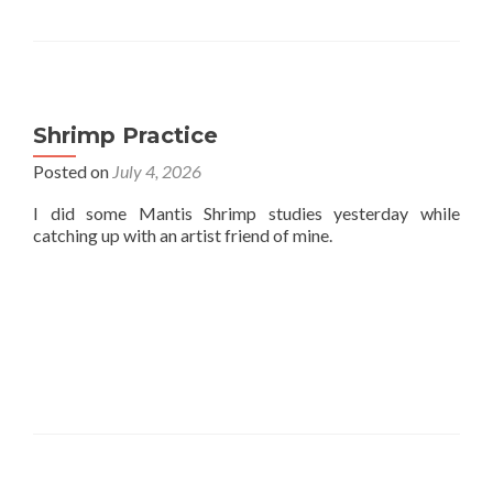
Shrimp Practice
Posted on
July 4, 2026
I did some Mantis Shrimp studies yesterday while
catching up with an artist friend of mine.