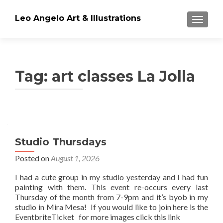
Leo Angelo Art & Illustrations
TOGGLE
Tag: art classes La Jolla
Posts
navigation
Studio Thursdays
Posted on
August 1, 2026
I had a cute group in my studio yesterday and I had fun
painting with them. This event re-occurs every last
Thursday of the month from 7-9pm and it’s byob in my
studio in Mira Mesa! If you would like to join here is the
EventbriteTicket for more images click this link