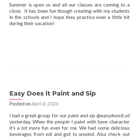
Summer is upon us and all our classes are coming to a
close. It has been fun though creating with my students
in the schools and I hope they practice even a little bit
during their vacation!
Easy Does it Paint and Sip
Posted on
April 8, 2026
I had a great group for our paint and sip @easydoesit.sd
yesterday. When the people I paint with have character
it’s a lot more fun even for me. We had some delicious
beverages from edi and got to unwind. Also check out