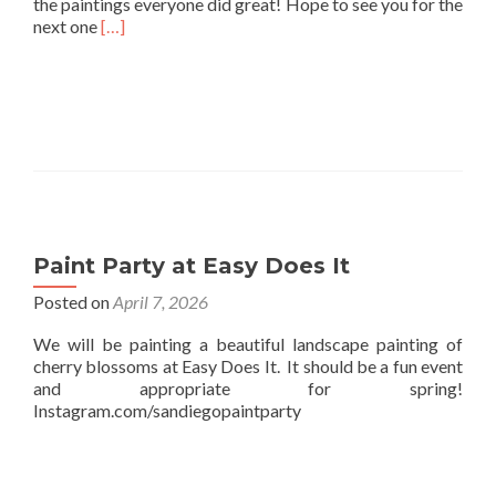
the paintings everyone did great! Hope to see you for the
Read
next one
[…]
more
about
Easy
Does
it
Paint
and
Sip
Paint Party at Easy Does It
Posted on
April 7, 2026
We will be painting a beautiful landscape painting of
cherry blossoms at Easy Does It. It should be a fun event
and appropriate for spring!
Instagram.com/sandiegopaintparty