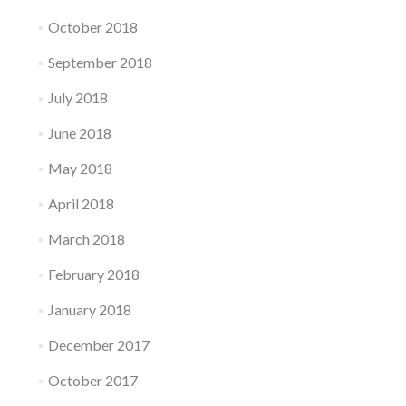
October 2018
September 2018
July 2018
June 2018
May 2018
April 2018
March 2018
February 2018
January 2018
December 2017
October 2017