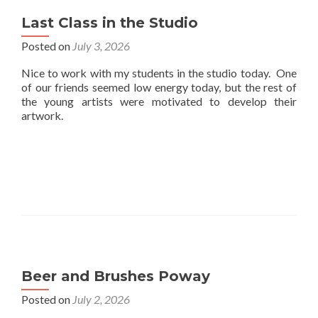
Last Class in the Studio
Posted on
July 3, 2026
Nice to work with my students in the studio today. One
of our friends seemed low energy today, but the rest of
the young artists were motivated to develop their
artwork.
Beer and Brushes Poway
Posted on
July 2, 2026