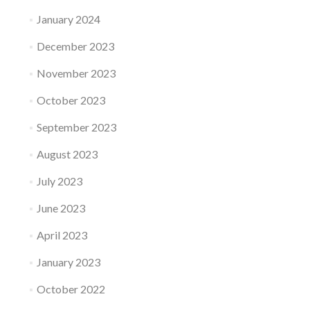
January 2024
December 2023
November 2023
October 2023
September 2023
August 2023
July 2023
June 2023
April 2023
January 2023
October 2022