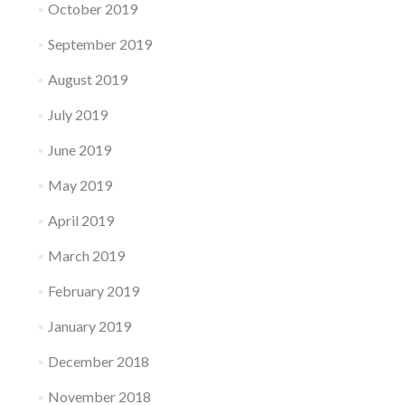
October 2019
September 2019
August 2019
July 2019
June 2019
May 2019
April 2019
March 2019
February 2019
January 2019
December 2018
November 2018