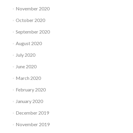
November 2020
October 2020
September 2020
August 2020
July 2020
June 2020
March 2020
February 2020
January 2020
December 2019
November 2019