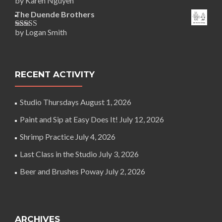
by Karen Nguyen
Rated
5
out
of 5
The Duende Brothers
by Logan Smith
Rated
5
out
of 5
RECENT ACTIVITY
Studio Thursdays
August 1, 2026
Paint and Sip at Easy Does It!
July 12, 2026
Shrimp Practice
July 4, 2026
Last Class in the Studio
July 3, 2026
Beer and Brushes Poway
July 2, 2026
ARCHIVES