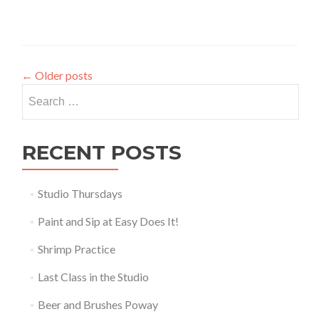
←
Older posts
Search
for:
RECENT POSTS
Studio Thursdays
Paint and Sip at Easy Does It!
Shrimp Practice
Last Class in the Studio
Beer and Brushes Poway