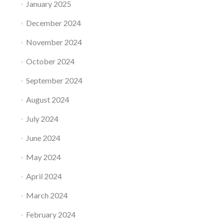
January 2025
December 2024
November 2024
October 2024
September 2024
August 2024
July 2024
June 2024
May 2024
April 2024
March 2024
February 2024