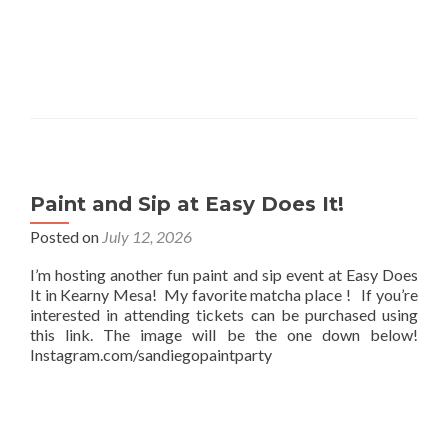
Paint and Sip at Easy Does It!
Posted on
July 12, 2026
I’m hosting another fun paint and sip event at Easy Does
It in Kearny Mesa! My favorite matcha place ! If you’re
interested in attending tickets can be purchased using
this link. The image will be the one down below!
Instagram.com/sandiegopaintparty