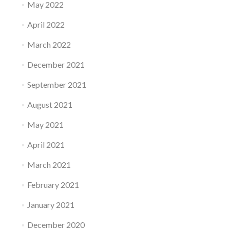
May 2022
April 2022
March 2022
December 2021
September 2021
August 2021
May 2021
April 2021
March 2021
February 2021
January 2021
December 2020