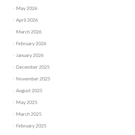
May 2026
April 2026
March 2026
February 2026
January 2026
December 2025
November 2025
August 2025
May 2025
March 2025
February 2025