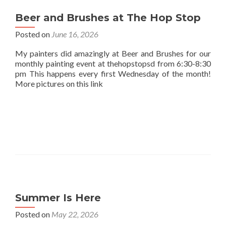
Beer and Brushes at The Hop Stop
Posted on
June 16, 2026
My painters did amazingly at Beer and Brushes for our
monthly painting event at thehopstopsd from 6:30-8:30
pm This happens every first Wednesday of the month!
More pictures on this link
Summer Is Here
Posted on
May 22, 2026