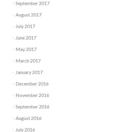
September 2017
August 2017
July 2017
June 2017
May 2017
March 2017
January 2017
December 2016
November 2016
September 2016
August 2016
July 2016