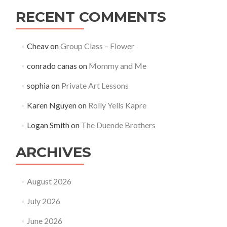
RECENT COMMENTS
Cheav
on
Group Class – Flower
conrado canas
on
Mommy and Me
sophia
on
Private Art Lessons
Karen Nguyen
on
Rolly Yells Kapre
Logan Smith
on
The Duende Brothers
ARCHIVES
August 2026
July 2026
June 2026