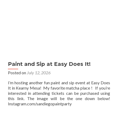
Paint and Sip at Easy Does It!
Posted on
July 12, 2026
I’m hosting another fun paint and sip event at Easy Does
It in Kearny Mesa! My favorite matcha place ! If you’re
interested in attending tickets can be purchased using
this link. The image will be the one down below!
Instagram.com/sandiegopaintparty