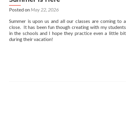
Posted on
May 22, 2026
Summer is upon us and all our classes are coming to a
close. It has been fun though creating with my students
in the schools and I hope they practice even a little bit
during their vacation!