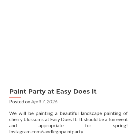
Sip
Paint Party at Easy Does It
Posted on
April 7, 2026
We will be painting a beautiful landscape painting of
cherry blossoms at Easy Does It. It should be a fun event
and appropriate for spring!
Instagram.com/sandiegopaintparty