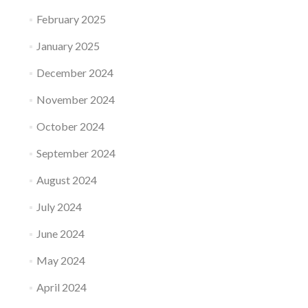
February 2025
January 2025
December 2024
November 2024
October 2024
September 2024
August 2024
July 2024
June 2024
May 2024
April 2024