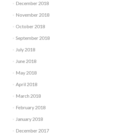
December 2018
November 2018
October 2018
September 2018
July 2018
June 2018
May 2018
April 2018
March 2018
February 2018
January 2018
December 2017