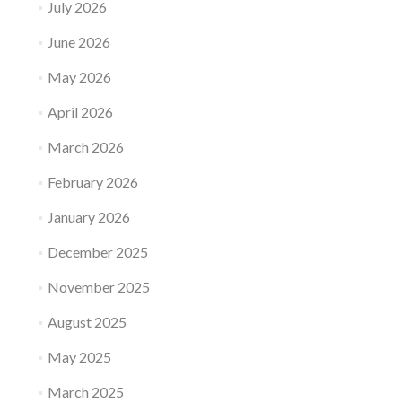
July 2026
June 2026
May 2026
April 2026
March 2026
February 2026
January 2026
December 2025
November 2025
August 2025
May 2025
March 2025