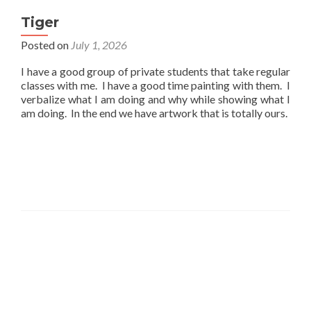
Tiger
Posted on
July 1, 2026
I have a good group of private students that take regular
classes with me. I have a good time painting with them. I
verbalize what I am doing and why while showing what I
am doing. In the end we have artwork that is totally ours.