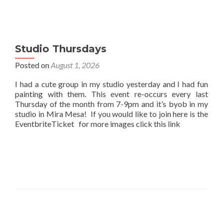
Studio Thursdays
Posted on
August 1, 2026
I had a cute group in my studio yesterday and I had fun
painting with them. This event re-occurs every last
Thursday of the month from 7-9pm and it’s byob in my
studio in Mira Mesa! If you would like to join here is the
EventbriteTicket for more images click this link