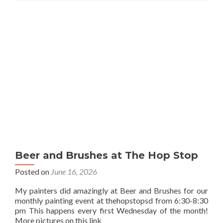
Beer and Brushes at The Hop Stop
Posted on
June 16, 2026
My painters did amazingly at Beer and Brushes for our
monthly painting event at thehopstopsd from 6:30-8:30
pm This happens every first Wednesday of the month!
More pictures on this link