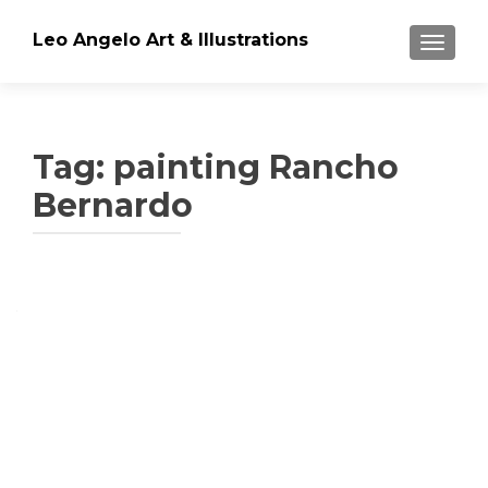
Leo Angelo Art & Illustrations
TOGGLE
Tag: painting Rancho
Bernardo
Posts
navigation