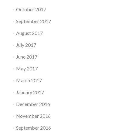
October 2017
September 2017
August 2017
July 2017
June 2017
May 2017
March 2017
January 2017
December 2016
November 2016
September 2016