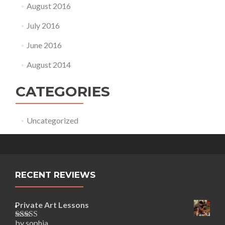
August 2016
July 2016
June 2016
August 2014
CATEGORIES
Uncategorized
RECENT REVIEWS
Private Art Lessons
by sophia