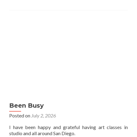
Been Busy
Posted on
July 2, 2026
I have been happy and grateful having art classes in
studio and all around San Diego.