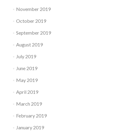
November 2019
October 2019
September 2019
August 2019
July 2019
June 2019
May 2019
April 2019
March 2019
February 2019
January 2019