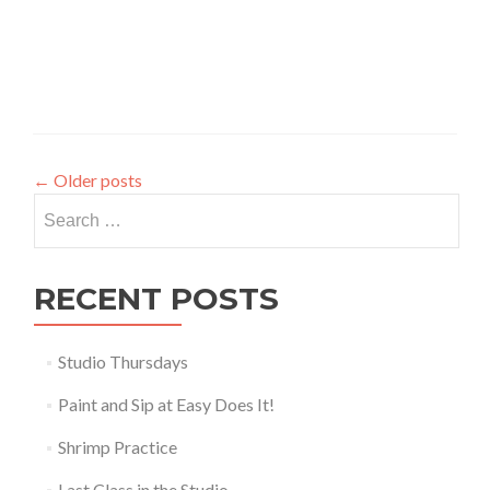
←
Older posts
Search
for:
RECENT POSTS
Studio Thursdays
Paint and Sip at Easy Does It!
Shrimp Practice
Last Class in the Studio