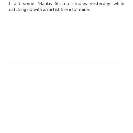
I did some Mantis Shrimp studies yesterday while
catching up with an artist friend of mine.