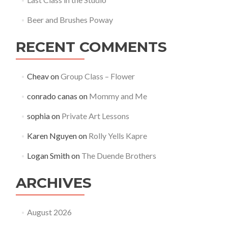
Beer and Brushes Poway
RECENT COMMENTS
Cheav
on
Group Class – Flower
conrado canas
on
Mommy and Me
sophia
on
Private Art Lessons
Karen Nguyen
on
Rolly Yells Kapre
Logan Smith
on
The Duende Brothers
ARCHIVES
August 2026