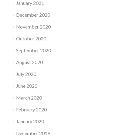
January 2021
December 2020
November 2020
October 2020
September 2020
August 2020
July 2020
June 2020
March 2020
February 2020
January 2020
December 2019