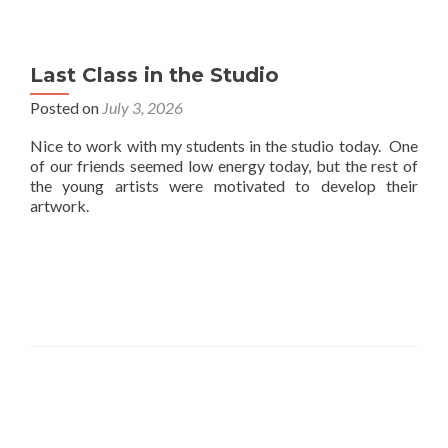
Last Class in the Studio
Posted on
July 3, 2026
Nice to work with my students in the studio today. One
of our friends seemed low energy today, but the rest of
the young artists were motivated to develop their
artwork.