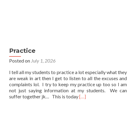
Practice
Posted on
July 1, 2026
I tell all my students to practice a lot especially what they
are weak in art then I get to listen to all the excuses and
complaints lol. I try to keep my practice up too so I am
not just saying information at my students. We can
Read
suffer together jk… This is today
[…]
more
about
Practice