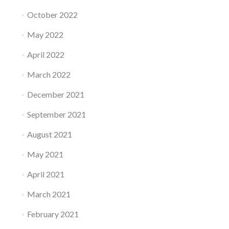
October 2022
May 2022
April 2022
March 2022
December 2021
September 2021
August 2021
May 2021
April 2021
March 2021
February 2021