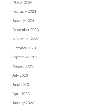
March 2024
February 2024
January 2024
December 2023
November 2023
October 2023
September 2023
August 2023
July 2023
June 2023
April 2023
January 2023