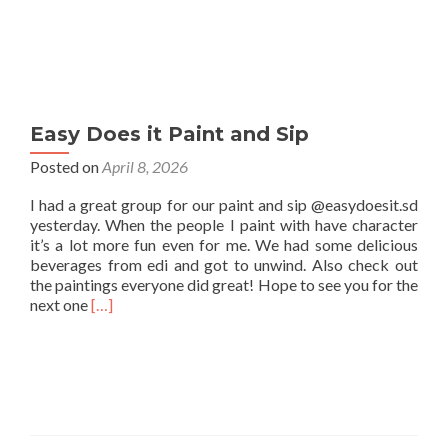
Easy Does it Paint and Sip
Posted on
April 8, 2026
I had a great group for our paint and sip @easydoesit.sd
yesterday. When the people I paint with have character
it’s a lot more fun even for me. We had some delicious
beverages from edi and got to unwind. Also check out
the paintings everyone did great! Hope to see you for the
Read
next one
[…]
more
about
Easy
Does
it
Paint
and