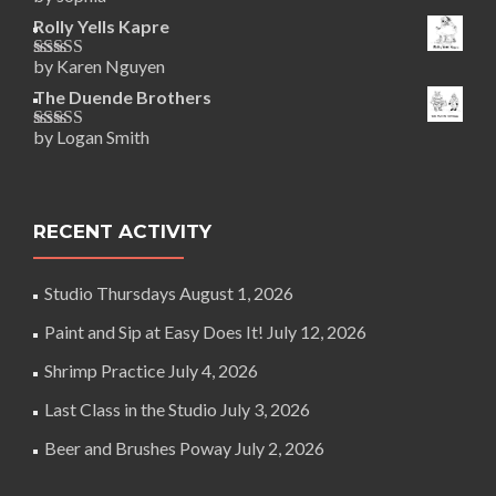
Rated
5
out
of 5
Rolly Yells Kapre
by Karen Nguyen
Rated
5
out
of 5
The Duende Brothers
by Logan Smith
Rated
5
out
of 5
RECENT ACTIVITY
Studio Thursdays
August 1, 2026
Paint and Sip at Easy Does It!
July 12, 2026
Shrimp Practice
July 4, 2026
Last Class in the Studio
July 3, 2026
Beer and Brushes Poway
July 2, 2026