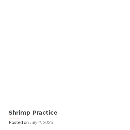
Shrimp Practice
Posted on
July 4, 2026