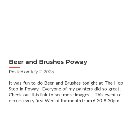
Beer and Brushes Poway
Posted on
July 2, 2026
It was fun to do Beer and Brushes tonight at The Hop
Stop in Poway. Everyone of my painters did so great!
Check out this link to see more images. This event re-
occurs every first Wed of the month from 6:30-8:30pm