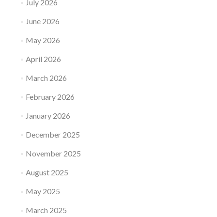
July 2026
June 2026
May 2026
April 2026
March 2026
February 2026
January 2026
December 2025
November 2025
August 2025
May 2025
March 2025