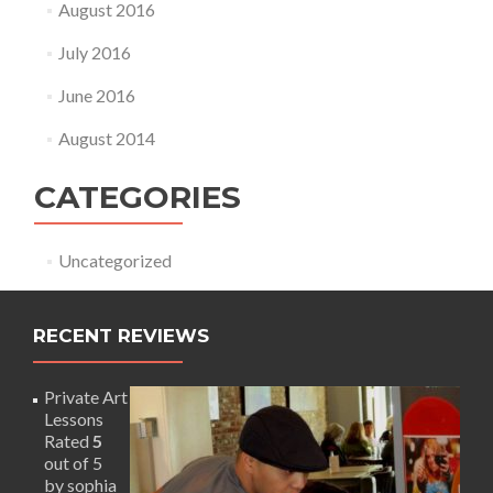
August 2016
July 2016
June 2016
August 2014
CATEGORIES
Uncategorized
RECENT REVIEWS
Private Art
Lessons
Rated
5
out of 5
by sophia