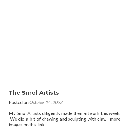
The Smol Artists
Posted on
October 14, 2023
My Smol Artists diligently made their artwork this week.
We did a bit of drawing and sculpting with clay. more
images on this link