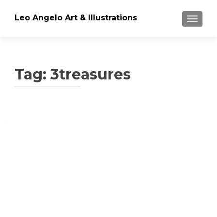
Leo Angelo Art & Illustrations
TOGGLE
Tag: 3treasures
Posts navigation