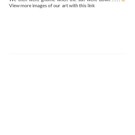
View more images of our art with this link