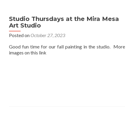
Studio Thursdays at the Mira Mesa
Art Studio
Posted on
October 27, 2023
Good fun time for our fall painting in the studio. More
images on this link