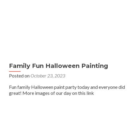
Family Fun Halloween Painting
Posted on
October 23, 2023
Fun family Halloween paint party today and everyone did
great! More images of our day on this link