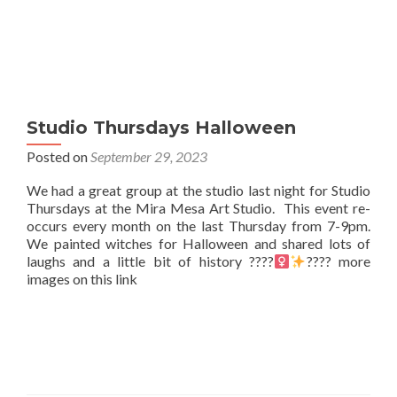
Studio Thursdays Halloween
Posted on
September 29, 2023
We had a great group at the studio last night for Studio
Thursdays at the Mira Mesa Art Studio. This event re-
occurs every month on the last Thursday from 7-9pm.
We painted witches for Halloween and shared lots of
laughs and a little bit of history ????‍
???? more
images on this link