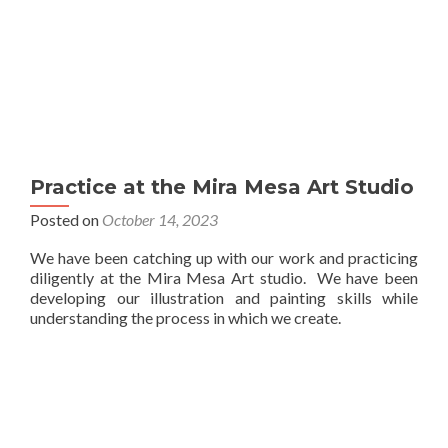
Practice at the Mira Mesa Art Studio
Posted on
October 14, 2023
We have been catching up with our work and practicing
diligently at the Mira Mesa Art studio. We have been
developing our illustration and painting skills while
understanding the process in which we create.