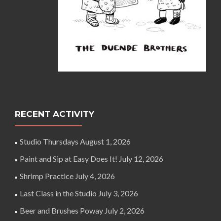
RECENT ACTIVITY
Studio Thursdays
August 1, 2026
Paint and Sip at Easy Does It!
July 12, 2026
Shrimp Practice
July 4, 2026
Last Class in the Studio
July 3, 2026
Beer and Brushes Poway
July 2, 2026