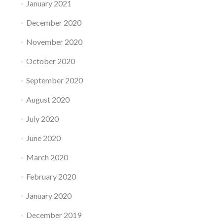
January 2021
December 2020
November 2020
October 2020
September 2020
August 2020
July 2020
June 2020
March 2020
February 2020
January 2020
December 2019