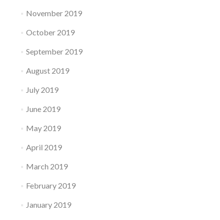
November 2019
October 2019
September 2019
August 2019
July 2019
June 2019
May 2019
April 2019
March 2019
February 2019
January 2019