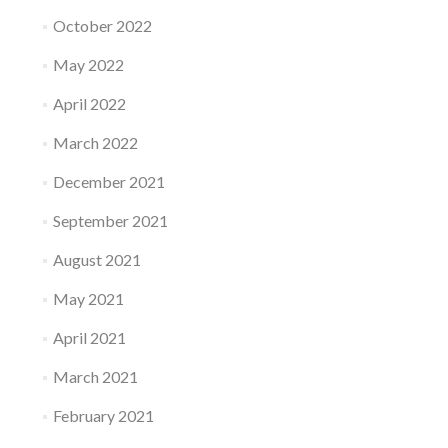
October 2022
May 2022
April 2022
March 2022
December 2021
September 2021
August 2021
May 2021
April 2021
March 2021
February 2021