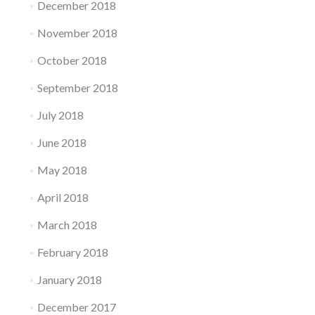
December 2018
November 2018
October 2018
September 2018
July 2018
June 2018
May 2018
April 2018
March 2018
February 2018
January 2018
December 2017