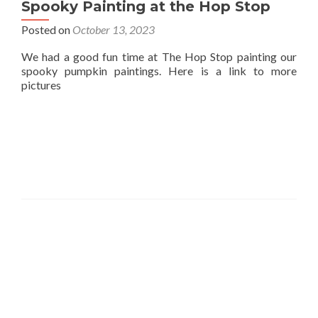
Spooky Painting at the Hop Stop
Posted on
October 13, 2023
We had a good fun time at The Hop Stop painting our
spooky pumpkin paintings. Here is a link to more
pictures