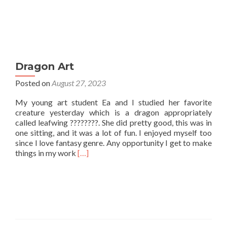
Dragon Art
Posted on
August 27, 2023
My young art student Ea and I studied her favorite
creature yesterday which is a dragon appropriately
called leafwing ????????. She did pretty good, this was in
one sitting, and it was a lot of fun. I enjoyed myself too
since I love fantasy genre. Any opportunity I get to make
Read
things in my work
[…]
more
about
Dragon
Art