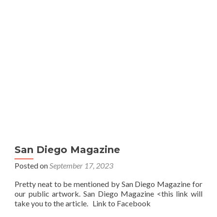
San Diego Magazine
Posted on
September 17, 2023
Pretty neat to be mentioned by San Diego Magazine for
our public artwork. San Diego Magazine <this link will
take you to the article. Link to Facebook