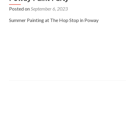
Posted on
September 6, 2023
Summer Painting at The Hop Stop in Poway