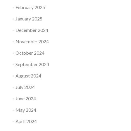
February 2025
January 2025
December 2024
November 2024
October 2024
September 2024
August 2024
July 2024
June 2024
May 2024
April 2024