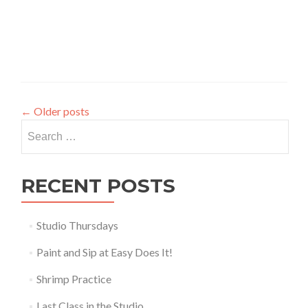
←
Older posts
Search for:
RECENT POSTS
Studio Thursdays
Paint and Sip at Easy Does It!
Shrimp Practice
Last Class in the Studio