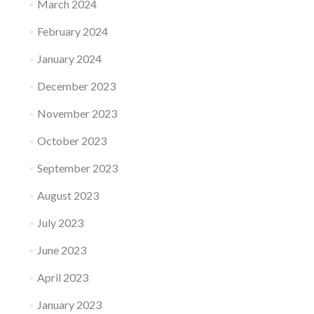
March 2024
February 2024
January 2024
December 2023
November 2023
October 2023
September 2023
August 2023
July 2023
June 2023
April 2023
January 2023