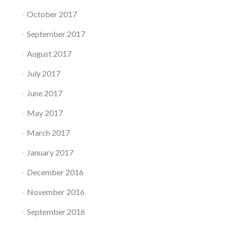
October 2017
September 2017
August 2017
July 2017
June 2017
May 2017
March 2017
January 2017
December 2016
November 2016
September 2016