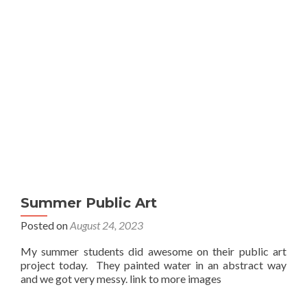
Summer Public Art
Posted on
August 24, 2023
My summer students did awesome on their public art
project today. They painted water in an abstract way
and we got very messy. link to more images