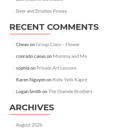
Beer and Brushes Poway
RECENT COMMENTS
Cheav
on
Group Class – Flower
conrado canas
on
Mommy and Me
sophia
on
Private Art Lessons
Karen Nguyen
on
Rolly Yells Kapre
Logan Smith
on
The Duende Brothers
ARCHIVES
August 2026