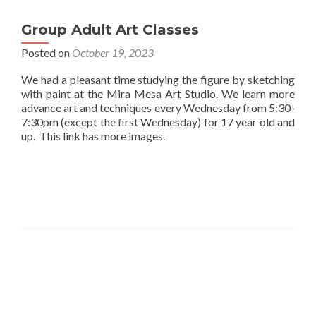
Group Adult Art Classes
Posted on
October 19, 2023
We had a pleasant time studying the figure by sketching
with paint at the Mira Mesa Art Studio. We learn more
advance art and techniques every Wednesday from 5:30-
7:30pm (except the first Wednesday) for 17 year old and
up. This link has more images.