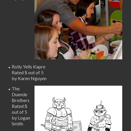
Rolly Yells Kapre
Rated
5
out of 5
by Karen Nguyen
The
Duende
Brothers
Rated
5
out of 5
by Logan
Smith