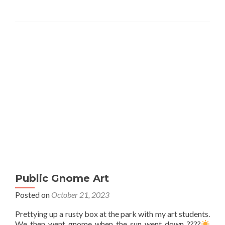
Public Gnome Art
Posted on
October 21, 2023
Prettying up a rusty box at the park with my art students.
We then went gnome when the sun went down ????