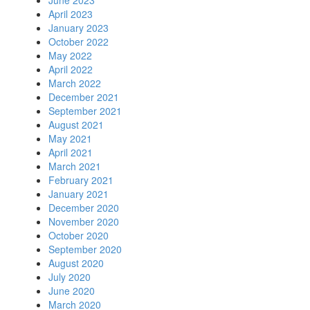
June 2023
April 2023
January 2023
October 2022
May 2022
April 2022
March 2022
December 2021
September 2021
August 2021
May 2021
April 2021
March 2021
February 2021
January 2021
December 2020
November 2020
October 2020
September 2020
August 2020
July 2020
June 2020
March 2020