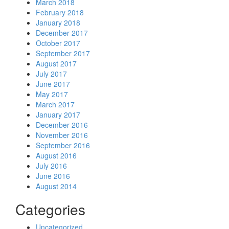
March 2018
February 2018
January 2018
December 2017
October 2017
September 2017
August 2017
July 2017
June 2017
May 2017
March 2017
January 2017
December 2016
November 2016
September 2016
August 2016
July 2016
June 2016
August 2014
Categories
Uncategorized