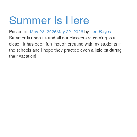
Summer Is Here
Posted on
May 22, 2026
May 22, 2026
by
Leo Reyes
Summer is upon us and all our classes are coming to a
close. It has been fun though creating with my students in
the schools and I hope they practice even a little bit during
their vacation!