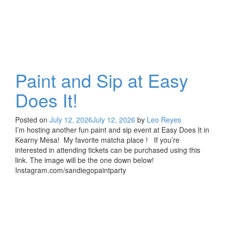
Paint and Sip at Easy
Does It!
Posted on
July 12, 2026
July 12, 2026
by
Leo Reyes
I’m hosting another fun paint and sip event at Easy Does It in
Kearny Mesa! My favorite matcha place ! If you’re
interested in attending tickets can be purchased using this
link. The image will be the one down below!
Instagram.com/sandiegopaintparty