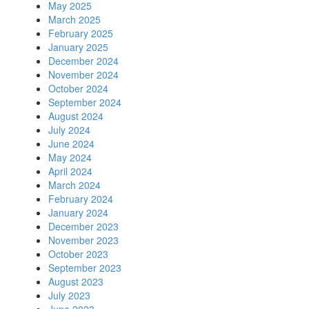
May 2025
March 2025
February 2025
January 2025
December 2024
November 2024
October 2024
September 2024
August 2024
July 2024
June 2024
May 2024
April 2024
March 2024
February 2024
January 2024
December 2023
November 2023
October 2023
September 2023
August 2023
July 2023