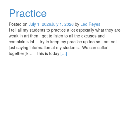
Practice
Posted on
July 1, 2026
July 1, 2026
by
Leo Reyes
I tell all my students to practice a lot especially what they are
weak in art then I get to listen to all the excuses and
complaints lol. I try to keep my practice up too so I am not
just saying information at my students. We can suffer
Read
together jk… This is today
[…]
more
about
Practice