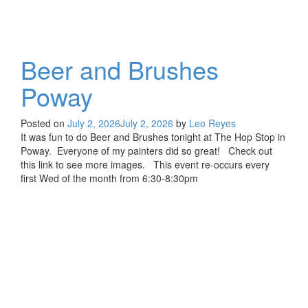
Beer and Brushes
Poway
Posted on
July 2, 2026
July 2, 2026
by
Leo Reyes
It was fun to do Beer and Brushes tonight at The Hop Stop in
Poway. Everyone of my painters did so great! Check out
this link to see more images. This event re-occurs every
first Wed of the month from 6:30-8:30pm