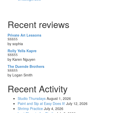
Recent reviews
Private Art Lessons
by sophia
Rated
5
out
of 5
Rolly Yells Kapre
by Karen Nguyen
Rated
5
out
of 5
The Duende Brothers
by Logan Smith
Rated
5
out
of 5
Recent Activity
Studio Thursdays
August 1, 2026
Paint and Sip at Easy Does It!
July 12, 2026
Shrimp Practice
July 4, 2026