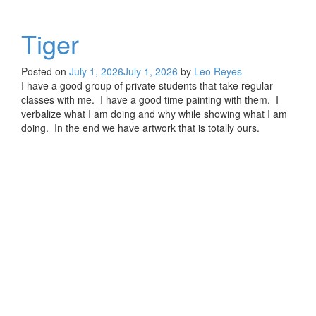
Tiger
Posted on
July 1, 2026
July 1, 2026
by
Leo Reyes
I have a good group of private students that take regular
classes with me. I have a good time painting with them. I
verbalize what I am doing and why while showing what I am
doing. In the end we have artwork that is totally ours.