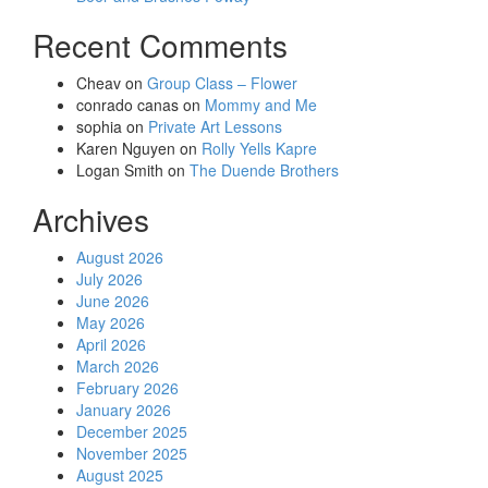
Recent Comments
Cheav
on
Group Class – Flower
conrado canas
on
Mommy and Me
sophia
on
Private Art Lessons
Karen Nguyen
on
Rolly Yells Kapre
Logan Smith
on
The Duende Brothers
Archives
August 2026
July 2026
June 2026
May 2026
April 2026
March 2026
February 2026
January 2026
December 2025
November 2025
August 2025