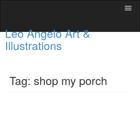
Toggl
naviga
Leo Angelo Art &
Illustrations
Tag: shop my porch