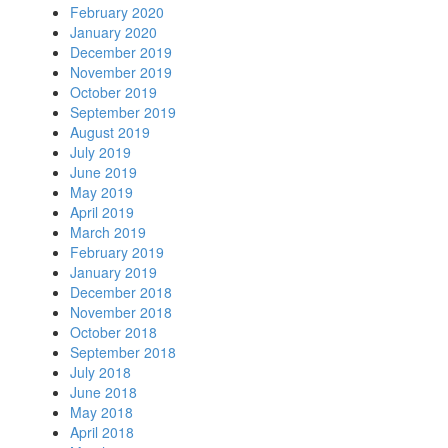
February 2020
January 2020
December 2019
November 2019
October 2019
September 2019
August 2019
July 2019
June 2019
May 2019
April 2019
March 2019
February 2019
January 2019
December 2018
November 2018
October 2018
September 2018
July 2018
June 2018
May 2018
April 2018