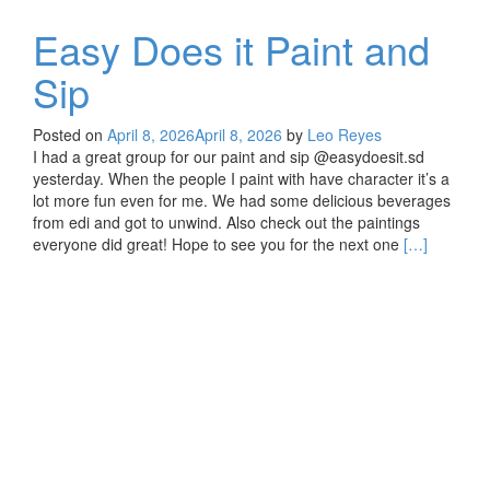
Easy Does it Paint and
Sip
Posted on
April 8, 2026
April 8, 2026
by
Leo Reyes
I had a great group for our paint and sip @easydoesit.sd
yesterday. When the people I paint with have character it’s a
lot more fun even for me. We had some delicious beverages
from edi and got to unwind. Also check out the paintings
Read
everyone did great! Hope to see you for the next one
[…]
more
about
Easy
Does
it
Paint
and
Sip