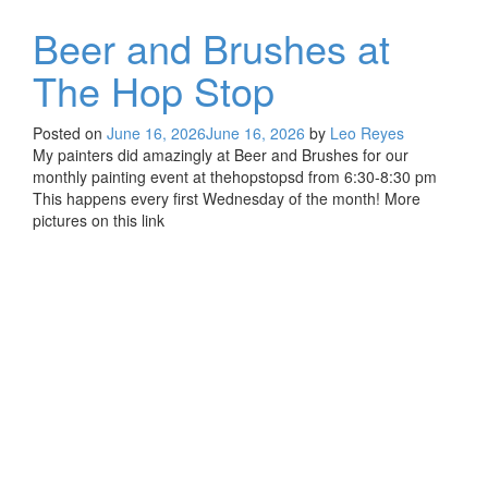
Beer and Brushes at
The Hop Stop
Posted on
June 16, 2026
June 16, 2026
by
Leo Reyes
My painters did amazingly at Beer and Brushes for our
monthly painting event at thehopstopsd from 6:30-8:30 pm
This happens every first Wednesday of the month! More
pictures on this link