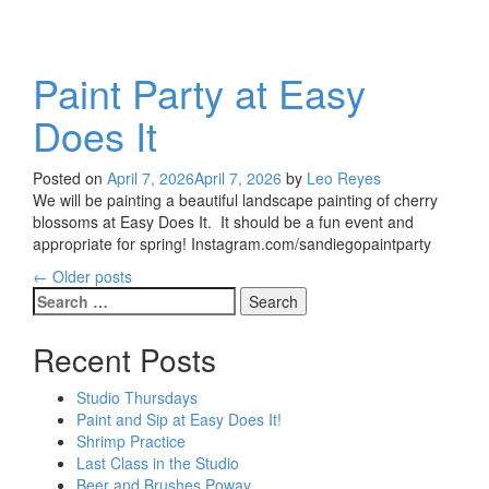
Paint Party at Easy
Does It
Posted on
April 7, 2026
April 7, 2026
by
Leo Reyes
We will be painting a beautiful landscape painting of cherry
blossoms at Easy Does It. It should be a fun event and
appropriate for spring! Instagram.com/sandiegopaintparty
←
Older posts
Posts
Search
for:
navigation
Recent Posts
Studio Thursdays
Paint and Sip at Easy Does It!
Shrimp Practice
Last Class in the Studio
Beer and Brushes Poway