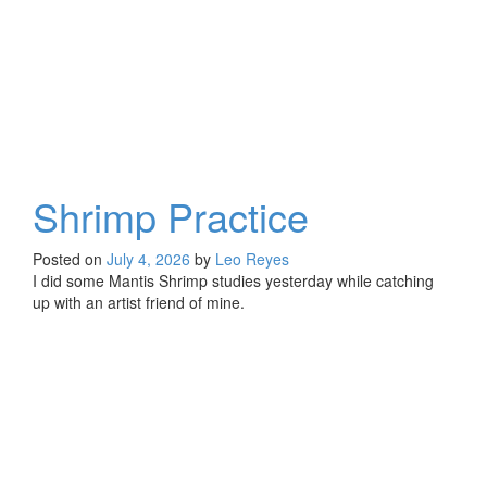
Shrimp Practice
Posted on
July 4, 2026
by
Leo Reyes
I did some Mantis Shrimp studies yesterday while catching
up with an artist friend of mine.