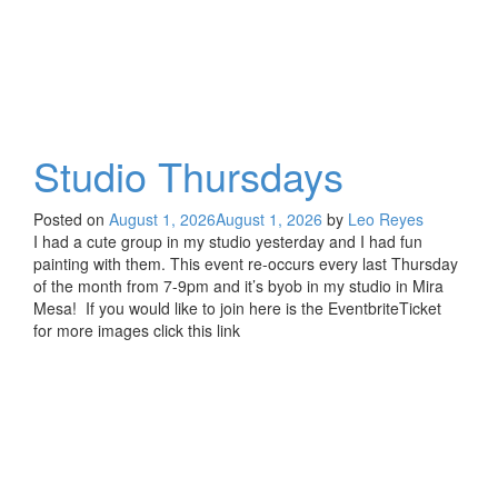
Studio Thursdays
Posted on
August 1, 2026
August 1, 2026
by
Leo Reyes
I had a cute group in my studio yesterday and I had fun
painting with them. This event re-occurs every last Thursday
of the month from 7-9pm and it’s byob in my studio in Mira
Mesa! If you would like to join here is the EventbriteTicket
for more images click this link