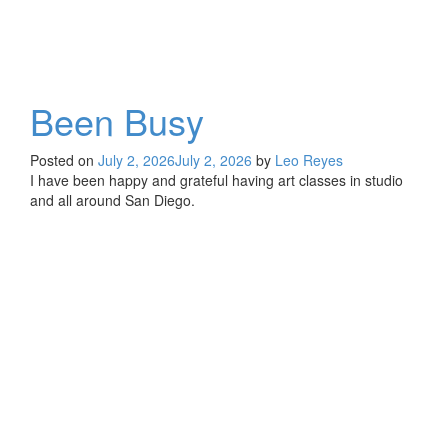
Been Busy
Posted on
July 2, 2026
July 2, 2026
by
Leo Reyes
I have been happy and grateful having art classes in studio
and all around San Diego.