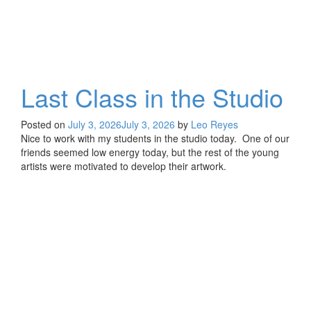
Last Class in the Studio
Posted on
July 3, 2026
July 3, 2026
by
Leo Reyes
Nice to work with my students in the studio today. One of our
friends seemed low energy today, but the rest of the young
artists were motivated to develop their artwork.