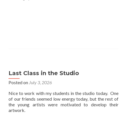
Last Class in the Studio
Posted on
July 3, 2026
Nice to work with my students in the studio today. One
of our friends seemed low energy today, but the rest of
the young artists were motivated to develop their
artwork.