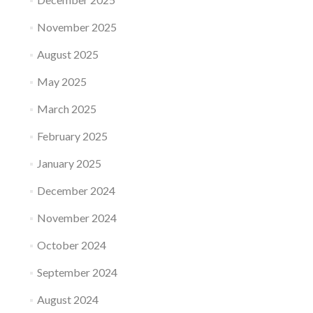
November 2025
August 2025
May 2025
March 2025
February 2025
January 2025
December 2024
November 2024
October 2024
September 2024
August 2024