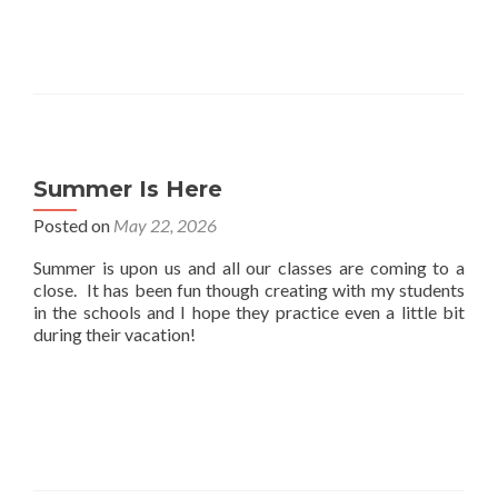
Summer Is Here
Posted on
May 22, 2026
Summer is upon us and all our classes are coming to a
close. It has been fun though creating with my students
in the schools and I hope they practice even a little bit
during their vacation!