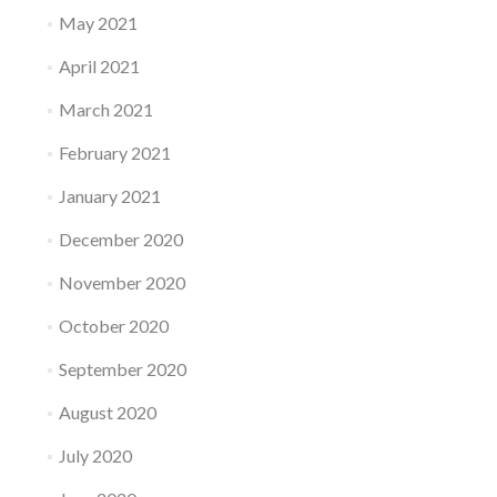
May 2021
April 2021
March 2021
February 2021
January 2021
December 2020
November 2020
October 2020
September 2020
August 2020
July 2020