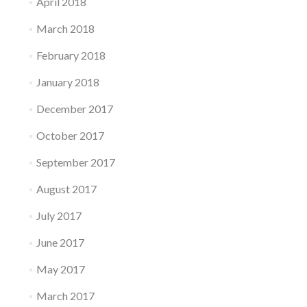
April 2018
March 2018
February 2018
January 2018
December 2017
October 2017
September 2017
August 2017
July 2017
June 2017
May 2017
March 2017