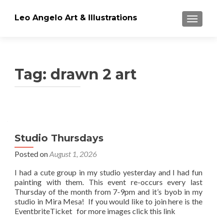
Leo Angelo Art & Illustrations
TOGGLE
Tag: drawn 2 art
Posts
navigation
Studio Thursdays
Posted on
August 1, 2026
I had a cute group in my studio yesterday and I had fun
painting with them. This event re-occurs every last
Thursday of the month from 7-9pm and it’s byob in my
studio in Mira Mesa! If you would like to join here is the
EventbriteTicket for more images click this link