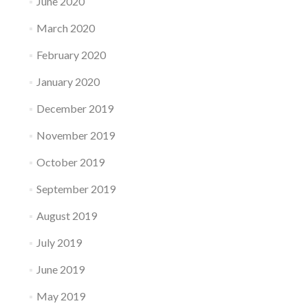
June 2020
March 2020
February 2020
January 2020
December 2019
November 2019
October 2019
September 2019
August 2019
July 2019
June 2019
May 2019