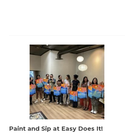
Paint and Sip at Easy Does It!