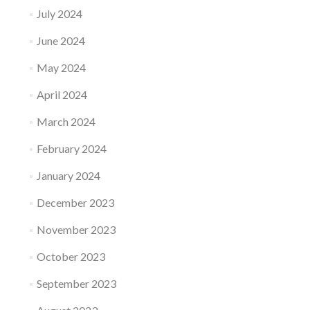
July 2024
June 2024
May 2024
April 2024
March 2024
February 2024
January 2024
December 2023
November 2023
October 2023
September 2023