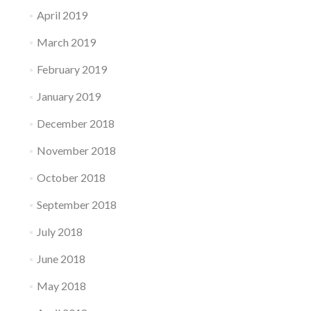
April 2019
March 2019
February 2019
January 2019
December 2018
November 2018
October 2018
September 2018
July 2018
June 2018
May 2018