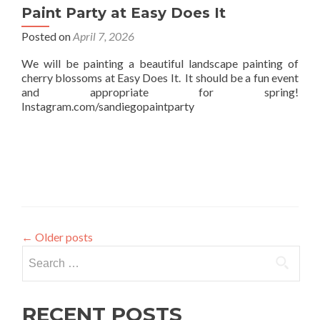
Paint Party at Easy Does It
Posted on
April 7, 2026
We will be painting a beautiful landscape painting of
cherry blossoms at Easy Does It. It should be a fun event
and appropriate for spring!
Instagram.com/sandiegopaintparty
←
Older posts
Search
for:
RECENT POSTS