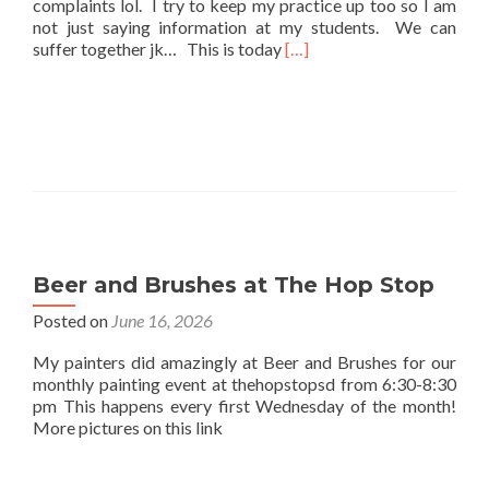
complaints lol. I try to keep my practice up too so I am
not just saying information at my students. We can
Read
suffer together jk… This is today
[…]
more
about
Practice
Beer and Brushes at The Hop Stop
Posted on
June 16, 2026
My painters did amazingly at Beer and Brushes for our
monthly painting event at thehopstopsd from 6:30-8:30
pm This happens every first Wednesday of the month!
More pictures on this link