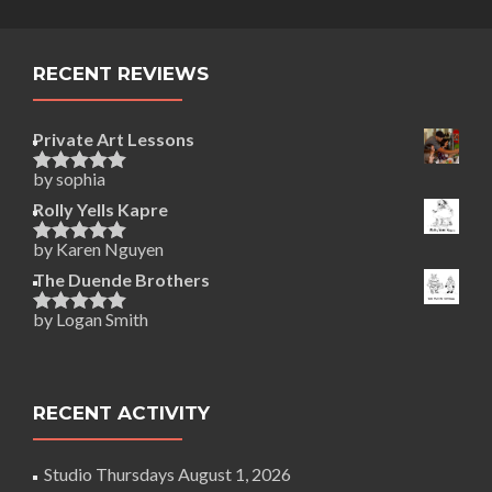
RECENT REVIEWS
Private Art Lessons
by sophia
Rated
5
out
of 5
Rolly Yells Kapre
by Karen Nguyen
Rated
5
out
of 5
The Duende Brothers
by Logan Smith
Rated
5
out
of 5
RECENT ACTIVITY
Studio Thursdays
August 1, 2026