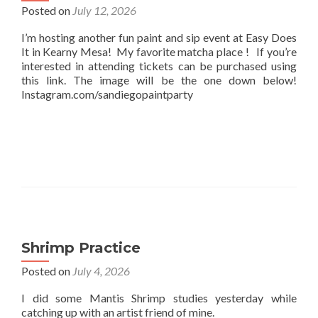
Posted on
July 12, 2026
I’m hosting another fun paint and sip event at Easy Does
It in Kearny Mesa! My favorite matcha place ! If you’re
interested in attending tickets can be purchased using
this link. The image will be the one down below!
Instagram.com/sandiegopaintparty
Shrimp Practice
Posted on
July 4, 2026
I did some Mantis Shrimp studies yesterday while
catching up with an artist friend of mine.