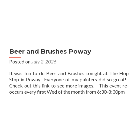
Beer and Brushes Poway
Posted on
July 2, 2026
It was fun to do Beer and Brushes tonight at The Hop
Stop in Poway. Everyone of my painters did so great!
Check out this link to see more images. This event re-
occurs every first Wed of the month from 6:30-8:30pm