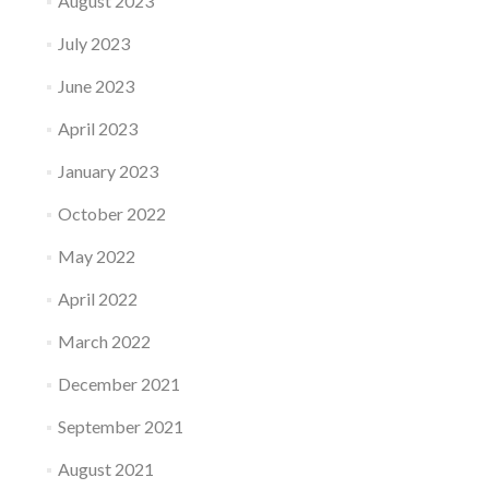
August 2023
July 2023
June 2023
April 2023
January 2023
October 2022
May 2022
April 2022
March 2022
December 2021
September 2021
August 2021