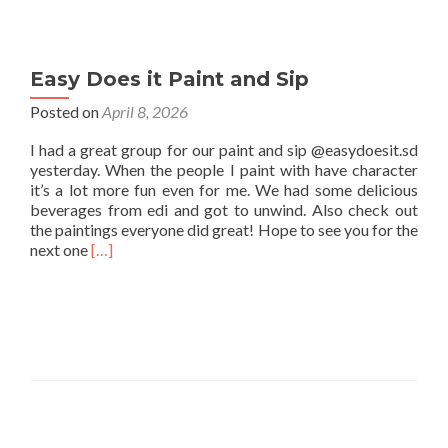
Easy Does it Paint and Sip
Posted on
April 8, 2026
I had a great group for our paint and sip @easydoesit.sd
yesterday. When the people I paint with have character
it’s a lot more fun even for me. We had some delicious
beverages from edi and got to unwind. Also check out
the paintings everyone did great! Hope to see you for the
Read
next one
[…]
more
about
Easy
Does
it
Paint
and
Sip