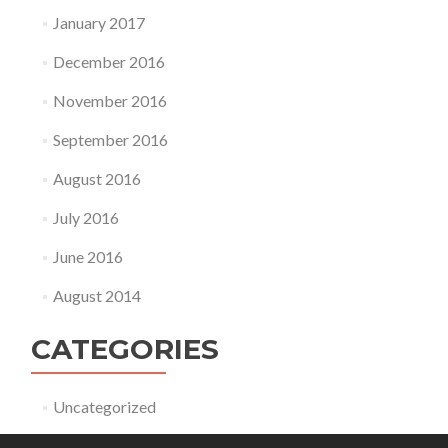
January 2017
December 2016
November 2016
September 2016
August 2016
July 2016
June 2016
August 2014
CATEGORIES
Uncategorized