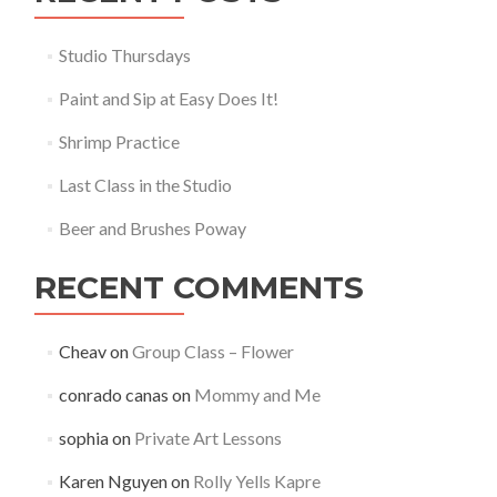
Studio Thursdays
Paint and Sip at Easy Does It!
Shrimp Practice
Last Class in the Studio
Beer and Brushes Poway
RECENT COMMENTS
Cheav
on
Group Class – Flower
conrado canas
on
Mommy and Me
sophia
on
Private Art Lessons
Karen Nguyen
on
Rolly Yells Kapre