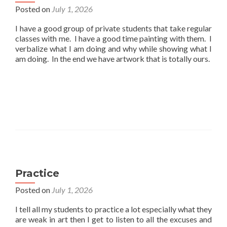
Posted on
July 1, 2026
I have a good group of private students that take regular
classes with me. I have a good time painting with them. I
verbalize what I am doing and why while showing what I
am doing. In the end we have artwork that is totally ours.
Practice
Posted on
July 1, 2026
I tell all my students to practice a lot especially what they
are weak in art then I get to listen to all the excuses and