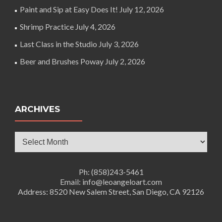
Paint and Sip at Easy Does It!
July 12, 2026
Shrimp Practice
July 4, 2026
Last Class in the Studio
July 3, 2026
Beer and Brushes Poway
July 2, 2026
ARCHIVES
Archives
Ph: (858)243-5461
Email: info@leoangeloart.com
Address: 8520 New Salem Street, San Diego, CA 92126