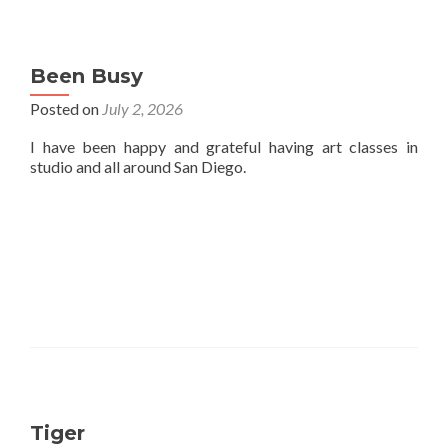
Been Busy
Posted on
July 2, 2026
I have been happy and grateful having art classes in
studio and all around San Diego.
Tiger