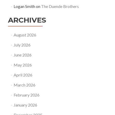
Logan Smith
on
The Duende Brothers
ARCHIVES
August 2026
July 2026
June 2026
May 2026
April 2026
March 2026
February 2026
January 2026
December 2025