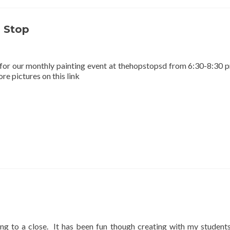
 Stop
for our monthly painting event at thehopstopsd from 6:30-8:30 
e pictures on this link
ng to a close. It has been fun though creating with my students