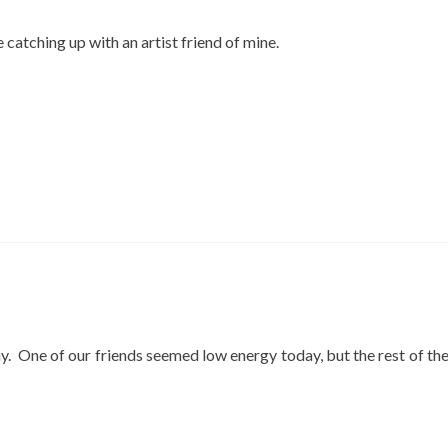
catching up with an artist friend of mine.
y. One of our friends seemed low energy today, but the rest of th