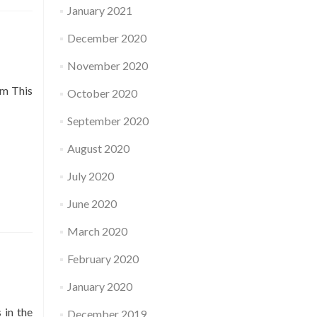
January 2021
December 2020
November 2020
pm This
October 2020
September 2020
August 2020
July 2020
June 2020
March 2020
February 2020
January 2020
 in the
December 2019