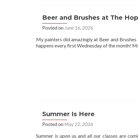
Beer and Brushes at The Hop
Posted on
June 16, 2026
My painters did amazingly at Beer and Brushes 
happens every first Wednesday of the month! Mor
Summer Is Here
Posted on
May 22, 2026
Summer is upon us and all our classes are comi