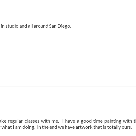
 in studio and all around San Diego.
ake regular classes with me. I have a good time painting with 
what I am doing. In the end we have artwork that is totally ours.