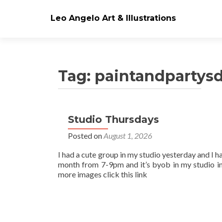
Leo Angelo Art & Illustrations
Tag: paintandpartys
Studio Thursdays
Posts
Posted on
August 1, 2026
navigation
I had a cute group in my studio yesterday and I h
month from 7-9pm and it’s byob in my studio in
more images click this link