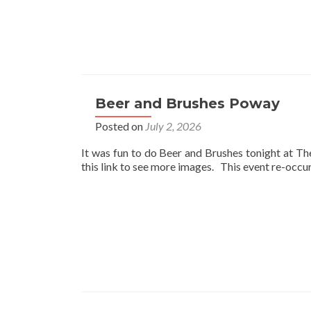
Beer and Brushes Poway
Posted on
July 2, 2026
It was fun to do Beer and Brushes tonight at T
this link to see more images. This event re-occ