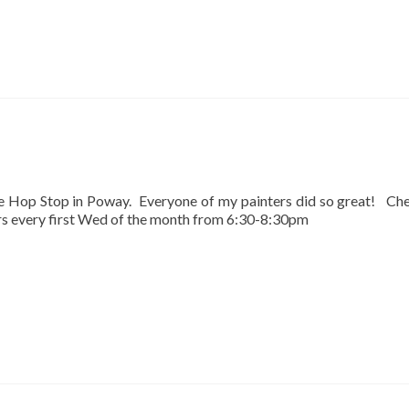
he Hop Stop in Poway. Everyone of my painters did so great! Ch
urs every first Wed of the month from 6:30-8:30pm