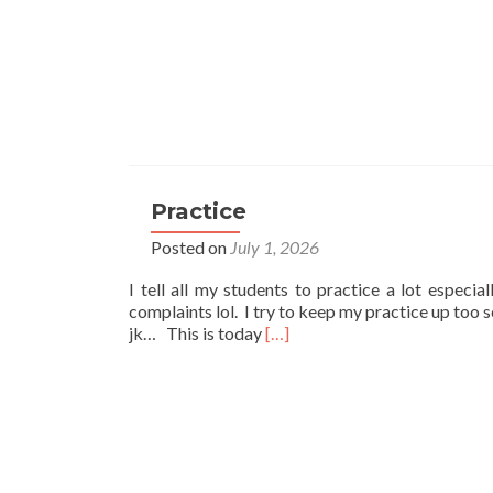
Practice
Posted on
July 1, 2026
I tell all my students to practice a lot especia
complaints lol. I try to keep my practice up too 
Read
jk… This is today
[…]
more
about
Practice