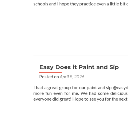
schools and I hope they practice even a little bit 
Easy Does it Paint and Sip
Posted on
April 8, 2026
I had a great group for our paint and sip @easyd
more fun even for me. We had some delicious 
everyone did great! Hope to see you for the nex