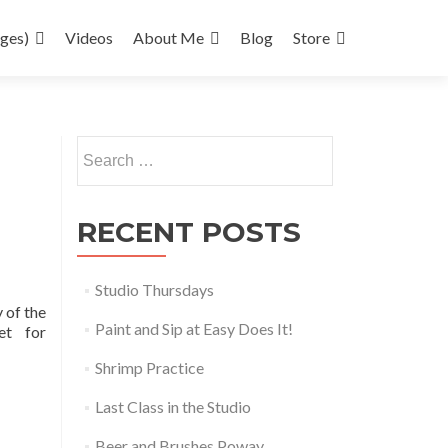
ages)
Videos
About Me
Blog
Store
Search
for:
RECENT POSTS
Studio Thursdays
 of the
Paint and Sip at Easy Does It!
ket for
Shrimp Practice
Last Class in the Studio
Beer and Brushes Poway