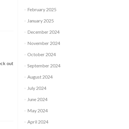
February 2025
January 2025
December 2024
November 2024
October 2024
eck out
September 2024
August 2024
July 2024
June 2024
May 2024
April 2024