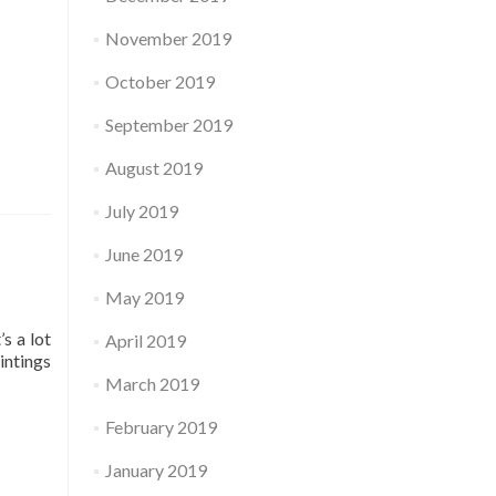
November 2019
October 2019
September 2019
August 2019
July 2019
June 2019
May 2019
s a lot
April 2019
intings
March 2019
February 2019
January 2019