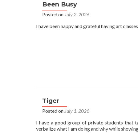
Been Busy
Posted on
July 2, 2026
I have been happy and grateful having art classes
Tiger
Posted on
July 1, 2026
I have a good group of private students that t
verbalize what I am doing and why while showing 