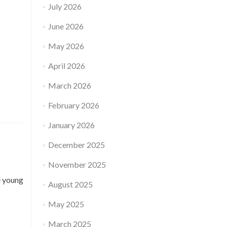
July 2026
June 2026
May 2026
April 2026
March 2026
February 2026
January 2026
December 2025
November 2025
e young
August 2025
May 2025
March 2025