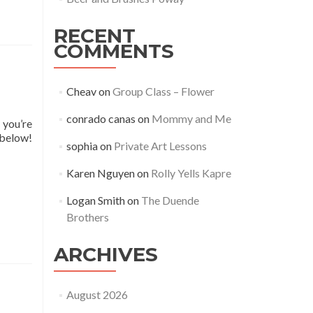
RECENT
COMMENTS
Cheav
on
Group Class – Flower
conrado canas
on
Mommy and Me
 you’re
below!
sophia
on
Private Art Lessons
Karen Nguyen
on
Rolly Yells Kapre
Logan Smith
on
The Duende
Brothers
ARCHIVES
August 2026