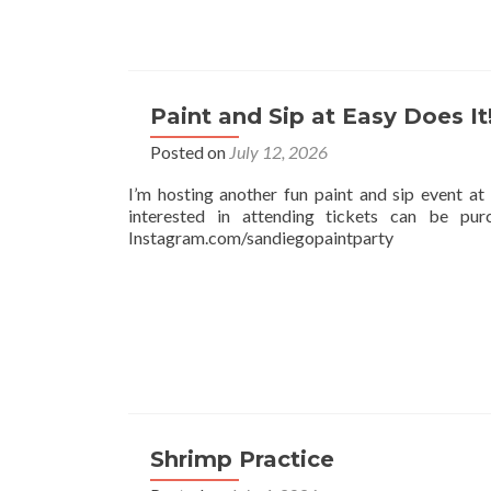
Paint and Sip at Easy Does It
Posted on
July 12, 2026
I’m hosting another fun paint and sip event 
interested in attending tickets can be pu
Instagram.com/sandiegopaintparty
Shrimp Practice