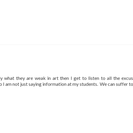
lly what they are weak in art then I get to listen to all the excu
so I am not just saying information at my students. We can suffer t