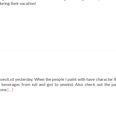
during their vacation!
oesit.sd yesterday. When the people I paint with have character it’
beverages from edi and got to unwind. Also check out the pa
Read
t one
[…]
more
about
Easy
Does
it