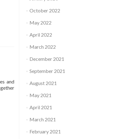
October 2022
May 2022
April 2022
March 2022
December 2021
September 2021
ses and
August 2021
ogether
May 2021
April 2021
March 2021
February 2021