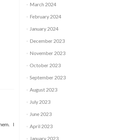
March 2024
February 2024
January 2024
December 2023
November 2023
October 2023
September 2023
August 2023
July 2023
June 2023
them. I
April 2023
January 2023