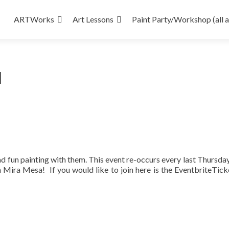
Skip
to
ARTWorks
Art Lessons
Paint Party/Workshop (all 
content
d
ad fun painting with them. This event re-occurs every last Thursday
 Mira Mesa! If you would like to join here is the EventbriteTic