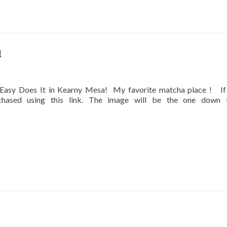
!
at Easy Does It in Kearny Mesa! My favorite matcha place ! If
rchased using this link. The image will be the one down 