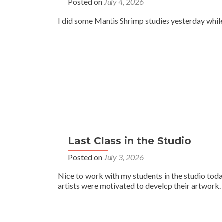
Posted on
July 4, 2026
I did some Mantis Shrimp studies yesterday while 
Last Class in the Studio
Posted on
July 3, 2026
Nice to work with my students in the studio toda
artists were motivated to develop their artwork.