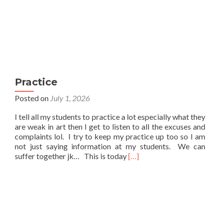
Practice
Posted on
July 1, 2026
I tell all my students to practice a lot especially what they
are weak in art then I get to listen to all the excuses and
complaints lol. I try to keep my practice up too so I am
not just saying information at my students. We can
Read
suffer together jk… This is today
[…]
more
about
Practice