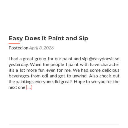
Easy Does it Paint and Sip
Posted on
April 8, 2026
I had a great group for our paint and sip @easydoesit.sd
yesterday. When the people I paint with have character
it’s a lot more fun even for me. We had some delicious
beverages from edi and got to unwind. Also check out
the paintings everyone did great! Hope to see you for the
Read
next one
[…]
more
about
Easy
Does
it
Paint
and