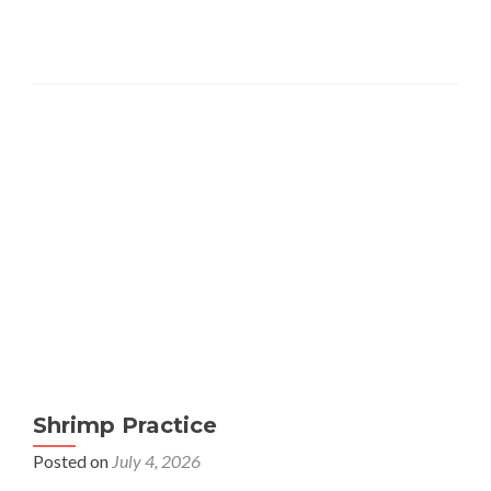
Shrimp Practice
Posted on
July 4, 2026