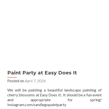
Sip
Paint Party at Easy Does It
Posted on
April 7, 2026
We will be painting a beautiful landscape painting of
cherry blossoms at Easy Does It. It should be a fun event
and appropriate for spring!
Instagram.com/sandiegopaintparty