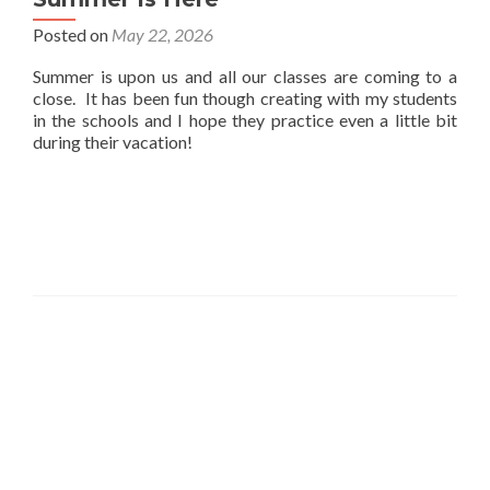
Posted on
May 22, 2026
Summer is upon us and all our classes are coming to a
close. It has been fun though creating with my students
in the schools and I hope they practice even a little bit
during their vacation!