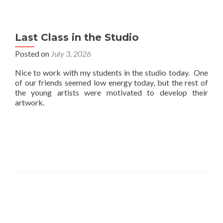
Last Class in the Studio
Posted on
July 3, 2026
Nice to work with my students in the studio today. One
of our friends seemed low energy today, but the rest of
the young artists were motivated to develop their
artwork.