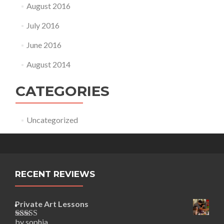
August 2016
July 2016
June 2016
August 2014
CATEGORIES
Uncategorized
RECENT REVIEWS
Private Art Lessons
by sophia