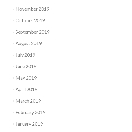
November 2019
October 2019
September 2019
August 2019
July 2019
June 2019
May 2019
April 2019
March 2019
February 2019
January 2019