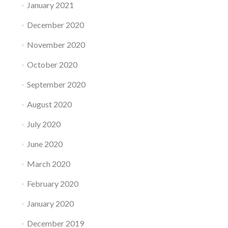
January 2021
December 2020
November 2020
October 2020
September 2020
August 2020
July 2020
June 2020
March 2020
February 2020
January 2020
December 2019