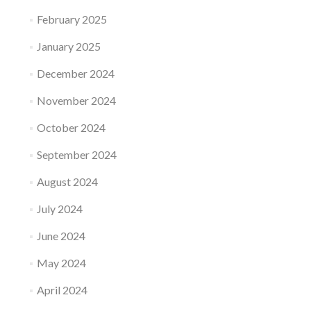
February 2025
January 2025
December 2024
November 2024
October 2024
September 2024
August 2024
July 2024
June 2024
May 2024
April 2024