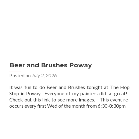
Beer and Brushes Poway
Posted on
July 2, 2026
It was fun to do Beer and Brushes tonight at The Hop
Stop in Poway. Everyone of my painters did so great!
Check out this link to see more images. This event re-
occurs every first Wed of the month from 6:30-8:30pm