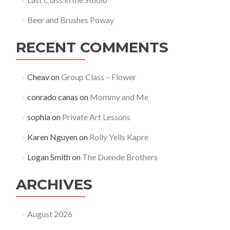
Beer and Brushes Poway
RECENT COMMENTS
Cheav
on
Group Class – Flower
conrado canas
on
Mommy and Me
sophia
on
Private Art Lessons
Karen Nguyen
on
Rolly Yells Kapre
Logan Smith
on
The Duende Brothers
ARCHIVES
August 2026