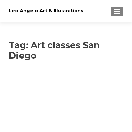
Leo Angelo Art & Illustrations
TOGGLE
Tag: Art classes San
Diego
Posts
navigation