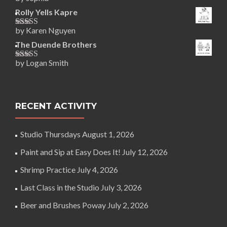
Rated
5
out
of 5
Rolly Yells Kapre
by Karen Nguyen
Rated
5
out
of 5
The Duende Brothers
by Logan Smith
Rated
5
out
of 5
RECENT ACTIVITY
Studio Thursdays
August 1, 2026
Paint and Sip at Easy Does It!
July 12, 2026
Shrimp Practice
July 4, 2026
Last Class in the Studio
July 3, 2026
Beer and Brushes Poway
July 2, 2026