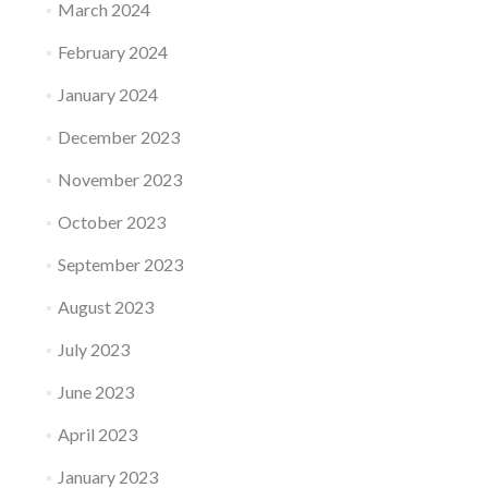
March 2024
February 2024
January 2024
December 2023
November 2023
October 2023
September 2023
August 2023
July 2023
June 2023
April 2023
January 2023