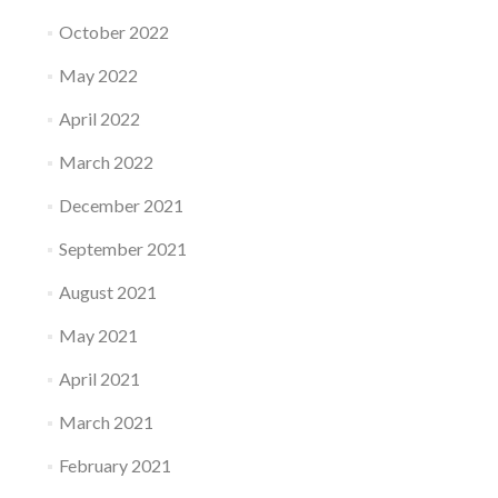
October 2022
May 2022
April 2022
March 2022
December 2021
September 2021
August 2021
May 2021
April 2021
March 2021
February 2021