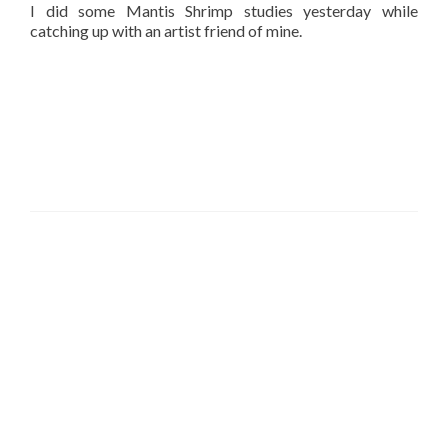
I did some Mantis Shrimp studies yesterday while
catching up with an artist friend of mine.