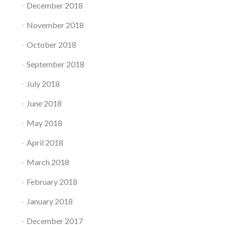
December 2018
November 2018
October 2018
September 2018
July 2018
June 2018
May 2018
April 2018
March 2018
February 2018
January 2018
December 2017