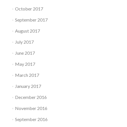
October 2017
September 2017
August 2017
July 2017
June 2017
May 2017
March 2017
January 2017
December 2016
November 2016
September 2016