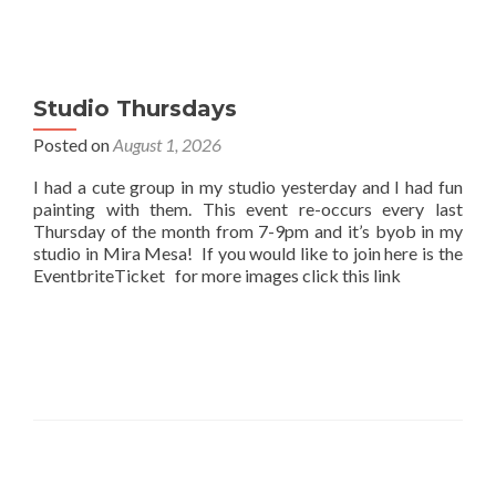
Studio Thursdays
Posted on
August 1, 2026
I had a cute group in my studio yesterday and I had fun
painting with them. This event re-occurs every last
Thursday of the month from 7-9pm and it’s byob in my
studio in Mira Mesa! If you would like to join here is the
EventbriteTicket for more images click this link