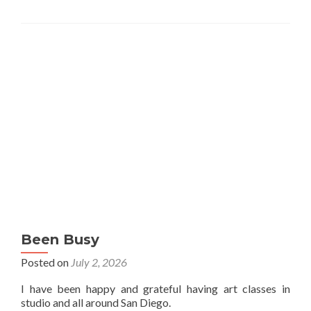
Been Busy
Posted on
July 2, 2026
I have been happy and grateful having art classes in
studio and all around San Diego.