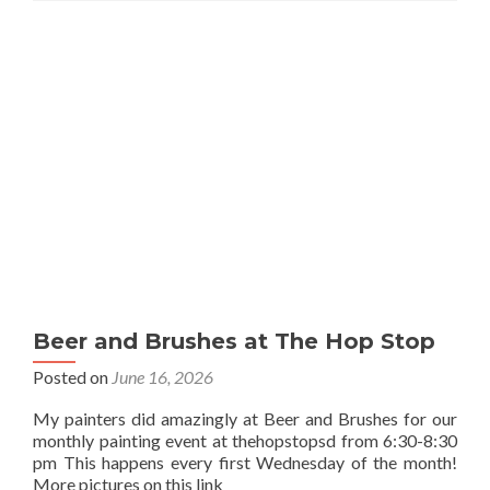
Beer and Brushes at The Hop Stop
Posted on
June 16, 2026
My painters did amazingly at Beer and Brushes for our
monthly painting event at thehopstopsd from 6:30-8:30
pm This happens every first Wednesday of the month!
More pictures on this link