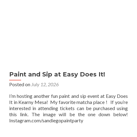
Paint and Sip at Easy Does It!
Posted on
July 12, 2026
I’m hosting another fun paint and sip event at Easy Does
It in Kearny Mesa! My favorite matcha place ! If you’re
interested in attending tickets can be purchased using
this link. The image will be the one down below!
Instagram.com/sandiegopaintparty