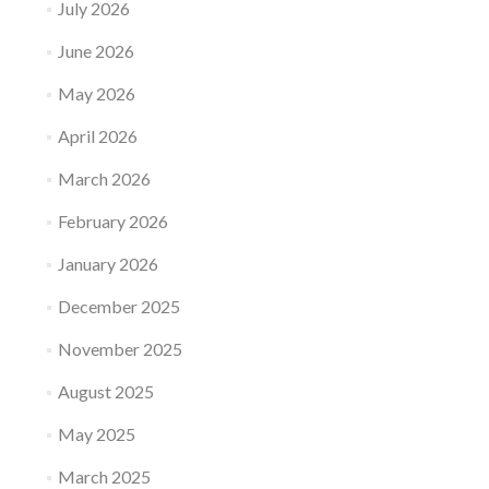
July 2026
June 2026
May 2026
April 2026
March 2026
February 2026
January 2026
December 2025
November 2025
August 2025
May 2025
March 2025