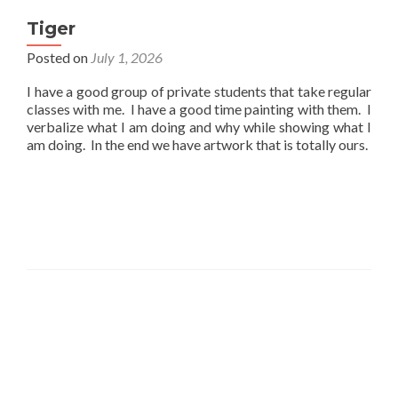
Tiger
Posted on
July 1, 2026
I have a good group of private students that take regular
classes with me. I have a good time painting with them. I
verbalize what I am doing and why while showing what I
am doing. In the end we have artwork that is totally ours.