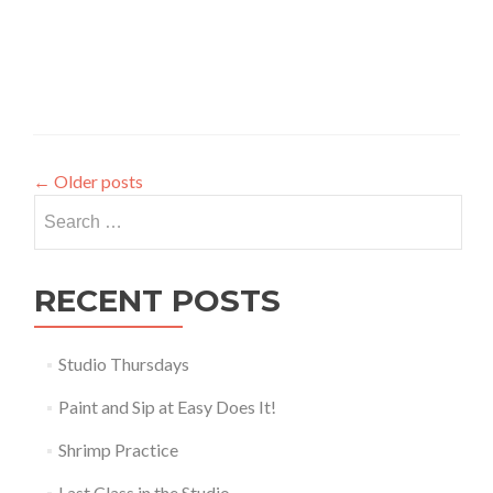
←
Older posts
Search
for:
RECENT POSTS
Studio Thursdays
Paint and Sip at Easy Does It!
Shrimp Practice
Last Class in the Studio