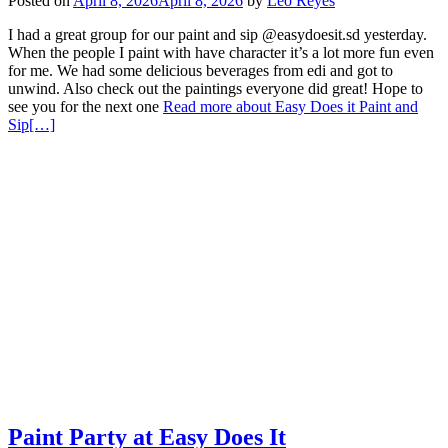
Posted on
April 8, 2026
April 8, 2026
by
Leo Reyes
I had a great group for our paint and sip @easydoesit.sd yesterday.
When the people I paint with have character it’s a lot more fun even
for me. We had some delicious beverages from edi and got to
unwind. Also check out the paintings everyone did great! Hope to
see you for the next one
Read more about Easy Does it Paint and
Sip
[…]
Paint Party at Easy Does It