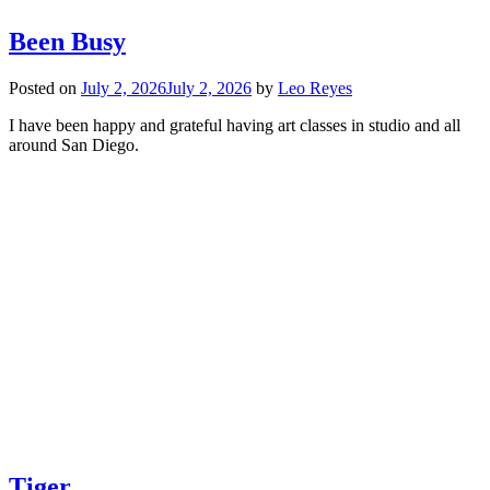
Been Busy
Posted on
July 2, 2026
July 2, 2026
by
Leo Reyes
I have been happy and grateful having art classes in studio and all
around San Diego.
Tiger