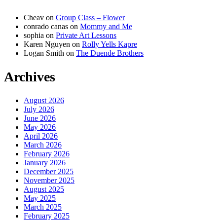
Cheav
on
Group Class – Flower
conrado canas
on
Mommy and Me
sophia
on
Private Art Lessons
Karen Nguyen
on
Rolly Yells Kapre
Logan Smith
on
The Duende Brothers
Archives
August 2026
July 2026
June 2026
May 2026
April 2026
March 2026
February 2026
January 2026
December 2025
November 2025
August 2025
May 2025
March 2025
February 2025