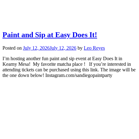
Paint and Sip at Easy Does It!
Posted on
July 12, 2026
July 12, 2026
by
Leo Reyes
I’m hosting another fun paint and sip event at Easy Does It in
Kearny Mesa! My favorite matcha place ! If you’re interested in
attending tickets can be purchased using this link. The image will be
the one down below! Instagram.com/sandiegopaintparty