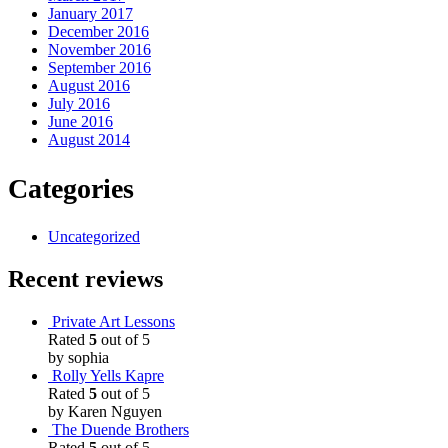
January 2017
December 2016
November 2016
September 2016
August 2016
July 2016
June 2016
August 2014
Categories
Uncategorized
Recent reviews
Private Art Lessons
Rated
5
out of 5
by sophia
Rolly Yells Kapre
Rated
5
out of 5
by Karen Nguyen
The Duende Brothers
Rated
5
out of 5