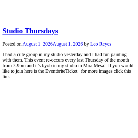
Studio Thursdays
Posted on
August 1, 2026
August 1, 2026
by
Leo Reyes
I had a cute group in my studio yesterday and I had fun painting
with them. This event re-occurs every last Thursday of the month
from 7-9pm and it’s byob in my studio in Mira Mesa! If you would
like to join here is the EventbriteTicket for more images click this
link