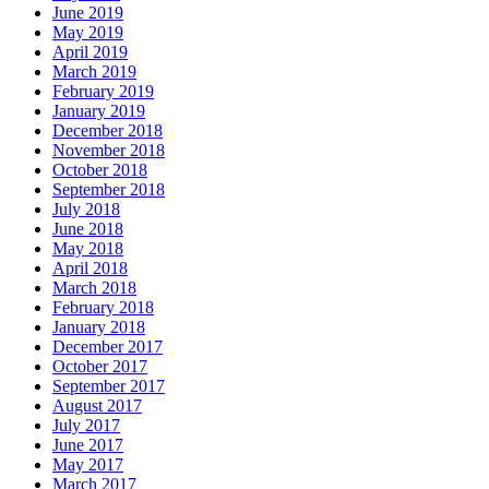
June 2019
May 2019
April 2019
March 2019
February 2019
January 2019
December 2018
November 2018
October 2018
September 2018
July 2018
June 2018
May 2018
April 2018
March 2018
February 2018
January 2018
December 2017
October 2017
September 2017
August 2017
July 2017
June 2017
May 2017
March 2017