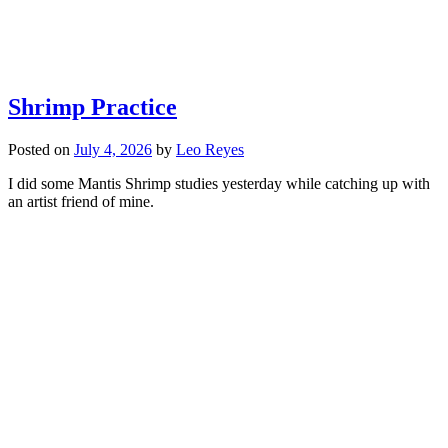
Shrimp Practice
Posted on
July 4, 2026
by
Leo Reyes
I did some Mantis Shrimp studies yesterday while catching up with
an artist friend of mine.