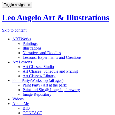
Toggle navigation
Leo Angelo Art & Illustrations
Skip to content
ARTWorks
Paintings
Illustrations
Narratives and Doodles
Lessons, Experiments and Creations
Art Lessons
Art Classes- Studio
Art Classes- Schedule and Pricing
Art Classes- Library
Paint Party/Workshop (all ages)
Paint Party (Art at the park)
Paint and Sip @ Longship brewery
Image Repository
Videos
About Me
BIO
CONTACT