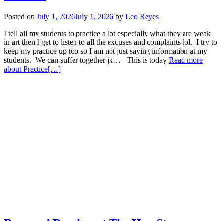
Posted on
July 1, 2026
July 1, 2026
by
Leo Reyes
I tell all my students to practice a lot especially what they are weak
in art then I get to listen to all the excuses and complaints lol. I try to
keep my practice up too so I am not just saying information at my
students. We can suffer together jk… This is today
Read more
about Practice
[…]