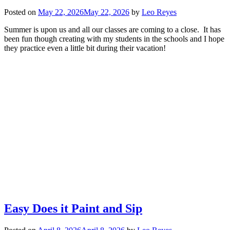
Posted on
May 22, 2026
May 22, 2026
by
Leo Reyes
Summer is upon us and all our classes are coming to a close. It has
been fun though creating with my students in the schools and I hope
they practice even a little bit during their vacation!
Easy Does it Paint and Sip