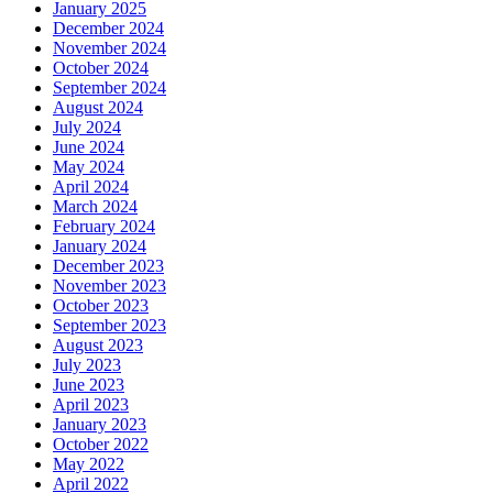
January 2025
December 2024
November 2024
October 2024
September 2024
August 2024
July 2024
June 2024
May 2024
April 2024
March 2024
February 2024
January 2024
December 2023
November 2023
October 2023
September 2023
August 2023
July 2023
June 2023
April 2023
January 2023
October 2022
May 2022
April 2022