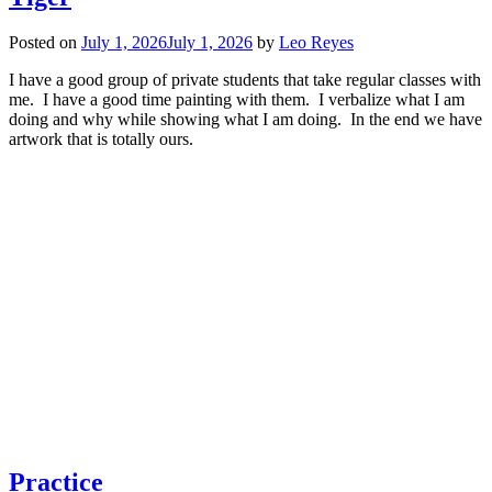
Posted on
July 1, 2026
July 1, 2026
by
Leo Reyes
I have a good group of private students that take regular classes with
me. I have a good time painting with them. I verbalize what I am
doing and why while showing what I am doing. In the end we have
artwork that is totally ours.
Practice