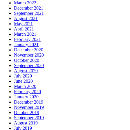
March 2022
December 2021
September 2021
August 2021
May 2021
April 2021
March 2021
February 2021
January 2021
December 2020
November 2020
October 2020
September 2020
August 2020
July 2020
June 2020
March 2020
February 2020
January 2020
December 2019
November 2019
October 2019
September 2019
August 2019
July 2019