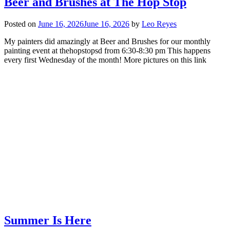
Beer and Brushes at The Hop Stop
Posted on
June 16, 2026
June 16, 2026
by
Leo Reyes
My painters did amazingly at Beer and Brushes for our monthly
painting event at thehopstopsd from 6:30-8:30 pm This happens
every first Wednesday of the month! More pictures on this link
Summer Is Here