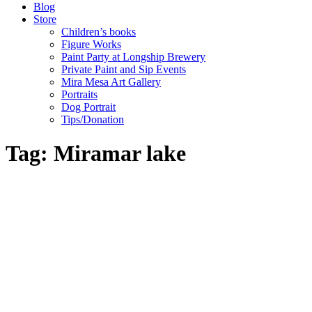
Blog
Store
Children’s books
Figure Works
Paint Party at Longship Brewery
Private Paint and Sip Events
Mira Mesa Art Gallery
Portraits
Dog Portrait
Tips/Donation
Tag: Miramar lake