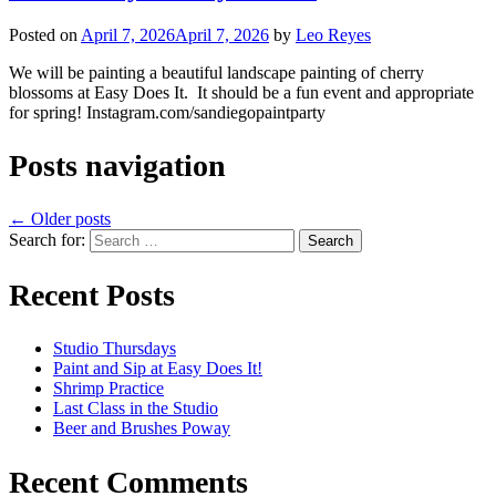
Posted on
April 7, 2026
April 7, 2026
by
Leo Reyes
We will be painting a beautiful landscape painting of cherry
blossoms at Easy Does It. It should be a fun event and appropriate
for spring! Instagram.com/sandiegopaintparty
Posts navigation
←
Older posts
Search for:
Recent Posts
Studio Thursdays
Paint and Sip at Easy Does It!
Shrimp Practice
Last Class in the Studio
Beer and Brushes Poway
Recent Comments