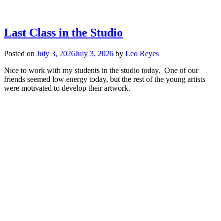
Last Class in the Studio
Posted on
July 3, 2026
July 3, 2026
by
Leo Reyes
Nice to work with my students in the studio today. One of our
friends seemed low energy today, but the rest of the young artists
were motivated to develop their artwork.