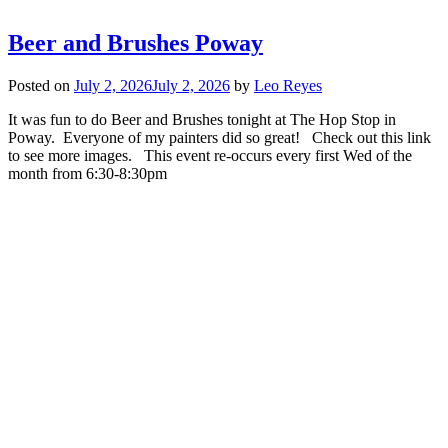
Beer and Brushes Poway
Posted on
July 2, 2026
July 2, 2026
by
Leo Reyes
It was fun to do Beer and Brushes tonight at The Hop Stop in
Poway. Everyone of my painters did so great! Check out this link
to see more images. This event re-occurs every first Wed of the
month from 6:30-8:30pm