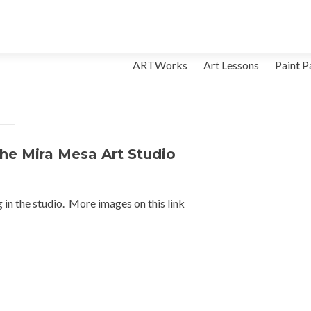
Skip to content
ARTWorks
Art Lessons
Paint P
the Mira Mesa Art Studio
g in the studio. More images on this link