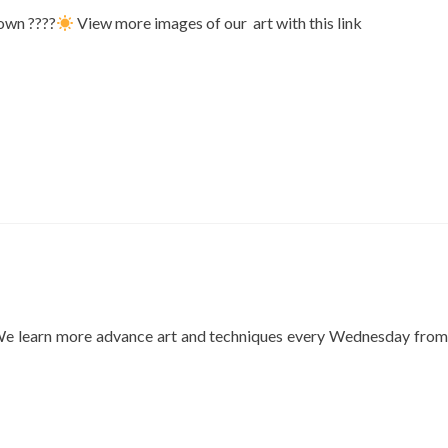
down ????
View more images of our art with this link
. We learn more advance art and techniques every Wednesday from