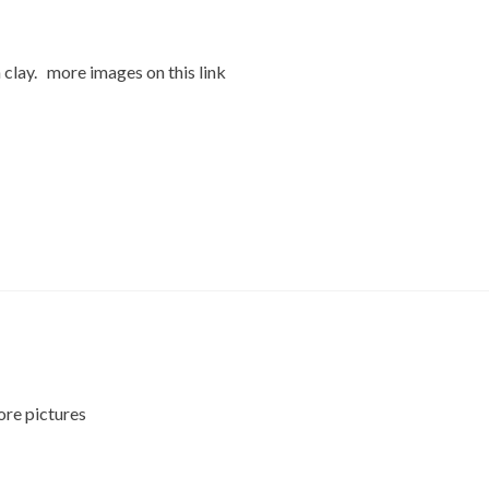
 clay. more images on this link
ore pictures