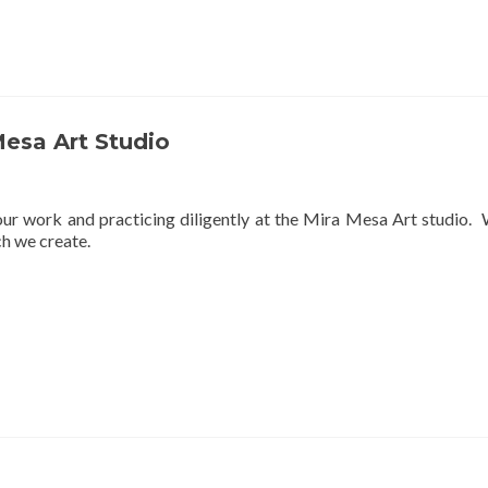
Mesa Art Studio
r work and practicing diligently at the Mira Mesa Art studio. We
ch we create.