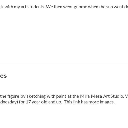
park with my art students. We then went gnome when the sun went 
ses
 the figure by sketching with paint at the Mira Mesa Art Studio
dnesday) for 17 year old and up. This link has more images.