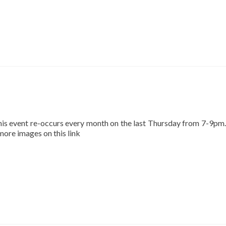
This event re-occurs every month on the last Thursday from 7-9pm.
 more images on this link