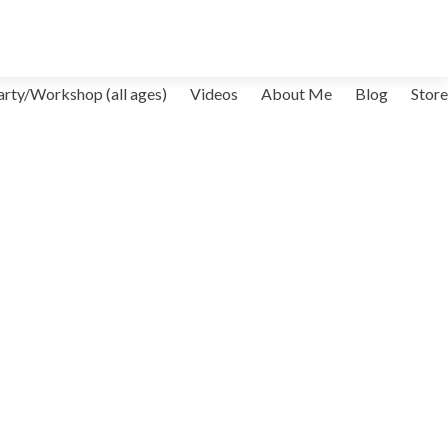
arty/Workshop (all ages)
Videos
About Me
Blog
Store