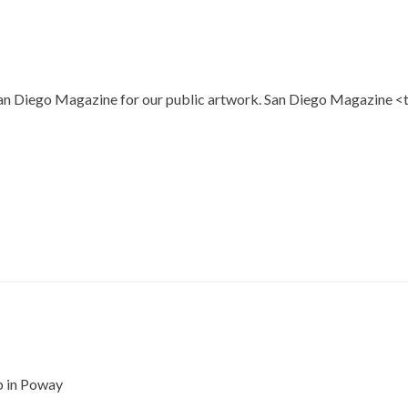
n Diego Magazine for our public artwork. San Diego Magazine <thi
p in Poway