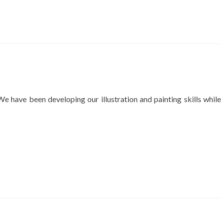
 have been developing our illustration and painting skills while