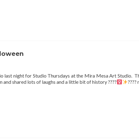
lloween
io last night for Studio Thursdays at the Mira Mesa Art Studio. 
nd shared lots of laughs and a little bit of history ????‍
????