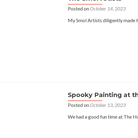
Posted on
October 14, 2023
My Smol Artists diligently made t
Spooky Painting at t
Posted on
October 13, 2023
We had a good fun time at The Ho