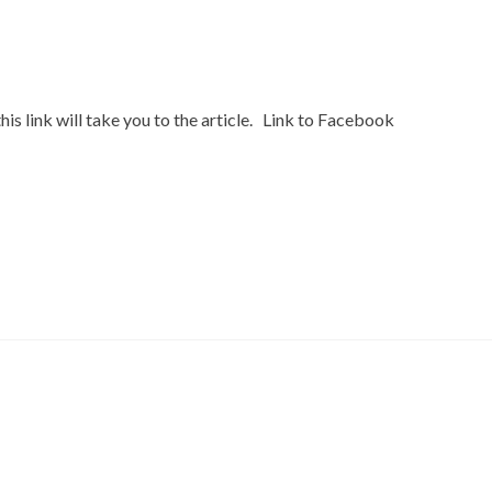
s link will take you to the article. Link to Facebook