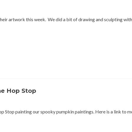
heir artwork this week. We did a bit of drawing and sculpting with
he Hop Stop
p Stop painting our spooky pumpkin paintings. Here is a link to m