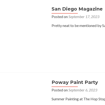
San Diego Magazine
Posted on
September 17, 2023
Pretty neat to be mentioned by Sa
Poway Paint Party
Posted on
September 6, 2023
Summer Painting at The Hop Sto