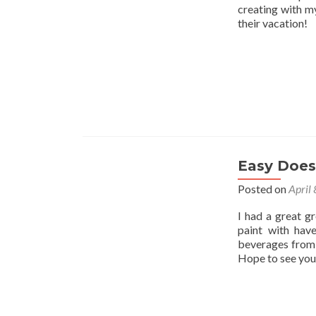
creating with my
their vacation!
Easy Does 
Posted on
April
I had a great g
paint with hav
beverages from 
Hope to see you