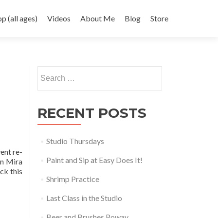
 (all ages)
Videos
About Me
Blog
Store
Search
for:
RECENT POSTS
Studio Thursdays
ent re-
Paint and Sip at Easy Does It!
in Mira
ck this
Shrimp Practice
Last Class in the Studio
Beer and Brushes Poway