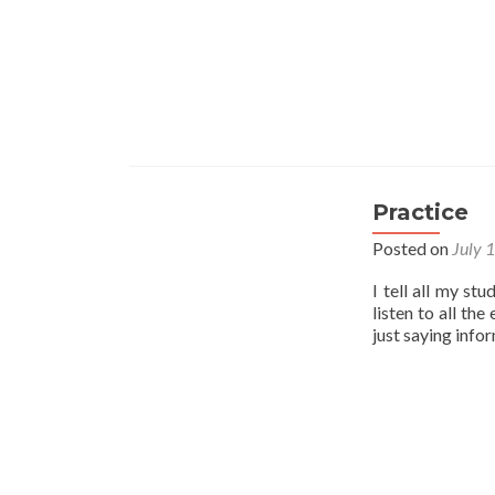
Practice
Posted on
July 
I tell all my st
listen to all th
just saying info