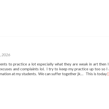
1, 2026
udents to practice a lot especially what they are weak in art then I
e excuses and complaints lol. I try to keep my practice up too so I
rmation at my students. We can suffer together jk… This is today