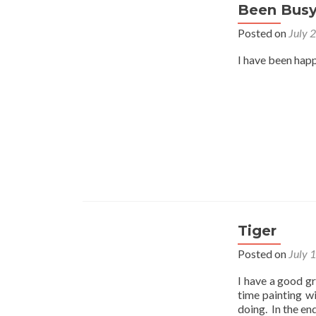
Been Bus
Posted on
July 
I have been happ
Tiger
Posted on
July 
I have a good gr
time painting w
doing. In the en