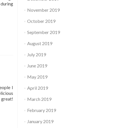
 during
November 2019
October 2019
September 2019
August 2019
July 2019
June 2019
May 2019
eople I
April 2019
licious
 great!
March 2019
February 2019
January 2019