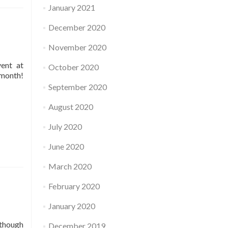
January 2021
December 2020
November 2020
vent at
October 2020
 month!
September 2020
August 2020
July 2020
June 2020
March 2020
February 2020
January 2020
 though
December 2019