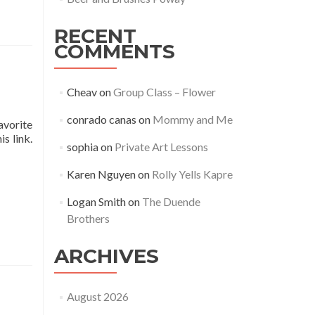
RECENT
COMMENTS
Cheav
on
Group Class – Flower
conrado canas
on
Mommy and Me
avorite
s link.
sophia
on
Private Art Lessons
Karen Nguyen
on
Rolly Yells Kapre
Logan Smith
on
The Duende
Brothers
ARCHIVES
August 2026