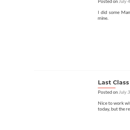
Posted on
July 
I did some Mant
mine.
Last Class
Posted on
July 
Nice to work wi
today, but the r