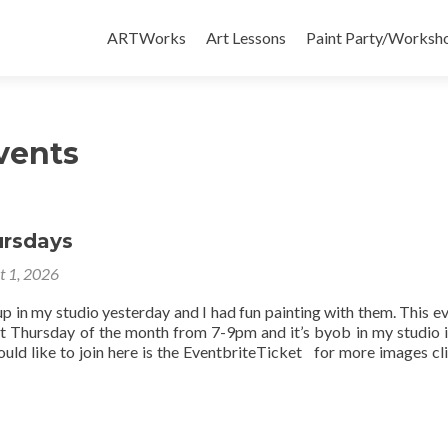
Skip
to
ARTWorks
Art Lessons
Paint Party/Workshop
content
vents
ursdays
t 1, 2026
up in my studio yesterday and I had fun painting with them. This ev
st Thursday of the month from 7-9pm and it’s byob in my studio 
uld like to join here is the EventbriteTicket for more images cli