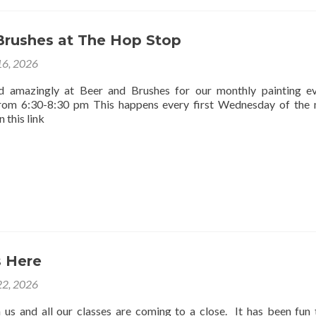
Brushes at The Hop Stop
16, 2026
d amazingly at Beer and Brushes for our monthly painting e
rom 6:30-8:30 pm This happens every first Wednesday of the
 this link
 Here
2, 2026
us and all our classes are coming to a close. It has been fun