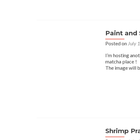
Paint and 
Posted on
July 
I’m hosting ano
matcha place ! I
The image will 
Shrimp Pr