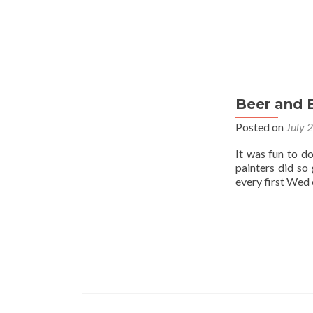
Beer and 
Posted on
July 
It was fun to d
painters did so
every first Wed