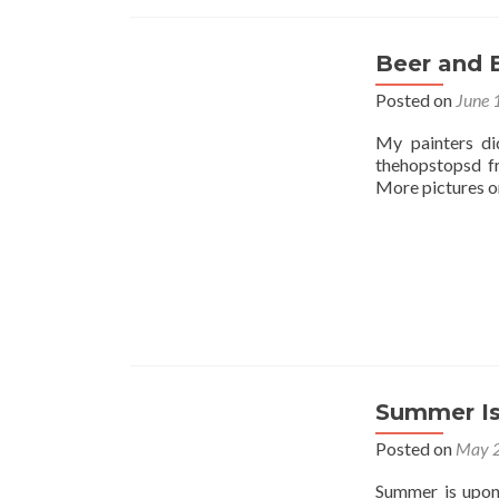
Beer and 
Posted on
June 
My painters di
thehopstopsd f
More pictures on
Summer Is
Posted on
May 2
Summer is upon 