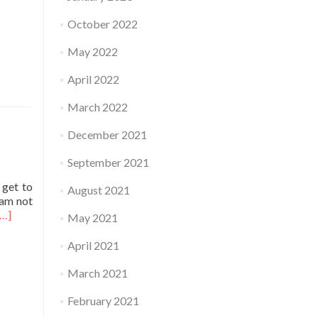
October 2022
May 2022
April 2022
March 2022
December 2021
September 2021
 get to
August 2021
 am not
Read
[…]
May 2021
more
about
April 2021
Practice
March 2021
February 2021