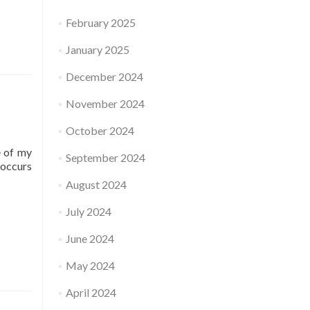
February 2025
January 2025
December 2024
November 2024
October 2024
e of my
September 2024
-occurs
August 2024
July 2024
June 2024
May 2024
April 2024