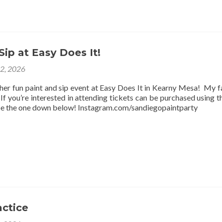
Sip at Easy Does It!
12, 2026
ther fun paint and sip event at Easy Does It in Kearny Mesa! My f
f you’re interested in attending tickets can be purchased using thi
be the one down below! Instagram.com/sandiegopaintparty
actice