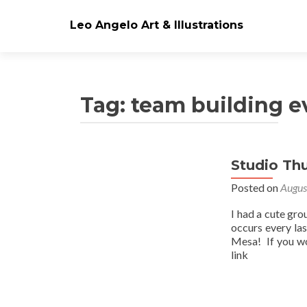
Leo Angelo Art & Illustrations
Tag: team building e
Studio Th
Posts
Posted on
Augus
navigation
I had a cute gro
occurs every la
Mesa! If you wo
link