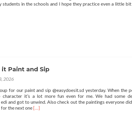
 students in the schools and I hope they practice even a little bit
it Paint and Sip
 8, 2026
roup for our paint and sip @easydoesit.sd yesterday. When the p
e character it’s a lot more fun even for me. We had some de
edi and got to unwind. Also check out the paintings everyone did
Read
 for the next one
[…]
more
about
Easy
Does