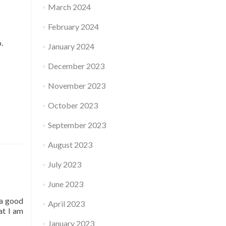
March 2024
February 2024
o.
January 2024
December 2023
November 2023
October 2023
September 2023
August 2023
July 2023
June 2023
 a good
April 2023
at I am
January 2023