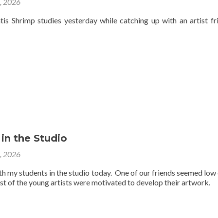
4, 2026
is Shrimp studies yesterday while catching up with an artist fr
 in the Studio
3, 2026
th my students in the studio today. One of our friends seemed low
est of the young artists were motivated to develop their artwork.