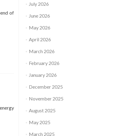
July 2026
iend of
June 2026
May 2026
April 2026
March 2026
February 2026
January 2026
December 2025
November 2025
 energy
August 2025
May 2025
March 2025