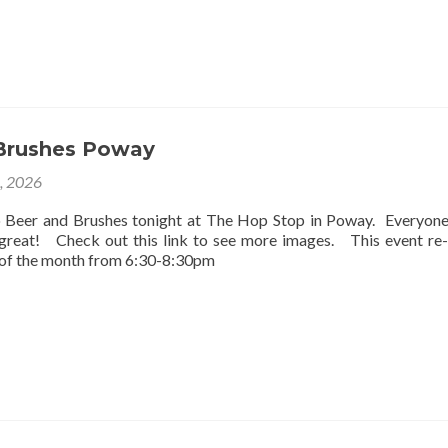
Brushes Poway
2, 2026
o Beer and Brushes tonight at The Hop Stop in Poway. Everyon
 great! Check out this link to see more images. This event re
 of the month from 6:30-8:30pm