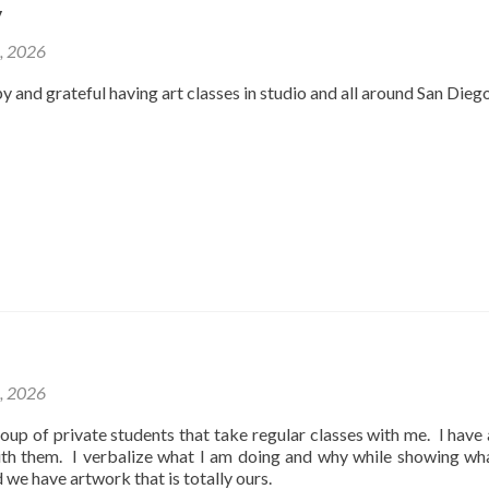
y
2, 2026
y and grateful having art classes in studio and all around San Dieg
1, 2026
oup of private students that take regular classes with me. I have
ith them. I verbalize what I am doing and why while showing wh
d we have artwork that is totally ours.