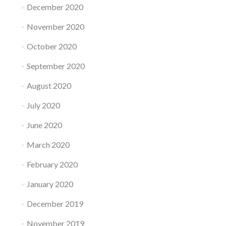
December 2020
November 2020
October 2020
September 2020
August 2020
July 2020
June 2020
March 2020
February 2020
January 2020
December 2019
November 2019