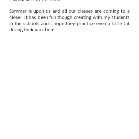
Summer is upon us and all our classes are coming to a
close. It has been fun though creating with my students
in the schools and I hope they practice even a little bit
during their vacation!