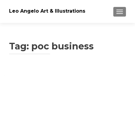
Leo Angelo Art & Illustrations
TOGGLE
Tag: poc business
Posts
navigation