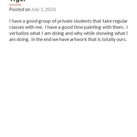
Posted on
July 1, 2026
I have a good group of private students that take regular
classes with me. I have a good time painting with them. I
verbalize what I am doing and why while showing what I
am doing. In the end we have artwork that is totally ours.