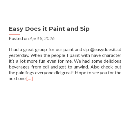
Easy Does it Paint and Sip
Posted on
April 8, 2026
I had a great group for our paint and sip @easydoesit.sd
yesterday. When the people I paint with have character
it’s a lot more fun even for me. We had some delicious
beverages from edi and got to unwind. Also check out
the paintings everyone did great! Hope to see you for the
Read
next one
[…]
more
about
Easy
Does
it
Paint
and
Sip