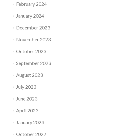
February 2024
January 2024
December 2023
November 2023
October 2023
September 2023
August 2023
July 2023
June 2023
April 2023
January 2023
October 2022