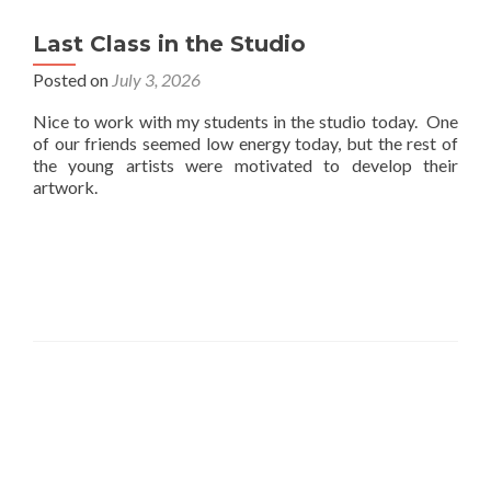
Last Class in the Studio
Posted on
July 3, 2026
Nice to work with my students in the studio today. One
of our friends seemed low energy today, but the rest of
the young artists were motivated to develop their
artwork.