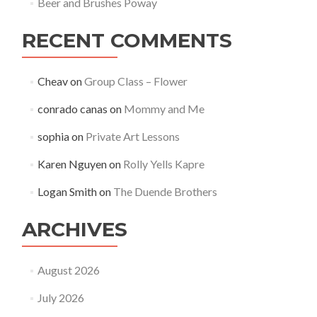
Beer and Brushes Poway
RECENT COMMENTS
Cheav
on
Group Class – Flower
conrado canas
on
Mommy and Me
sophia
on
Private Art Lessons
Karen Nguyen
on
Rolly Yells Kapre
Logan Smith
on
The Duende Brothers
ARCHIVES
August 2026
July 2026