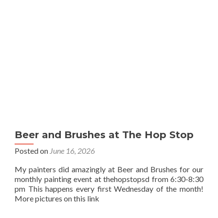
Beer and Brushes at The Hop Stop
Posted on
June 16, 2026
My painters did amazingly at Beer and Brushes for our
monthly painting event at thehopstopsd from 6:30-8:30
pm This happens every first Wednesday of the month!
More pictures on this link