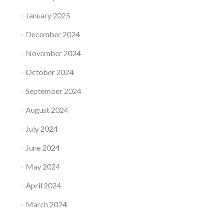
January 2025
December 2024
November 2024
October 2024
September 2024
August 2024
July 2024
June 2024
May 2024
April 2024
March 2024