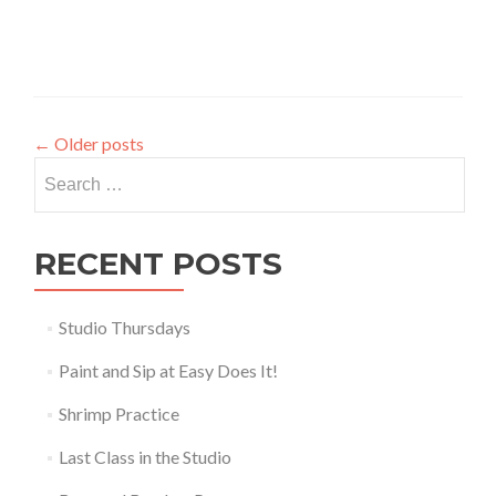
←
Older posts
Search
for:
RECENT POSTS
Studio Thursdays
Paint and Sip at Easy Does It!
Shrimp Practice
Last Class in the Studio