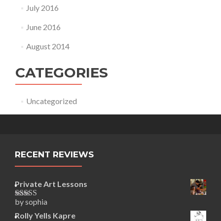
July 2016
June 2016
August 2014
CATEGORIES
Uncategorized
RECENT REVIEWS
Private Art Lessons
by sophia
Rated
5
out
of 5
Rolly Yells Kapre