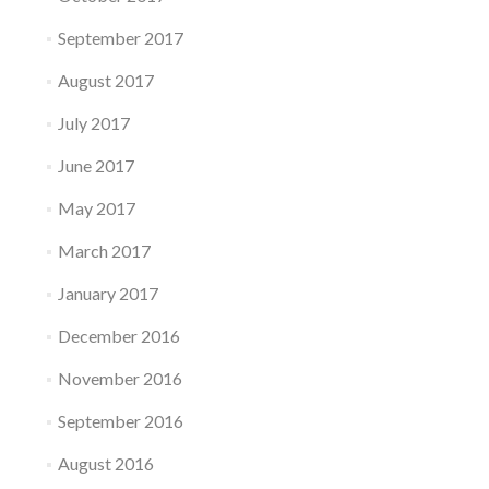
September 2017
August 2017
July 2017
June 2017
May 2017
March 2017
January 2017
December 2016
November 2016
September 2016
August 2016