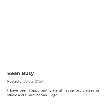
Been Busy
Posted on
July 2, 2026
I have been happy and grateful having art classes in
studio and all around San Diego.