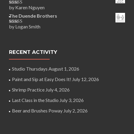
by Karen Nguyen
Rated
5
out
of 5
The Duende Brothers
by Logan Smith
Rated
5
out
of 5
RECENT ACTIVITY
Studio Thursdays
August 1, 2026
Paint and Sip at Easy Does It!
July 12, 2026
Shrimp Practice
July 4, 2026
Last Class in the Studio
July 3, 2026
Beer and Brushes Poway
July 2, 2026