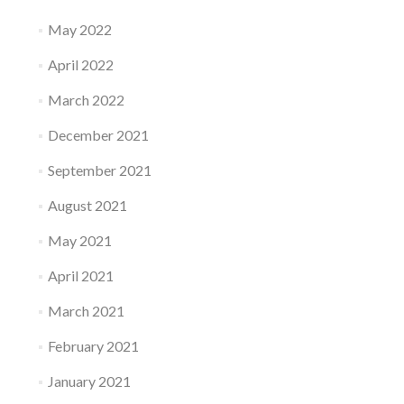
May 2022
April 2022
March 2022
December 2021
September 2021
August 2021
May 2021
April 2021
March 2021
February 2021
January 2021