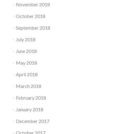
November 2018
October 2018
September 2018
July 2018
June 2018
May 2018
April 2018
March 2018
February 2018
January 2018
December 2017
October 2017