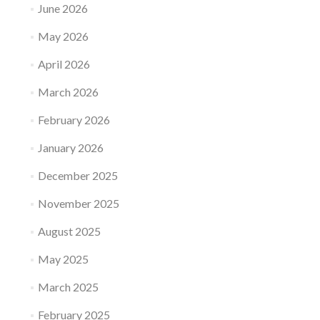
June 2026
May 2026
April 2026
March 2026
February 2026
January 2026
December 2025
November 2025
August 2025
May 2025
March 2025
February 2025