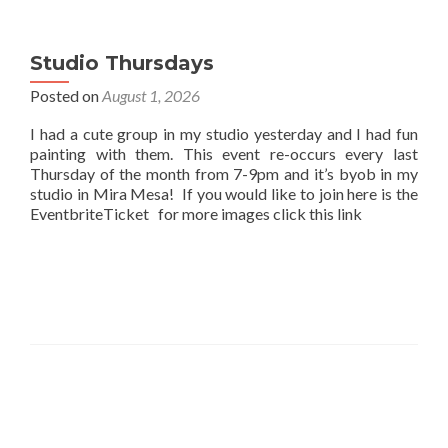
Studio Thursdays
Posted on
August 1, 2026
I had a cute group in my studio yesterday and I had fun
painting with them. This event re-occurs every last
Thursday of the month from 7-9pm and it’s byob in my
studio in Mira Mesa! If you would like to join here is the
EventbriteTicket for more images click this link