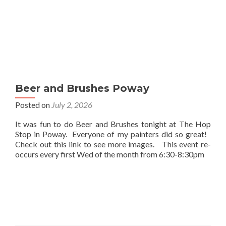
Beer and Brushes Poway
Posted on
July 2, 2026
It was fun to do Beer and Brushes tonight at The Hop
Stop in Poway. Everyone of my painters did so great!
Check out this link to see more images. This event re-
occurs every first Wed of the month from 6:30-8:30pm