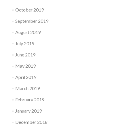
October 2019
September 2019
August 2019
July 2019
June 2019
May 2019
April 2019
March 2019
February 2019
January 2019
December 2018