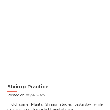
Shrimp Practice
Posted on
July 4, 2026
I did some Mantis Shrimp studies yesterday while
catching up with an artist friend of mine.