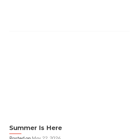
Summer Is Here
Posted on
May 22, 2026