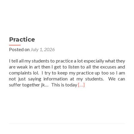
Practice
Posted on
July 1, 2026
I tell all my students to practice a lot especially what they
are weak in art then I get to listen to all the excuses and
complaints lol. I try to keep my practice up too so I am
not just saying information at my students. We can
Read
suffer together jk… This is today
[…]
more
about
Practice