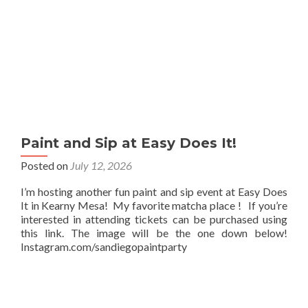
Paint and Sip at Easy Does It!
Posted on
July 12, 2026
I’m hosting another fun paint and sip event at Easy Does
It in Kearny Mesa! My favorite matcha place ! If you’re
interested in attending tickets can be purchased using
this link. The image will be the one down below!
Instagram.com/sandiegopaintparty