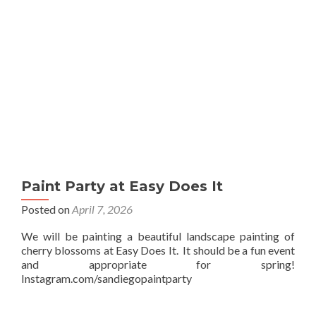
Paint Party at Easy Does It
Posted on
April 7, 2026
We will be painting a beautiful landscape painting of
cherry blossoms at Easy Does It. It should be a fun event
and appropriate for spring!
Instagram.com/sandiegopaintparty