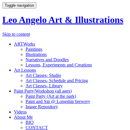
Toggle navigation
Leo Angelo Art & Illustrations
Skip to content
ARTWorks
Paintings
Illustrations
Narratives and Doodles
Lessons, Experiments and Creations
Art Lessons
Art Classes- Studio
Art Classes- Schedule and Pricing
Art Classes- Library
Paint Party/Workshop (all ages)
Paint Party (Art at the park)
Paint and Sip @ Longship brewery
Image Repository
Videos
About Me
BIO
CONTACT