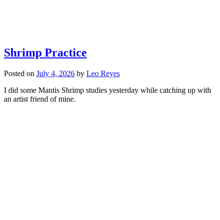
Shrimp Practice
Posted on
July 4, 2026
by
Leo Reyes
I did some Mantis Shrimp studies yesterday while catching up with
an artist friend of mine.