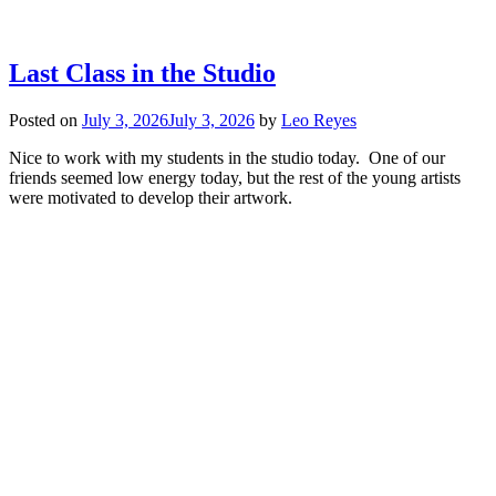
Last Class in the Studio
Posted on
July 3, 2026
July 3, 2026
by
Leo Reyes
Nice to work with my students in the studio today. One of our
friends seemed low energy today, but the rest of the young artists
were motivated to develop their artwork.