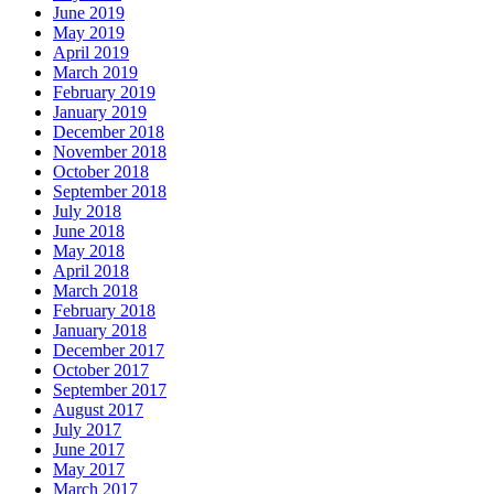
June 2019
May 2019
April 2019
March 2019
February 2019
January 2019
December 2018
November 2018
October 2018
September 2018
July 2018
June 2018
May 2018
April 2018
March 2018
February 2018
January 2018
December 2017
October 2017
September 2017
August 2017
July 2017
June 2017
May 2017
March 2017