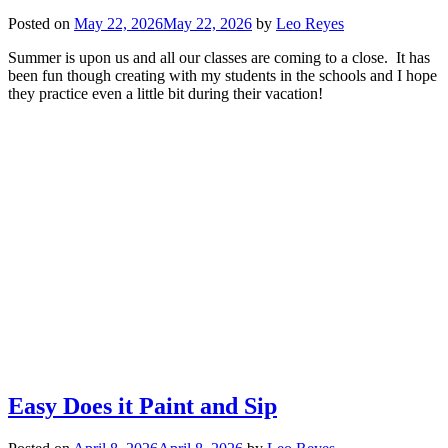
Posted on
May 22, 2026
May 22, 2026
by
Leo Reyes
Summer is upon us and all our classes are coming to a close. It has
been fun though creating with my students in the schools and I hope
they practice even a little bit during their vacation!
Easy Does it Paint and Sip