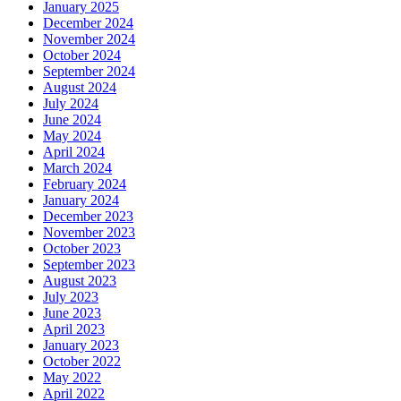
January 2025
December 2024
November 2024
October 2024
September 2024
August 2024
July 2024
June 2024
May 2024
April 2024
March 2024
February 2024
January 2024
December 2023
November 2023
October 2023
September 2023
August 2023
July 2023
June 2023
April 2023
January 2023
October 2022
May 2022
April 2022