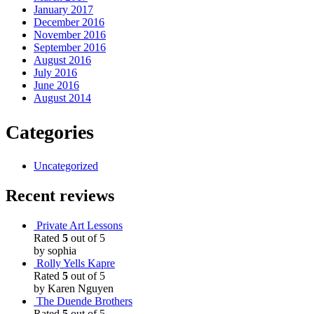
January 2017
December 2016
November 2016
September 2016
August 2016
July 2016
June 2016
August 2014
Categories
Uncategorized
Recent reviews
Private Art Lessons
Rated
5
out of 5
by sophia
Rolly Yells Kapre
Rated
5
out of 5
by Karen Nguyen
The Duende Brothers
Rated
5
out of 5