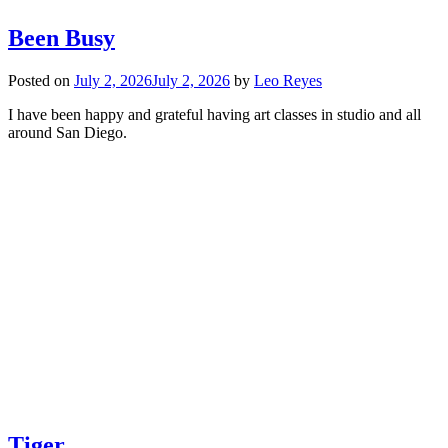
Been Busy
Posted on
July 2, 2026
July 2, 2026
by
Leo Reyes
I have been happy and grateful having art classes in studio and all
around San Diego.
Tiger