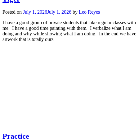
Posted on
July 1, 2026
July 1, 2026
by
Leo Reyes
I have a good group of private students that take regular classes with
me. I have a good time painting with them. I verbalize what I am
doing and why while showing what I am doing. In the end we have
artwork that is totally ours.
Practice