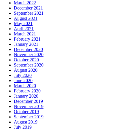
March 2022
December 2021
September 2021
August 2021
May 2021
April 2021
March 2021
February 2021
January 2021
December 2020
November 2020
October 2020
September 2020
August 2020
July 2020
June 2020
March 2020
February 2020
January 2020
December 2019
November 2019
October 2019
September 2019
August 2019
July 2019