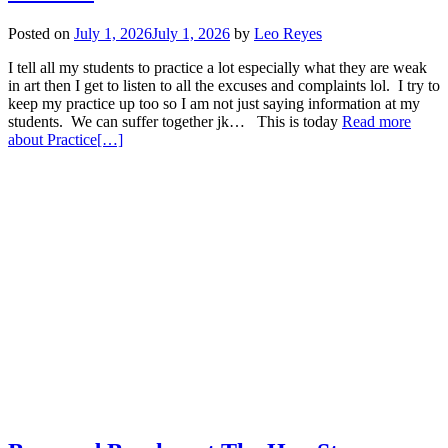
Posted on
July 1, 2026
July 1, 2026
by
Leo Reyes
I tell all my students to practice a lot especially what they are weak
in art then I get to listen to all the excuses and complaints lol. I try to
keep my practice up too so I am not just saying information at my
students. We can suffer together jk… This is today
Read more
about Practice
[…]