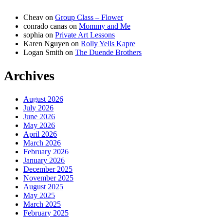
Cheav
on
Group Class – Flower
conrado canas
on
Mommy and Me
sophia
on
Private Art Lessons
Karen Nguyen
on
Rolly Yells Kapre
Logan Smith
on
The Duende Brothers
Archives
August 2026
July 2026
June 2026
May 2026
April 2026
March 2026
February 2026
January 2026
December 2025
November 2025
August 2025
May 2025
March 2025
February 2025