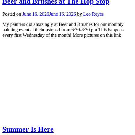
Beer and Brushes at The Hop Stop
Posted on
June 16, 2026
June 16, 2026
by
Leo Reyes
My painters did amazingly at Beer and Brushes for our monthly
painting event at thehopstopsd from 6:30-8:30 pm This happens
every first Wednesday of the month! More pictures on this link
Summer Is Here