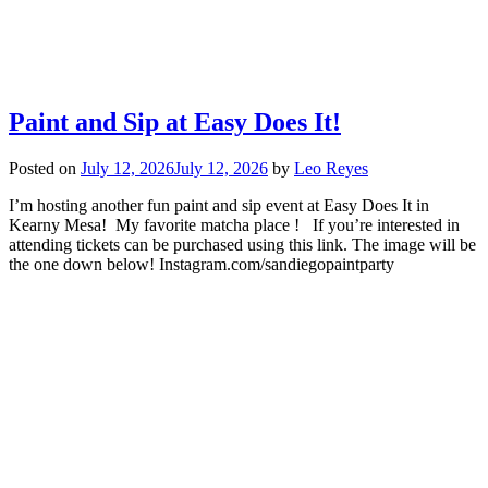
Paint and Sip at Easy Does It!
Posted on
July 12, 2026
July 12, 2026
by
Leo Reyes
I’m hosting another fun paint and sip event at Easy Does It in
Kearny Mesa! My favorite matcha place ! If you’re interested in
attending tickets can be purchased using this link. The image will be
the one down below! Instagram.com/sandiegopaintparty