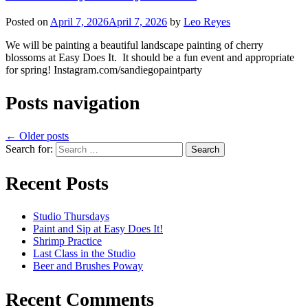
Posted on
April 7, 2026
April 7, 2026
by
Leo Reyes
We will be painting a beautiful landscape painting of cherry
blossoms at Easy Does It. It should be a fun event and appropriate
for spring! Instagram.com/sandiegopaintparty
Posts navigation
←
Older posts
Search for:
Recent Posts
Studio Thursdays
Paint and Sip at Easy Does It!
Shrimp Practice
Last Class in the Studio
Beer and Brushes Poway
Recent Comments