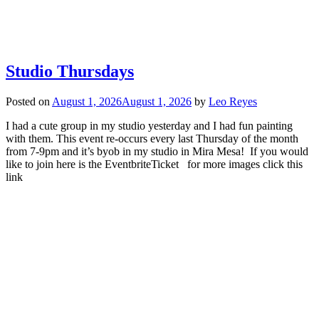
Studio Thursdays
Posted on
August 1, 2026
August 1, 2026
by
Leo Reyes
I had a cute group in my studio yesterday and I had fun painting
with them. This event re-occurs every last Thursday of the month
from 7-9pm and it’s byob in my studio in Mira Mesa! If you would
like to join here is the EventbriteTicket for more images click this
link