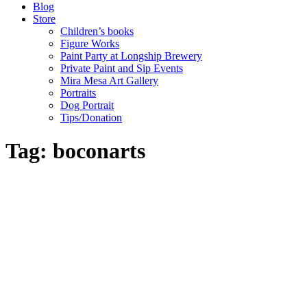
Blog
Store
Children’s books
Figure Works
Paint Party at Longship Brewery
Private Paint and Sip Events
Mira Mesa Art Gallery
Portraits
Dog Portrait
Tips/Donation
Tag: boconarts