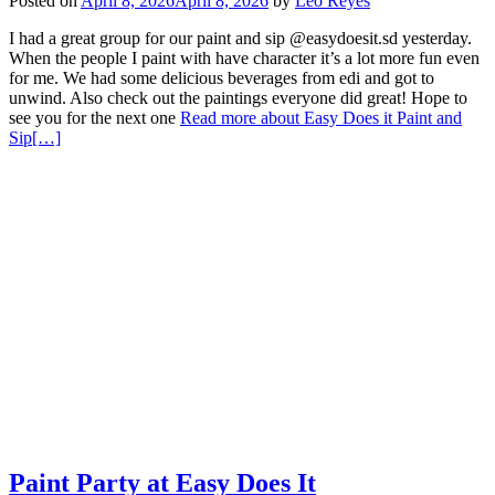
Posted on
April 8, 2026
April 8, 2026
by
Leo Reyes
I had a great group for our paint and sip @easydoesit.sd yesterday.
When the people I paint with have character it’s a lot more fun even
for me. We had some delicious beverages from edi and got to
unwind. Also check out the paintings everyone did great! Hope to
see you for the next one
Read more about Easy Does it Paint and
Sip
[…]
Paint Party at Easy Does It