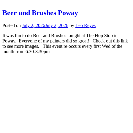
Beer and Brushes Poway
Posted on
July 2, 2026
July 2, 2026
by
Leo Reyes
It was fun to do Beer and Brushes tonight at The Hop Stop in
Poway. Everyone of my painters did so great! Check out this link
to see more images. This event re-occurs every first Wed of the
month from 6:30-8:30pm