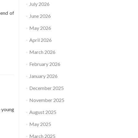
July 2026
iend of
June 2026
May 2026
April 2026
March 2026
February 2026
January 2026
December 2025
November 2025
e young
August 2025
May 2025
March 2025