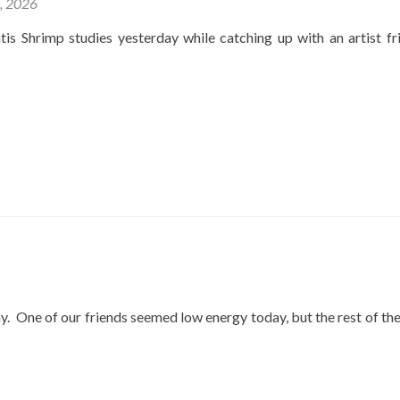
4, 2026
is Shrimp studies yesterday while catching up with an artist fr
y. One of our friends seemed low energy today, but the rest of th