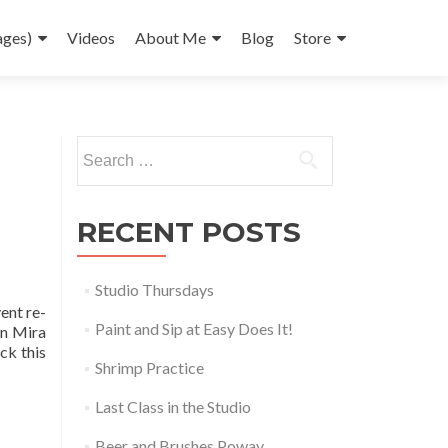
ages)
Videos
About Me
Blog
Store
Search
for:
RECENT POSTS
Studio Thursdays
ent re-
Paint and Sip at Easy Does It!
in Mira
ck this
Shrimp Practice
Last Class in the Studio
Beer and Brushes Poway