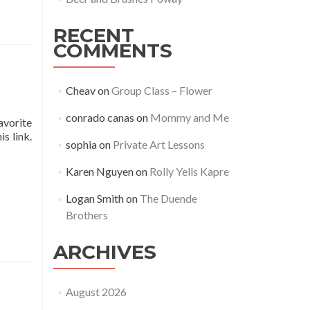
RECENT
COMMENTS
Cheav
on
Group Class – Flower
conrado canas
on
Mommy and Me
avorite
s link.
sophia
on
Private Art Lessons
Karen Nguyen
on
Rolly Yells Kapre
Logan Smith
on
The Duende
Brothers
ARCHIVES
August 2026