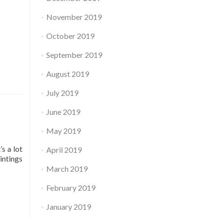
November 2019
October 2019
September 2019
August 2019
July 2019
June 2019
May 2019
s a lot
April 2019
intings
March 2019
February 2019
January 2019