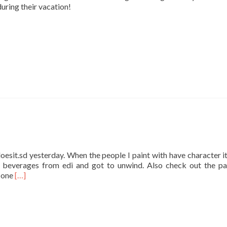
during their vacation!
oesit.sd yesterday. When the people I paint with have character it’
beverages from edi and got to unwind. Also check out the pa
Read
t one
[…]
more
about
Easy
Does
it