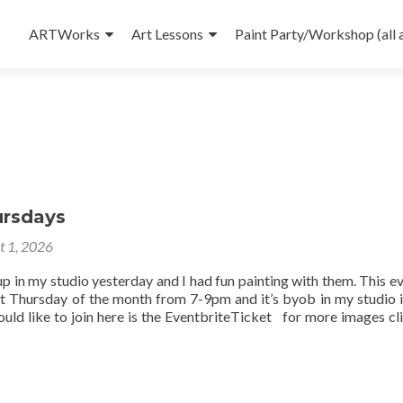
Skip
to
ARTWorks
Art Lessons
Paint Party/Workshop (all 
content
ursdays
t 1, 2026
up in my studio yesterday and I had fun painting with them. This ev
st Thursday of the month from 7-9pm and it’s byob in my studio 
uld like to join here is the EventbriteTicket for more images cli