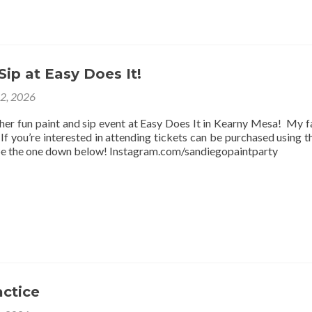
Sip at Easy Does It!
12, 2026
ther fun paint and sip event at Easy Does It in Kearny Mesa! My f
f you’re interested in attending tickets can be purchased using thi
be the one down below! Instagram.com/sandiegopaintparty
actice