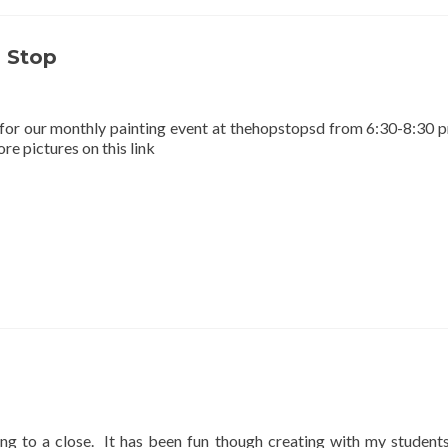
 Stop
for our monthly painting event at thehopstopsd from 6:30-8:30 
e pictures on this link
ng to a close. It has been fun though creating with my students