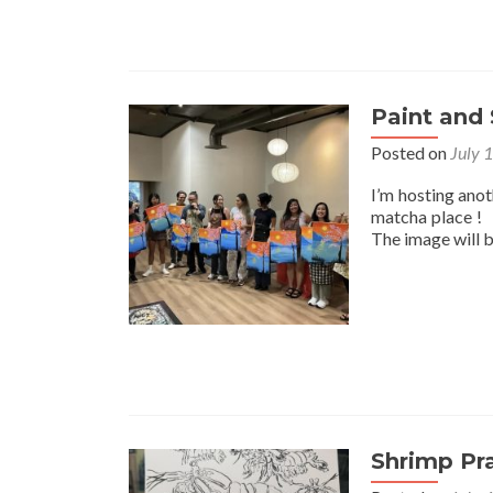
Paint and 
Posted on
July 
I’m hosting ano
matcha place ! I
The image will 
Shrimp Pr