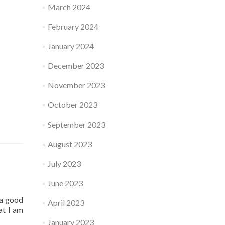
March 2024
February 2024
January 2024
December 2023
November 2023
October 2023
September 2023
August 2023
July 2023
June 2023
 a good
April 2023
at I am
January 2023