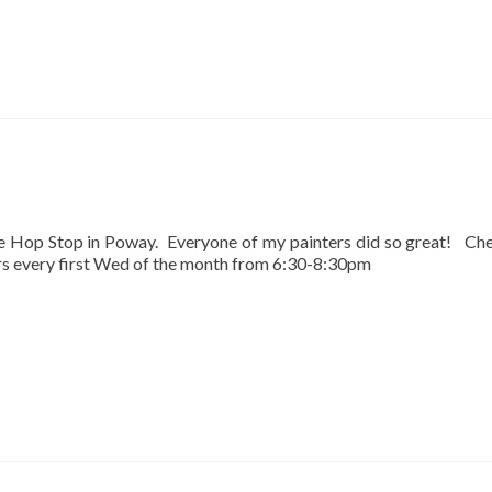
he Hop Stop in Poway. Everyone of my painters did so great! Ch
urs every first Wed of the month from 6:30-8:30pm