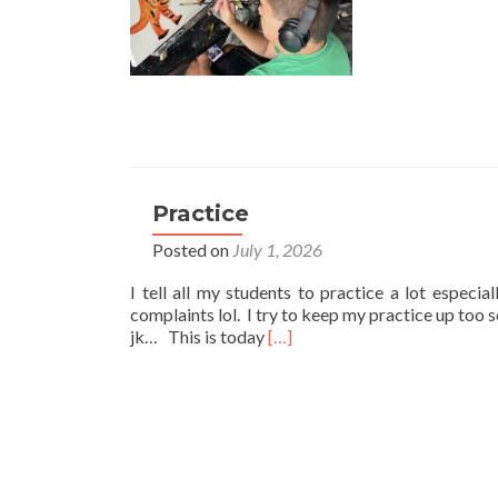
Practice
Posted on
July 1, 2026
I tell all my students to practice a lot especia
complaints lol. I try to keep my practice up too 
Read
jk… This is today
[…]
more
about
Practice