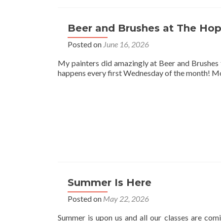
Beer and Brushes at The Hop
Posted on
June 16, 2026
My painters did amazingly at Beer and Brushes 
happens every first Wednesday of the month! Mor
Summer Is Here
Posted on
May 22, 2026
Summer is upon us and all our classes are comi