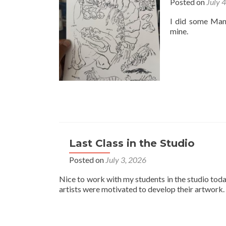
Posted on
July 
I did some Mant
mine.
Last Class in the Studio
Posted on
July 3, 2026
Nice to work with my students in the studio toda
artists were motivated to develop their artwork.