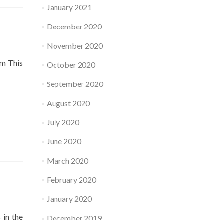
January 2021
December 2020
November 2020
pm This
October 2020
September 2020
August 2020
July 2020
June 2020
March 2020
February 2020
January 2020
 in the
December 2019