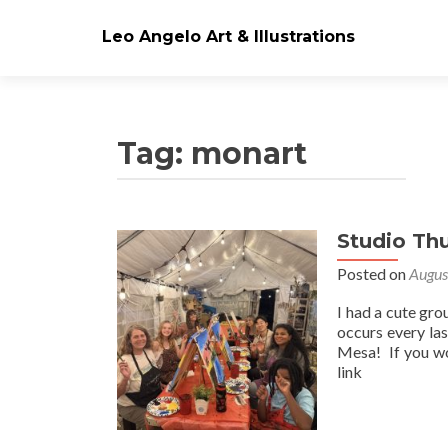
Leo Angelo Art & Illustrations
Tag: monart
Studio Th
Posts
Posted on
Augus
navigation
I had a cute gro
occurs every la
Mesa! If you wo
link