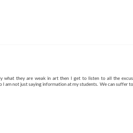
lly what they are weak in art then I get to listen to all the excu
so I am not just saying information at my students. We can suffer t