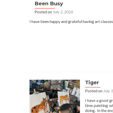
Been Busy
Posted on
July 2, 2026
I have been happy and grateful having art classes
Tiger
Posted on
July 
I have a good gr
time painting w
doing. In the en