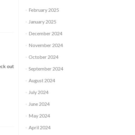
February 2025
January 2025
December 2024
November 2024
October 2024
eck out
September 2024
August 2024
July 2024
June 2024
May 2024
April 2024