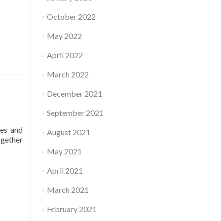
October 2022
May 2022
April 2022
March 2022
December 2021
September 2021
ses and
August 2021
ogether
May 2021
April 2021
March 2021
February 2021