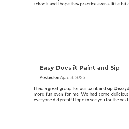
schools and I hope they practice even a little bit 
Easy Does it Paint and Sip
Posted on
April 8, 2026
I had a great group for our paint and sip @easyd
more fun even for me. We had some delicious 
everyone did great! Hope to see you for the nex