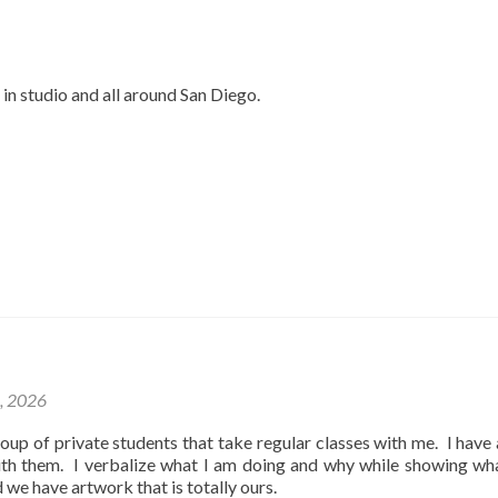
 in studio and all around San Diego.
1, 2026
oup of private students that take regular classes with me. I have
ith them. I verbalize what I am doing and why while showing wh
d we have artwork that is totally ours.