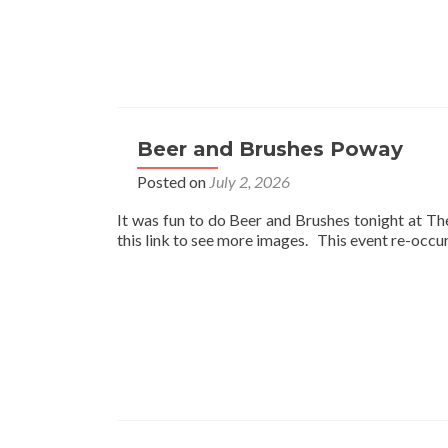
Beer and Brushes Poway
Posted on
July 2, 2026
It was fun to do Beer and Brushes tonight at T
this link to see more images. This event re-occ