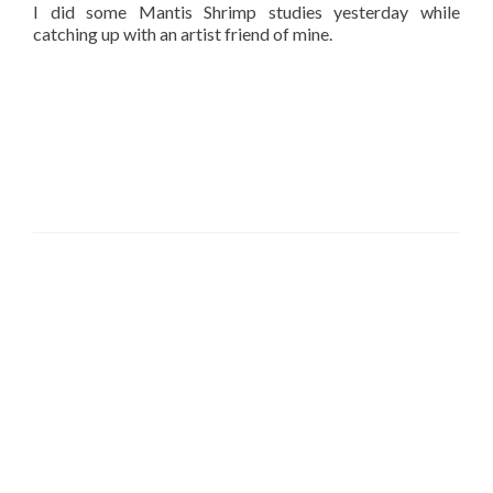
I did some Mantis Shrimp studies yesterday while
catching up with an artist friend of mine.