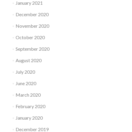
January 2021
December 2020
November 2020
October 2020
September 2020
August 2020
July 2020
June 2020
March 2020
February 2020
January 2020
December 2019