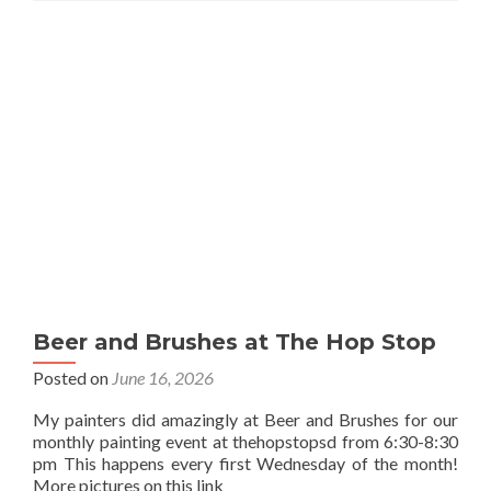
Beer and Brushes at The Hop Stop
Posted on
June 16, 2026
My painters did amazingly at Beer and Brushes for our
monthly painting event at thehopstopsd from 6:30-8:30
pm This happens every first Wednesday of the month!
More pictures on this link