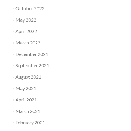
October 2022
May 2022
April 2022
March 2022
December 2021
September 2021
August 2021
May 2021
April 2021
March 2021
February 2021