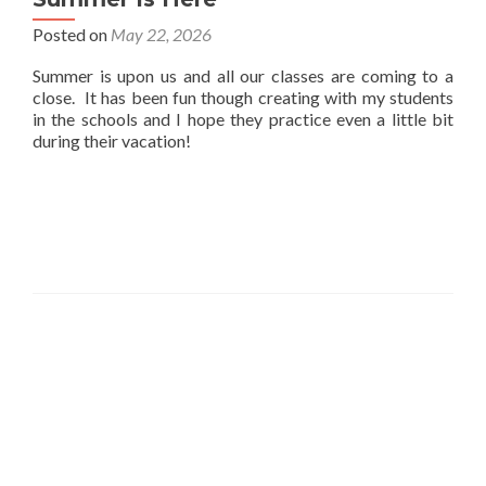
Posted on
May 22, 2026
Summer is upon us and all our classes are coming to a
close. It has been fun though creating with my students
in the schools and I hope they practice even a little bit
during their vacation!