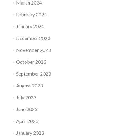
March 2024
February 2024
January 2024
December 2023
November 2023
October 2023
September 2023
August 2023
July 2023
June 2023
April 2023
January 2023