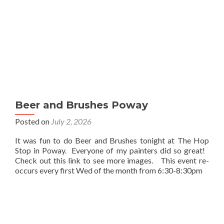
Beer and Brushes Poway
Posted on
July 2, 2026
It was fun to do Beer and Brushes tonight at The Hop
Stop in Poway. Everyone of my painters did so great!
Check out this link to see more images. This event re-
occurs every first Wed of the month from 6:30-8:30pm