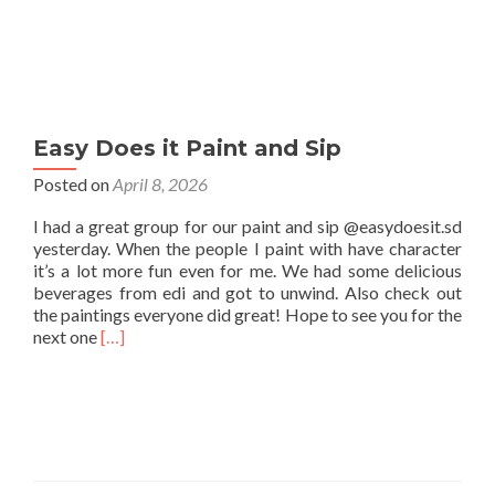
Easy Does it Paint and Sip
Posted on
April 8, 2026
I had a great group for our paint and sip @easydoesit.sd
yesterday. When the people I paint with have character
it’s a lot more fun even for me. We had some delicious
beverages from edi and got to unwind. Also check out
the paintings everyone did great! Hope to see you for the
Read
next one
[…]
more
about
Easy
Does
it
Paint
and