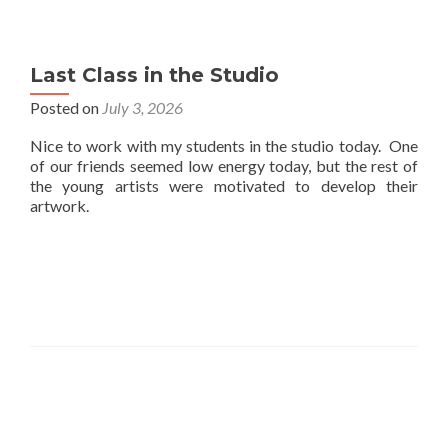
Last Class in the Studio
Posted on
July 3, 2026
Nice to work with my students in the studio today. One
of our friends seemed low energy today, but the rest of
the young artists were motivated to develop their
artwork.