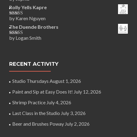
Rated
5
out
of 5
Rolly Yells Kapre
by Karen Nguyen
Rated
5
out
of 5
The Duende Brothers
by Logan Smith
Rated
5
out
of 5
RECENT ACTIVITY
Studio Thursdays
August 1, 2026
Paint and Sip at Easy Does It!
July 12, 2026
Shrimp Practice
July 4, 2026
Last Class in the Studio
July 3, 2026
Beer and Brushes Poway
July 2, 2026