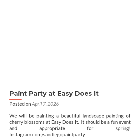
Sip
Paint Party at Easy Does It
Posted on
April 7, 2026
We will be painting a beautiful landscape painting of
cherry blossoms at Easy Does It. It should be a fun event
and appropriate for spring!
Instagram.com/sandiegopaintparty