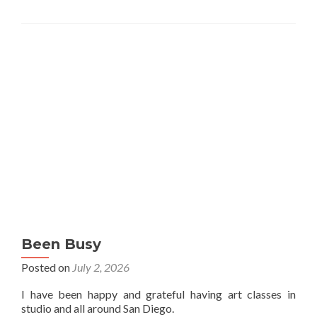
Been Busy
Posted on
July 2, 2026
I have been happy and grateful having art classes in
studio and all around San Diego.