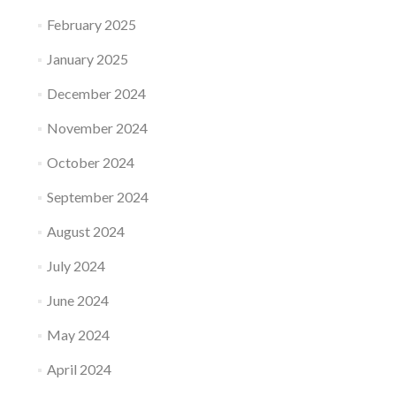
February 2025
January 2025
December 2024
November 2024
October 2024
September 2024
August 2024
July 2024
June 2024
May 2024
April 2024