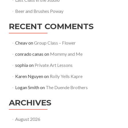
Beer and Brushes Poway
RECENT COMMENTS
Cheav
on
Group Class – Flower
conrado canas
on
Mommy and Me
sophia
on
Private Art Lessons
Karen Nguyen
on
Rolly Yells Kapre
Logan Smith
on
The Duende Brothers
ARCHIVES
August 2026