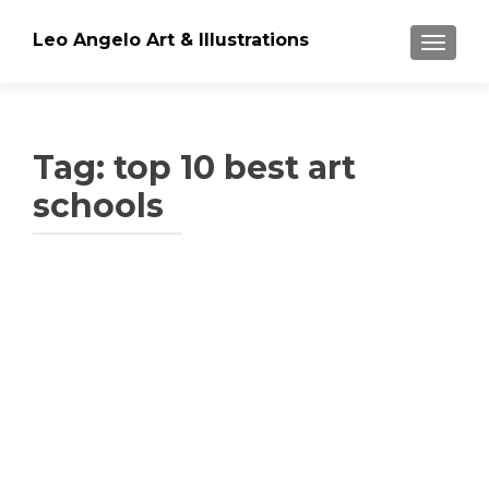
Leo Angelo Art & Illustrations
TOGGLE
Tag: top 10 best art
schools
Posts
navigation