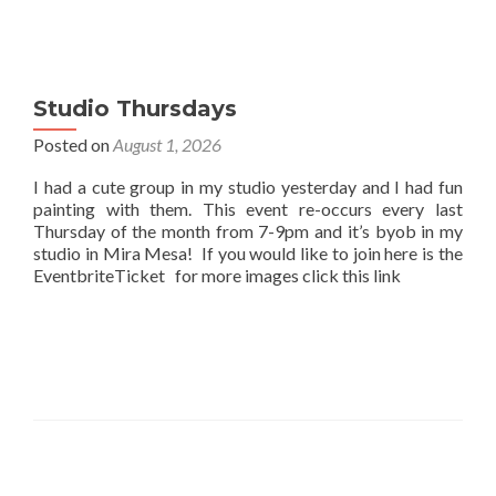
Studio Thursdays
Posted on
August 1, 2026
I had a cute group in my studio yesterday and I had fun
painting with them. This event re-occurs every last
Thursday of the month from 7-9pm and it’s byob in my
studio in Mira Mesa! If you would like to join here is the
EventbriteTicket for more images click this link