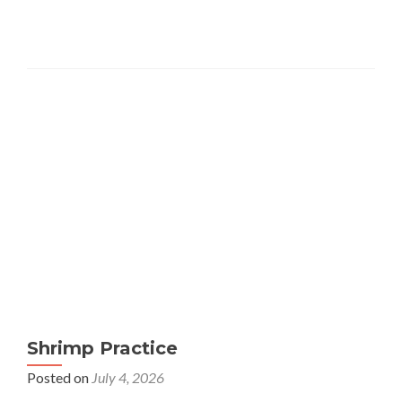
Shrimp Practice
Posted on
July 4, 2026