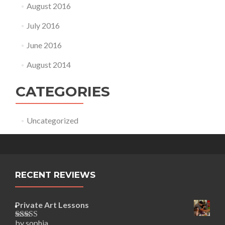
August 2016
July 2016
June 2016
August 2014
CATEGORIES
Uncategorized
RECENT REVIEWS
Private Art Lessons
by sophia