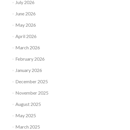
July 2026
June 2026
May 2026
April 2026
March 2026
February 2026
January 2026
December 2025
November 2025
August 2025
May 2025
March 2025