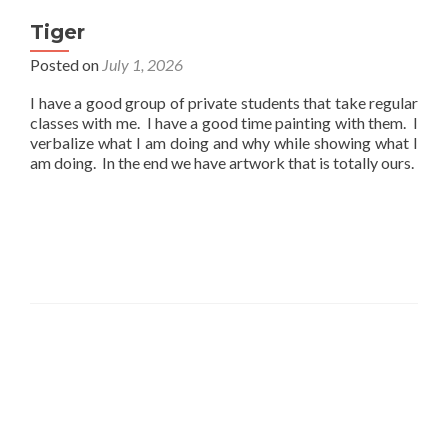
Tiger
Posted on
July 1, 2026
I have a good group of private students that take regular
classes with me. I have a good time painting with them. I
verbalize what I am doing and why while showing what I
am doing. In the end we have artwork that is totally ours.