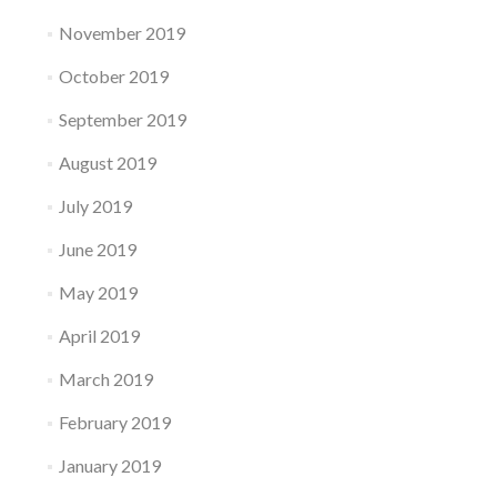
November 2019
October 2019
September 2019
August 2019
July 2019
June 2019
May 2019
April 2019
March 2019
February 2019
January 2019