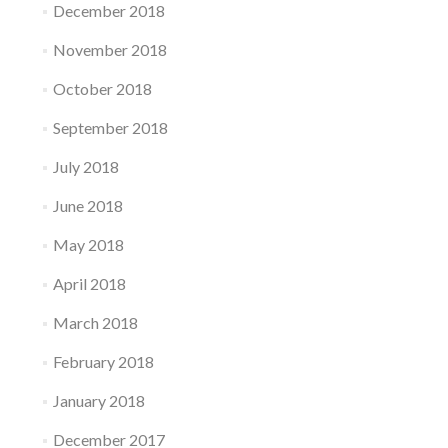
December 2018
November 2018
October 2018
September 2018
July 2018
June 2018
May 2018
April 2018
March 2018
February 2018
January 2018
December 2017