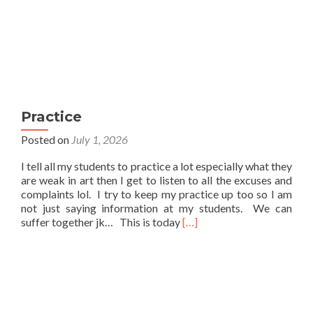
Practice
Posted on
July 1, 2026
I tell all my students to practice a lot especially what they
are weak in art then I get to listen to all the excuses and
complaints lol. I try to keep my practice up too so I am
not just saying information at my students. We can
Read
suffer together jk… This is today
[…]
more
about
Practice