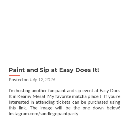
Paint and Sip at Easy Does It!
Posted on
July 12, 2026
I’m hosting another fun paint and sip event at Easy Does
It in Kearny Mesa! My favorite matcha place ! If you’re
interested in attending tickets can be purchased using
this link. The image will be the one down below!
Instagram.com/sandiegopaintparty