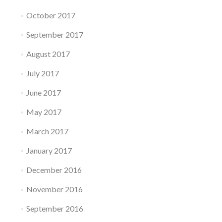
October 2017
September 2017
August 2017
July 2017
June 2017
May 2017
March 2017
January 2017
December 2016
November 2016
September 2016