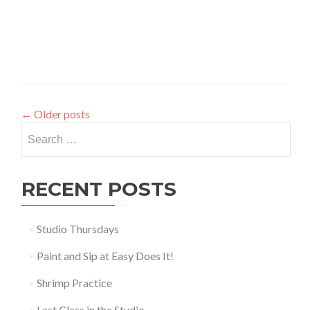
←
Older posts
Search
for:
RECENT POSTS
Studio Thursdays
Paint and Sip at Easy Does It!
Shrimp Practice
Last Class in the Studio