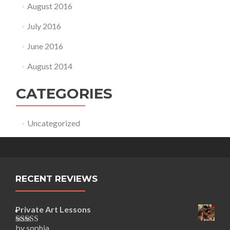
August 2016
July 2016
June 2016
August 2014
CATEGORIES
Uncategorized
RECENT REVIEWS
Private Art Lessons
by sophia