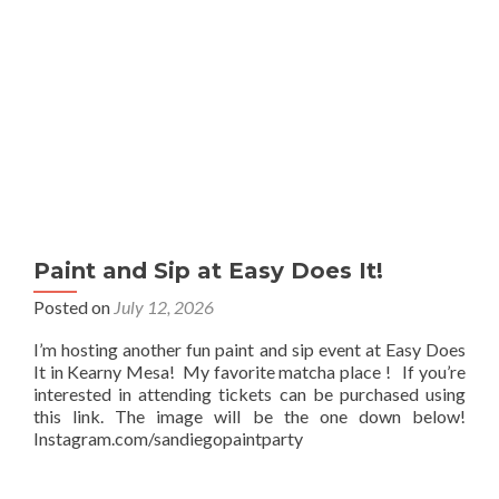
Paint and Sip at Easy Does It!
Posted on
July 12, 2026
I’m hosting another fun paint and sip event at Easy Does
It in Kearny Mesa! My favorite matcha place ! If you’re
interested in attending tickets can be purchased using
this link. The image will be the one down below!
Instagram.com/sandiegopaintparty