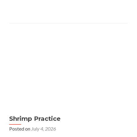
Shrimp Practice
Posted on
July 4, 2026