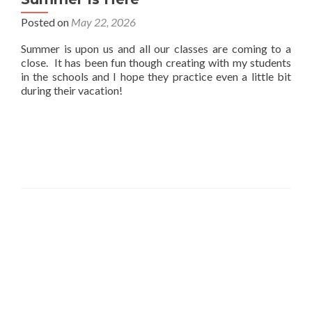
Posted on
May 22, 2026
Summer is upon us and all our classes are coming to a
close. It has been fun though creating with my students
in the schools and I hope they practice even a little bit
during their vacation!