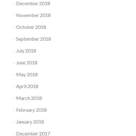
December 2018
November 2018
October 2018
September 2018
July 2018
June 2018
May 2018
April 2018
March 2018
February 2018
January 2018
December 2017