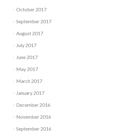
October 2017
September 2017
August 2017
July 2017
June 2017
May 2017
March 2017
January 2017
December 2016
November 2016
September 2016