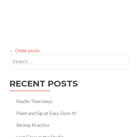
←
Older posts
Search
for:
RECENT POSTS
Studio Thursdays
Paint and Sip at Easy Does It!
Shrimp Practice
Last Class in the Studio