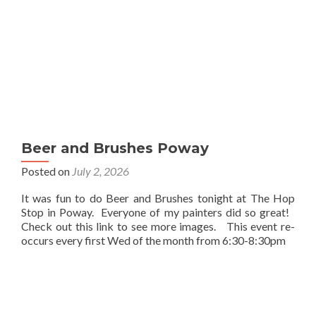
Beer and Brushes Poway
Posted on
July 2, 2026
It was fun to do Beer and Brushes tonight at The Hop
Stop in Poway. Everyone of my painters did so great!
Check out this link to see more images. This event re-
occurs every first Wed of the month from 6:30-8:30pm