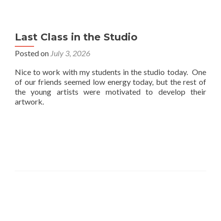
Last Class in the Studio
Posted on
July 3, 2026
Nice to work with my students in the studio today. One
of our friends seemed low energy today, but the rest of
the young artists were motivated to develop their
artwork.