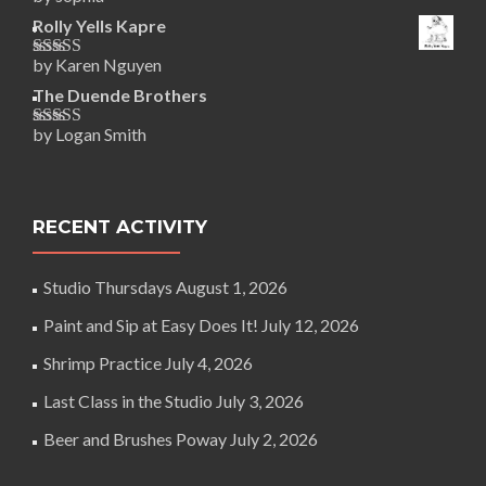
Rated
5
out
of 5
Rolly Yells Kapre
by Karen Nguyen
Rated
5
out
of 5
The Duende Brothers
by Logan Smith
Rated
5
out
of 5
RECENT ACTIVITY
Studio Thursdays
August 1, 2026
Paint and Sip at Easy Does It!
July 12, 2026
Shrimp Practice
July 4, 2026
Last Class in the Studio
July 3, 2026
Beer and Brushes Poway
July 2, 2026