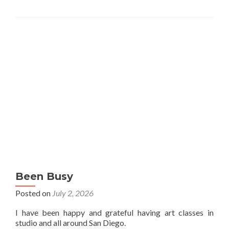
Been Busy
Posted on
July 2, 2026
I have been happy and grateful having art classes in
studio and all around San Diego.