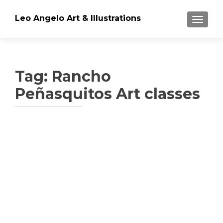
Leo Angelo Art & Illustrations
TOGGLE
Tag: Rancho
Peñasquitos Art classes
Posts
navigation