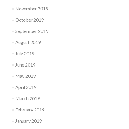
November 2019
October 2019
September 2019
August 2019
July 2019
June 2019
May 2019
April 2019
March 2019
February 2019
January 2019