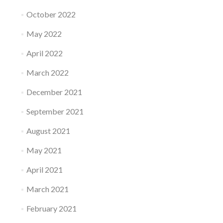
October 2022
May 2022
April 2022
March 2022
December 2021
September 2021
August 2021
May 2021
April 2021
March 2021
February 2021