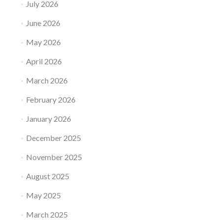
July 2026
June 2026
May 2026
April 2026
March 2026
February 2026
January 2026
December 2025
November 2025
August 2025
May 2025
March 2025