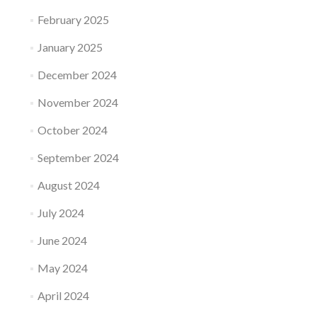
February 2025
January 2025
December 2024
November 2024
October 2024
September 2024
August 2024
July 2024
June 2024
May 2024
April 2024