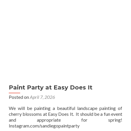
Sip
Paint Party at Easy Does It
Posted on
April 7, 2026
We will be painting a beautiful landscape painting of
cherry blossoms at Easy Does It. It should be a fun event
and appropriate for spring!
Instagram.com/sandiegopaintparty