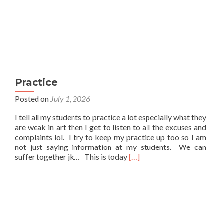
Practice
Posted on
July 1, 2026
I tell all my students to practice a lot especially what they
are weak in art then I get to listen to all the excuses and
complaints lol. I try to keep my practice up too so I am
not just saying information at my students. We can
Read
suffer together jk… This is today
[…]
more
about
Practice