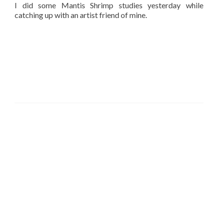
I did some Mantis Shrimp studies yesterday while
catching up with an artist friend of mine.