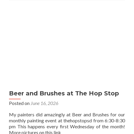
Beer and Brushes at The Hop Stop
Posted on
June 16, 2026
My painters did amazingly at Beer and Brushes for our
monthly painting event at thehopstopsd from 6:30-8:30
pm This happens every first Wednesday of the month!
More pictures on this link