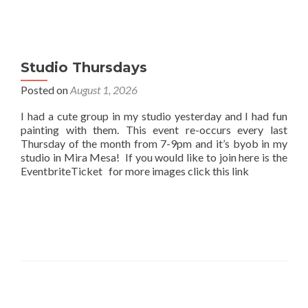
Studio Thursdays
Posted on
August 1, 2026
I had a cute group in my studio yesterday and I had fun
painting with them. This event re-occurs every last
Thursday of the month from 7-9pm and it’s byob in my
studio in Mira Mesa! If you would like to join here is the
EventbriteTicket for more images click this link