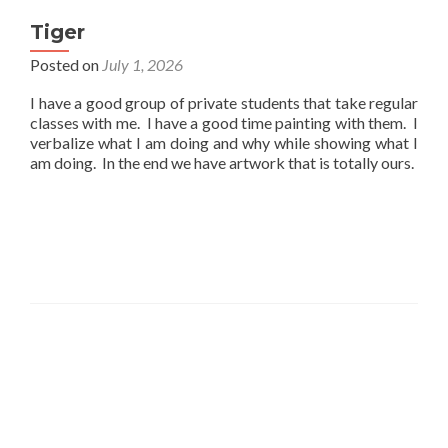
Tiger
Posted on
July 1, 2026
I have a good group of private students that take regular
classes with me. I have a good time painting with them. I
verbalize what I am doing and why while showing what I
am doing. In the end we have artwork that is totally ours.