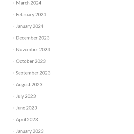
March 2024
February 2024
January 2024
December 2023
November 2023
October 2023
September 2023
August 2023
July 2023
June 2023
April 2023
January 2023