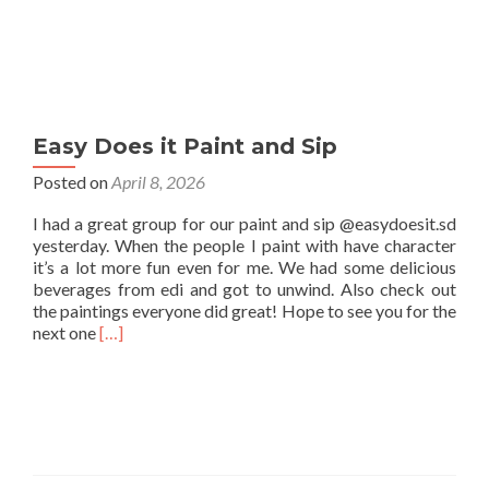
Easy Does it Paint and Sip
Posted on
April 8, 2026
I had a great group for our paint and sip @easydoesit.sd
yesterday. When the people I paint with have character
it’s a lot more fun even for me. We had some delicious
beverages from edi and got to unwind. Also check out
the paintings everyone did great! Hope to see you for the
Read
next one
[…]
more
about
Easy
Does
it
Paint
and