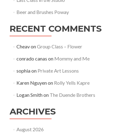
Beer and Brushes Poway
RECENT COMMENTS
Cheav
on
Group Class – Flower
conrado canas
on
Mommy and Me
sophia
on
Private Art Lessons
Karen Nguyen
on
Rolly Yells Kapre
Logan Smith
on
The Duende Brothers
ARCHIVES
August 2026