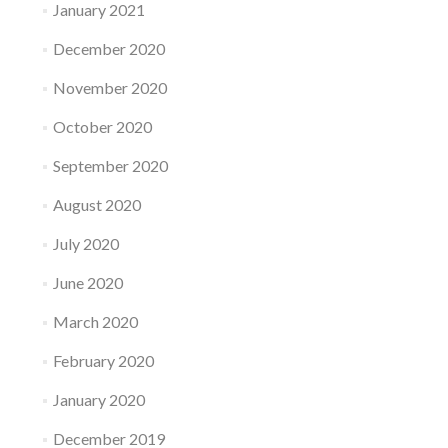
January 2021
December 2020
November 2020
October 2020
September 2020
August 2020
July 2020
June 2020
March 2020
February 2020
January 2020
December 2019