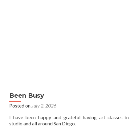
Been Busy
Posted on
July 2, 2026
I have been happy and grateful having art classes in
studio and all around San Diego.