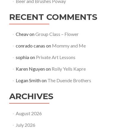
Beer and Brushes Poway
RECENT COMMENTS
Cheav
on
Group Class – Flower
conrado canas
on
Mommy and Me
sophia
on
Private Art Lessons
Karen Nguyen
on
Rolly Yells Kapre
Logan Smith
on
The Duende Brothers
ARCHIVES
August 2026
July 2026