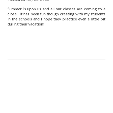
Summer is upon us and all our classes are coming to a
close. It has been fun though creating with my students
in the schools and I hope they practice even a little bit
during their vacation!