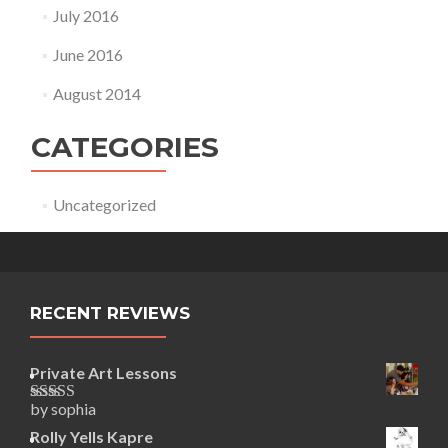
July 2016
June 2016
August 2014
CATEGORIES
Uncategorized
RECENT REVIEWS
Private Art Lessons
by sophia
Rated
5
out
of 5
Rolly Yells Kapre