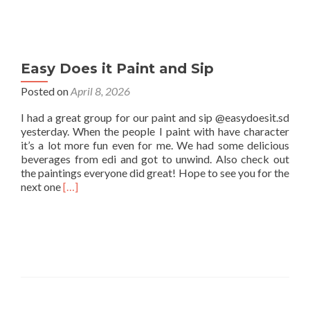
Easy Does it Paint and Sip
Posted on
April 8, 2026
I had a great group for our paint and sip @easydoesit.sd
yesterday. When the people I paint with have character
it’s a lot more fun even for me. We had some delicious
beverages from edi and got to unwind. Also check out
the paintings everyone did great! Hope to see you for the
Read
next one
[…]
more
about
Easy
Does
it
Paint
and
Sip