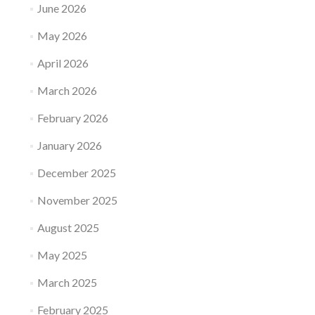
June 2026
May 2026
April 2026
March 2026
February 2026
January 2026
December 2025
November 2025
August 2025
May 2025
March 2025
February 2025