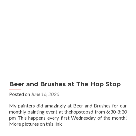
Beer and Brushes at The Hop Stop
Posted on
June 16, 2026
My painters did amazingly at Beer and Brushes for our
monthly painting event at thehopstopsd from 6:30-8:30
pm This happens every first Wednesday of the month!
More pictures on this link