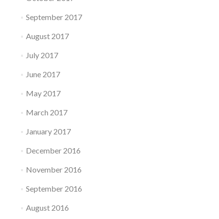
September 2017
August 2017
July 2017
June 2017
May 2017
March 2017
January 2017
December 2016
November 2016
September 2016
August 2016