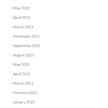
May 2022
April 2022
March 2022
December 2021
September 2021
August 2021
May 2021
April 2021
March 2021
February 2021
January 2021