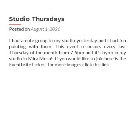
Studio Thursdays
Posted on
August 1, 2026
I had a cute group in my studio yesterday and I had fun
painting with them. This event re-occurs every last
Thursday of the month from 7-9pm and it’s byob in my
studio in Mira Mesa! If you would like to join here is the
EventbriteTicket for more images click this link