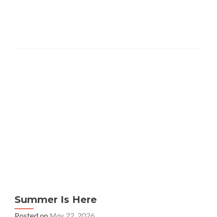
Summer Is Here
Posted on
May 22, 2026