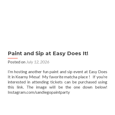
Paint and Sip at Easy Does It!
Posted on
July 12, 2026
I’m hosting another fun paint and sip event at Easy Does
It in Kearny Mesa! My favorite matcha place ! If you’re
interested in attending tickets can be purchased using
this link. The image will be the one down below!
Instagram.com/sandiegopaintparty