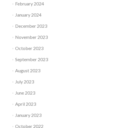
February 2024
January 2024
December 2023
November 2023
October 2023
September 2023
August 2023
July 2023
June 2023
April 2023
January 2023
October 2022