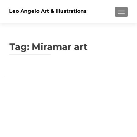
Leo Angelo Art & Illustrations
TOGGLE
Tag: Miramar art
Posts
navigation