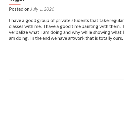
Posted on
July 1, 2026
I have a good group of private students that take regular
classes with me. I have a good time painting with them. I
verbalize what I am doing and why while showing what I
am doing. In the end we have artwork that is totally ours.