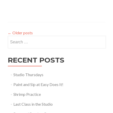
←
Older posts
Search
for:
RECENT POSTS
Studio Thursdays
Paint and Sip at Easy Does It!
Shrimp Practice
Last Class in the Studio