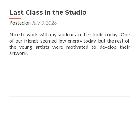
Last Class in the Studio
Posted on
July 3, 2026
Nice to work with my students in the studio today. One
of our friends seemed low energy today, but the rest of
the young artists were motivated to develop their
artwork.