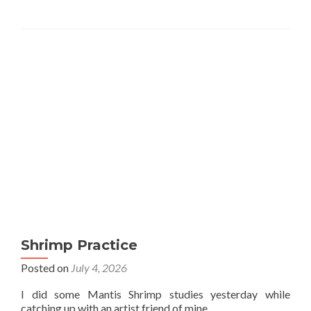
Shrimp Practice
Posted on
July 4, 2026
I did some Mantis Shrimp studies yesterday while
catching up with an artist friend of mine.