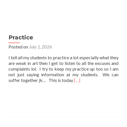
Practice
Posted on
July 1, 2026
I tell all my students to practice a lot especially what they
are weak in art then I get to listen to all the excuses and
complaints lol. I try to keep my practice up too so I am
not just saying information at my students. We can
Read
suffer together jk… This is today
[…]
more
about
Practice