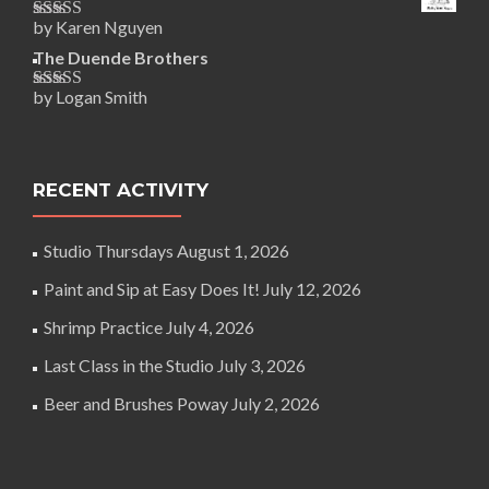
by Karen Nguyen
Rated
5
out
of 5
The Duende Brothers
by Logan Smith
Rated
5
out
of 5
RECENT ACTIVITY
Studio Thursdays
August 1, 2026
Paint and Sip at Easy Does It!
July 12, 2026
Shrimp Practice
July 4, 2026
Last Class in the Studio
July 3, 2026
Beer and Brushes Poway
July 2, 2026