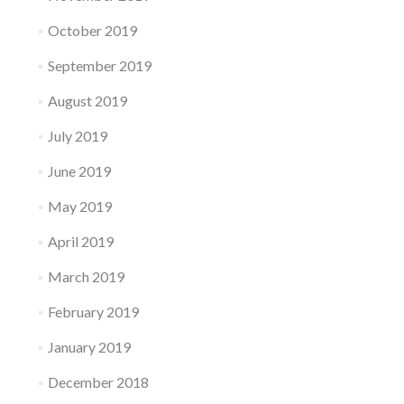
October 2019
September 2019
August 2019
July 2019
June 2019
May 2019
April 2019
March 2019
February 2019
January 2019
December 2018