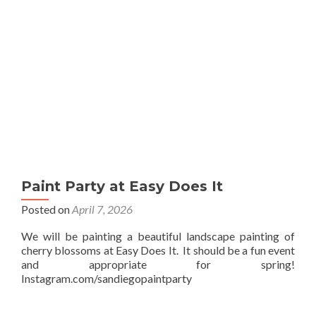
Paint Party at Easy Does It
Posted on
April 7, 2026
We will be painting a beautiful landscape painting of
cherry blossoms at Easy Does It. It should be a fun event
and appropriate for spring!
Instagram.com/sandiegopaintparty