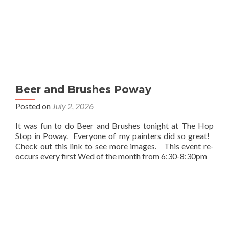
Beer and Brushes Poway
Posted on
July 2, 2026
It was fun to do Beer and Brushes tonight at The Hop
Stop in Poway. Everyone of my painters did so great!
Check out this link to see more images. This event re-
occurs every first Wed of the month from 6:30-8:30pm