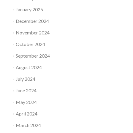
January 2025
December 2024
November 2024
October 2024
September 2024
August 2024
July 2024
June 2024
May 2024
April 2024
March 2024