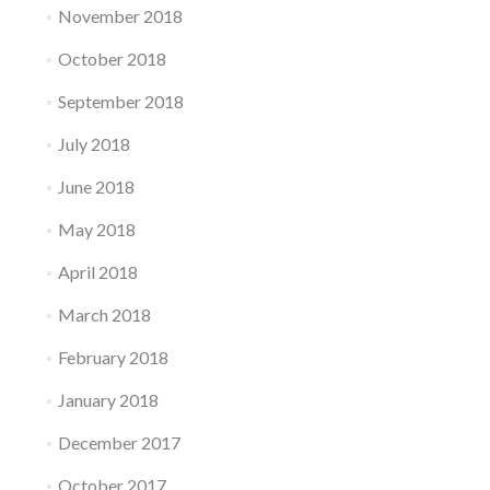
November 2018
October 2018
September 2018
July 2018
June 2018
May 2018
April 2018
March 2018
February 2018
January 2018
December 2017
October 2017