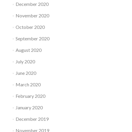
December 2020
November 2020
October 2020
September 2020
August 2020
July 2020
June 2020
March 2020
February 2020
January 2020
December 2019
November 2019