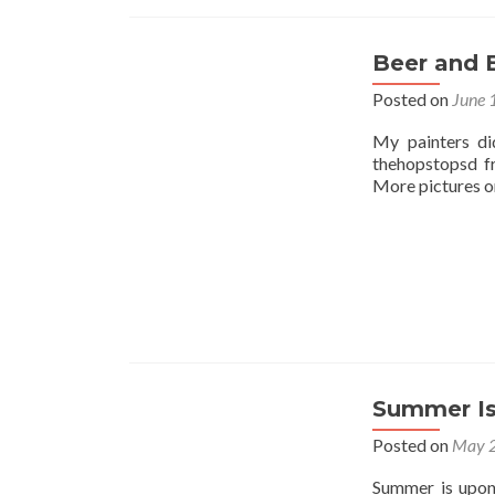
Beer and 
Posted on
June 
My painters di
thehopstopsd f
More pictures on
Summer Is
Posted on
May 2
Summer is upon 