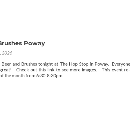
Brushes Poway
2, 2026
o Beer and Brushes tonight at The Hop Stop in Poway. Everyon
 great! Check out this link to see more images. This event re
 of the month from 6:30-8:30pm