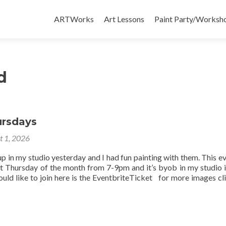
Skip
to
ARTWorks
Art Lessons
Paint Party/Workshop
content
d
ursdays
t 1, 2026
up in my studio yesterday and I had fun painting with them. This ev
st Thursday of the month from 7-9pm and it’s byob in my studio 
uld like to join here is the EventbriteTicket for more images cli