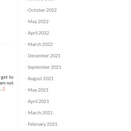
October 2022
May 2022
April 2022
March 2022
December 2021
September 2021
 get to
August 2021
 am not
Read
[…]
May 2021
more
about
April 2021
Practice
March 2021
February 2021