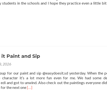
 students in the schools and I hope they practice even a little bit
it Paint and Sip
 8, 2026
roup for our paint and sip @easydoesit.sd yesterday. When the p
e character it’s a lot more fun even for me. We had some de
edi and got to unwind. Also check out the paintings everyone did
Read
 for the next one
[…]
more
about
Easy
Does