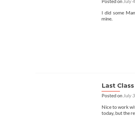
Posted on
July 
I did some Mant
mine.
Last Class
Posted on
July 
Nice to work wi
today, but the r