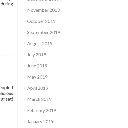
 during
November 2019
October 2019
September 2019
August 2019
July 2019
June 2019
May 2019
eople I
April 2019
licious
 great!
March 2019
February 2019
January 2019