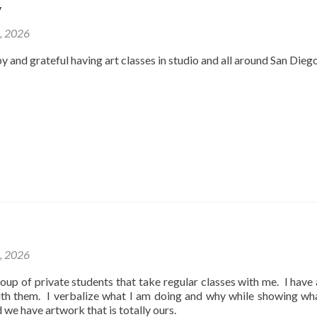
y
2, 2026
y and grateful having art classes in studio and all around San Dieg
1, 2026
oup of private students that take regular classes with me. I have
ith them. I verbalize what I am doing and why while showing wh
d we have artwork that is totally ours.