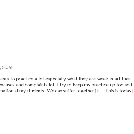
1, 2026
udents to practice a lot especially what they are weak in art then I
e excuses and complaints lol. I try to keep my practice up too so I
rmation at my students. We can suffer together jk… This is today