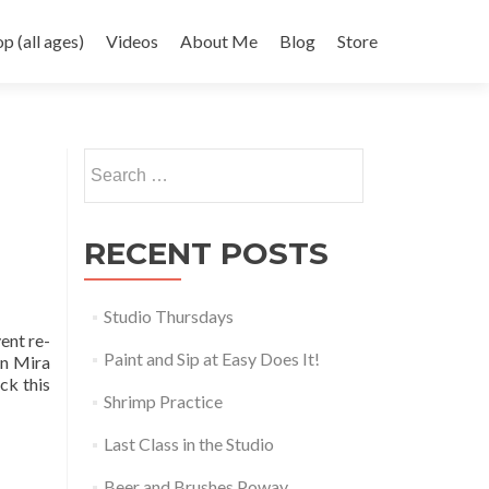
 (all ages)
Videos
About Me
Blog
Store
Search
for:
RECENT POSTS
Studio Thursdays
ent re-
Paint and Sip at Easy Does It!
in Mira
ck this
Shrimp Practice
Last Class in the Studio
Beer and Brushes Poway