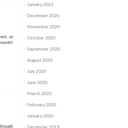
January 2021
December 2020
November 2020
vent at
October 2020
 month!
September 2020
August 2020
July 2020
June 2020
March 2020
February 2020
January 2020
 though
December 2019