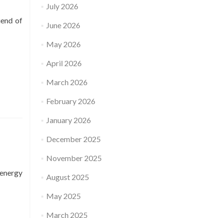
July 2026
iend of
June 2026
May 2026
April 2026
March 2026
February 2026
January 2026
December 2025
November 2025
 energy
August 2025
May 2025
March 2025