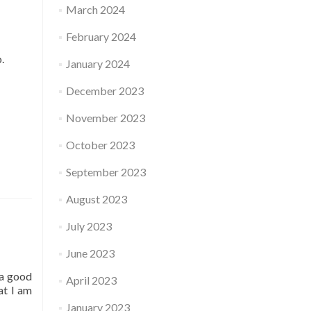
March 2024
February 2024
o.
January 2024
December 2023
November 2023
October 2023
September 2023
August 2023
July 2023
June 2023
 a good
April 2023
at I am
January 2023