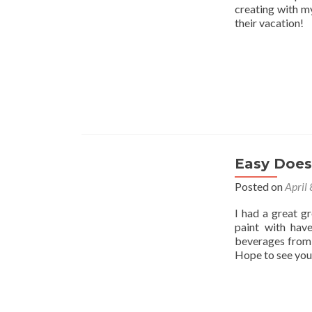
creating with my
their vacation!
Easy Does 
Posted on
April
I had a great g
paint with hav
beverages from 
Hope to see you