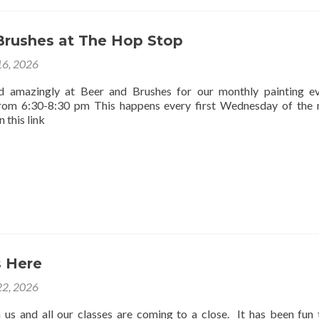
Brushes at The Hop Stop
16, 2026
d amazingly at Beer and Brushes for our monthly painting e
rom 6:30-8:30 pm This happens every first Wednesday of the
 this link
 Here
2, 2026
us and all our classes are coming to a close. It has been fun