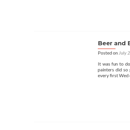
Beer and 
Posted on
July 
It was fun to d
painters did so
every first Wed