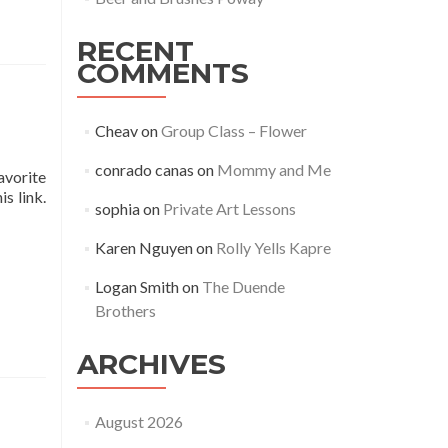
RECENT
COMMENTS
Cheav
on
Group Class – Flower
conrado canas
on
Mommy and Me
avorite
s link.
sophia
on
Private Art Lessons
Karen Nguyen
on
Rolly Yells Kapre
Logan Smith
on
The Duende
Brothers
ARCHIVES
August 2026