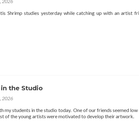
4, 2026
is Shrimp studies yesterday while catching up with an artist fr
 in the Studio
3, 2026
th my students in the studio today. One of our friends seemed low
est of the young artists were motivated to develop their artwork.