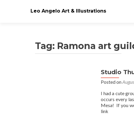
Leo Angelo Art & Illustrations
Tag: Ramona art guil
Studio Th
Posts
Posted on
Augus
navigation
I had a cute gro
occurs every la
Mesa! If you wo
link