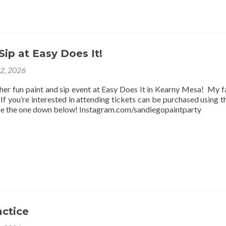
Sip at Easy Does It!
12, 2026
ther fun paint and sip event at Easy Does It in Kearny Mesa! My f
f you’re interested in attending tickets can be purchased using thi
be the one down below! Instagram.com/sandiegopaintparty
actice