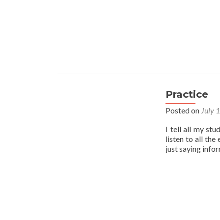
Practice
Posted on
July 
I tell all my st
listen to all th
just saying info