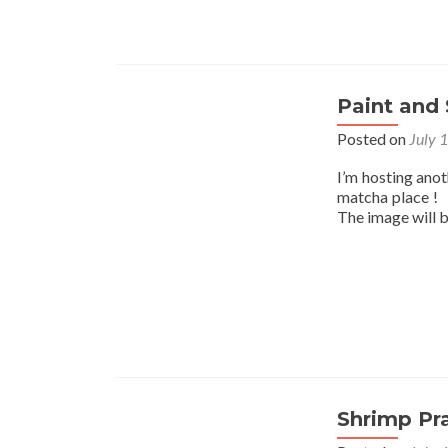
Paint and 
Posted on
July 
I’m hosting ano
matcha place ! I
The image will 
Shrimp Pr