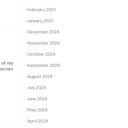
February 2025
January 2025
December 2024
November 2024
October 2024
e of my
September 2024
-occurs
August 2024
July 2024
June 2024
May 2024
April 2024