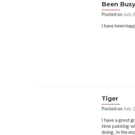
Been Bus
Posted on
July 
I have been happ
Tiger
Posted on
July 
I have a good gr
time painting w
doing. In the en