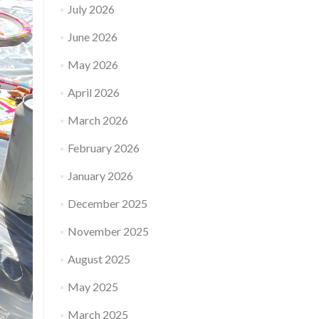
July 2026
June 2026
May 2026
April 2026
March 2026
February 2026
January 2026
December 2025
November 2025
August 2025
May 2025
March 2025