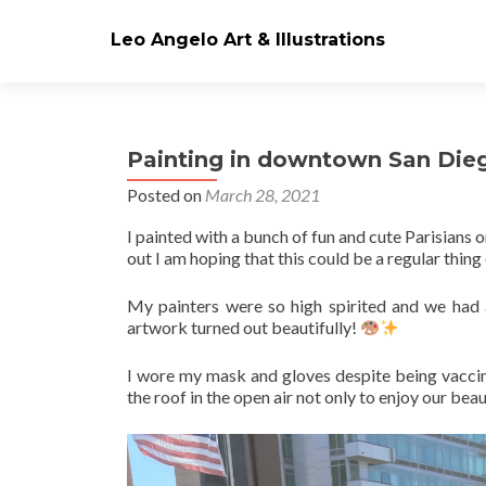
Leo Angelo Art & Illustrations
Painting in downtown San Die
Posted on
March 28, 2021
I painted with a bunch of fun and cute Parisians 
out I am hoping that this could be a regular thing
My painters were so high spirited and we had a
artwork turned out beautifully!
I wore my mask and gloves despite being vacc
the roof in the open air not only to enjoy our bea