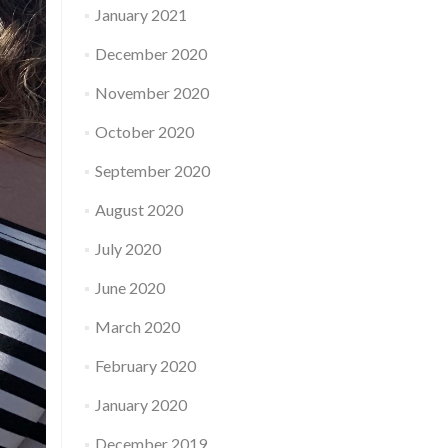
January 2021
December 2020
November 2020
October 2020
September 2020
August 2020
July 2020
June 2020
March 2020
February 2020
January 2020
December 2019