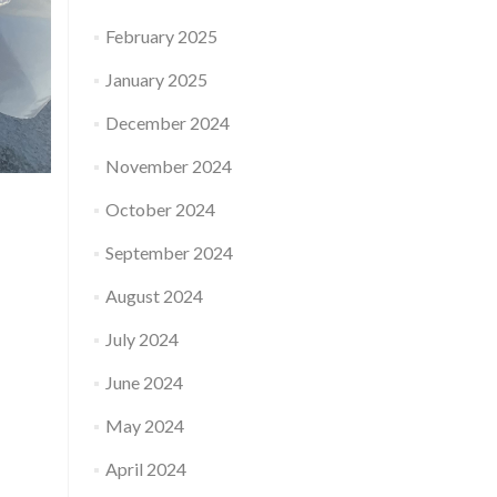
February 2025
January 2025
December 2024
November 2024
October 2024
September 2024
August 2024
July 2024
June 2024
May 2024
April 2024