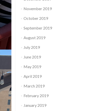
November 2019
October 2019
September 2019
August 2019
July 2019
June 2019
May 2019
April 2019
March 2019
February 2019
January 2019