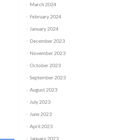
March 2024
February 2024
January 2024
December 2023
November 2023
October 2023
September 2023
August 2023
July 2023
June 2023
April 2023
January 2023