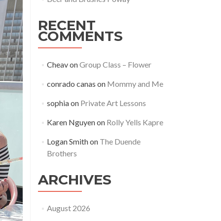
RECENT
COMMENTS
Cheav
on
Group Class – Flower
conrado canas
on
Mommy and Me
sophia
on
Private Art Lessons
Karen Nguyen
on
Rolly Yells Kapre
Logan Smith
on
The Duende
Brothers
ARCHIVES
August 2026