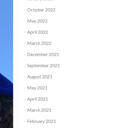
October 2022
May 2022
April 2022
March 2022
December 2021
September 2021
August 2021
May 2021
April 2021
March 2021
February 2021