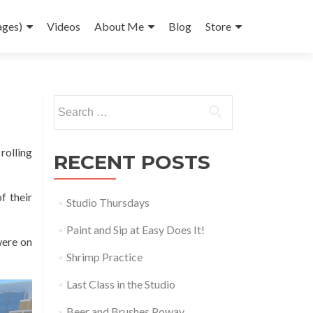
ages)
Videos
About Me
Blog
Store
Search
for:
rolling
RECENT POSTS
f their
Studio Thursdays
Paint and Sip at Easy Does It!
were on
Shrimp Practice
Last Class in the Studio
Beer and Brushes Poway