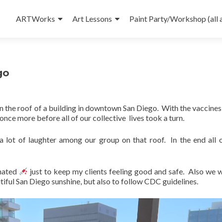
Skip
to
ARTWorks
Art Lessons
Paint Party/Workshop (all 
content
go
on the roof of a building in downtown San Diego. With the vaccines 
 once more before all of our collective lives took a turn.
 lot of laughter among our group on that roof. In the end all o
inated
just to keep my clients feeling good and safe. Also we 
utiful San Diego sunshine, but also to follow CDC guidelines.