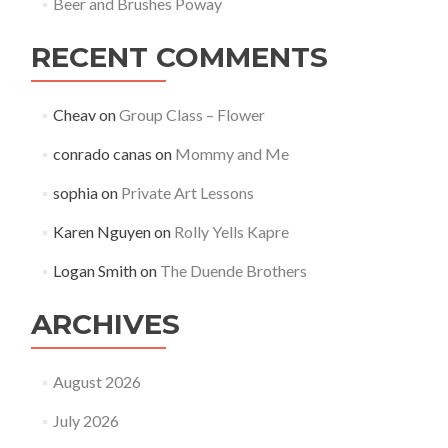
Beer and Brushes Poway
RECENT COMMENTS
Cheav
on
Group Class – Flower
conrado canas
on
Mommy and Me
sophia
on
Private Art Lessons
Karen Nguyen
on
Rolly Yells Kapre
Logan Smith
on
The Duende Brothers
ARCHIVES
August 2026
July 2026