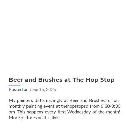
Beer and Brushes at The Hop Stop
Posted on
June 16, 2026
My painters did amazingly at Beer and Brushes for our
monthly painting event at thehopstopsd from 6:30-8:30
pm This happens every first Wednesday of the month!
More pictures on this link