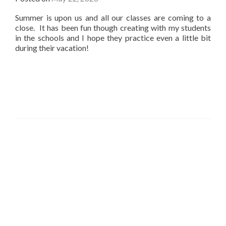
Summer is upon us and all our classes are coming to a
close. It has been fun though creating with my students
in the schools and I hope they practice even a little bit
during their vacation!