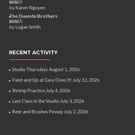
by Karen Nguyen
Rated
5
out
of 5
The Duende Brothers
by Logan Smith
Rated
5
out
of 5
RECENT ACTIVITY
Studio Thursdays
August 1, 2026
Paint and Sip at Easy Does It!
July 12, 2026
Shrimp Practice
July 4, 2026
Last Class in the Studio
July 3, 2026
Beer and Brushes Poway
July 2, 2026