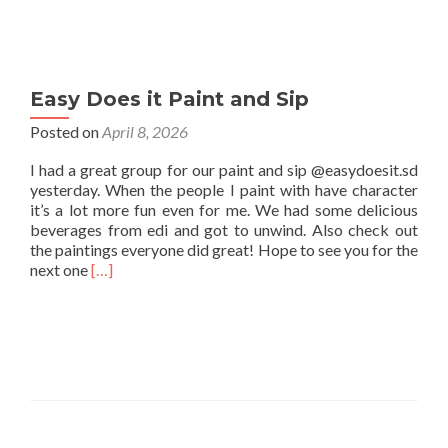
Easy Does it Paint and Sip
Posted on
April 8, 2026
I had a great group for our paint and sip @easydoesit.sd
yesterday. When the people I paint with have character
it’s a lot more fun even for me. We had some delicious
beverages from edi and got to unwind. Also check out
the paintings everyone did great! Hope to see you for the
Read
next one
[…]
more
about
Easy
Does
it
Paint
and
Sip