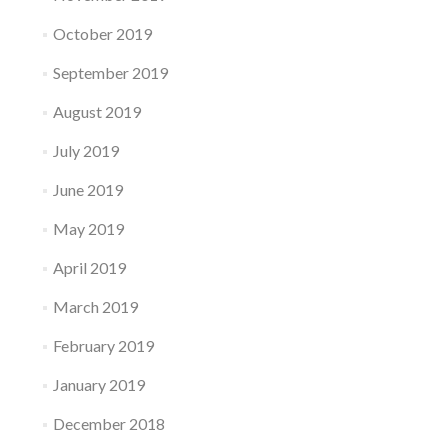
October 2019
September 2019
August 2019
July 2019
June 2019
May 2019
April 2019
March 2019
February 2019
January 2019
December 2018