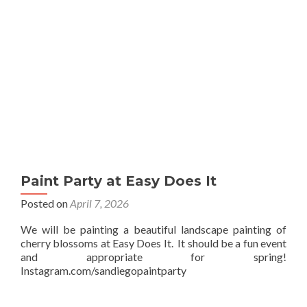
Paint Party at Easy Does It
Posted on
April 7, 2026
We will be painting a beautiful landscape painting of
cherry blossoms at Easy Does It. It should be a fun event
and appropriate for spring!
Instagram.com/sandiegopaintparty