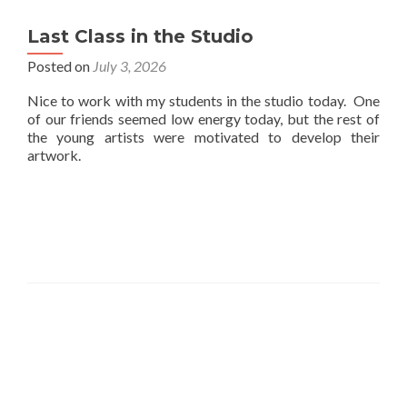
Last Class in the Studio
Posted on
July 3, 2026
Nice to work with my students in the studio today. One
of our friends seemed low energy today, but the rest of
the young artists were motivated to develop their
artwork.