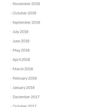
November 2018
October 2018
September 2018
July 2018
June 2018
May 2018
April 2018
March 2018
February 2018
January 2018
December 2017
October 2017