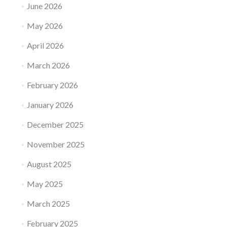
June 2026
May 2026
April 2026
March 2026
February 2026
January 2026
December 2025
November 2025
August 2025
May 2025
March 2025
February 2025