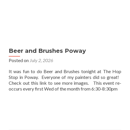
Beer and Brushes Poway
Posted on
July 2, 2026
It was fun to do Beer and Brushes tonight at The Hop
Stop in Poway. Everyone of my painters did so great!
Check out this link to see more images. This event re-
occurs every first Wed of the month from 6:30-8:30pm