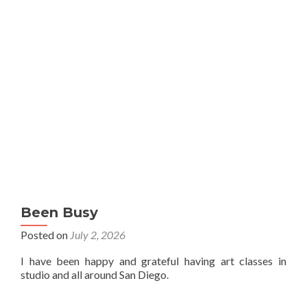
Been Busy
Posted on
July 2, 2026
I have been happy and grateful having art classes in
studio and all around San Diego.