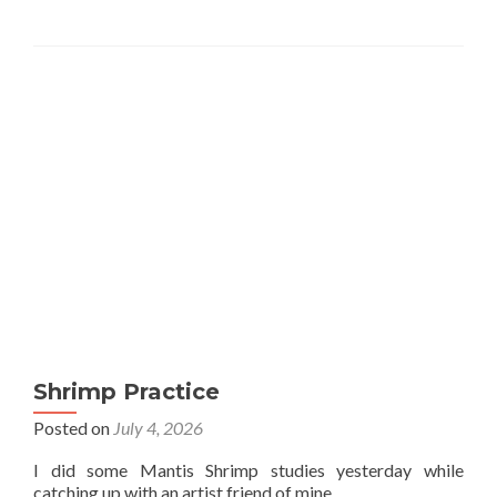
Shrimp Practice
Posted on
July 4, 2026
I did some Mantis Shrimp studies yesterday while
catching up with an artist friend of mine.