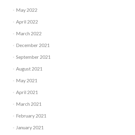
May 2022
April 2022
March 2022
December 2021
September 2021
August 2021
May 2021
April 2021
March 2021
February 2021
January 2021