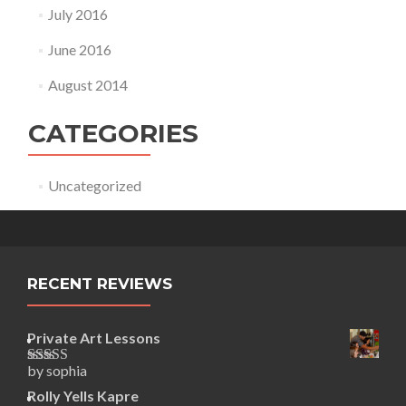
July 2016
June 2016
August 2014
CATEGORIES
Uncategorized
RECENT REVIEWS
Private Art Lessons
by sophia
Rated
5
out
of 5
Rolly Yells Kapre