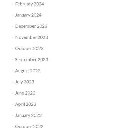
February 2024
January 2024
December 2023
November 2023
October 2023
September 2023
August 2023
July 2023
June 2023
April 2023
January 2023
October 2022