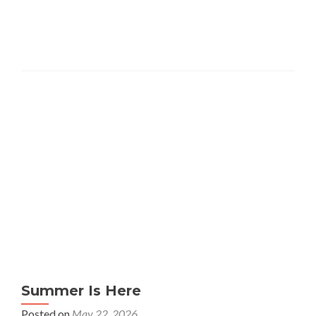
Summer Is Here
Posted on
May 22, 2026