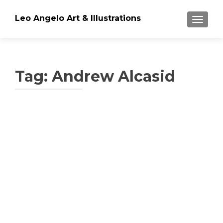
Leo Angelo Art & Illustrations
TOGGLE
Tag: Andrew Alcasid
Posts
navigation