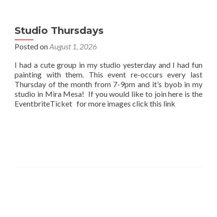
Studio Thursdays
Posted on
August 1, 2026
I had a cute group in my studio yesterday and I had fun
painting with them. This event re-occurs every last
Thursday of the month from 7-9pm and it’s byob in my
studio in Mira Mesa! If you would like to join here is the
EventbriteTicket for more images click this link