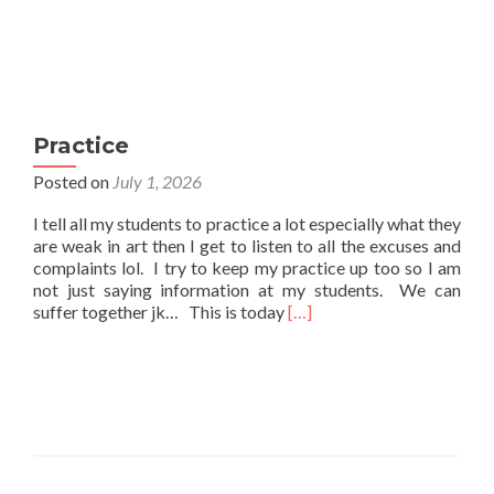
Practice
Posted on
July 1, 2026
I tell all my students to practice a lot especially what they
are weak in art then I get to listen to all the excuses and
complaints lol. I try to keep my practice up too so I am
not just saying information at my students. We can
Read
suffer together jk… This is today
[…]
more
about
Practice