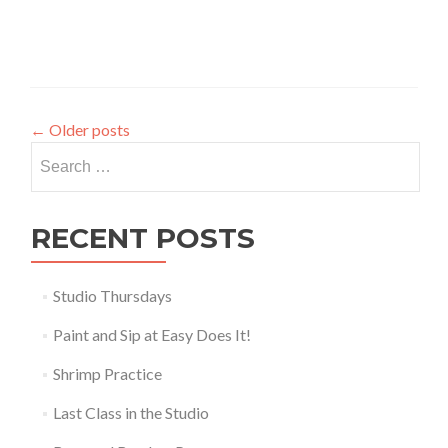
←
Older posts
Search
for:
RECENT POSTS
Studio Thursdays
Paint and Sip at Easy Does It!
Shrimp Practice
Last Class in the Studio