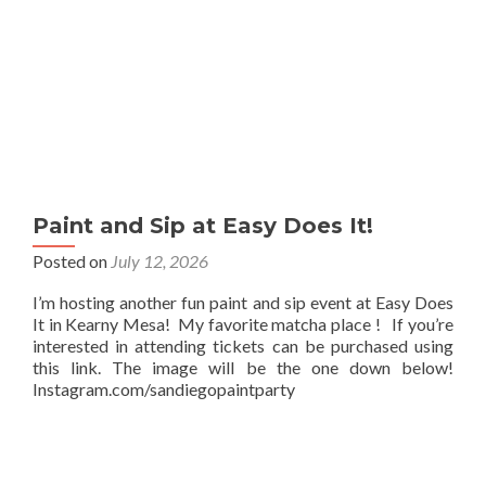
Paint and Sip at Easy Does It!
Posted on
July 12, 2026
I’m hosting another fun paint and sip event at Easy Does
It in Kearny Mesa! My favorite matcha place ! If you’re
interested in attending tickets can be purchased using
this link. The image will be the one down below!
Instagram.com/sandiegopaintparty