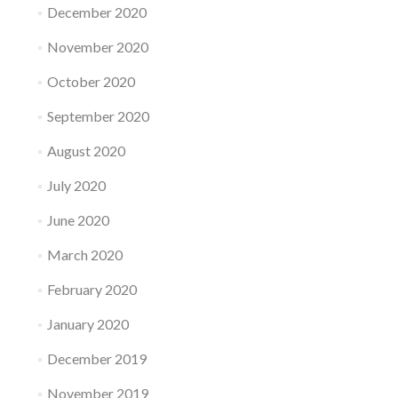
December 2020
November 2020
October 2020
September 2020
August 2020
July 2020
June 2020
March 2020
February 2020
January 2020
December 2019
November 2019