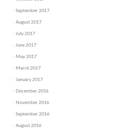
September 2017
August 2017
July 2017
June 2017
May 2017
March 2017
January 2017
December 2016
November 2016
September 2016
August 2016