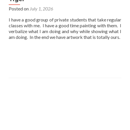
Posted on
July 1, 2026
I have a good group of private students that take regular
classes with me. I have a good time painting with them. I
verbalize what I am doing and why while showing what I
am doing. In the end we have artwork that is totally ours.