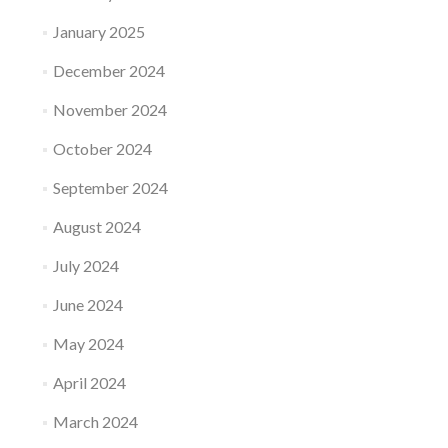
January 2025
December 2024
November 2024
October 2024
September 2024
August 2024
July 2024
June 2024
May 2024
April 2024
March 2024