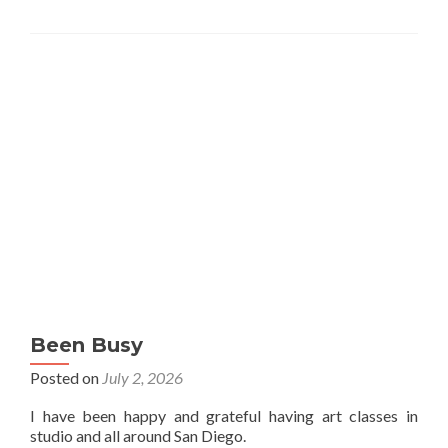
Been Busy
Posted on
July 2, 2026
I have been happy and grateful having art classes in
studio and all around San Diego.