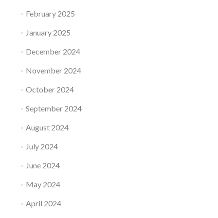
February 2025
January 2025
December 2024
November 2024
October 2024
September 2024
August 2024
July 2024
June 2024
May 2024
April 2024