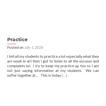
Practice
Posted on
July 1, 2026
I tell all my students to practice a lot especially what they
are weak in art then I get to listen to all the excuses and
complaints lol. I try to keep my practice up too so I am
not just saying information at my students. We can
Read
suffer together jk… This is today
[…]
more
about
Practice