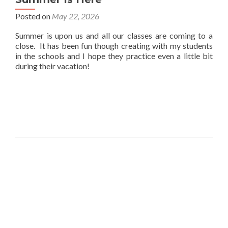
Posted on
May 22, 2026
Summer is upon us and all our classes are coming to a
close. It has been fun though creating with my students
in the schools and I hope they practice even a little bit
during their vacation!