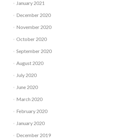
January 2021
December 2020
November 2020
October 2020
September 2020
August 2020
July 2020
June 2020
March 2020
February 2020
January 2020
December 2019