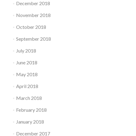
December 2018
November 2018
October 2018
September 2018
July 2018
June 2018
May 2018
April 2018
March 2018
February 2018
January 2018
December 2017