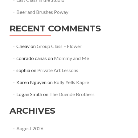
Beer and Brushes Poway
RECENT COMMENTS
Cheav
on
Group Class – Flower
conrado canas
on
Mommy and Me
sophia
on
Private Art Lessons
Karen Nguyen
on
Rolly Yells Kapre
Logan Smith
on
The Duende Brothers
ARCHIVES
August 2026