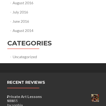
August 2016
July 2016
June 2016
August 2014
CATEGORIES
Uncategorized
RECENT REVIEWS
Private Art Lessons
by sophia