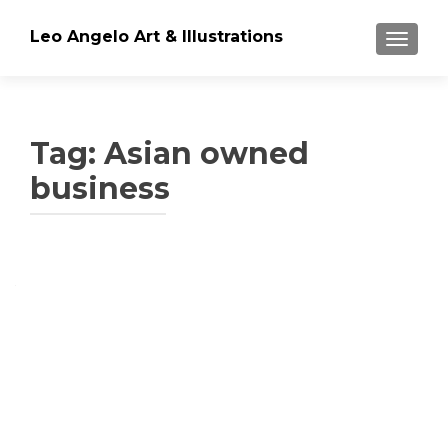
Leo Angelo Art & Illustrations
TOGGLE
Tag: Asian owned
business
Posts
navigation