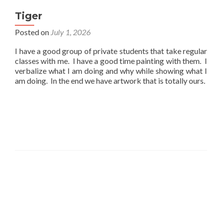
Tiger
Posted on
July 1, 2026
I have a good group of private students that take regular
classes with me. I have a good time painting with them. I
verbalize what I am doing and why while showing what I
am doing. In the end we have artwork that is totally ours.