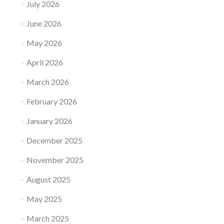
July 2026
June 2026
May 2026
April 2026
March 2026
February 2026
January 2026
December 2025
November 2025
August 2025
May 2025
March 2025