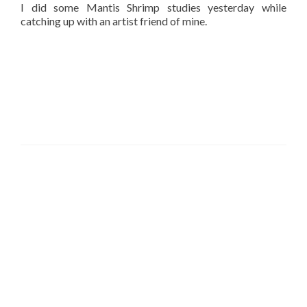
I did some Mantis Shrimp studies yesterday while
catching up with an artist friend of mine.