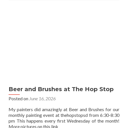
Beer and Brushes at The Hop Stop
Posted on
June 16, 2026
My painters did amazingly at Beer and Brushes for our
monthly painting event at thehopstopsd from 6:30-8:30
pm This happens every first Wednesday of the month!
More pictures on this link