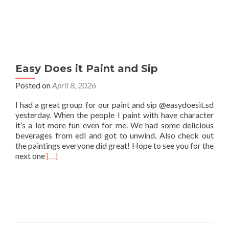
Easy Does it Paint and Sip
Posted on
April 8, 2026
I had a great group for our paint and sip @easydoesit.sd
yesterday. When the people I paint with have character
it’s a lot more fun even for me. We had some delicious
beverages from edi and got to unwind. Also check out
the paintings everyone did great! Hope to see you for the
Read
next one
[…]
more
about
Easy
Does
it
Paint
and