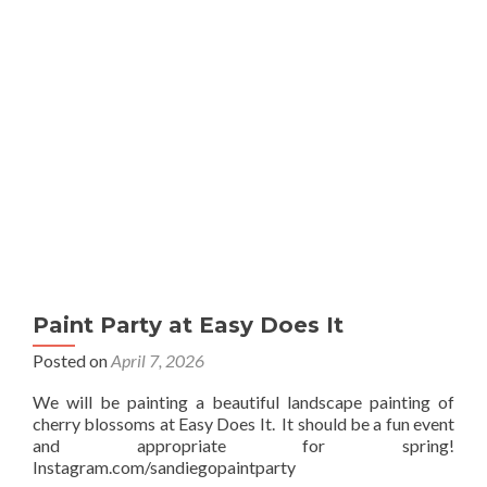
Sip
Paint Party at Easy Does It
Posted on
April 7, 2026
We will be painting a beautiful landscape painting of
cherry blossoms at Easy Does It. It should be a fun event
and appropriate for spring!
Instagram.com/sandiegopaintparty