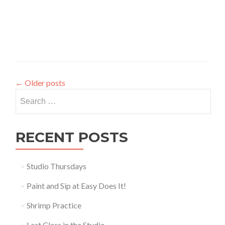
←
Older posts
Search
for:
RECENT POSTS
Studio Thursdays
Paint and Sip at Easy Does It!
Shrimp Practice
Last Class in the Studio