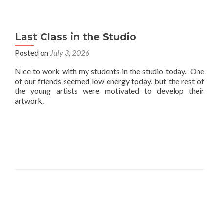
Last Class in the Studio
Posted on
July 3, 2026
Nice to work with my students in the studio today. One
of our friends seemed low energy today, but the rest of
the young artists were motivated to develop their
artwork.