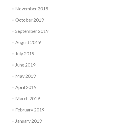
November 2019
October 2019
September 2019
August 2019
July 2019
June 2019
May 2019
April 2019
March 2019
February 2019
January 2019