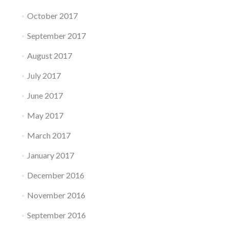
October 2017
September 2017
August 2017
July 2017
June 2017
May 2017
March 2017
January 2017
December 2016
November 2016
September 2016