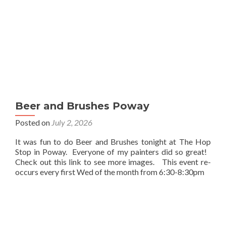
Beer and Brushes Poway
Posted on
July 2, 2026
It was fun to do Beer and Brushes tonight at The Hop
Stop in Poway. Everyone of my painters did so great!
Check out this link to see more images. This event re-
occurs every first Wed of the month from 6:30-8:30pm