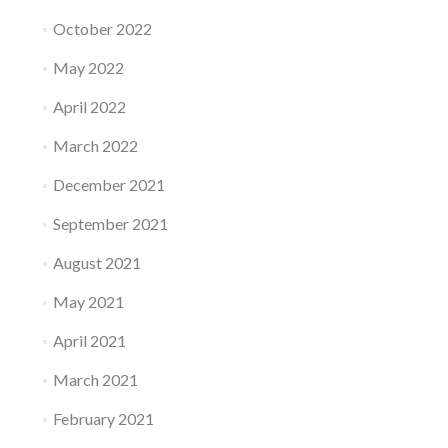
October 2022
May 2022
April 2022
March 2022
December 2021
September 2021
August 2021
May 2021
April 2021
March 2021
February 2021