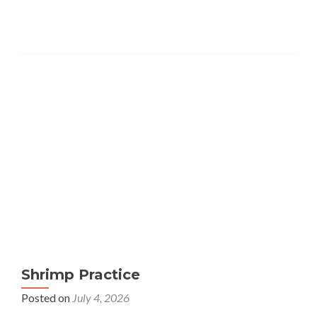
Shrimp Practice
Posted on
July 4, 2026