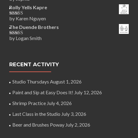
Rated
5
out
of 5
Rolly Yells Kapre
by Karen Nguyen
Rated
5
out
of 5
The Duende Brothers
by Logan Smith
Rated
5
out
of 5
RECENT ACTIVITY
Studio Thursdays
August 1, 2026
Paint and Sip at Easy Does It!
July 12, 2026
Shrimp Practice
July 4, 2026
Last Class in the Studio
July 3, 2026
Beer and Brushes Poway
July 2, 2026