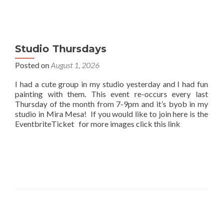
Studio Thursdays
Posted on
August 1, 2026
I had a cute group in my studio yesterday and I had fun
painting with them. This event re-occurs every last
Thursday of the month from 7-9pm and it’s byob in my
studio in Mira Mesa! If you would like to join here is the
EventbriteTicket for more images click this link