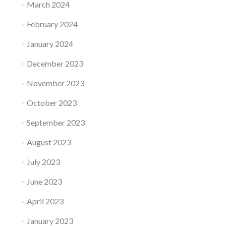
March 2024
February 2024
January 2024
December 2023
November 2023
October 2023
September 2023
August 2023
July 2023
June 2023
April 2023
January 2023