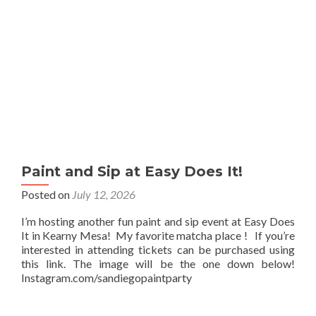
Paint and Sip at Easy Does It!
Posted on
July 12, 2026
I’m hosting another fun paint and sip event at Easy Does
It in Kearny Mesa! My favorite matcha place ! If you’re
interested in attending tickets can be purchased using
this link. The image will be the one down below!
Instagram.com/sandiegopaintparty