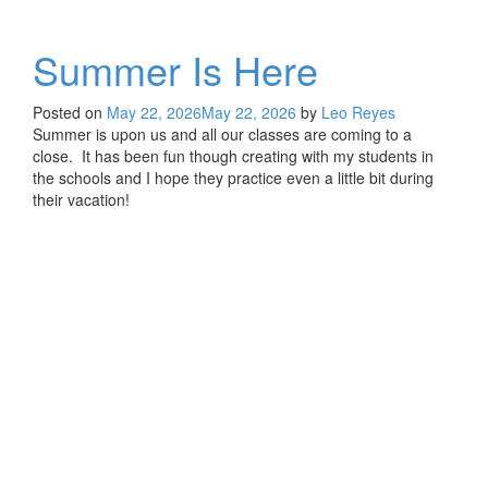
Summer Is Here
Posted on
May 22, 2026
May 22, 2026
by
Leo Reyes
Summer is upon us and all our classes are coming to a
close. It has been fun though creating with my students in
the schools and I hope they practice even a little bit during
their vacation!