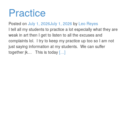
Practice
Posted on
July 1, 2026
July 1, 2026
by
Leo Reyes
I tell all my students to practice a lot especially what they are
weak in art then I get to listen to all the excuses and
complaints lol. I try to keep my practice up too so I am not
just saying information at my students. We can suffer
Read
together jk… This is today
[…]
more
about
Practice