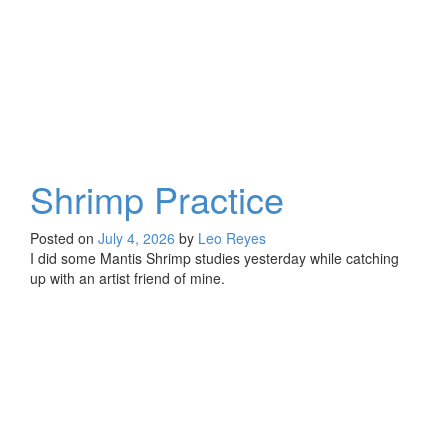
Shrimp Practice
Posted on
July 4, 2026
by
Leo Reyes
I did some Mantis Shrimp studies yesterday while catching
up with an artist friend of mine.