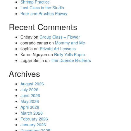
Shrimp Practice
Last Class in the Studio
Beer and Brushes Poway
Recent Comments
Cheav
on
Group Class – Flower
conrado canas
on
Mommy and Me
sophia
on
Private Art Lessons
Karen Nguyen
on
Rolly Yells Kapre
Logan Smith
on
The Duende Brothers
Archives
August 2026
July 2026
June 2026
May 2026
April 2026
March 2026
February 2026
January 2026
December 2025