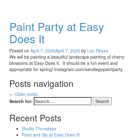
Paint Party at Easy
Does It
Posted on
April 7, 2026
April 7, 2026
by
Leo Reyes
We will be painting a beautiful landscape painting of cherry
blossoms at Easy Does It. It should be a fun event and
appropriate for spring! Instagram.com/sandiegopaintparty
Posts navigation
←
Older posts
Search for:
Recent Posts
Studio Thursdays
Paint and Sip at Easy Does It!