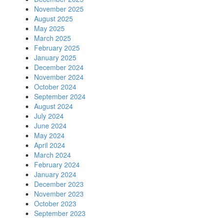
November 2025
August 2025
May 2025
March 2025
February 2025
January 2025
December 2024
November 2024
October 2024
September 2024
August 2024
July 2024
June 2024
May 2024
April 2024
March 2024
February 2024
January 2024
December 2023
November 2023
October 2023
September 2023