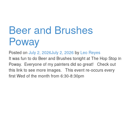
Beer and Brushes
Poway
Posted on
July 2, 2026
July 2, 2026
by
Leo Reyes
It was fun to do Beer and Brushes tonight at The Hop Stop in
Poway. Everyone of my painters did so great! Check out
this link to see more images. This event re-occurs every
first Wed of the month from 6:30-8:30pm