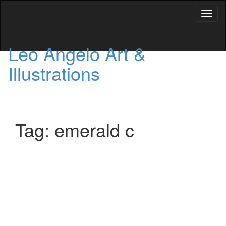
Toggl
naviga
Leo Angelo Art &
Illustrations
Tag: emerald c