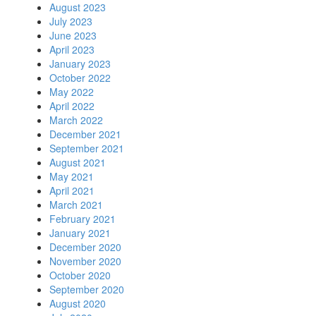
August 2023
July 2023
June 2023
April 2023
January 2023
October 2022
May 2022
April 2022
March 2022
December 2021
September 2021
August 2021
May 2021
April 2021
March 2021
February 2021
January 2021
December 2020
November 2020
October 2020
September 2020
August 2020