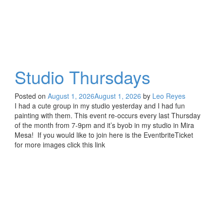
Studio Thursdays
Posted on
August 1, 2026
August 1, 2026
by
Leo Reyes
I had a cute group in my studio yesterday and I had fun
painting with them. This event re-occurs every last Thursday
of the month from 7-9pm and it’s byob in my studio in Mira
Mesa! If you would like to join here is the EventbriteTicket
for more images click this link