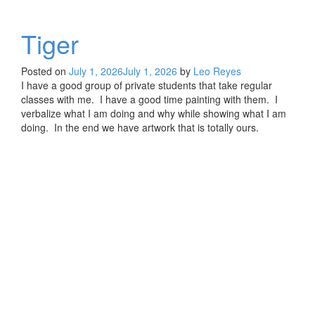
Tiger
Posted on
July 1, 2026
July 1, 2026
by
Leo Reyes
I have a good group of private students that take regular
classes with me. I have a good time painting with them. I
verbalize what I am doing and why while showing what I am
doing. In the end we have artwork that is totally ours.