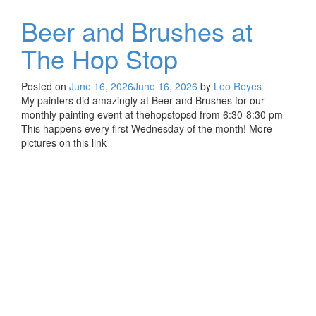
Beer and Brushes at
The Hop Stop
Posted on
June 16, 2026
June 16, 2026
by
Leo Reyes
My painters did amazingly at Beer and Brushes for our
monthly painting event at thehopstopsd from 6:30-8:30 pm
This happens every first Wednesday of the month! More
pictures on this link