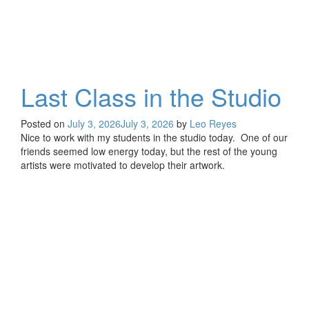
Last Class in the Studio
Posted on
July 3, 2026
July 3, 2026
by
Leo Reyes
Nice to work with my students in the studio today. One of our
friends seemed low energy today, but the rest of the young
artists were motivated to develop their artwork.