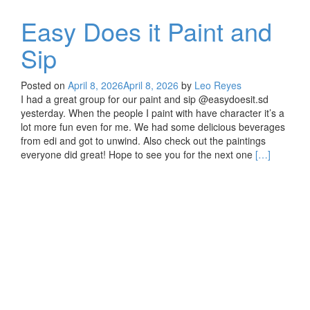
Easy Does it Paint and
Sip
Posted on
April 8, 2026
April 8, 2026
by
Leo Reyes
I had a great group for our paint and sip @easydoesit.sd
yesterday. When the people I paint with have character it’s a
lot more fun even for me. We had some delicious beverages
from edi and got to unwind. Also check out the paintings
Read
everyone did great! Hope to see you for the next one
[…]
more
about
Easy
Does
it
Paint
and
Sip