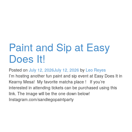
Paint and Sip at Easy
Does It!
Posted on
July 12, 2026
July 12, 2026
by
Leo Reyes
I’m hosting another fun paint and sip event at Easy Does It in
Kearny Mesa! My favorite matcha place ! If you’re
interested in attending tickets can be purchased using this
link. The image will be the one down below!
Instagram.com/sandiegopaintparty