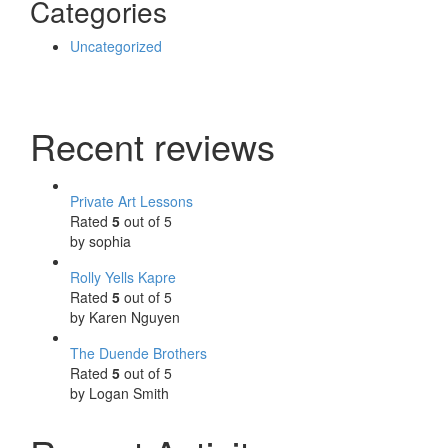
Categories
Uncategorized
Recent reviews
Private Art Lessons
Rated
5
out of 5
by sophia
Rolly Yells Kapre
Rated
5
out of 5
by Karen Nguyen
The Duende Brothers
Rated
5
out of 5
by Logan Smith