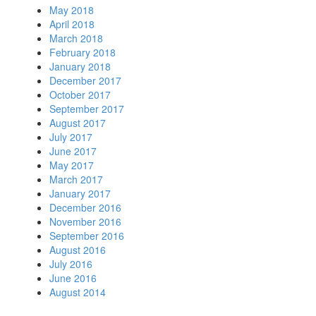
May 2018
April 2018
March 2018
February 2018
January 2018
December 2017
October 2017
September 2017
August 2017
July 2017
June 2017
May 2017
March 2017
January 2017
December 2016
November 2016
September 2016
August 2016
July 2016
June 2016
August 2014