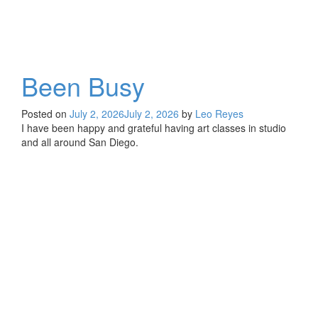
Been Busy
Posted on
July 2, 2026
July 2, 2026
by
Leo Reyes
I have been happy and grateful having art classes in studio
and all around San Diego.