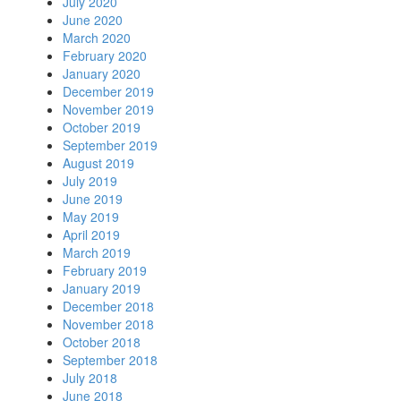
July 2020
June 2020
March 2020
February 2020
January 2020
December 2019
November 2019
October 2019
September 2019
August 2019
July 2019
June 2019
May 2019
April 2019
March 2019
February 2019
January 2019
December 2018
November 2018
October 2018
September 2018
July 2018
June 2018