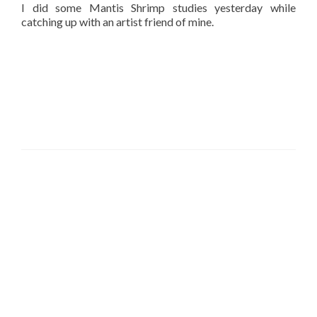
I did some Mantis Shrimp studies yesterday while
catching up with an artist friend of mine.