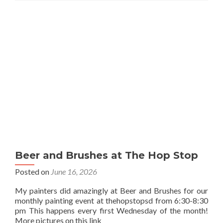
Beer and Brushes at The Hop Stop
Posted on
June 16, 2026
My painters did amazingly at Beer and Brushes for our
monthly painting event at thehopstopsd from 6:30-8:30
pm This happens every first Wednesday of the month!
More pictures on this link