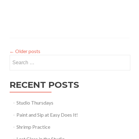
←
Older posts
Search
for:
RECENT POSTS
Studio Thursdays
Paint and Sip at Easy Does It!
Shrimp Practice
Last Class in the Studio