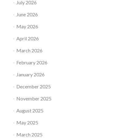
July 2026
June 2026
May 2026
April 2026
March 2026
February 2026
January 2026
December 2025
November 2025
August 2025
May 2025
March 2025