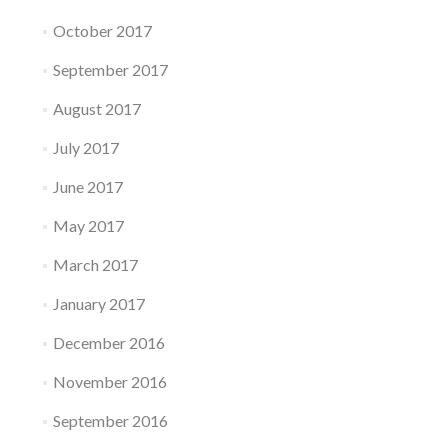
October 2017
September 2017
August 2017
July 2017
June 2017
May 2017
March 2017
January 2017
December 2016
November 2016
September 2016