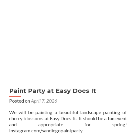
Sip
Paint Party at Easy Does It
Posted on
April 7, 2026
We will be painting a beautiful landscape painting of
cherry blossoms at Easy Does It. It should be a fun event
and appropriate for spring!
Instagram.com/sandiegopaintparty