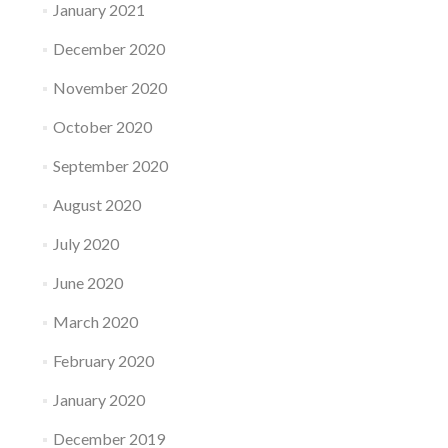
January 2021
December 2020
November 2020
October 2020
September 2020
August 2020
July 2020
June 2020
March 2020
February 2020
January 2020
December 2019