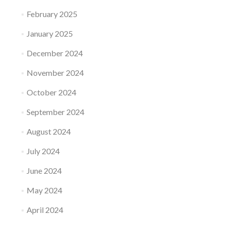
February 2025
January 2025
December 2024
November 2024
October 2024
September 2024
August 2024
July 2024
June 2024
May 2024
April 2024