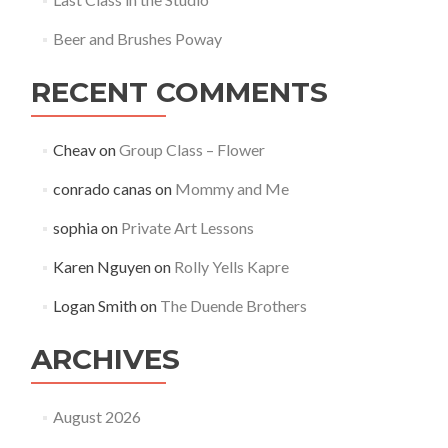
Beer and Brushes Poway
RECENT COMMENTS
Cheav
on
Group Class – Flower
conrado canas
on
Mommy and Me
sophia
on
Private Art Lessons
Karen Nguyen
on
Rolly Yells Kapre
Logan Smith
on
The Duende Brothers
ARCHIVES
August 2026