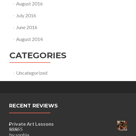
August 2016
July 2016
June 2016
August 2014
CATEGORIES
Uncategorized
RECENT REVIEWS
Private Art Lessons
by sophia