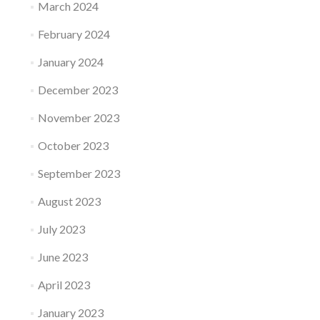
March 2024
February 2024
January 2024
December 2023
November 2023
October 2023
September 2023
August 2023
July 2023
June 2023
April 2023
January 2023