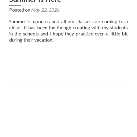
Posted on
May 22, 2026
Summer is upon us and all our classes are coming to a
close. It has been fun though creating with my students
in the schools and I hope they practice even a little bit
during their vacation!