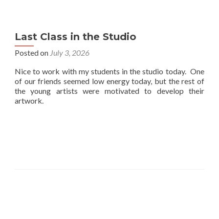
Last Class in the Studio
Posted on
July 3, 2026
Nice to work with my students in the studio today. One
of our friends seemed low energy today, but the rest of
the young artists were motivated to develop their
artwork.