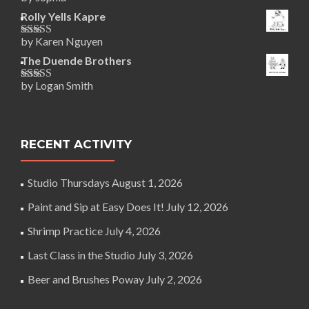
Rated
5
out
of 5
Rolly Yells Kapre
by Karen Nguyen
Rated
5
out
of 5
The Duende Brothers
by Logan Smith
Rated
5
out
of 5
RECENT ACTIVITY
Studio Thursdays
August 1, 2026
Paint and Sip at Easy Does It!
July 12, 2026
Shrimp Practice
July 4, 2026
Last Class in the Studio
July 3, 2026
Beer and Brushes Poway
July 2, 2026