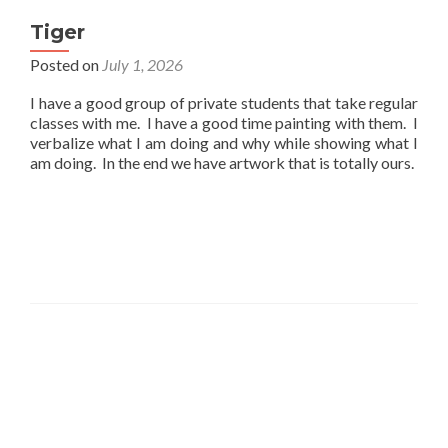
Tiger
Posted on
July 1, 2026
I have a good group of private students that take regular
classes with me. I have a good time painting with them. I
verbalize what I am doing and why while showing what I
am doing. In the end we have artwork that is totally ours.