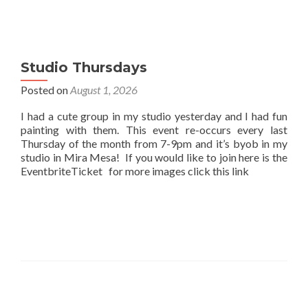
Studio Thursdays
Posted on
August 1, 2026
I had a cute group in my studio yesterday and I had fun
painting with them. This event re-occurs every last
Thursday of the month from 7-9pm and it’s byob in my
studio in Mira Mesa! If you would like to join here is the
EventbriteTicket for more images click this link