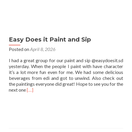
Easy Does it Paint and Sip
Posted on
April 8, 2026
I had a great group for our paint and sip @easydoesit.sd
yesterday. When the people I paint with have character
it’s a lot more fun even for me. We had some delicious
beverages from edi and got to unwind. Also check out
the paintings everyone did great! Hope to see you for the
Read
next one
[…]
more
about
Easy
Does
it
Paint
and