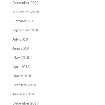
December 2018
November 2018
October 2018
September 2018
July 2018
June 2018
May 2018
April 2018
March 2018
February 2018
January 2018
December 2017