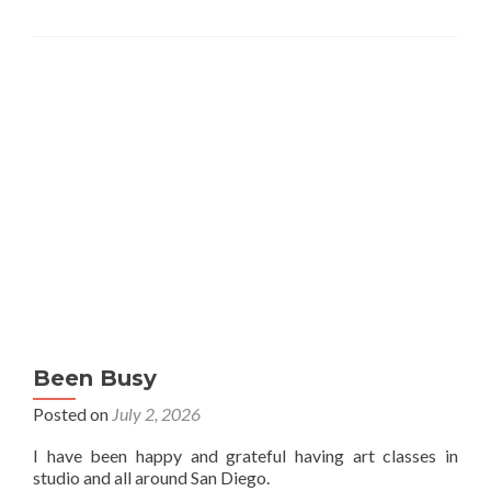
Been Busy
Posted on
July 2, 2026
I have been happy and grateful having art classes in
studio and all around San Diego.