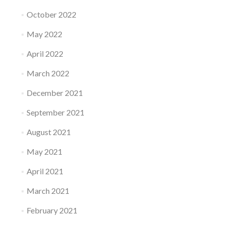
October 2022
May 2022
April 2022
March 2022
December 2021
September 2021
August 2021
May 2021
April 2021
March 2021
February 2021