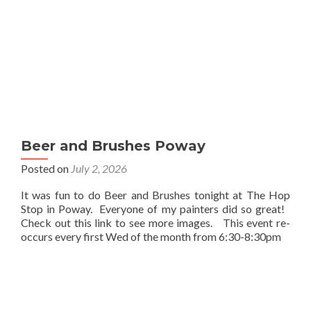
Beer and Brushes Poway
Posted on
July 2, 2026
It was fun to do Beer and Brushes tonight at The Hop
Stop in Poway. Everyone of my painters did so great!
Check out this link to see more images. This event re-
occurs every first Wed of the month from 6:30-8:30pm