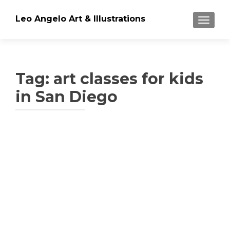
Leo Angelo Art & Illustrations
TOGGLE
Tag: art classes for kids
in San Diego
Posts
navigation