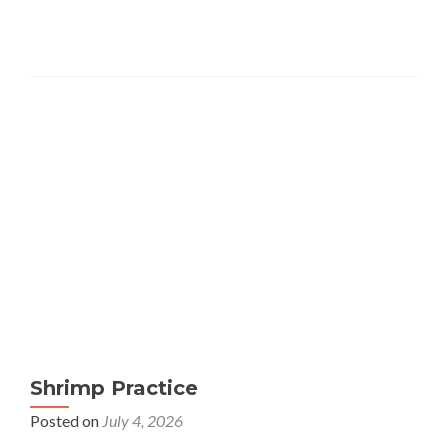
Shrimp Practice
Posted on
July 4, 2026