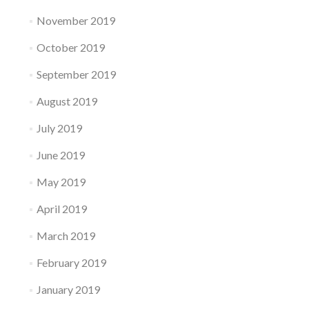
November 2019
October 2019
September 2019
August 2019
July 2019
June 2019
May 2019
April 2019
March 2019
February 2019
January 2019