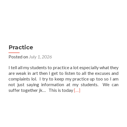
Practice
Posted on
July 1, 2026
I tell all my students to practice a lot especially what they
are weak in art then I get to listen to all the excuses and
complaints lol. I try to keep my practice up too so I am
not just saying information at my students. We can
Read
suffer together jk… This is today
[…]
more
about
Practice