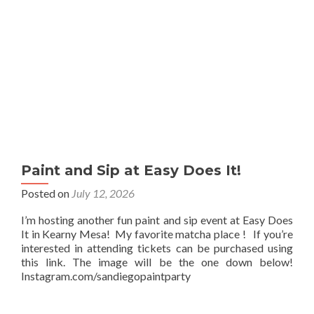
Paint and Sip at Easy Does It!
Posted on
July 12, 2026
I’m hosting another fun paint and sip event at Easy Does
It in Kearny Mesa! My favorite matcha place ! If you’re
interested in attending tickets can be purchased using
this link. The image will be the one down below!
Instagram.com/sandiegopaintparty