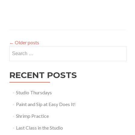
←
Older posts
Search
for:
RECENT POSTS
Studio Thursdays
Paint and Sip at Easy Does It!
Shrimp Practice
Last Class in the Studio