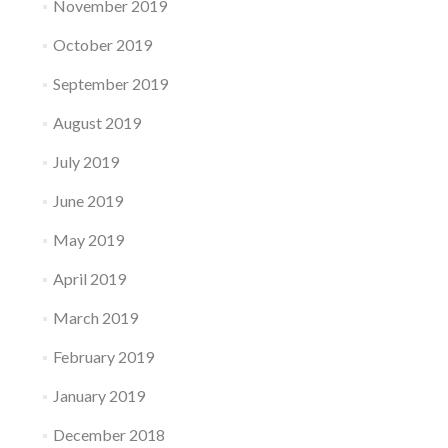
November 2019
October 2019
September 2019
August 2019
July 2019
June 2019
May 2019
April 2019
March 2019
February 2019
January 2019
December 2018