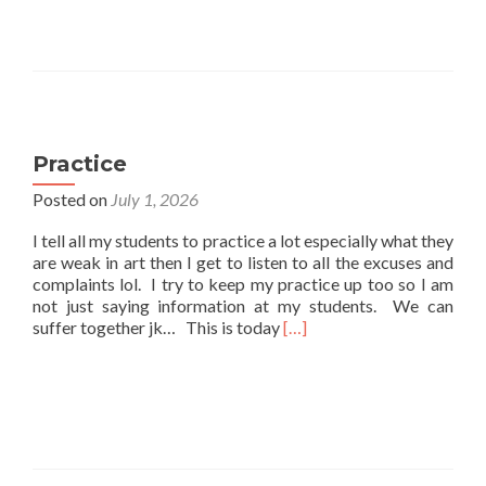
Practice
Posted on
July 1, 2026
I tell all my students to practice a lot especially what they
are weak in art then I get to listen to all the excuses and
complaints lol. I try to keep my practice up too so I am
not just saying information at my students. We can
Read
suffer together jk… This is today
[…]
more
about
Practice