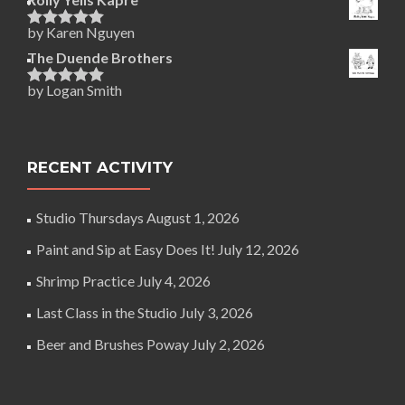
by Karen Nguyen
Rated
5
out
of 5
The Duende Brothers
by Logan Smith
Rated
5
out
of 5
RECENT ACTIVITY
Studio Thursdays
August 1, 2026
Paint and Sip at Easy Does It!
July 12, 2026
Shrimp Practice
July 4, 2026
Last Class in the Studio
July 3, 2026
Beer and Brushes Poway
July 2, 2026