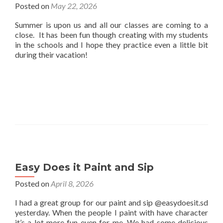
Posted on
May 22, 2026
Summer is upon us and all our classes are coming to a
close. It has been fun though creating with my students
in the schools and I hope they practice even a little bit
during their vacation!
Easy Does it Paint and Sip
Posted on
April 8, 2026
I had a great group for our paint and sip @easydoesit.sd
yesterday. When the people I paint with have character
it’s a lot more fun even for me. We had some delicious