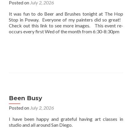
Posted on
July 2, 2026
It was fun to do Beer and Brushes tonight at The Hop
Stop in Poway. Everyone of my painters did so great!
Check out this link to see more images. This event re-
occurs every first Wed of the month from 6:30-8:30pm
Been Busy
Posted on
July 2, 2026
I have been happy and grateful having art classes in
studio and all around San Diego.