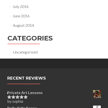
July 2016
June 2016
August 2014
CATEGORIES
Uncategorized
RECENT REVIEWS
Private Art Lessons
by sophia
Rated
5
out
of 5
Rolly Yells Kapre