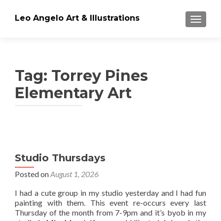
Leo Angelo Art & Illustrations
TOGGLE
Tag: Torrey Pines
Elementary Art
Posts
navigation
Studio Thursdays
Posted on
August 1, 2026
I had a cute group in my studio yesterday and I had fun
painting with them. This event re-occurs every last
Thursday of the month from 7-9pm and it’s byob in my