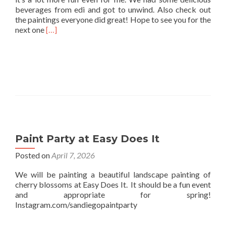
beverages from edi and got to unwind. Also check out
the paintings everyone did great! Hope to see you for the
Read
next one
[…]
more
about
Easy
Does
it
Paint
and
Sip
Paint Party at Easy Does It
Posted on
April 7, 2026
We will be painting a beautiful landscape painting of
cherry blossoms at Easy Does It. It should be a fun event
and appropriate for spring!
Instagram.com/sandiegopaintparty