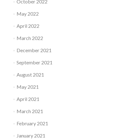
October 2022
May 2022
April 2022
March 2022
December 2021
September 2021
August 2021
May 2021
April 2021
March 2021
February 2021
January 2021