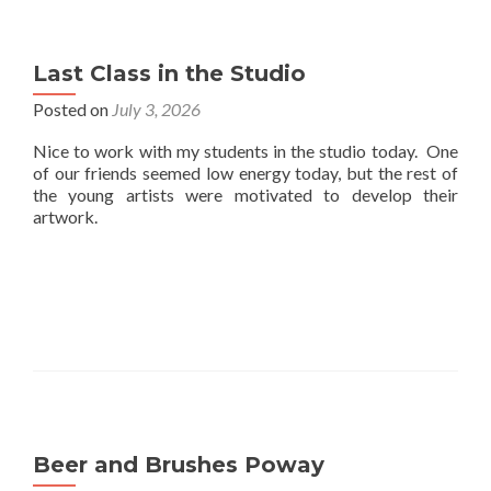
Last Class in the Studio
Posted on
July 3, 2026
Nice to work with my students in the studio today. One
of our friends seemed low energy today, but the rest of
the young artists were motivated to develop their
artwork.
Beer and Brushes Poway