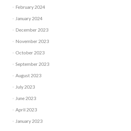
February 2024
January 2024
December 2023
November 2023
October 2023
September 2023
August 2023
July 2023
June 2023
April 2023
January 2023