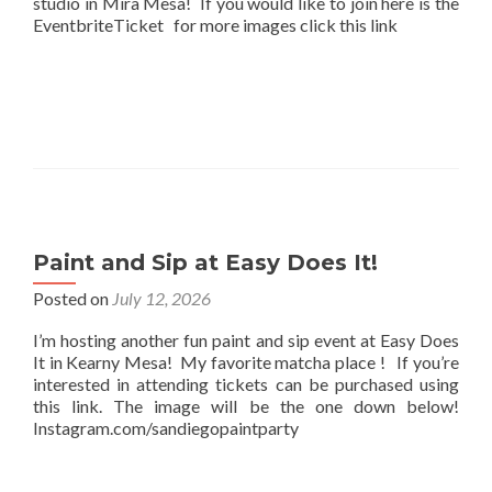
studio in Mira Mesa! If you would like to join here is the
EventbriteTicket for more images click this link
Paint and Sip at Easy Does It!
Posted on
July 12, 2026
I’m hosting another fun paint and sip event at Easy Does
It in Kearny Mesa! My favorite matcha place ! If you’re
interested in attending tickets can be purchased using
this link. The image will be the one down below!
Instagram.com/sandiegopaintparty