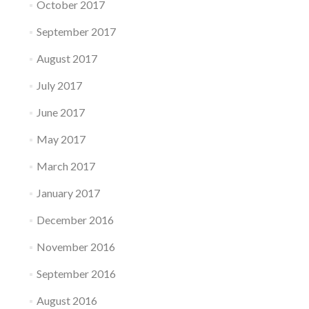
October 2017
September 2017
August 2017
July 2017
June 2017
May 2017
March 2017
January 2017
December 2016
November 2016
September 2016
August 2016