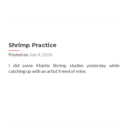
Shrimp Practice
Posted on
July 4, 2026
I did some Mantis Shrimp studies yesterday while
catching up with an artist friend of mine.