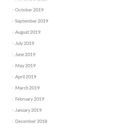
October 2019
September 2019
August 2019
July 2019
June 2019
May 2019
April 2019
March 2019
February 2019
January 2019
December 2018