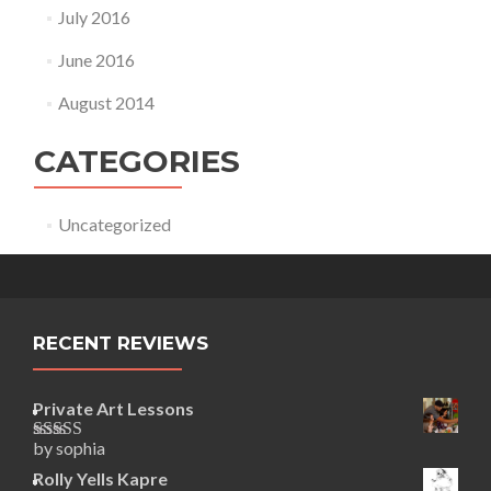
July 2016
June 2016
August 2014
CATEGORIES
Uncategorized
RECENT REVIEWS
Private Art Lessons
by sophia
Rated
5
out
of 5
Rolly Yells Kapre