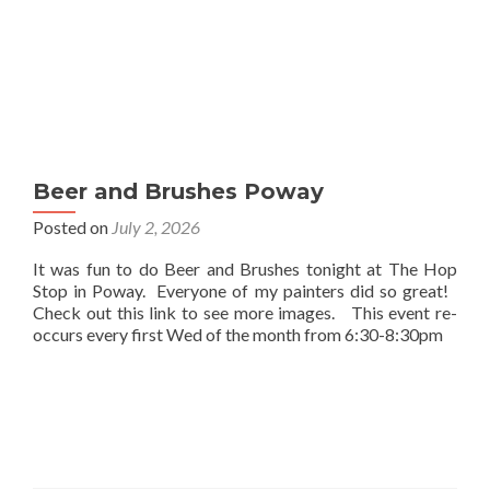
Beer and Brushes Poway
Posted on
July 2, 2026
It was fun to do Beer and Brushes tonight at The Hop
Stop in Poway. Everyone of my painters did so great!
Check out this link to see more images. This event re-
occurs every first Wed of the month from 6:30-8:30pm