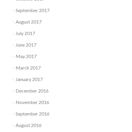
September 2017
August 2017
July 2017
June 2017
May 2017
March 2017
January 2017
December 2016
November 2016
September 2016
August 2016