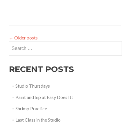
←
Older posts
Search
for:
RECENT POSTS
Studio Thursdays
Paint and Sip at Easy Does It!
Shrimp Practice
Last Class in the Studio