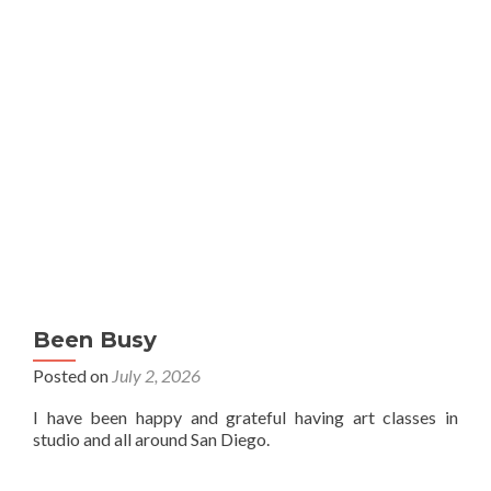
Been Busy
Posted on
July 2, 2026
I have been happy and grateful having art classes in
studio and all around San Diego.