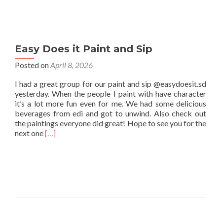
Easy Does it Paint and Sip
Posted on
April 8, 2026
I had a great group for our paint and sip @easydoesit.sd
yesterday. When the people I paint with have character
it’s a lot more fun even for me. We had some delicious
beverages from edi and got to unwind. Also check out
the paintings everyone did great! Hope to see you for the
Read
next one
[…]
more
about
Easy
Does
it
Paint
and
Sip