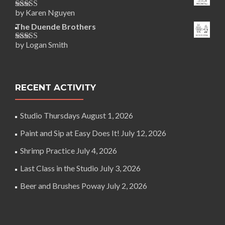
by Karen Nguyen
Rated
5
out
of 5
The Duende Brothers
by Logan Smith
Rated
5
out
of 5
RECENT ACTIVITY
Studio Thursdays
August 1, 2026
Paint and Sip at Easy Does It!
July 12, 2026
Shrimp Practice
July 4, 2026
Last Class in the Studio
July 3, 2026
Beer and Brushes Poway
July 2, 2026