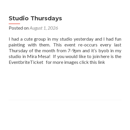
Studio Thursdays
Posted on
August 1, 2026
I had a cute group in my studio yesterday and I had fun
painting with them. This event re-occurs every last
Thursday of the month from 7-9pm and it’s byob in my
studio in Mira Mesa! If you would like to join here is the
EventbriteTicket for more images click this link