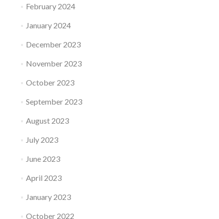
February 2024
January 2024
December 2023
November 2023
October 2023
September 2023
August 2023
July 2023
June 2023
April 2023
January 2023
October 2022