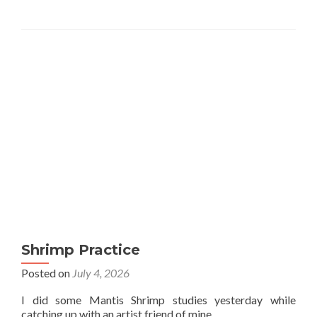
Shrimp Practice
Posted on
July 4, 2026
I did some Mantis Shrimp studies yesterday while
catching up with an artist friend of mine.