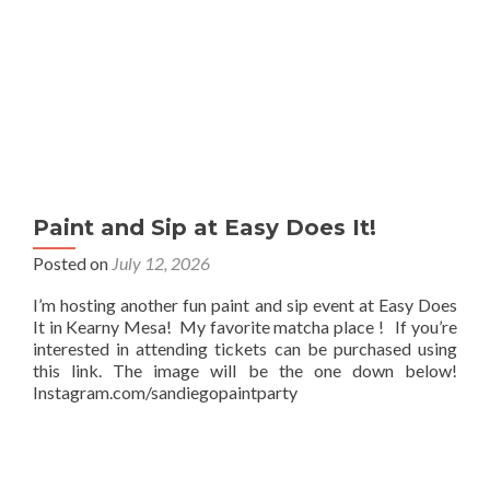
Paint and Sip at Easy Does It!
Posted on
July 12, 2026
I’m hosting another fun paint and sip event at Easy Does
It in Kearny Mesa! My favorite matcha place ! If you’re
interested in attending tickets can be purchased using
this link. The image will be the one down below!
Instagram.com/sandiegopaintparty