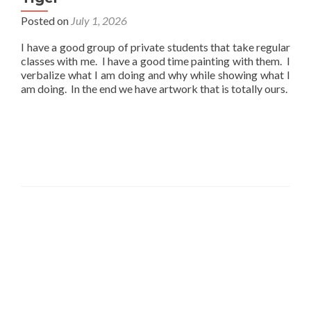
Posted on
July 1, 2026
I have a good group of private students that take regular
classes with me. I have a good time painting with them. I
verbalize what I am doing and why while showing what I
am doing. In the end we have artwork that is totally ours.