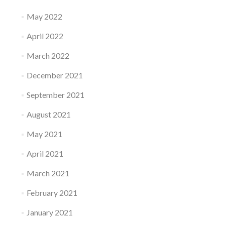
May 2022
April 2022
March 2022
December 2021
September 2021
August 2021
May 2021
April 2021
March 2021
February 2021
January 2021