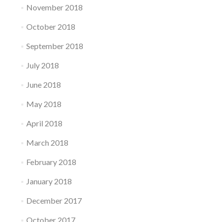
November 2018
October 2018
September 2018
July 2018
June 2018
May 2018
April 2018
March 2018
February 2018
January 2018
December 2017
October 2017