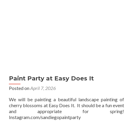
Paint Party at Easy Does It
Posted on
April 7, 2026
We will be painting a beautiful landscape painting of
cherry blossoms at Easy Does It. It should be a fun event
and appropriate for spring!
Instagram.com/sandiegopaintparty