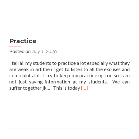
Practice
Posted on
July 1, 2026
I tell all my students to practice a lot especially what they
are weak in art then I get to listen to all the excuses and
complaints lol. I try to keep my practice up too so I am
not just saying information at my students. We can
Read
suffer together jk… This is today
[…]
more
about
Practice