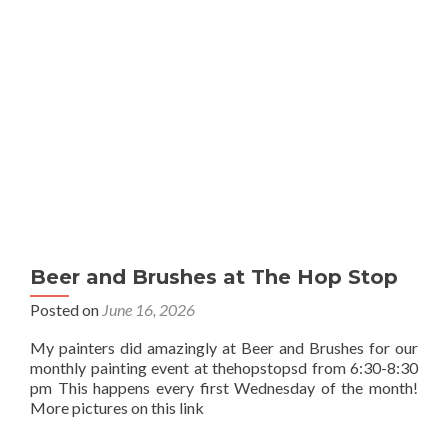
Beer and Brushes at The Hop Stop
Posted on
June 16, 2026
My painters did amazingly at Beer and Brushes for our
monthly painting event at thehopstopsd from 6:30-8:30
pm This happens every first Wednesday of the month!
More pictures on this link