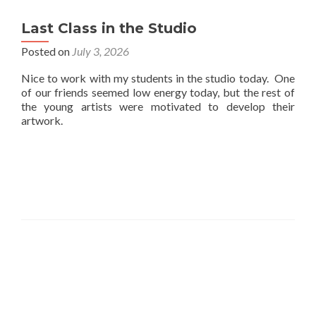
Last Class in the Studio
Posted on
July 3, 2026
Nice to work with my students in the studio today. One
of our friends seemed low energy today, but the rest of
the young artists were motivated to develop their
artwork.