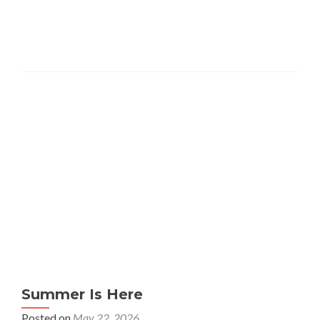
Summer Is Here
Posted on
May 22, 2026