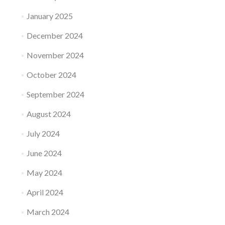
January 2025
December 2024
November 2024
October 2024
September 2024
August 2024
July 2024
June 2024
May 2024
April 2024
March 2024