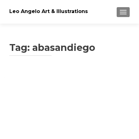
Leo Angelo Art & Illustrations
TOGGLE
Tag: abasandiego
Posts
navigation