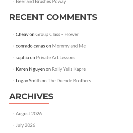
Beer and Brushes Poway
RECENT COMMENTS
Cheav
on
Group Class – Flower
conrado canas
on
Mommy and Me
sophia
on
Private Art Lessons
Karen Nguyen
on
Rolly Yells Kapre
Logan Smith
on
The Duende Brothers
ARCHIVES
August 2026
July 2026