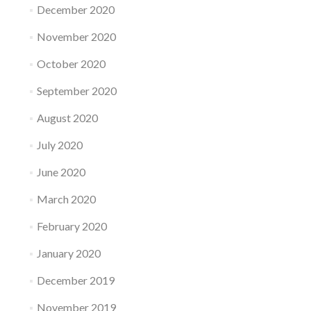
December 2020
November 2020
October 2020
September 2020
August 2020
July 2020
June 2020
March 2020
February 2020
January 2020
December 2019
November 2019