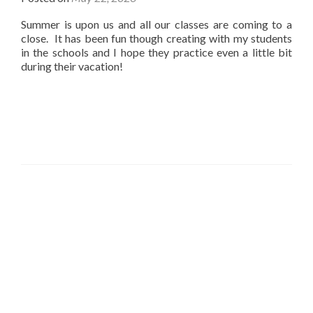
Summer is upon us and all our classes are coming to a
close. It has been fun though creating with my students
in the schools and I hope they practice even a little bit
during their vacation!