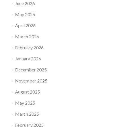
June 2026
May 2026
April 2026
March 2026
February 2026
January 2026
December 2025
November 2025
August 2025
May 2025
March 2025
February 2025