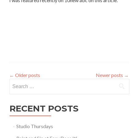
I was featured recently on 10new abc on this article.
←
Older posts
Newer posts
→
Search
for:
RECENT POSTS
Studio Thursdays