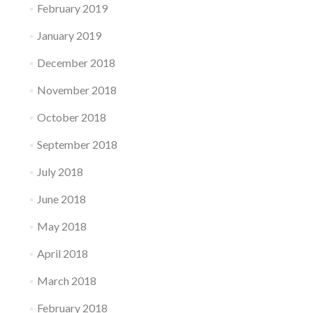
February 2019
January 2019
December 2018
November 2018
October 2018
September 2018
July 2018
June 2018
May 2018
April 2018
March 2018
February 2018