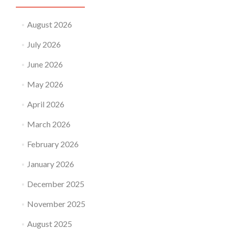
August 2026
July 2026
June 2026
May 2026
April 2026
March 2026
February 2026
January 2026
December 2025
November 2025
August 2025