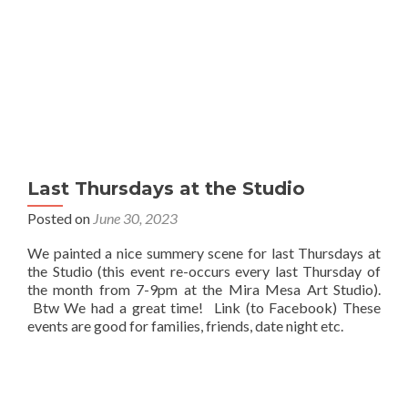
Last Thursdays at the Studio
Posted on
June 30, 2023
We painted a nice summery scene for last Thursdays at
the Studio (this event re-occurs every last Thursday of
the month from 7-9pm at the Mira Mesa Art Studio).
Btw We had a great time! Link (to Facebook) These
events are good for families, friends, date night etc.