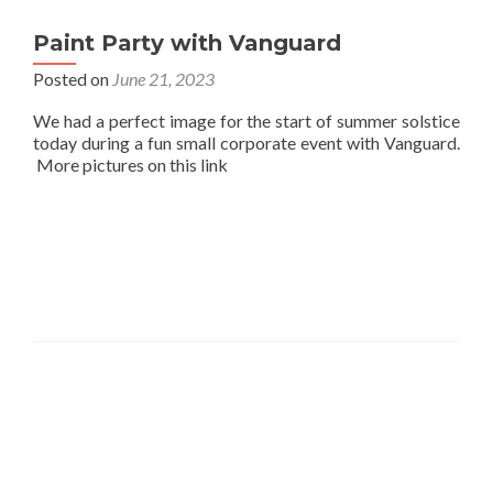
Paint Party with Vanguard
Posted on
June 21, 2023
We had a perfect image for the start of summer solstice
today during a fun small corporate event with Vanguard.
More pictures on this link