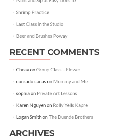
Paint and Sip at Easy Does It!
Shrimp Practice
Last Class in the Studio
Beer and Brushes Poway
RECENT COMMENTS
Cheav
on
Group Class – Flower
conrado canas
on
Mommy and Me
sophia
on
Private Art Lessons
Karen Nguyen
on
Rolly Yells Kapre
Logan Smith
on
The Duende Brothers
ARCHIVES