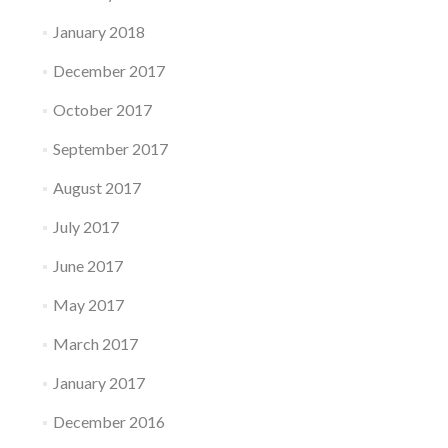
January 2018
December 2017
October 2017
September 2017
August 2017
July 2017
June 2017
May 2017
March 2017
January 2017
December 2016