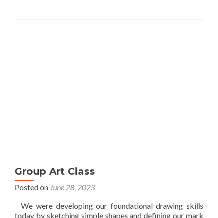
Group Art Class
Posted on
June 28, 2023
We were developing our foundational drawing skills
today by sketching simple shapes and defining our mark