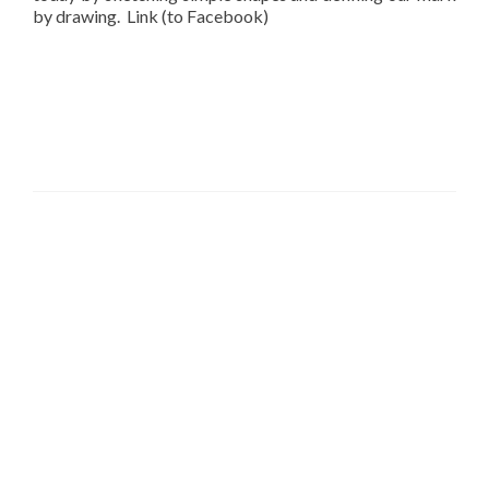
by drawing. Link (to Facebook)