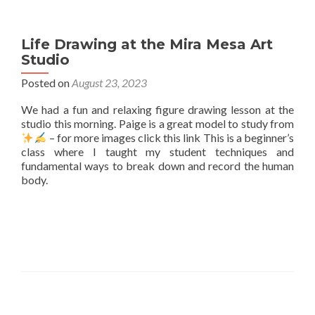
Life Drawing at the Mira Mesa Art
Studio
Posted on
August 23, 2023
We had a fun and relaxing figure drawing lesson at the
studio this morning. Paige is a great model to study from
– for more images click this link This is a beginner’s
class where I taught my student techniques and
fundamental ways to break down and record the human
body.