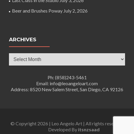
Last Class in the Studio
July 3, 2026
Beer and Brushes Poway
July 2, 2026
ARCHIVES
Archives
Ph: (858)243-5461
Email: info@leoangeloart.com
Address: 8520 New Salem Street, San Diego, CA 92126
© Copyright 2026 | Leo Angelo Art | All rights reserved.
Developed By
itsnzsaad