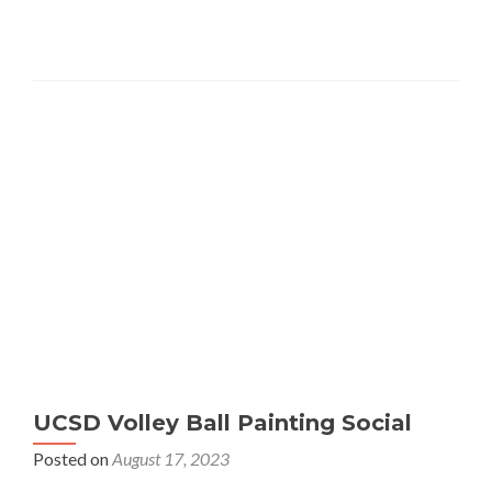
UCSD Volley Ball Painting Social
Posted on
August 17, 2023