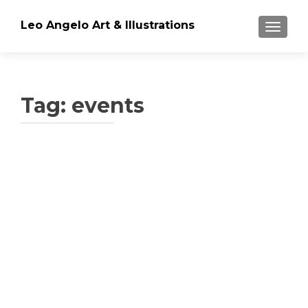
Leo Angelo Art & Illustrations
TOGGLE
Tag: events
Posts
navigation