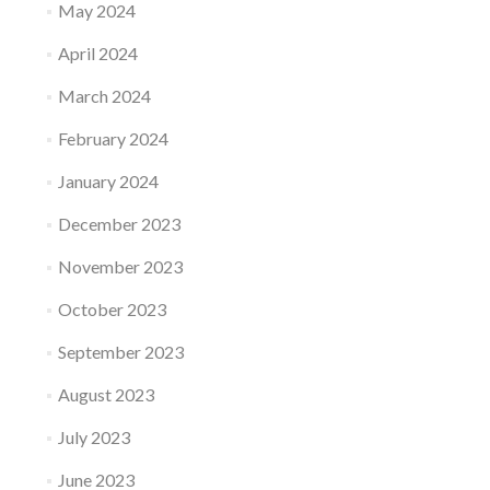
May 2024
April 2024
March 2024
February 2024
January 2024
December 2023
November 2023
October 2023
September 2023
August 2023
July 2023
June 2023