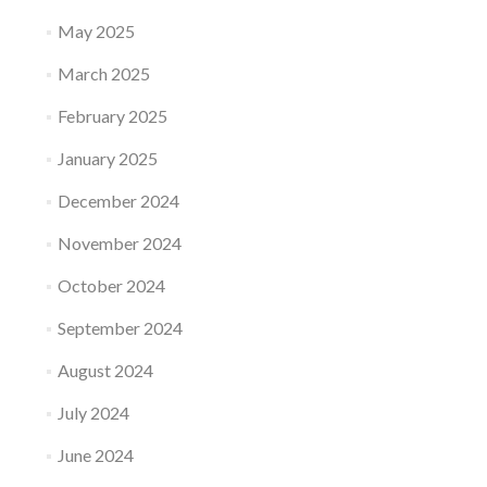
May 2025
March 2025
February 2025
January 2025
December 2024
November 2024
October 2024
September 2024
August 2024
July 2024
June 2024