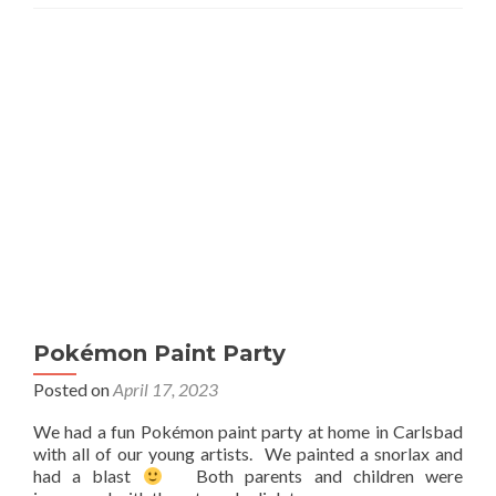
Pokémon Paint Party
Posted on
April 17, 2023
We had a fun Pokémon paint party at home in Carlsbad
with all of our young artists. We painted a snorlax and
had a blast
Both parents and children were