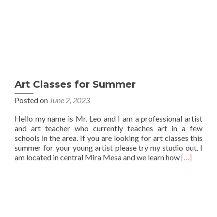
Art Classes for Summer
Posted on
June 2, 2023
Hello my name is Mr. Leo and I am a professional artist
and art teacher who currently teaches art in a few
schools in the area. If you are looking for art classes this
summer for your young artist please try my studio out. I
Read
am located in central Mira Mesa and we learn how
[…]
more
about
Art
Classes
for
Summer