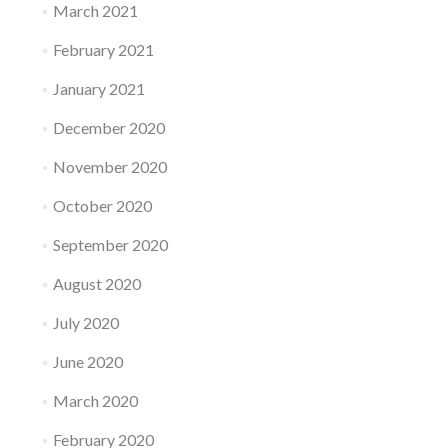
March 2021
February 2021
January 2021
December 2020
November 2020
October 2020
September 2020
August 2020
July 2020
June 2020
March 2020
February 2020