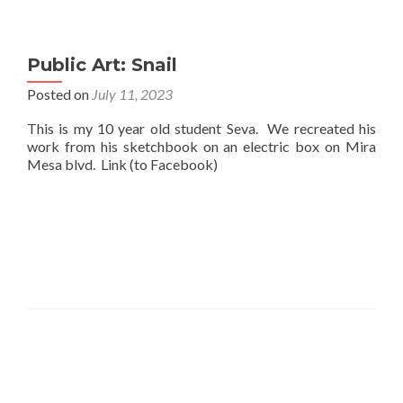
Public Art: Snail
Posted on
July 11, 2023
This is my 10 year old student Seva. We recreated his
work from his sketchbook on an electric box on Mira
Mesa blvd. Link (to Facebook)