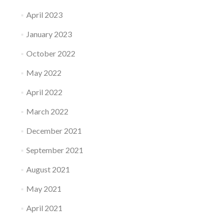
April 2023
January 2023
October 2022
May 2022
April 2022
March 2022
December 2021
September 2021
August 2021
May 2021
April 2021