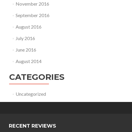
November 2016
September 2016
August 2016
July 2016
June 2016
August 2014
CATEGORIES
Uncategorized
RECENT REVIEWS