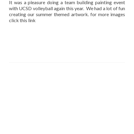
It was a pleasure doing a team building painting event
with UCSD volleyball again this year. We had a lot of fun
creating our summer themed artwork. for more images
click this link