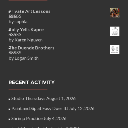
Private Art Lessons
by sophia
Rated
5
out
of 5
Rolly Yells Kapre
by Karen Nguyen
Rated
5
out
of 5
The Duende Brothers
by Logan Smith
Rated
5
out
of 5
RECENT ACTIVITY
Studio Thursdays
August 1, 2026
Paint and Sip at Easy Does It!
July 12, 2026
Shrimp Practice
July 4, 2026