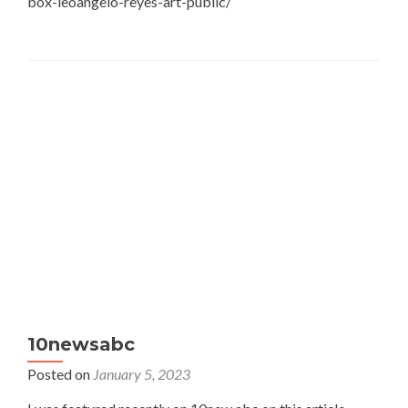
box-leoangelo-reyes-art-public/
10newsabc
Posted on
January 5, 2023