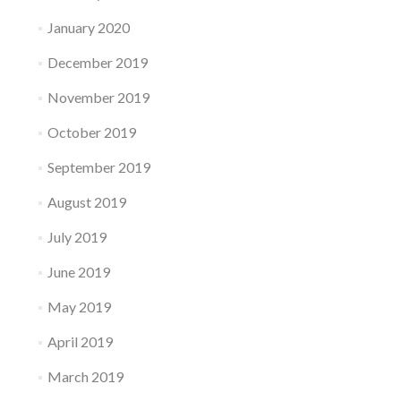
January 2020
December 2019
November 2019
October 2019
September 2019
August 2019
July 2019
June 2019
May 2019
April 2019
March 2019