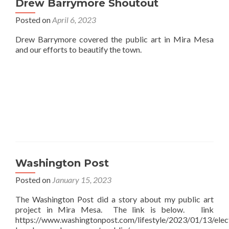
Drew Barrymore Shoutout
Posted on
April 6, 2023
Drew Barrymore covered the public art in Mira Mesa
and our efforts to beautify the town.
Washington Post
Posted on
January 15, 2023
The Washington Post did a story about my public art
project in Mira Mesa. The link is below. link
https://www.washingtonpost.com/lifestyle/2023/01/13/elect