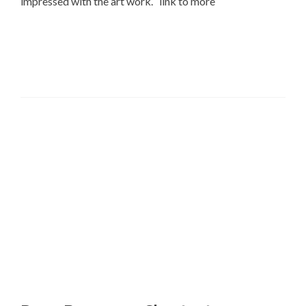
impressed with the art work. link to more