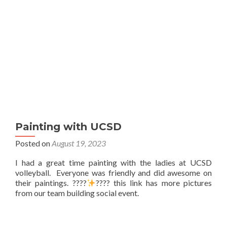
Painting with UCSD
Posted on
August 19, 2023
I had a great time painting with the ladies at UCSD
volleyball. Everyone was friendly and did awesome on
their paintings. ????
???? this link has more pictures
from our team building social event.