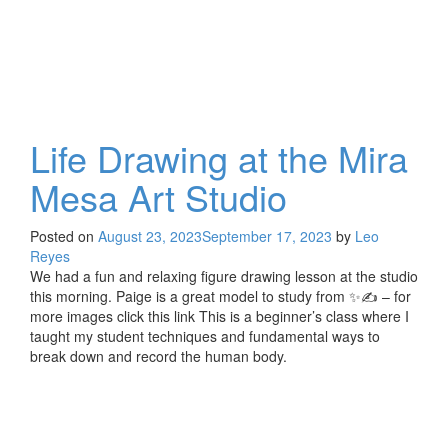
Life Drawing at the Mira
Mesa Art Studio
Posted on
August 23, 2023
September 17, 2023
by
Leo
Reyes
We had a fun and relaxing figure drawing lesson at the studio
this morning. Paige is a great model to study from ✨✍️ – for
more images click this link This is a beginner’s class where I
taught my student techniques and fundamental ways to
break down and record the human body.