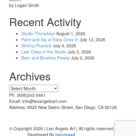
by Logan Smith
Rated
5
out
of 5
Recent Activity
Studio Thursdays
August 1, 2026
Paint and Sip at Easy Does It!
July 12, 2026
Shrimp Practice
July 4, 2026
Last Class in the Studio
July 3, 2026
Beer and Brushes Poway
July 2, 2026
Archives
Archives
Ph: (858)243-5461
Email: info@leoangeloart.com
Address: 8520 New Salem Street, San Diego, CA 92126
© Copyright 2026 | Leo Angelo Art | All rights reserved.
Developed By
itsnzsaad