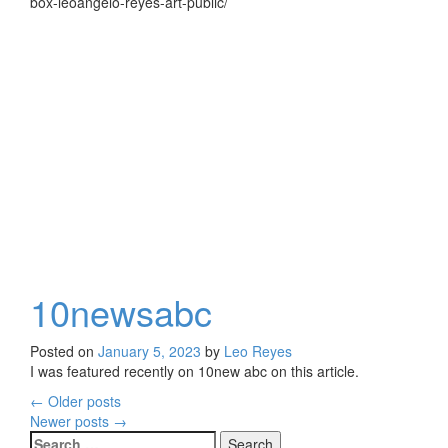
box-leoangelo-reyes-art-public/
10newsabc
Posted on
January 5, 2023
by
Leo Reyes
I was featured recently on 10new abc on this article.
←
Older posts
Posts
Newer posts
→
Search