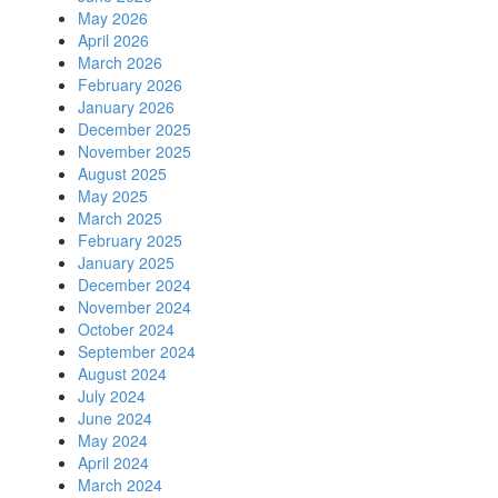
May 2026
April 2026
March 2026
February 2026
January 2026
December 2025
November 2025
August 2025
May 2025
March 2025
February 2025
January 2025
December 2024
November 2024
October 2024
September 2024
August 2024
July 2024
June 2024
May 2024
April 2024
March 2024