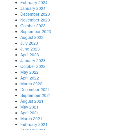
February 2024
January 2024
December 2023
November 2023
October 2023
September 2023
August 2023
July 2023
June 2023
April 2023
January 2023
October 2022
May 2022
April 2022
March 2022
December 2021
September 2021
August 2021
May 2021
April 2021
March 2021
February 2021