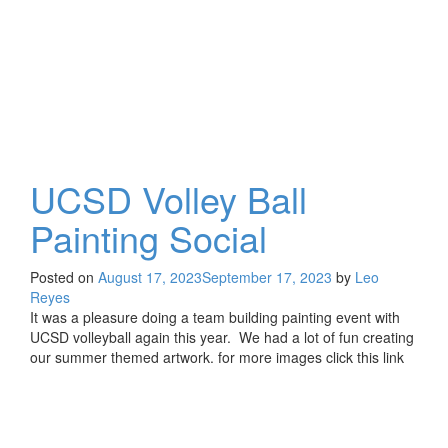
UCSD Volley Ball
Painting Social
Posted on
August 17, 2023
September 17, 2023
by
Leo
Reyes
It was a pleasure doing a team building painting event with
UCSD volleyball again this year. We had a lot of fun creating
our summer themed artwork. for more images click this link