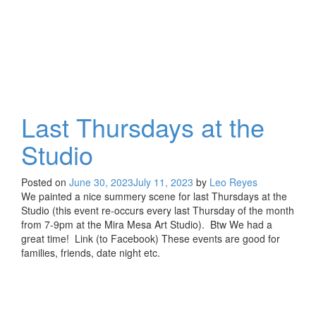
Last Thursdays at the
Studio
Posted on
June 30, 2023
July 11, 2023
by
Leo Reyes
We painted a nice summery scene for last Thursdays at the
Studio (this event re-occurs every last Thursday of the month
from 7-9pm at the Mira Mesa Art Studio). Btw We had a
great time! Link (to Facebook) These events are good for
families, friends, date night etc.