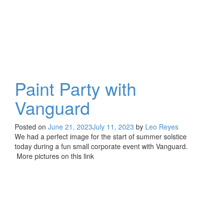
Paint Party with
Vanguard
Posted on
June 21, 2023
July 11, 2023
by
Leo Reyes
We had a perfect image for the start of summer solstice
today during a fun small corporate event with Vanguard.
More pictures on this link