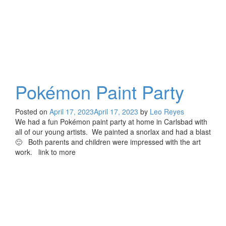
Pokémon Paint Party
Posted on
April 17, 2023
April 17, 2023
by
Leo Reyes
We had a fun Pokémon paint party at home in Carlsbad with
all of our young artists. We painted a snorlax and had a blast
🙂 Both parents and children were impressed with the art
work. link to more