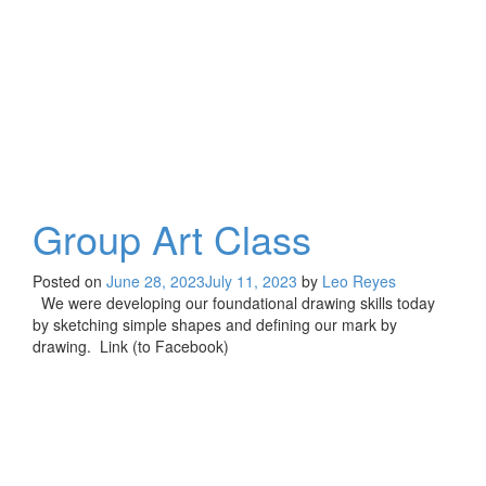
Group Art Class
Posted on
June 28, 2023
July 11, 2023
by
Leo Reyes
We were developing our foundational drawing skills today
by sketching simple shapes and defining our mark by
drawing. Link (to Facebook)