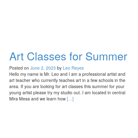
Art Classes for Summer
Posted on
June 2, 2023
by
Leo Reyes
Hello my name is Mr. Leo and I am a professional artist and
art teacher who currently teaches art in a few schools in the
area. If you are looking for art classes this summer for your
young artist please try my studio out. I am located in central
Read
Mira Mesa and we learn how
[…]
more
about
Art
Classes
for
Summer