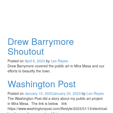
Drew Barrymore
Shoutout
Posted on
April 6, 2023
by
Leo Reyes
Drew Barrymore covered the public art in Mira Mesa and our
efforts to beautify the town.
Washington Post
Posted on
January 15, 2023
January 20, 2023
by
Leo Reyes
The Washington Post did a story about my public art project
in Mira Mesa. The link is below. link
https://www.washingtonpost.com/lifestyle/2023/01/13/electrical-