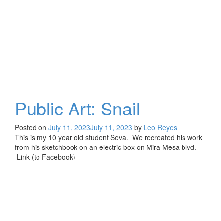
Public Art: Snail
Posted on
July 11, 2023
July 11, 2023
by
Leo Reyes
This is my 10 year old student Seva. We recreated his work
from his sketchbook on an electric box on Mira Mesa blvd.
Link (to Facebook)