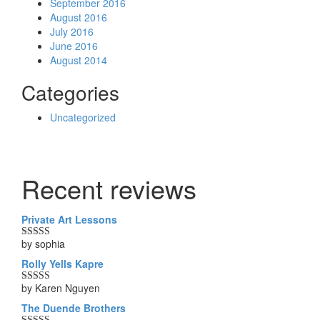
September 2016
August 2016
July 2016
June 2016
August 2014
Categories
Uncategorized
Recent reviews
Private Art Lessons
by sophia
Rated
5
out
of 5
Rolly Yells Kapre
by Karen Nguyen
Rated
5
out
of 5
The Duende Brothers