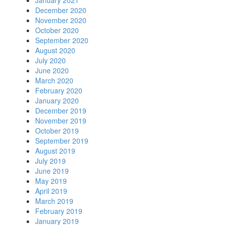
January 2021
December 2020
November 2020
October 2020
September 2020
August 2020
July 2020
June 2020
March 2020
February 2020
January 2020
December 2019
November 2019
October 2019
September 2019
August 2019
July 2019
June 2019
May 2019
April 2019
March 2019
February 2019
January 2019