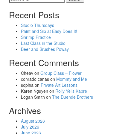
navigation
for:
Recent Posts
Studio Thursdays
Paint and Sip at Easy Does It!
Shrimp Practice
Last Class in the Studio
Beer and Brushes Poway
Recent Comments
Cheav
on
Group Class – Flower
conrado canas
on
Mommy and Me
sophia
on
Private Art Lessons
Karen Nguyen
on
Rolly Yells Kapre
Logan Smith
on
The Duende Brothers
Archives
August 2026
July 2026
June 2026