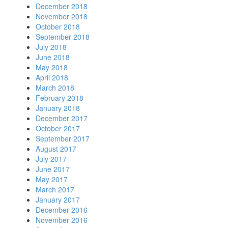
December 2018
November 2018
October 2018
September 2018
July 2018
June 2018
May 2018
April 2018
March 2018
February 2018
January 2018
December 2017
October 2017
September 2017
August 2017
July 2017
June 2017
May 2017
March 2017
January 2017
December 2016
November 2016