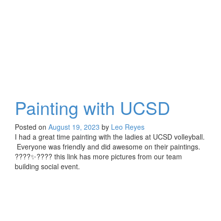
Painting with UCSD
Posted on
August 19, 2023
by
Leo Reyes
I had a great time painting with the ladies at UCSD volleyball.
Everyone was friendly and did awesome on their paintings.
????✨???? this link has more pictures from our team
building social event.