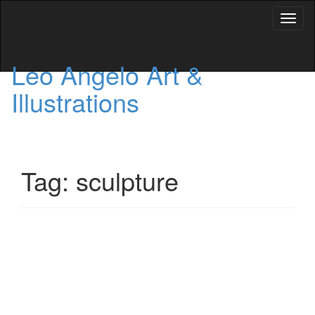
Toggl
naviga
Leo Angelo Art &
Illustrations
Tag: sculpture