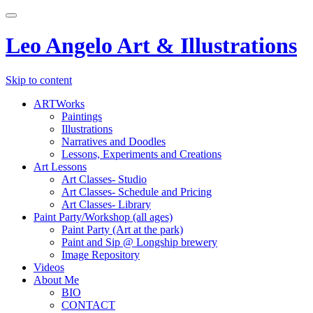
Toggle
navigation
Leo Angelo Art & Illustrations
Skip to content
ARTWorks
Paintings
Illustrations
Narratives and Doodles
Lessons, Experiments and Creations
Art Lessons
Art Classes- Studio
Art Classes- Schedule and Pricing
Art Classes- Library
Paint Party/Workshop (all ages)
Paint Party (Art at the park)
Paint and Sip @ Longship brewery
Image Repository
Videos
About Me
BIO
CONTACT