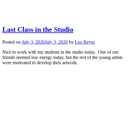
Last Class in the Studio
Posted on
July 3, 2026
July 3, 2026
by
Leo Reyes
Nice to work with my students in the studio today. One of our
friends seemed low energy today, but the rest of the young artists
were motivated to develop their artwork.