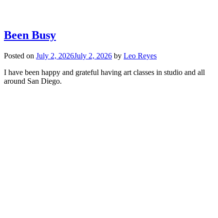
Been Busy
Posted on
July 2, 2026
July 2, 2026
by
Leo Reyes
I have been happy and grateful having art classes in studio and all
around San Diego.