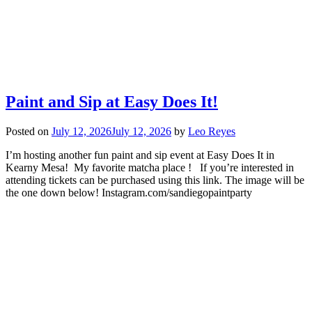
Paint and Sip at Easy Does It!
Posted on
July 12, 2026
July 12, 2026
by
Leo Reyes
I’m hosting another fun paint and sip event at Easy Does It in
Kearny Mesa! My favorite matcha place ! If you’re interested in
attending tickets can be purchased using this link. The image will be
the one down below! Instagram.com/sandiegopaintparty