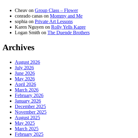
Cheav
on
Group Class – Flower
conrado canas
on
Mommy and Me
sophia
on
Private Art Lessons
Karen Nguyen
on
Rolly Yells Kapre
Logan Smith
on
The Duende Brothers
Archives
August 2026
July 2026
June 2026
May 2026
April 2026
March 2026
February 2026
January 2026
December 2025
November 2025
August 2025
May 2025
March 2025
February 2025