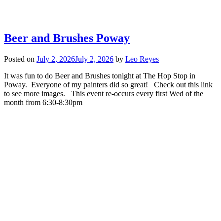
Beer and Brushes Poway
Posted on
July 2, 2026
July 2, 2026
by
Leo Reyes
It was fun to do Beer and Brushes tonight at The Hop Stop in
Poway. Everyone of my painters did so great! Check out this link
to see more images. This event re-occurs every first Wed of the
month from 6:30-8:30pm