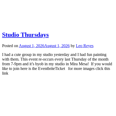
Studio Thursdays
Posted on
August 1, 2026
August 1, 2026
by
Leo Reyes
I had a cute group in my studio yesterday and I had fun painting
with them. This event re-occurs every last Thursday of the month
from 7-9pm and it’s byob in my studio in Mira Mesa! If you would
like to join here is the EventbriteTicket for more images click this
link