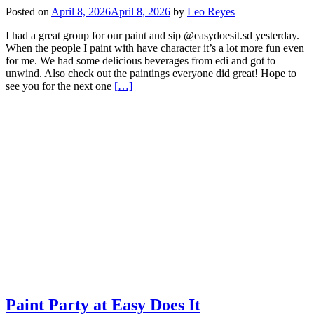
Posted on
April 8, 2026
April 8, 2026
by
Leo Reyes
I had a great group for our paint and sip @easydoesit.sd yesterday.
When the people I paint with have character it’s a lot more fun even
for me. We had some delicious beverages from edi and got to
unwind. Also check out the paintings everyone did great! Hope to
Read
see you for the next one
[…]
more
about
Easy
Does
it
Paint
and
Sip
Paint Party at Easy Does It