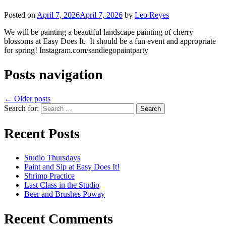
Posted on
April 7, 2026
April 7, 2026
by
Leo Reyes
We will be painting a beautiful landscape painting of cherry
blossoms at Easy Does It. It should be a fun event and appropriate
for spring! Instagram.com/sandiegopaintparty
Posts navigation
←
Older posts
Search for:
Recent Posts
Studio Thursdays
Paint and Sip at Easy Does It!
Shrimp Practice
Last Class in the Studio
Beer and Brushes Poway
Recent Comments