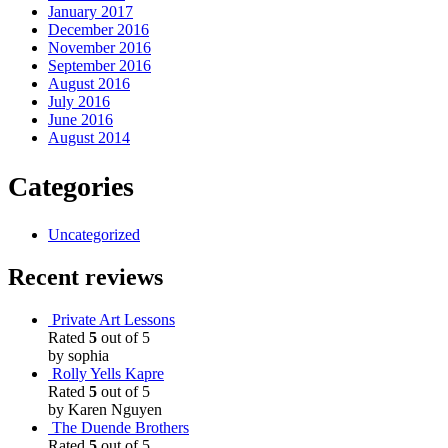
January 2017
December 2016
November 2016
September 2016
August 2016
July 2016
June 2016
August 2014
Categories
Uncategorized
Recent reviews
Private Art Lessons
Rated
5
out of 5
by sophia
Rolly Yells Kapre
Rated
5
out of 5
by Karen Nguyen
The Duende Brothers
Rated
5
out of 5