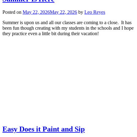
Posted on
May 22, 2026
May 22, 2026
by
Leo Reyes
Summer is upon us and all our classes are coming to a close. It has
been fun though creating with my students in the schools and I hope
they practice even a little bit during their vacation!
Easy Does it Paint and Sip