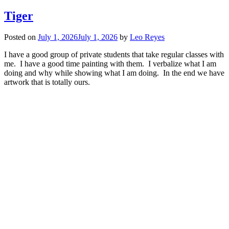
Tiger
Posted on
July 1, 2026
July 1, 2026
by
Leo Reyes
I have a good group of private students that take regular classes with
me. I have a good time painting with them. I verbalize what I am
doing and why while showing what I am doing. In the end we have
artwork that is totally ours.