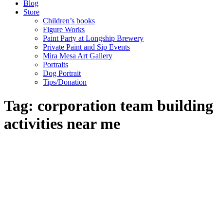
Blog
Store
Children’s books
Figure Works
Paint Party at Longship Brewery
Private Paint and Sip Events
Mira Mesa Art Gallery
Portraits
Dog Portrait
Tips/Donation
Tag: corporation team building
activities near me