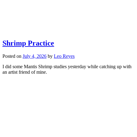
Shrimp Practice
Posted on
July 4, 2026
by
Leo Reyes
I did some Mantis Shrimp studies yesterday while catching up with
an artist friend of mine.