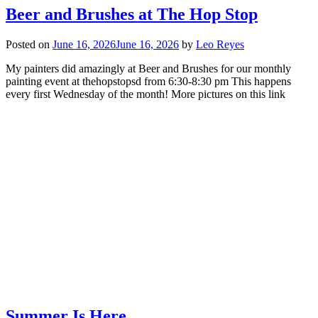
Beer and Brushes at The Hop Stop
Posted on
June 16, 2026
June 16, 2026
by
Leo Reyes
My painters did amazingly at Beer and Brushes for our monthly
painting event at thehopstopsd from 6:30-8:30 pm This happens
every first Wednesday of the month! More pictures on this link
Summer Is Here