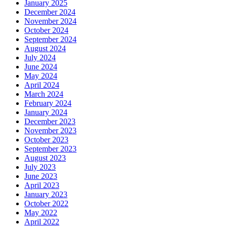
January 2025
December 2024
November 2024
October 2024
September 2024
August 2024
July 2024
June 2024
May 2024
April 2024
March 2024
February 2024
January 2024
December 2023
November 2023
October 2023
September 2023
August 2023
July 2023
June 2023
April 2023
January 2023
October 2022
May 2022
April 2022