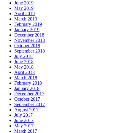
June 2019
May 2019
April 2019
March 2019
February 2019
January 2019
December 2018
November 2018
October 2018
September 2018
July 2018
June 2018
May 2018
April 2018
March 2018
February 2018
January 2018
December 2017
October 2017
September 2017
August 2017
July 2017
June 2017
May 2017
March 2017