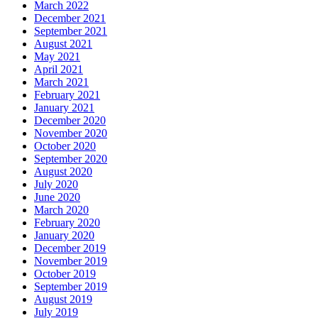
March 2022
December 2021
September 2021
August 2021
May 2021
April 2021
March 2021
February 2021
January 2021
December 2020
November 2020
October 2020
September 2020
August 2020
July 2020
June 2020
March 2020
February 2020
January 2020
December 2019
November 2019
October 2019
September 2019
August 2019
July 2019