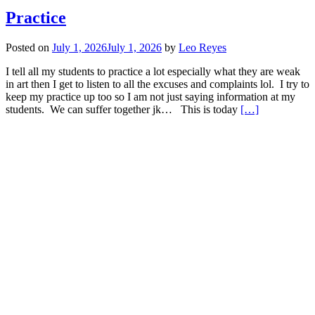
Practice
Posted on
July 1, 2026
July 1, 2026
by
Leo Reyes
I tell all my students to practice a lot especially what they are weak
in art then I get to listen to all the excuses and complaints lol. I try to
keep my practice up too so I am not just saying information at my
Read
students. We can suffer together jk… This is today
[…]
more
about
Practice