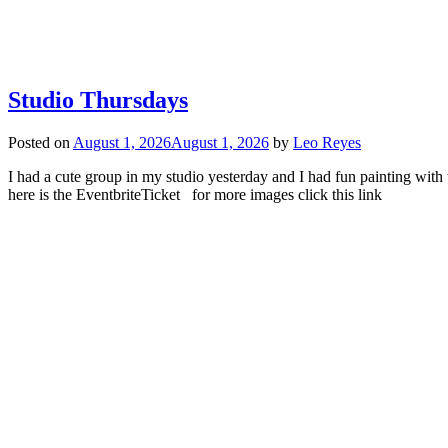
Studio Thursdays
Posted on
August 1, 2026
August 1, 2026
by
Leo Reyes
I had a cute group in my studio yesterday and I had fun painting with
here is the EventbriteTicket for more images click this link