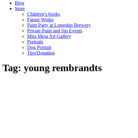
Blog
Store
Children’s books
Figure Works
Paint Party at Longship Brewery
Private Paint and Sip Events
Mira Mesa Art Gallery
Portraits
Dog Portrait
Tips/Donation
Tag: young rembrandts