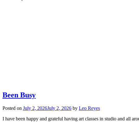
Been Busy
Posted on
July 2, 2026
July 2, 2026
by
Leo Reyes
I have been happy and grateful having art classes in studio and all 