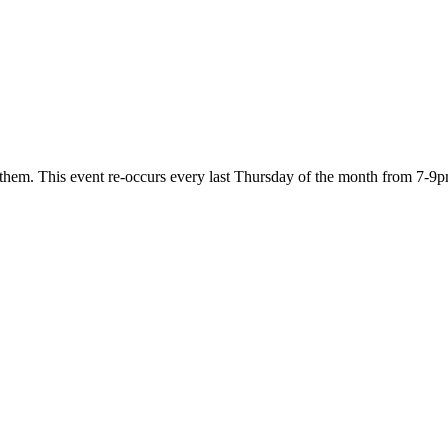
 them. This event re-occurs every last Thursday of the month from 7-9p