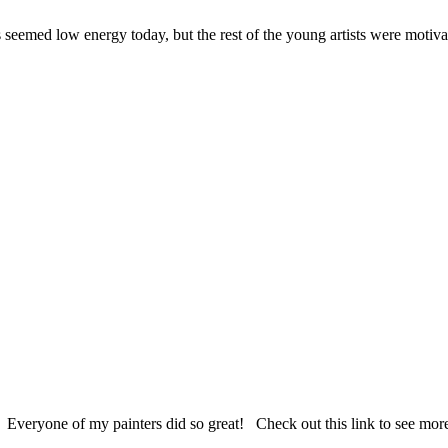
 seemed low energy today, but the rest of the young artists were motiva
 Everyone of my painters did so great! Check out this link to see mor