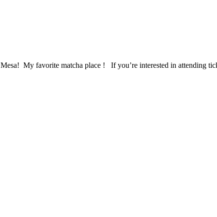
 Mesa! My favorite matcha place ! If you’re interested in attending ti