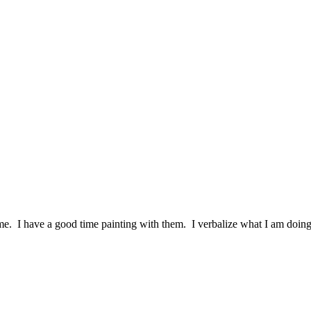
th me. I have a good time painting with them. I verbalize what I am d