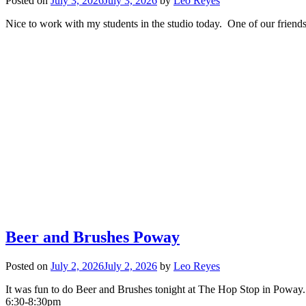
Posted on
July 3, 2026
July 3, 2026
by
Leo Reyes
Nice to work with my students in the studio today. One of our friends
Beer and Brushes Poway
Posted on
July 2, 2026
July 2, 2026
by
Leo Reyes
It was fun to do Beer and Brushes tonight at The Hop Stop in Poway.
6:30-8:30pm