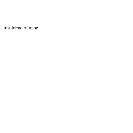
rtist friend of mine.