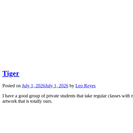
Tiger
Posted on
July 1, 2026
July 1, 2026
by
Leo Reyes
I have a good group of private students that take regular classes wi
artwork that is totally ours.