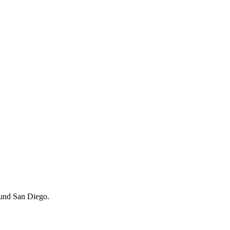
around San Diego.