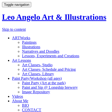
Toggle navigation
Leo Angelo Art & Illustrations
Skip to content
ARTWorks
Paintings
Illustrations
Narratives and Doodles
Lessons, Experiments and Creations
Art Lessons
Art Classes- Studio
Art Classes- Schedule and Pricing
Art Classes- Library
Paint Party/Workshop (all ages)
Paint Party (Art at the park)
Paint and Sip @ Longship brewery
Image Repository
Videos
About Me
BIO
CONTACT