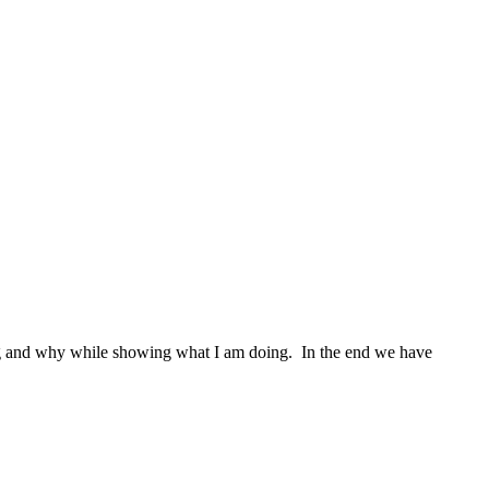
oing and why while showing what I am doing. In the end we have