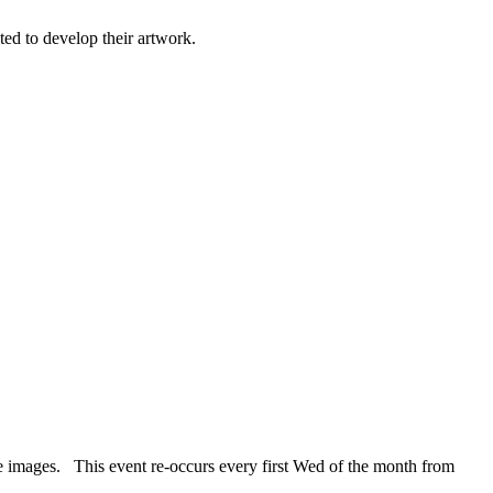
ted to develop their artwork.
e images. This event re-occurs every first Wed of the month from