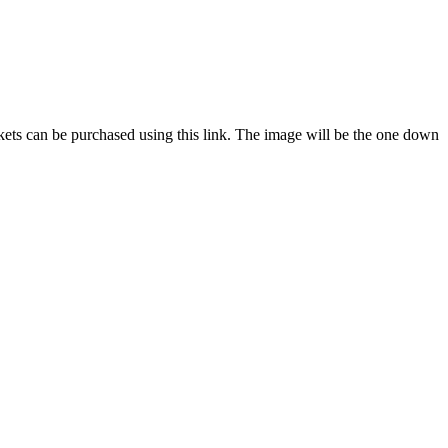
ckets can be purchased using this link. The image will be the one down