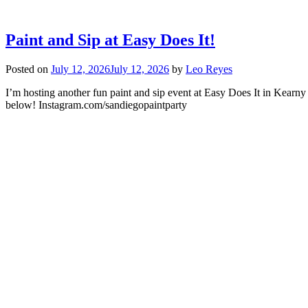
Paint and Sip at Easy Does It!
Posted on
July 12, 2026
July 12, 2026
by
Leo Reyes
I’m hosting another fun paint and sip event at Easy Does It in Kearny
below! Instagram.com/sandiegopaintparty