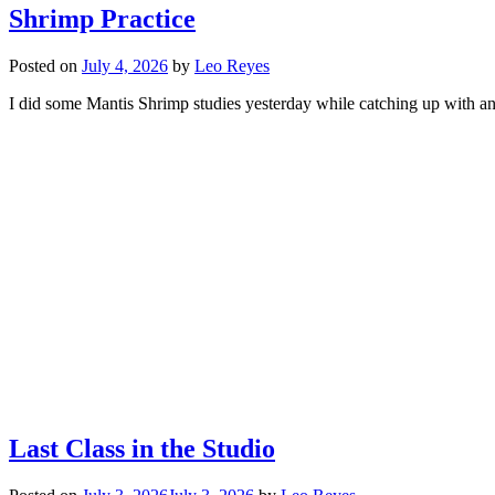
Shrimp Practice
Posted on
July 4, 2026
by
Leo Reyes
I did some Mantis Shrimp studies yesterday while catching up with an a
Last Class in the Studio