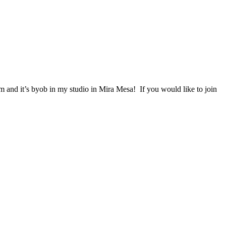
m and it’s byob in my studio in Mira Mesa! If you would like to join