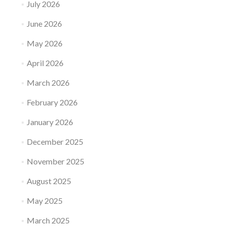
July 2026
June 2026
May 2026
April 2026
March 2026
February 2026
January 2026
December 2025
November 2025
August 2025
May 2025
March 2025