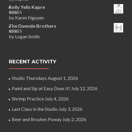
Rated
5
out
of 5
Rolly Yells Kapre
by Karen Nguyen
Rated
5
out
of 5
The Duende Brothers
by Logan Smith
Rated
5
out
of 5
RECENT ACTIVITY
Studio Thursdays
August 1, 2026
Paint and Sip at Easy Does It!
July 12, 2026
Shrimp Practice
July 4, 2026
Last Class in the Studio
July 3, 2026
Beer and Brushes Poway
July 2, 2026