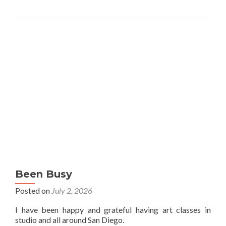
Been Busy
Posted on
July 2, 2026
I have been happy and grateful having art classes in
studio and all around San Diego.