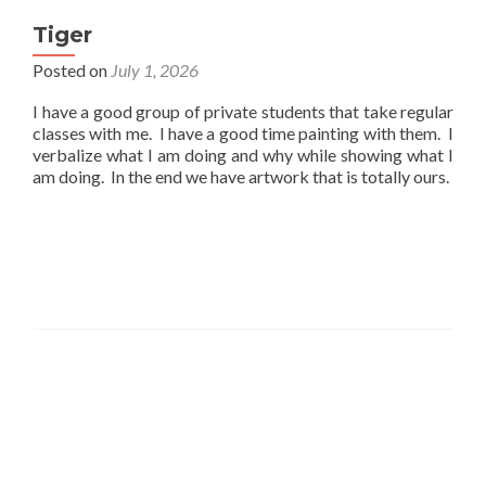
Tiger
Posted on
July 1, 2026
I have a good group of private students that take regular
classes with me. I have a good time painting with them. I
verbalize what I am doing and why while showing what I
am doing. In the end we have artwork that is totally ours.