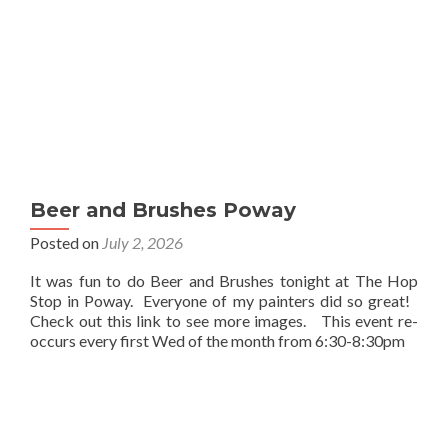
Beer and Brushes Poway
Posted on
July 2, 2026
It was fun to do Beer and Brushes tonight at The Hop
Stop in Poway. Everyone of my painters did so great!
Check out this link to see more images. This event re-
occurs every first Wed of the month from 6:30-8:30pm