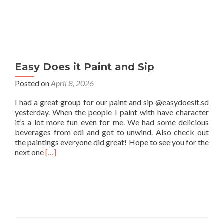
Easy Does it Paint and Sip
Posted on
April 8, 2026
I had a great group for our paint and sip @easydoesit.sd
yesterday. When the people I paint with have character
it’s a lot more fun even for me. We had some delicious
beverages from edi and got to unwind. Also check out
the paintings everyone did great! Hope to see you for the
Read
next one
[…]
more
about
Easy
Does
it
Paint
and