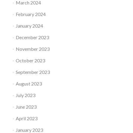
March 2024
February 2024
January 2024
December 2023
November 2023
October 2023
September 2023
August 2023
July 2023
June 2023
April 2023
January 2023