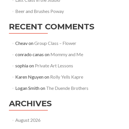
Beer and Brushes Poway
RECENT COMMENTS
Cheav
on
Group Class – Flower
conrado canas
on
Mommy and Me
sophia
on
Private Art Lessons
Karen Nguyen
on
Rolly Yells Kapre
Logan Smith
on
The Duende Brothers
ARCHIVES
August 2026