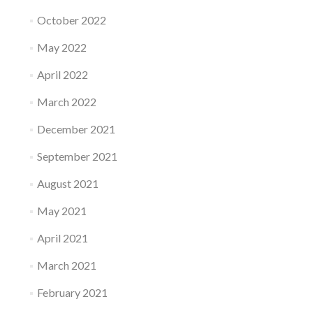
October 2022
May 2022
April 2022
March 2022
December 2021
September 2021
August 2021
May 2021
April 2021
March 2021
February 2021