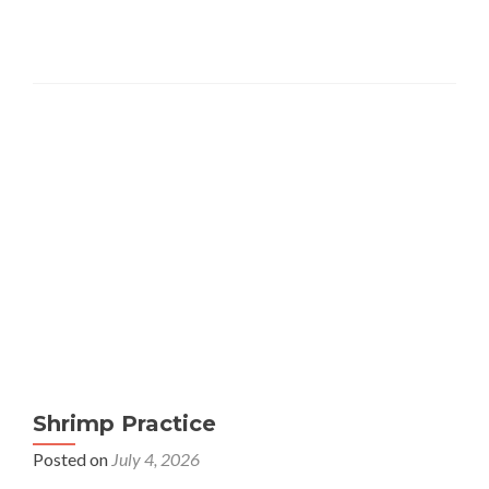
Shrimp Practice
Posted on
July 4, 2026