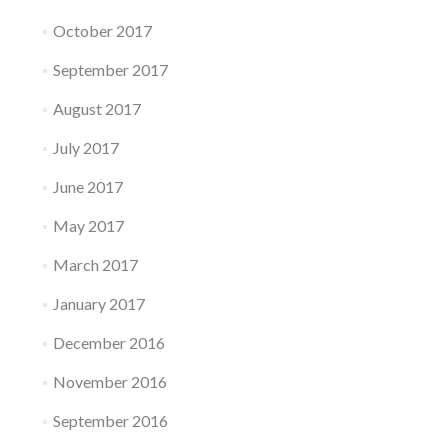
October 2017
September 2017
August 2017
July 2017
June 2017
May 2017
March 2017
January 2017
December 2016
November 2016
September 2016