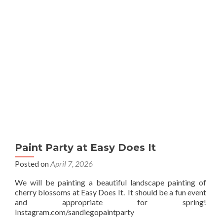
Sip
Paint Party at Easy Does It
Posted on
April 7, 2026
We will be painting a beautiful landscape painting of
cherry blossoms at Easy Does It. It should be a fun event
and appropriate for spring!
Instagram.com/sandiegopaintparty