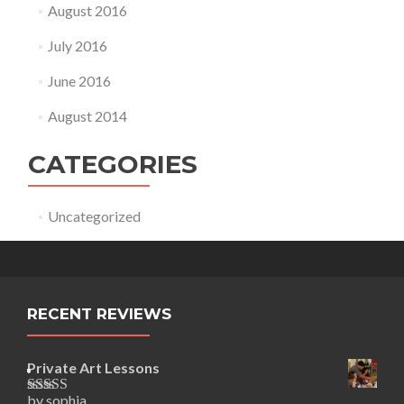
August 2016
July 2016
June 2016
August 2014
CATEGORIES
Uncategorized
RECENT REVIEWS
Private Art Lessons
by sophia