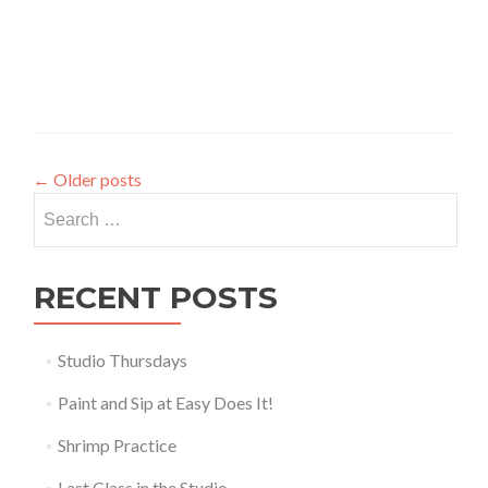
←
Older posts
Search
for:
RECENT POSTS
Studio Thursdays
Paint and Sip at Easy Does It!
Shrimp Practice
Last Class in the Studio