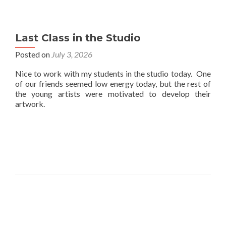
Last Class in the Studio
Posted on
July 3, 2026
Nice to work with my students in the studio today. One
of our friends seemed low energy today, but the rest of
the young artists were motivated to develop their
artwork.