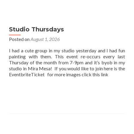
Studio Thursdays
Posted on
August 1, 2026
I had a cute group in my studio yesterday and I had fun
painting with them. This event re-occurs every last
Thursday of the month from 7-9pm and it’s byob in my
studio in Mira Mesa! If you would like to join here is the
EventbriteTicket for more images click this link