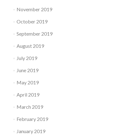
November 2019
October 2019
September 2019
August 2019
July 2019
June 2019
May 2019
April 2019
March 2019
February 2019
January 2019