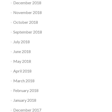
December 2018
November 2018
October 2018
September 2018
July 2018
June 2018
May 2018
April 2018
March 2018
February 2018
January 2018
December 2017