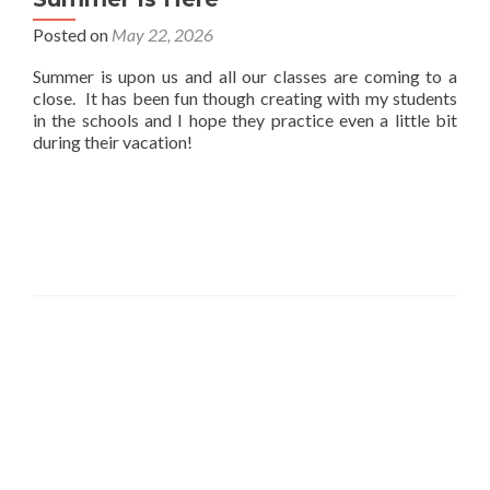
Posted on
May 22, 2026
Summer is upon us and all our classes are coming to a
close. It has been fun though creating with my students
in the schools and I hope they practice even a little bit
during their vacation!