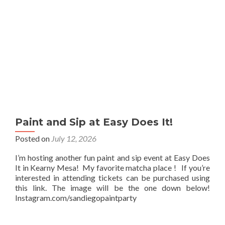
Paint and Sip at Easy Does It!
Posted on
July 12, 2026
I’m hosting another fun paint and sip event at Easy Does
It in Kearny Mesa! My favorite matcha place ! If you’re
interested in attending tickets can be purchased using
this link. The image will be the one down below!
Instagram.com/sandiegopaintparty