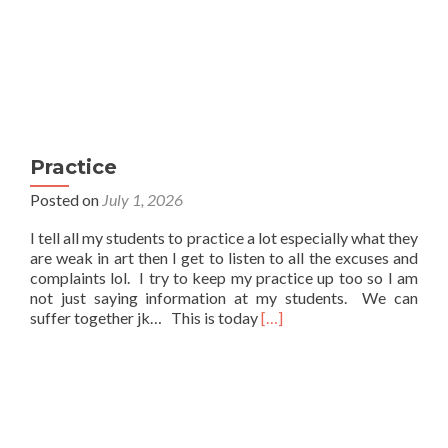
Practice
Posted on
July 1, 2026
I tell all my students to practice a lot especially what they
are weak in art then I get to listen to all the excuses and
complaints lol. I try to keep my practice up too so I am
not just saying information at my students. We can
Read
suffer together jk… This is today
[…]
more
about
Practice