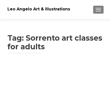
Leo Angelo Art & Illustrations
TOGGLE
Tag: Sorrento art classes
for adults
Posts
navigation