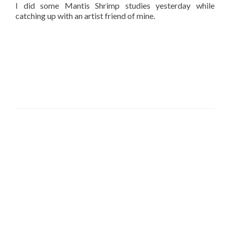
I did some Mantis Shrimp studies yesterday while
catching up with an artist friend of mine.