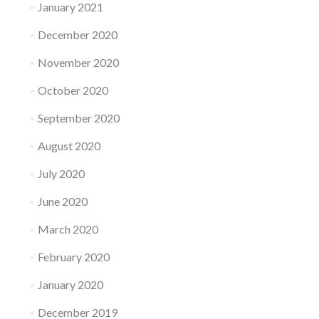
January 2021
December 2020
November 2020
October 2020
September 2020
August 2020
July 2020
June 2020
March 2020
February 2020
January 2020
December 2019