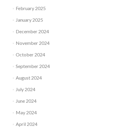
February 2025
January 2025
December 2024
November 2024
October 2024
September 2024
August 2024
July 2024
June 2024
May 2024
April 2024