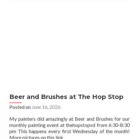
Beer and Brushes at The Hop Stop
Posted on
June 16, 2026
My painters did amazingly at Beer and Brushes for our
monthly painting event at thehopstopsd from 6:30-8:30
pm This happens every first Wednesday of the month!
More pictures on this link