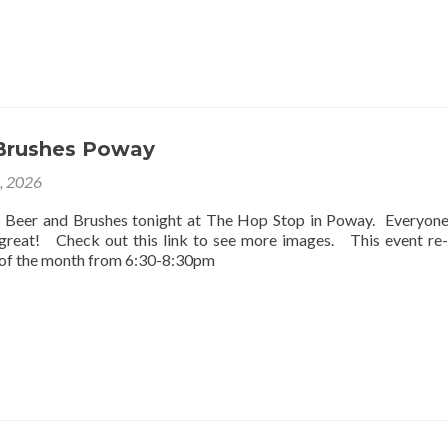
Brushes Poway
2, 2026
o Beer and Brushes tonight at The Hop Stop in Poway. Everyon
 great! Check out this link to see more images. This event re
 of the month from 6:30-8:30pm