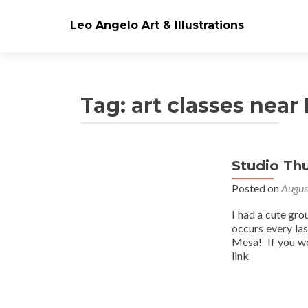
Leo Angelo Art & Illustrations
Tag: art classes near
Studio Th
Posts
Posted on
Augus
navigation
I had a cute gro
occurs every la
Mesa! If you wo
link