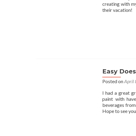
creating with my
their vacation!
Easy Does 
Posted on
April
I had a great g
paint with hav
beverages from 
Hope to see you