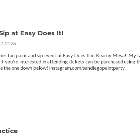
Sip at Easy Does It!
12, 2026
ther fun paint and sip event at Easy Does It in Kearny Mesa! My f
f you’re interested in attending tickets can be purchased using thi
be the one down below! Instagram.com/sandiegopaintparty
actice