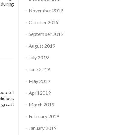
 during
November 2019
October 2019
September 2019
August 2019
July 2019
June 2019
May 2019
eople I
April 2019
licious
 great!
March 2019
February 2019
January 2019