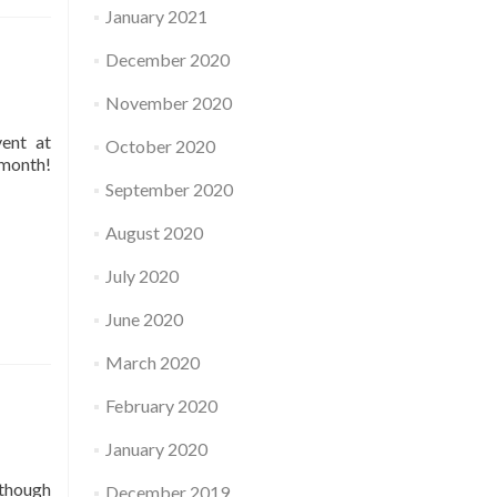
January 2021
December 2020
November 2020
vent at
October 2020
 month!
September 2020
August 2020
July 2020
June 2020
March 2020
February 2020
January 2020
 though
December 2019