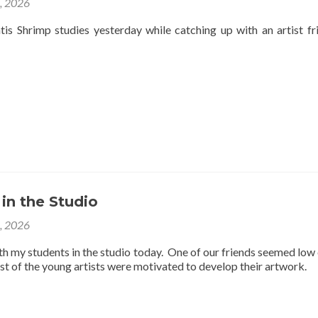
4, 2026
is Shrimp studies yesterday while catching up with an artist fr
 in the Studio
3, 2026
th my students in the studio today. One of our friends seemed low
est of the young artists were motivated to develop their artwork.