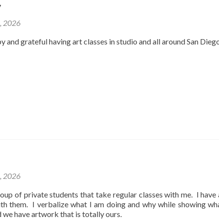
y
2, 2026
y and grateful having art classes in studio and all around San Dieg
1, 2026
oup of private students that take regular classes with me. I have
ith them. I verbalize what I am doing and why while showing wh
d we have artwork that is totally ours.