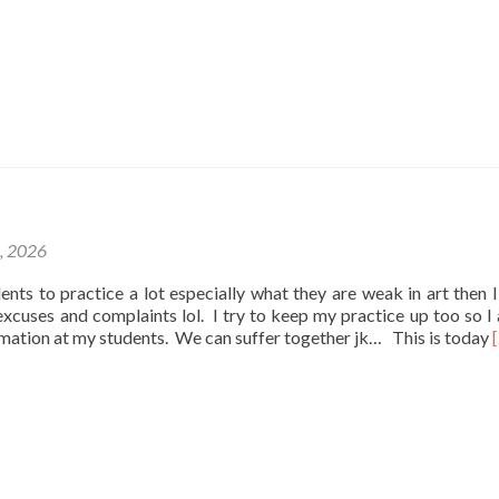
1, 2026
udents to practice a lot especially what they are weak in art then I
e excuses and complaints lol. I try to keep my practice up too so I
rmation at my students. We can suffer together jk… This is today