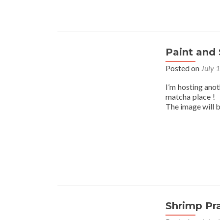
Paint and 
Posted on
July 
I’m hosting ano
matcha place ! I
The image will 
Shrimp Pr