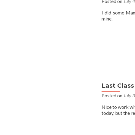
Posted on
July 
I did some Mant
mine.
Last Class
Posted on
July 
Nice to work wi
today, but the r