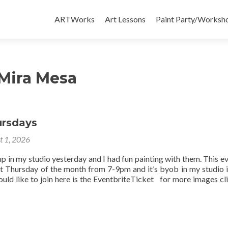
Skip
to
ARTWorks
Art Lessons
Paint Party/Workshop
content
 Mira Mesa
ursdays
t 1, 2026
up in my studio yesterday and I had fun painting with them. This ev
st Thursday of the month from 7-9pm and it’s byob in my studio 
uld like to join here is the EventbriteTicket for more images cli