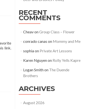
RECENT
COMMENTS
Cheav
on
Group Class – Flower
conrado canas
on
Mommy and Me
avorite
s link.
sophia
on
Private Art Lessons
Karen Nguyen
on
Rolly Yells Kapre
Logan Smith
on
The Duende
Brothers
ARCHIVES
August 2026