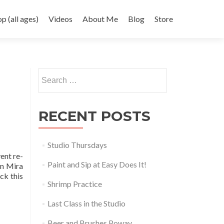
 (all ages)
Videos
About Me
Blog
Store
Search
for:
RECENT POSTS
Studio Thursdays
ent re-
Paint and Sip at Easy Does It!
in Mira
ck this
Shrimp Practice
Last Class in the Studio
Beer and Brushes Poway