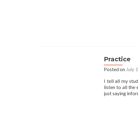
Practice
Posted on
July 
I tell all my st
listen to all th
just saying info