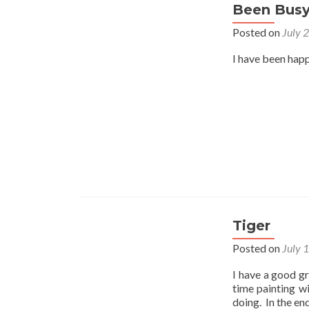
Been Bus
Posted on
July 
I have been happ
Tiger
Posted on
July 
I have a good gr
time painting w
doing. In the en