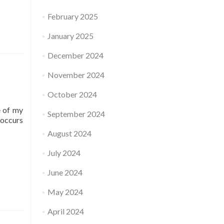
February 2025
January 2025
December 2024
November 2024
October 2024
e of my
September 2024
-occurs
August 2024
July 2024
June 2024
May 2024
April 2024