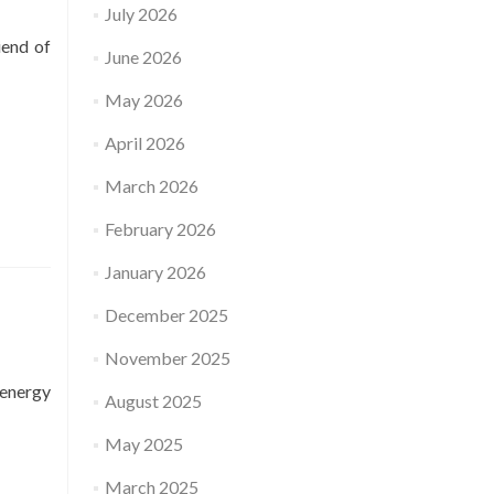
July 2026
iend of
June 2026
May 2026
April 2026
March 2026
February 2026
January 2026
December 2025
November 2025
 energy
August 2025
May 2025
March 2025