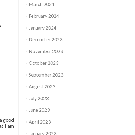
March 2024
February 2024
o.
January 2024
December 2023
November 2023
October 2023
September 2023
August 2023
July 2023
June 2023
 a good
April 2023
at I am
January 2023