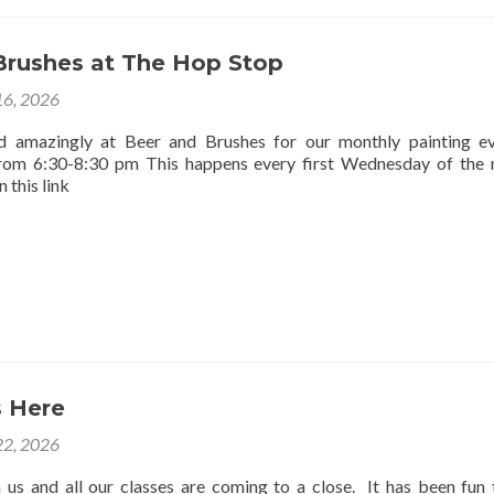
Brushes at The Hop Stop
16, 2026
d amazingly at Beer and Brushes for our monthly painting e
rom 6:30-8:30 pm This happens every first Wednesday of the
 this link
 Here
2, 2026
us and all our classes are coming to a close. It has been fun