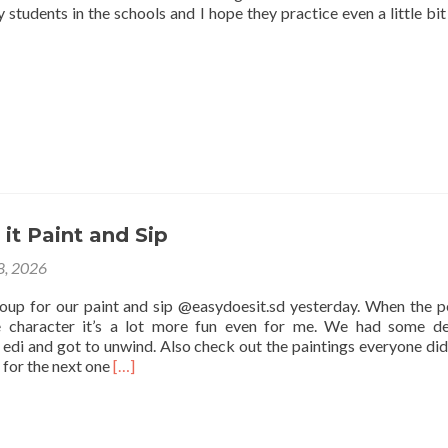
 students in the schools and I hope they practice even a little bit
it Paint and Sip
 8, 2026
roup for our paint and sip @easydoesit.sd yesterday. When the p
e character it’s a lot more fun even for me. We had some de
edi and got to unwind. Also check out the paintings everyone did
Read
 for the next one
[…]
more
about
Easy
Does