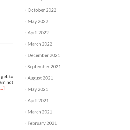
October 2022
May 2022
April 2022
March 2022
December 2021
September 2021
 get to
August 2021
 am not
Read
[…]
May 2021
more
about
April 2021
Practice
March 2021
February 2021