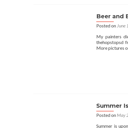
Beer and 
Posted on
June 
My painters di
thehopstopsd f
More pictures on
Summer Is
Posted on
May 2
Summer is upon 