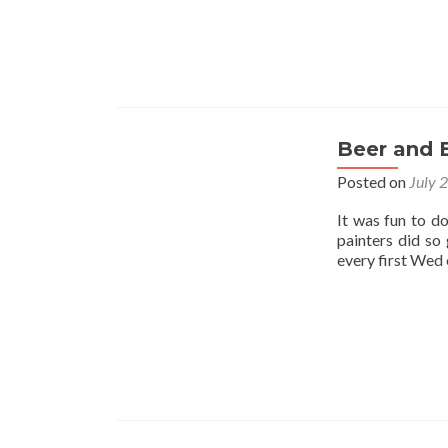
Beer and 
Posted on
July 
It was fun to d
painters did so
every first Wed