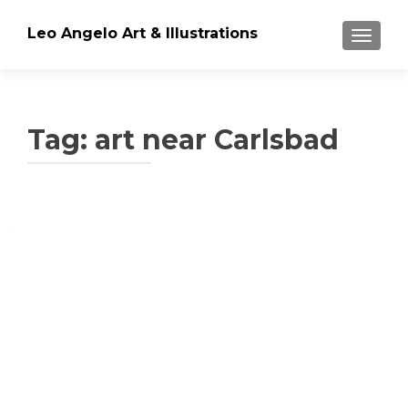
Leo Angelo Art & Illustrations
TOGGLE
Tag: art near Carlsbad
Posts
navigation