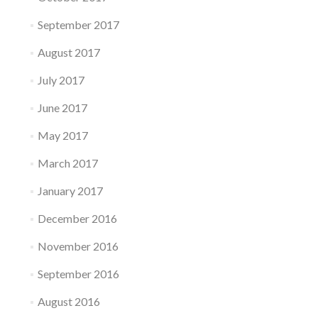
September 2017
August 2017
July 2017
June 2017
May 2017
March 2017
January 2017
December 2016
November 2016
September 2016
August 2016