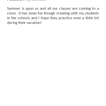
Summer is upon us and all our classes are coming to a
close. It has been fun though creating with my students
in the schools and I hope they practice even a little bit
during their vacation!