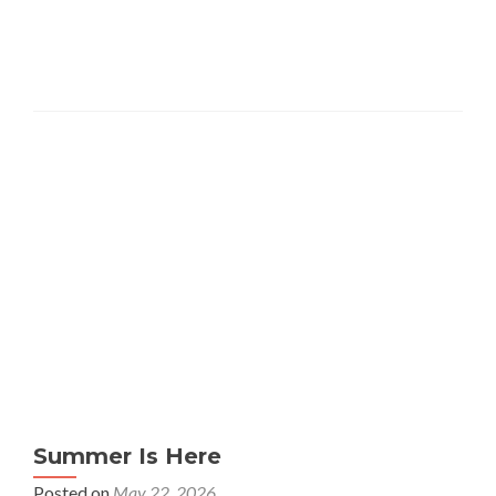
Summer Is Here
Posted on
May 22, 2026