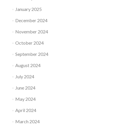
January 2025
December 2024
November 2024
October 2024
September 2024
August 2024
July 2024
June 2024
May 2024
April 2024
March 2024