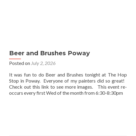
Beer and Brushes Poway
Posted on
July 2, 2026
It was fun to do Beer and Brushes tonight at The Hop
Stop in Poway. Everyone of my painters did so great!
Check out this link to see more images. This event re-
occurs every first Wed of the month from 6:30-8:30pm