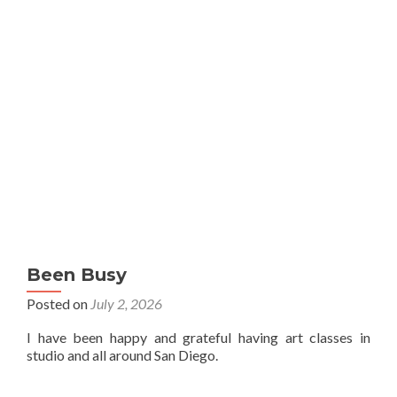
Been Busy
Posted on
July 2, 2026
I have been happy and grateful having art classes in
studio and all around San Diego.