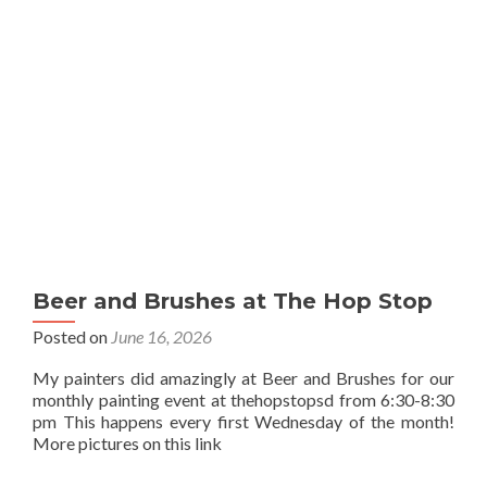
Beer and Brushes at The Hop Stop
Posted on
June 16, 2026
My painters did amazingly at Beer and Brushes for our
monthly painting event at thehopstopsd from 6:30-8:30
pm This happens every first Wednesday of the month!
More pictures on this link