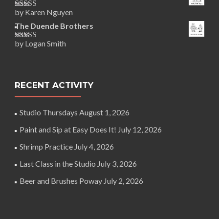
by Karen Nguyen
Rated
5
out
of 5
The Duende Brothers
by Logan Smith
Rated
5
out
of 5
RECENT ACTIVITY
Studio Thursdays
August 1, 2026
Paint and Sip at Easy Does It!
July 12, 2026
Shrimp Practice
July 4, 2026
Last Class in the Studio
July 3, 2026
Beer and Brushes Poway
July 2, 2026