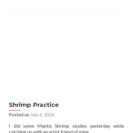
Shrimp Practice
Posted on
July 4, 2026
I did some Mantis Shrimp studies yesterday while
catching up with an artist friend of mine.