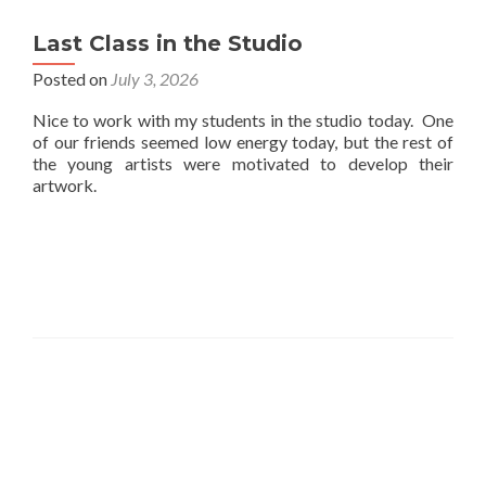
Last Class in the Studio
Posted on
July 3, 2026
Nice to work with my students in the studio today. One
of our friends seemed low energy today, but the rest of
the young artists were motivated to develop their
artwork.