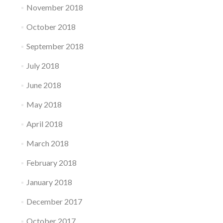
November 2018
October 2018
September 2018
July 2018
June 2018
May 2018
April 2018
March 2018
February 2018
January 2018
December 2017
October 2017