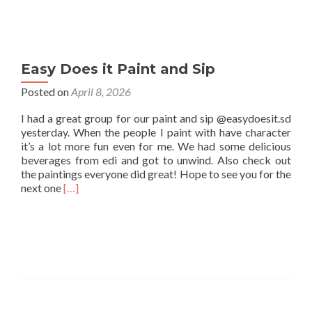
Easy Does it Paint and Sip
Posted on
April 8, 2026
I had a great group for our paint and sip @easydoesit.sd
yesterday. When the people I paint with have character
it’s a lot more fun even for me. We had some delicious
beverages from edi and got to unwind. Also check out
the paintings everyone did great! Hope to see you for the
Read
next one
[…]
more
about
Easy
Does
it
Paint
and
Sip