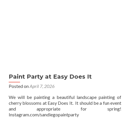
Paint Party at Easy Does It
Posted on
April 7, 2026
We will be painting a beautiful landscape painting of
cherry blossoms at Easy Does It. It should be a fun event
and appropriate for spring!
Instagram.com/sandiegopaintparty