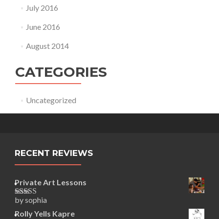
July 2016
June 2016
August 2014
CATEGORIES
Uncategorized
RECENT REVIEWS
Private Art Lessons
by sophia
Rated
5
out
of 5
Rolly Yells Kapre