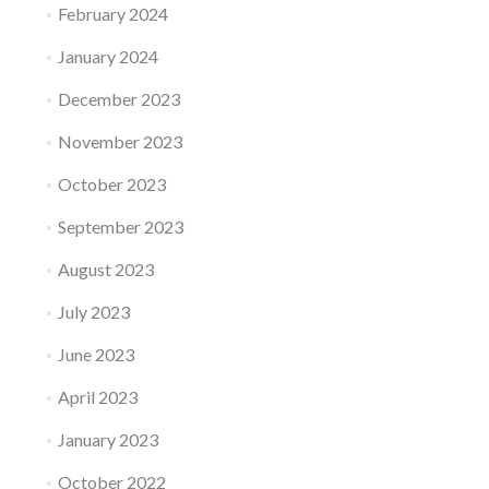
February 2024
January 2024
December 2023
November 2023
October 2023
September 2023
August 2023
July 2023
June 2023
April 2023
January 2023
October 2022