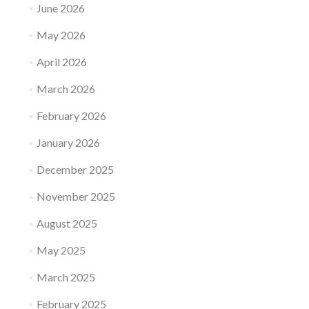
June 2026
May 2026
April 2026
March 2026
February 2026
January 2026
December 2025
November 2025
August 2025
May 2025
March 2025
February 2025