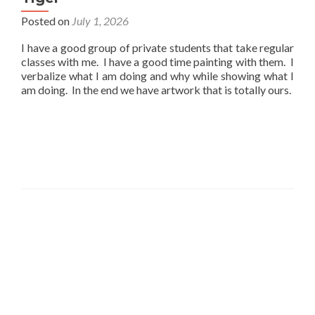
Posted on
July 1, 2026
I have a good group of private students that take regular
classes with me. I have a good time painting with them. I
verbalize what I am doing and why while showing what I
am doing. In the end we have artwork that is totally ours.