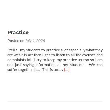
Practice
Posted on
July 1, 2026
I tell all my students to practice a lot especially what they
are weak in art then I get to listen to all the excuses and
complaints lol. I try to keep my practice up too so I am
not just saying information at my students. We can
Read
suffer together jk… This is today
[…]
more
about
Practice