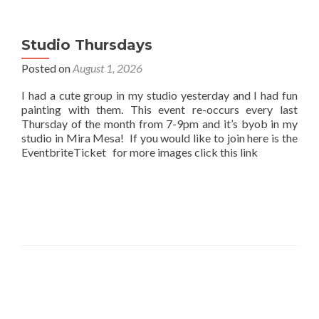
Studio Thursdays
Posted on
August 1, 2026
I had a cute group in my studio yesterday and I had fun
painting with them. This event re-occurs every last
Thursday of the month from 7-9pm and it’s byob in my
studio in Mira Mesa! If you would like to join here is the
EventbriteTicket for more images click this link