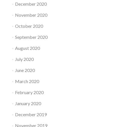
December 2020
November 2020
October 2020
September 2020
August 2020
July 2020
June 2020
March 2020
February 2020
January 2020
December 2019
November 2019