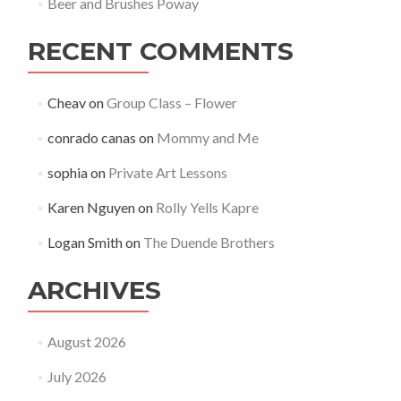
Beer and Brushes Poway
RECENT COMMENTS
Cheav
on
Group Class – Flower
conrado canas
on
Mommy and Me
sophia
on
Private Art Lessons
Karen Nguyen
on
Rolly Yells Kapre
Logan Smith
on
The Duende Brothers
ARCHIVES
August 2026
July 2026