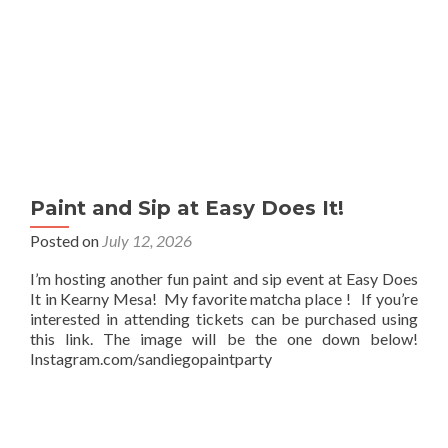
Paint and Sip at Easy Does It!
Posted on
July 12, 2026
I’m hosting another fun paint and sip event at Easy Does
It in Kearny Mesa! My favorite matcha place ! If you’re
interested in attending tickets can be purchased using
this link. The image will be the one down below!
Instagram.com/sandiegopaintparty