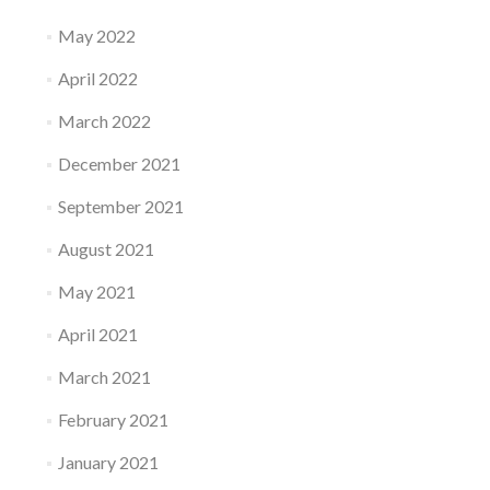
May 2022
April 2022
March 2022
December 2021
September 2021
August 2021
May 2021
April 2021
March 2021
February 2021
January 2021