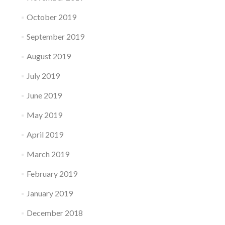
October 2019
September 2019
August 2019
July 2019
June 2019
May 2019
April 2019
March 2019
February 2019
January 2019
December 2018