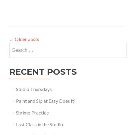
←
Older posts
Search
for:
RECENT POSTS
Studio Thursdays
Paint and Sip at Easy Does It!
Shrimp Practice
Last Class in the Studio