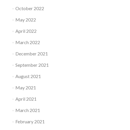
October 2022
May 2022
April 2022
March 2022
December 2021
September 2021
August 2021
May 2021
April 2021
March 2021
February 2021