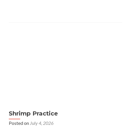
Shrimp Practice
Posted on
July 4, 2026