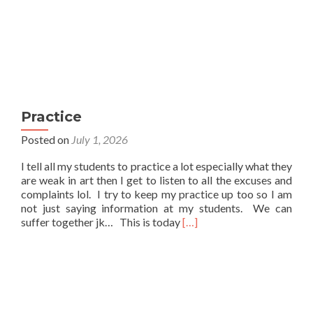
Practice
Posted on
July 1, 2026
I tell all my students to practice a lot especially what they
are weak in art then I get to listen to all the excuses and
complaints lol. I try to keep my practice up too so I am
not just saying information at my students. We can
Read
suffer together jk… This is today
[…]
more
about
Practice