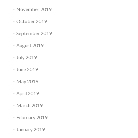
November 2019
October 2019
September 2019
August 2019
July 2019
June 2019
May 2019
April 2019
March 2019
February 2019
January 2019