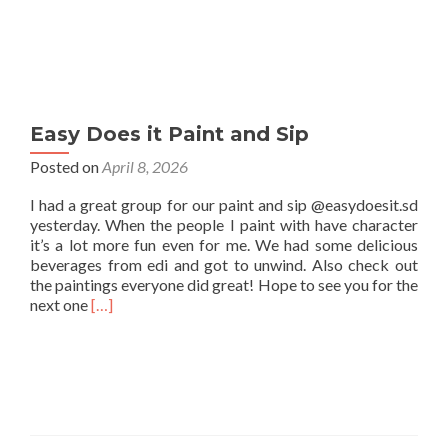
Easy Does it Paint and Sip
Posted on
April 8, 2026
I had a great group for our paint and sip @easydoesit.sd
yesterday. When the people I paint with have character
it’s a lot more fun even for me. We had some delicious
beverages from edi and got to unwind. Also check out
the paintings everyone did great! Hope to see you for the
Read
next one
[…]
more
about
Easy
Does
it
Paint
and