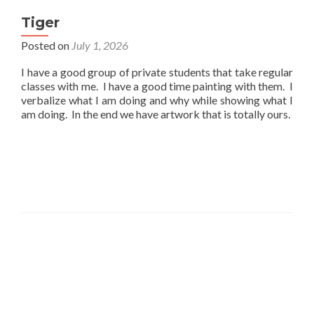
Tiger
Posted on
July 1, 2026
I have a good group of private students that take regular
classes with me. I have a good time painting with them. I
verbalize what I am doing and why while showing what I
am doing. In the end we have artwork that is totally ours.