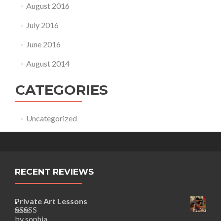
August 2016
July 2016
June 2016
August 2014
CATEGORIES
Uncategorized
RECENT REVIEWS
Private Art Lessons
by sophia