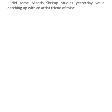
I did some Mantis Shrimp studies yesterday while
catching up with an artist friend of mine.