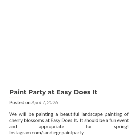
Sip
Paint Party at Easy Does It
Posted on
April 7, 2026
We will be painting a beautiful landscape painting of
cherry blossoms at Easy Does It. It should be a fun event
and appropriate for spring!
Instagram.com/sandiegopaintparty