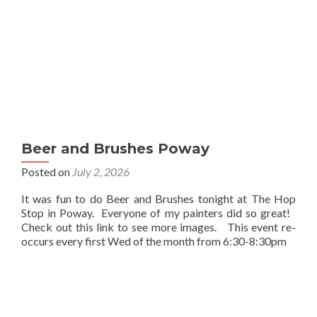
Beer and Brushes Poway
Posted on
July 2, 2026
It was fun to do Beer and Brushes tonight at The Hop
Stop in Poway. Everyone of my painters did so great!
Check out this link to see more images. This event re-
occurs every first Wed of the month from 6:30-8:30pm