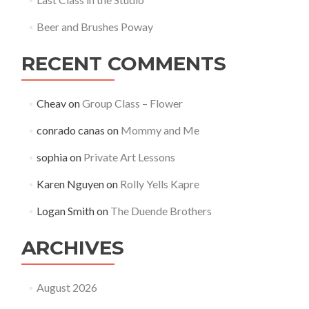
Beer and Brushes Poway
RECENT COMMENTS
Cheav
on
Group Class – Flower
conrado canas
on
Mommy and Me
sophia
on
Private Art Lessons
Karen Nguyen
on
Rolly Yells Kapre
Logan Smith
on
The Duende Brothers
ARCHIVES
August 2026