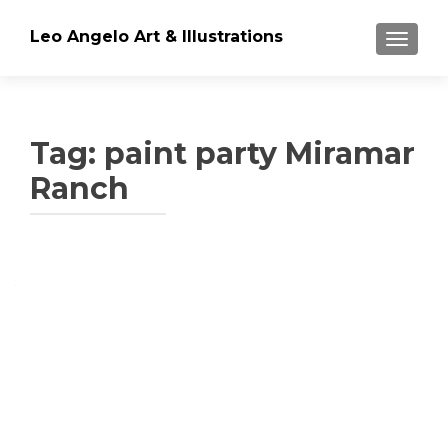
Leo Angelo Art & Illustrations
TOGGLE
Tag: paint party Miramar
Ranch
Posts
navigation