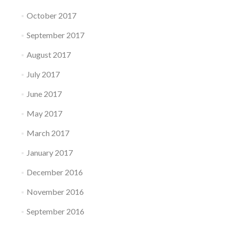
October 2017
September 2017
August 2017
July 2017
June 2017
May 2017
March 2017
January 2017
December 2016
November 2016
September 2016