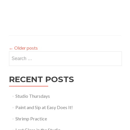
←
Older posts
Search
for:
RECENT POSTS
Studio Thursdays
Paint and Sip at Easy Does It!
Shrimp Practice
Last Class in the Studio