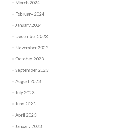
March 2024
February 2024
January 2024
December 2023
November 2023
October 2023
September 2023
August 2023
July 2023
June 2023
April 2023
January 2023