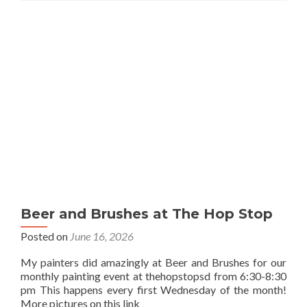
Beer and Brushes at The Hop Stop
Posted on
June 16, 2026
My painters did amazingly at Beer and Brushes for our
monthly painting event at thehopstopsd from 6:30-8:30
pm This happens every first Wednesday of the month!
More pictures on this link