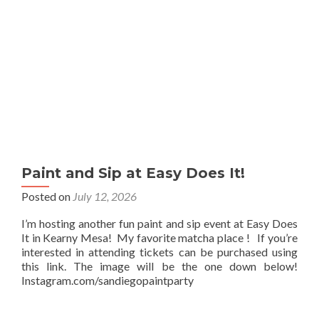
Paint and Sip at Easy Does It!
Posted on
July 12, 2026
I’m hosting another fun paint and sip event at Easy Does
It in Kearny Mesa! My favorite matcha place ! If you’re
interested in attending tickets can be purchased using
this link. The image will be the one down below!
Instagram.com/sandiegopaintparty