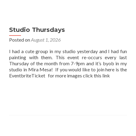
Studio Thursdays
Posted on
August 1, 2026
I had a cute group in my studio yesterday and I had fun
painting with them. This event re-occurs every last
Thursday of the month from 7-9pm and it’s byob in my
studio in Mira Mesa! If you would like to join here is the
EventbriteTicket for more images click this link