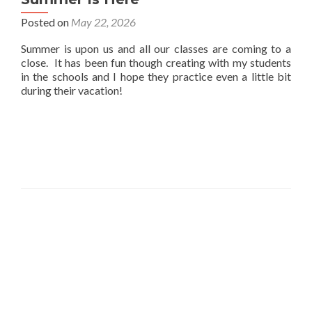
Posted on
May 22, 2026
Summer is upon us and all our classes are coming to a
close. It has been fun though creating with my students
in the schools and I hope they practice even a little bit
during their vacation!