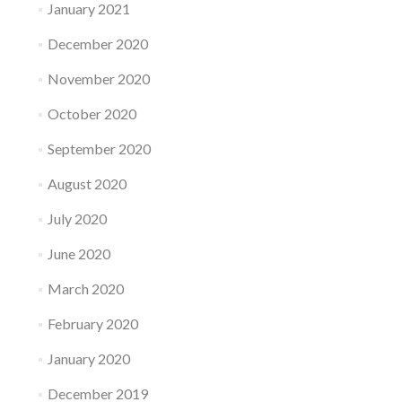
January 2021
December 2020
November 2020
October 2020
September 2020
August 2020
July 2020
June 2020
March 2020
February 2020
January 2020
December 2019