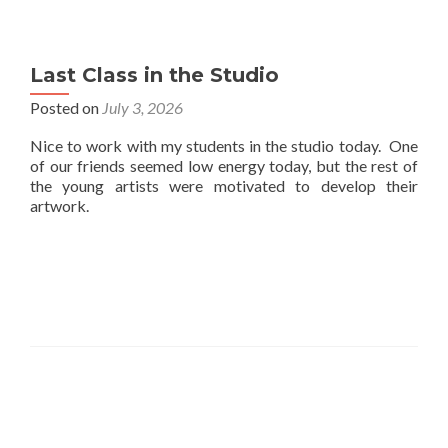
Last Class in the Studio
Posted on
July 3, 2026
Nice to work with my students in the studio today. One
of our friends seemed low energy today, but the rest of
the young artists were motivated to develop their
artwork.