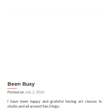
Been Busy
Posted on
July 2, 2026
I have been happy and grateful having art classes in
studio and all around San Diego.