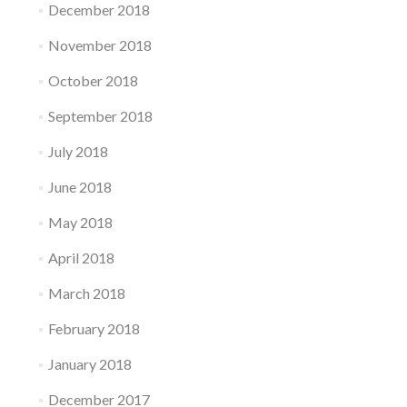
December 2018
November 2018
October 2018
September 2018
July 2018
June 2018
May 2018
April 2018
March 2018
February 2018
January 2018
December 2017