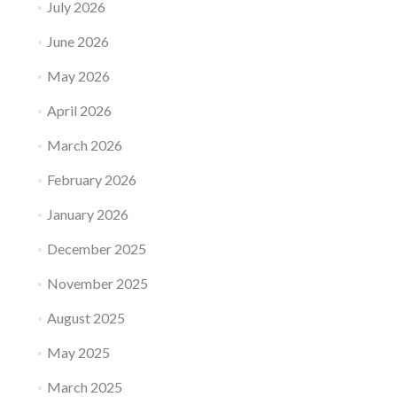
July 2026
June 2026
May 2026
April 2026
March 2026
February 2026
January 2026
December 2025
November 2025
August 2025
May 2025
March 2025