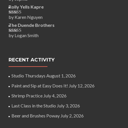
Rated
5
out
of 5
Rolly Yells Kapre
by Karen Nguyen
Rated
5
out
of 5
The Duende Brothers
by Logan Smith
Rated
5
out
of 5
RECENT ACTIVITY
Studio Thursdays
August 1, 2026
Paint and Sip at Easy Does It!
July 12, 2026
Shrimp Practice
July 4, 2026
Last Class in the Studio
July 3, 2026
Beer and Brushes Poway
July 2, 2026