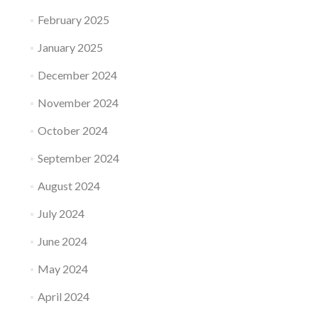
February 2025
January 2025
December 2024
November 2024
October 2024
September 2024
August 2024
July 2024
June 2024
May 2024
April 2024