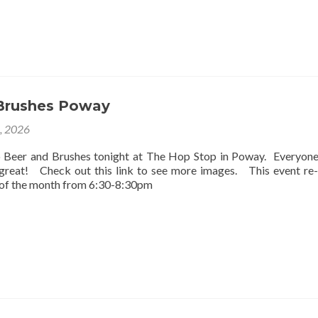
Brushes Poway
2, 2026
o Beer and Brushes tonight at The Hop Stop in Poway. Everyon
 great! Check out this link to see more images. This event re
 of the month from 6:30-8:30pm