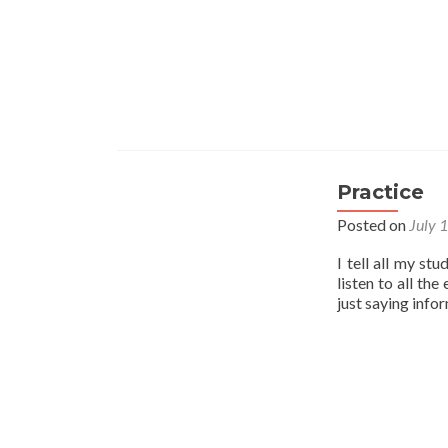
Practice
Posted on
July 
I tell all my st
listen to all th
just saying info