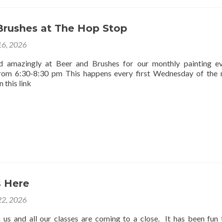
Brushes at The Hop Stop
16, 2026
d amazingly at Beer and Brushes for our monthly painting e
rom 6:30-8:30 pm This happens every first Wednesday of the
 this link
 Here
2, 2026
us and all our classes are coming to a close. It has been fun