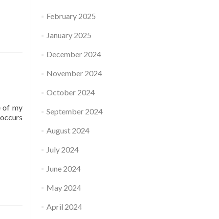
February 2025
January 2025
December 2024
November 2024
October 2024
e of my
September 2024
-occurs
August 2024
July 2024
June 2024
May 2024
April 2024