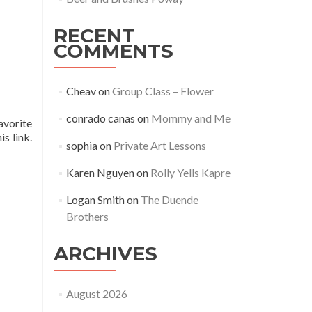
RECENT
COMMENTS
Cheav
on
Group Class – Flower
conrado canas
on
Mommy and Me
avorite
s link.
sophia
on
Private Art Lessons
Karen Nguyen
on
Rolly Yells Kapre
Logan Smith
on
The Duende
Brothers
ARCHIVES
August 2026