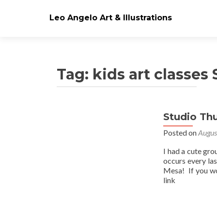
Leo Angelo Art & Illustrations
Tag: kids art classes
Studio Th
Posts
Posted on
Augus
navigation
I had a cute gro
occurs every la
Mesa! If you wo
link