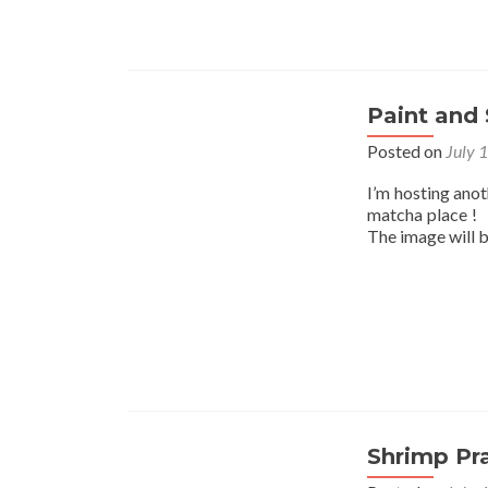
Paint and 
Posted on
July 
I’m hosting ano
matcha place ! I
The image will 
Shrimp Pr