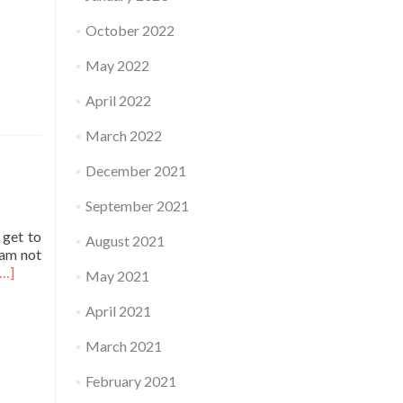
October 2022
May 2022
April 2022
March 2022
December 2021
September 2021
 get to
August 2021
 am not
Read
[…]
May 2021
more
about
April 2021
Practice
March 2021
February 2021