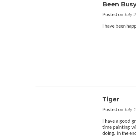
Been Bus
Posted on
July 
I have been happ
Tiger
Posted on
July 
I have a good gr
time painting w
doing. In the en