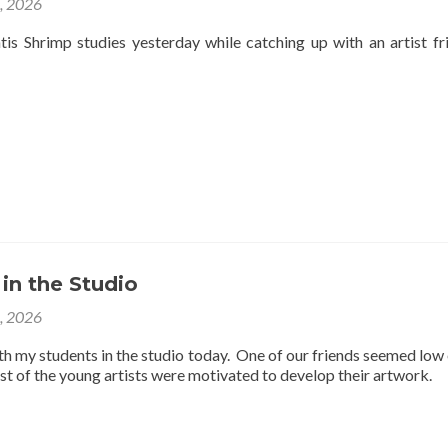
4, 2026
is Shrimp studies yesterday while catching up with an artist fr
 in the Studio
3, 2026
th my students in the studio today. One of our friends seemed low
est of the young artists were motivated to develop their artwork.