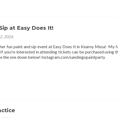
Sip at Easy Does It!
12, 2026
ther fun paint and sip event at Easy Does It in Kearny Mesa! My f
f you’re interested in attending tickets can be purchased using thi
be the one down below! Instagram.com/sandiegopaintparty
actice