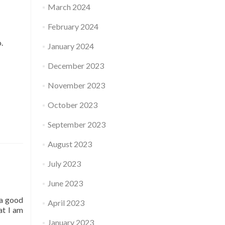
March 2024
February 2024
o.
January 2024
December 2023
November 2023
October 2023
September 2023
August 2023
July 2023
June 2023
 a good
April 2023
at I am
January 2023