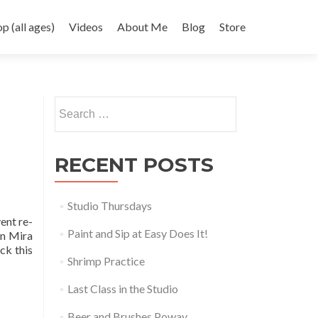
 (all ages)
Videos
About Me
Blog
Store
Search
for:
RECENT POSTS
Studio Thursdays
ent re-
Paint and Sip at Easy Does It!
in Mira
ck this
Shrimp Practice
Last Class in the Studio
Beer and Brushes Poway