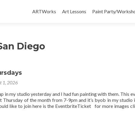
Skip
to
ARTWorks
Art Lessons
Paint Party/Workshop
content
 San Diego
ursdays
t 1, 2026
up in my studio yesterday and I had fun painting with them. This ev
st Thursday of the month from 7-9pm and it’s byob in my studio 
uld like to join here is the EventbriteTicket for more images cli