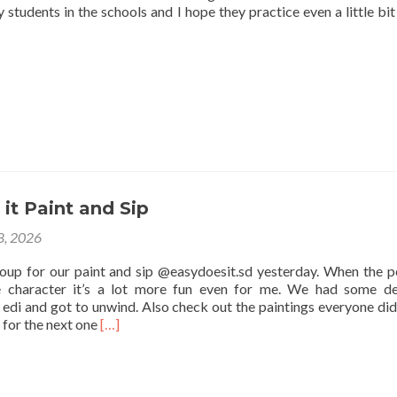
 students in the schools and I hope they practice even a little bit
it Paint and Sip
 8, 2026
roup for our paint and sip @easydoesit.sd yesterday. When the p
e character it’s a lot more fun even for me. We had some de
edi and got to unwind. Also check out the paintings everyone did
Read
 for the next one
[…]
more
about
Easy
Does