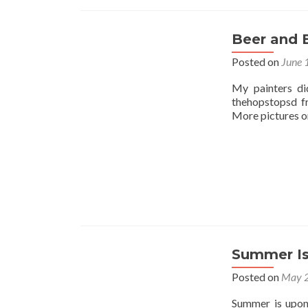
Beer and 
Posted on
June 
My painters di
thehopstopsd f
More pictures on
Summer Is
Posted on
May 2
Summer is upon 