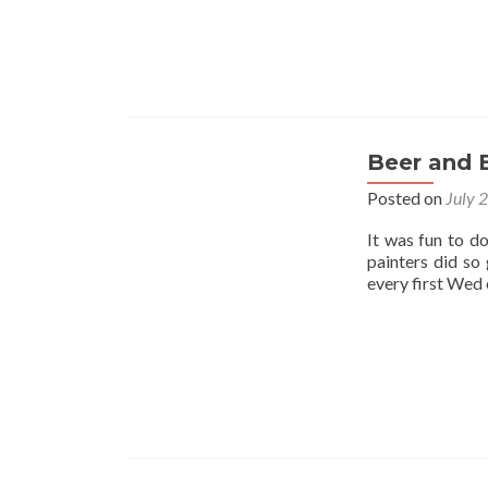
Beer and 
Posted on
July 
It was fun to d
painters did so
every first Wed