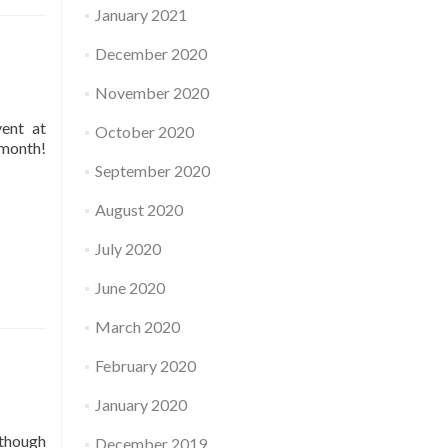
January 2021
December 2020
November 2020
vent at
October 2020
 month!
September 2020
August 2020
July 2020
June 2020
March 2020
February 2020
January 2020
 though
December 2019