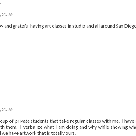
y
2, 2026
y and grateful having art classes in studio and all around San Dieg
1, 2026
oup of private students that take regular classes with me. I have
ith them. I verbalize what I am doing and why while showing wh
d we have artwork that is totally ours.