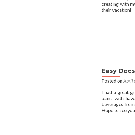
creating with my
their vacation!
Easy Does 
Posted on
April
I had a great g
paint with hav
beverages from 
Hope to see you