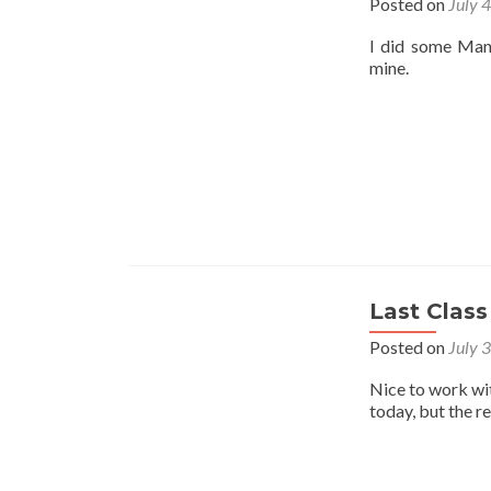
Posted on
July 
I did some Mant
mine.
Last Class
Posted on
July 
Nice to work wi
today, but the r