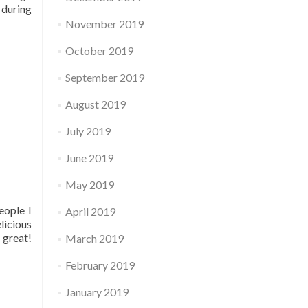
 during
November 2019
October 2019
September 2019
August 2019
July 2019
June 2019
May 2019
eople I
April 2019
licious
 great!
March 2019
February 2019
January 2019