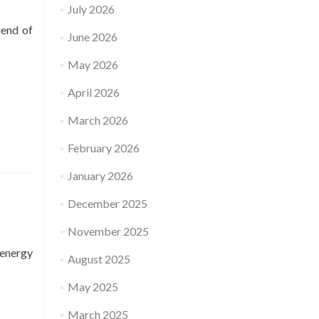
July 2026
iend of
June 2026
May 2026
April 2026
March 2026
February 2026
January 2026
December 2025
November 2025
 energy
August 2025
May 2025
March 2025