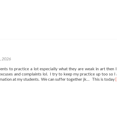
1, 2026
udents to practice a lot especially what they are weak in art then I
e excuses and complaints lol. I try to keep my practice up too so I
rmation at my students. We can suffer together jk… This is today