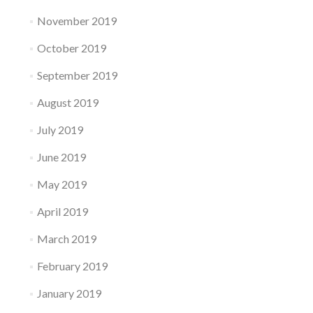
November 2019
October 2019
September 2019
August 2019
July 2019
June 2019
May 2019
April 2019
March 2019
February 2019
January 2019