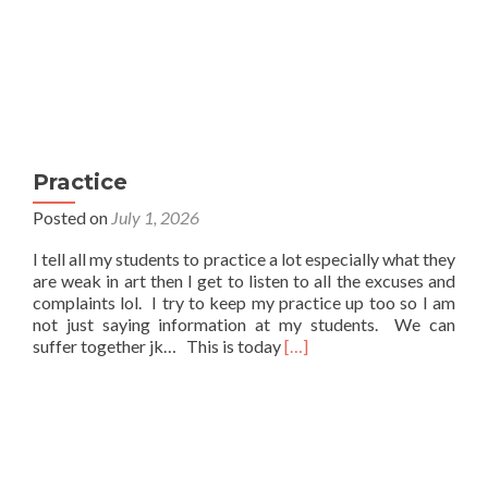
Practice
Posted on
July 1, 2026
I tell all my students to practice a lot especially what they
are weak in art then I get to listen to all the excuses and
complaints lol. I try to keep my practice up too so I am
not just saying information at my students. We can
Read
suffer together jk… This is today
[…]
more
about
Practice