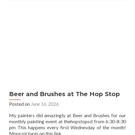
Beer and Brushes at The Hop Stop
Posted on
June 16, 2026
My painters did amazingly at Beer and Brushes for our
monthly painting event at thehopstopsd from 6:30-8:30
pm This happens every first Wednesday of the month!
More pictures on this link