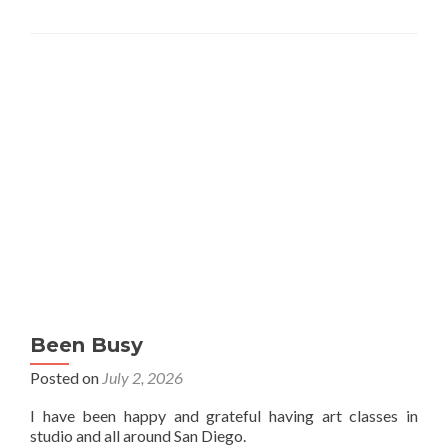
Been Busy
Posted on
July 2, 2026
I have been happy and grateful having art classes in
studio and all around San Diego.