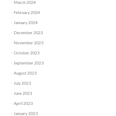
March 2024
February 2024
January 2024
December 2023
November 2023
October 2023
September 2023
August 2023
July 2023
June 2023
April 2023
January 2023