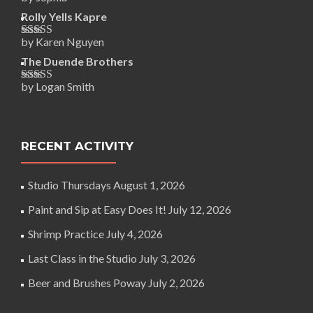
Rated
5
out
of 5
Rolly Yells Kapre
by Karen Nguyen
Rated
5
out
of 5
The Duende Brothers
by Logan Smith
Rated
5
out
of 5
RECENT ACTIVITY
Studio Thursdays
August 1, 2026
Paint and Sip at Easy Does It!
July 12, 2026
Shrimp Practice
July 4, 2026
Last Class in the Studio
July 3, 2026
Beer and Brushes Poway
July 2, 2026