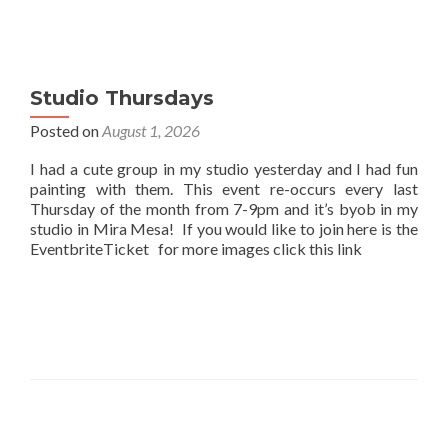
Studio Thursdays
Posted on
August 1, 2026
I had a cute group in my studio yesterday and I had fun
painting with them. This event re-occurs every last
Thursday of the month from 7-9pm and it’s byob in my
studio in Mira Mesa! If you would like to join here is the
EventbriteTicket for more images click this link