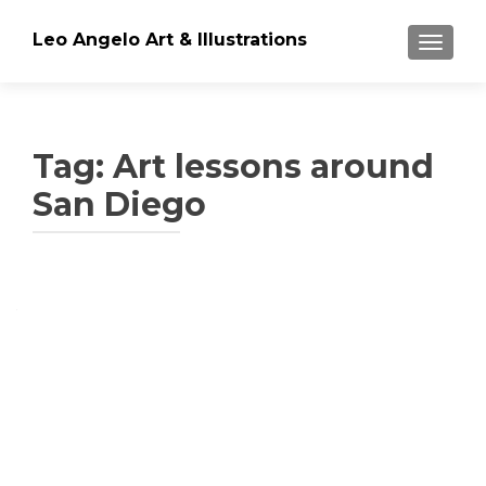
Leo Angelo Art & Illustrations
TOGGLE
Tag: Art lessons around
San Diego
Posts
navigation