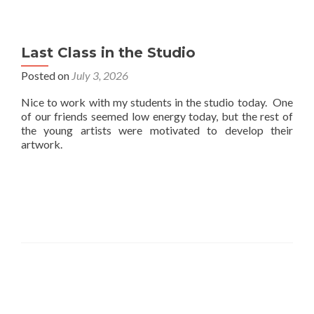
Last Class in the Studio
Posted on
July 3, 2026
Nice to work with my students in the studio today. One
of our friends seemed low energy today, but the rest of
the young artists were motivated to develop their
artwork.