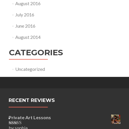
August 2016
July 2016
June 2016
August 2014
CATEGORIES
Uncategorized
RECENT REVIEWS
Private Art Lessons
by sophia