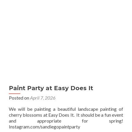
Sip
Paint Party at Easy Does It
Posted on
April 7, 2026
We will be painting a beautiful landscape painting of
cherry blossoms at Easy Does It. It should be a fun event
and appropriate for spring!
Instagram.com/sandiegopaintparty