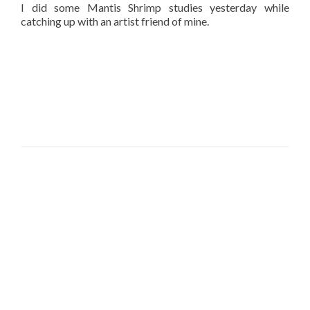
I did some Mantis Shrimp studies yesterday while
catching up with an artist friend of mine.