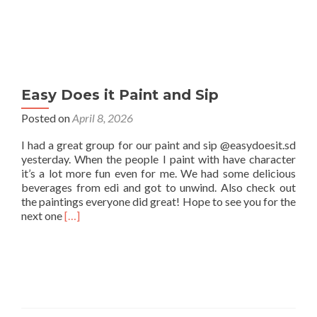
Easy Does it Paint and Sip
Posted on
April 8, 2026
I had a great group for our paint and sip @easydoesit.sd
yesterday. When the people I paint with have character
it’s a lot more fun even for me. We had some delicious
beverages from edi and got to unwind. Also check out
the paintings everyone did great! Hope to see you for the
Read
next one
[…]
more
about
Easy
Does
it
Paint
and