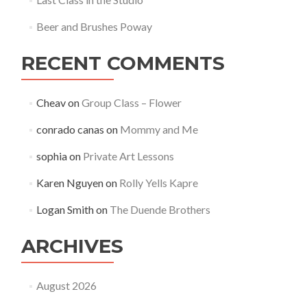
Beer and Brushes Poway
RECENT COMMENTS
Cheav
on
Group Class – Flower
conrado canas
on
Mommy and Me
sophia
on
Private Art Lessons
Karen Nguyen
on
Rolly Yells Kapre
Logan Smith
on
The Duende Brothers
ARCHIVES
August 2026