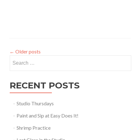
←
Older posts
Search
for:
RECENT POSTS
Studio Thursdays
Paint and Sip at Easy Does It!
Shrimp Practice
Last Class in the Studio