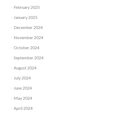
February 2025
January 2025
December 2024
November 2024
October 2024
September 2024
August 2024
July 2024
June 2024
May 2024
April 2024