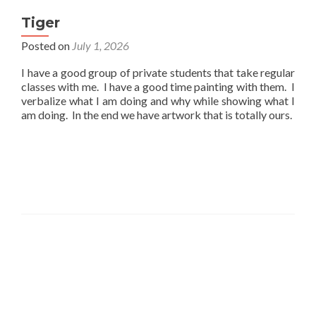
Tiger
Posted on
July 1, 2026
I have a good group of private students that take regular
classes with me. I have a good time painting with them. I
verbalize what I am doing and why while showing what I
am doing. In the end we have artwork that is totally ours.