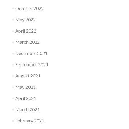
October 2022
May 2022
April 2022
March 2022
December 2021
September 2021
August 2021
May 2021
April 2021
March 2021
February 2021