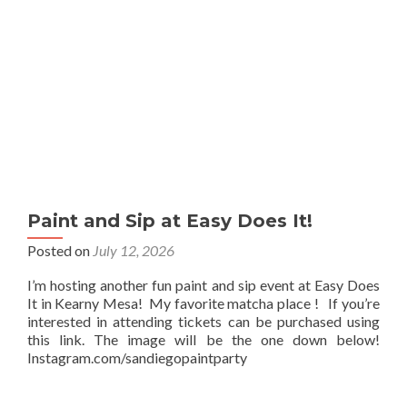
Paint and Sip at Easy Does It!
Posted on
July 12, 2026
I’m hosting another fun paint and sip event at Easy Does
It in Kearny Mesa! My favorite matcha place ! If you’re
interested in attending tickets can be purchased using
this link. The image will be the one down below!
Instagram.com/sandiegopaintparty