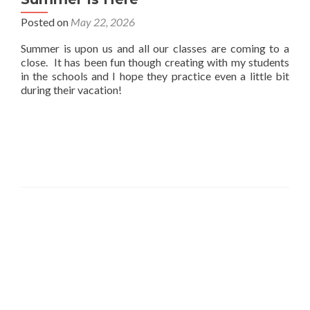
Posted on
May 22, 2026
Summer is upon us and all our classes are coming to a
close. It has been fun though creating with my students
in the schools and I hope they practice even a little bit
during their vacation!