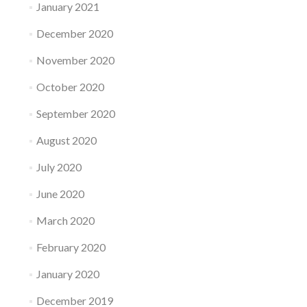
January 2021
December 2020
November 2020
October 2020
September 2020
August 2020
July 2020
June 2020
March 2020
February 2020
January 2020
December 2019