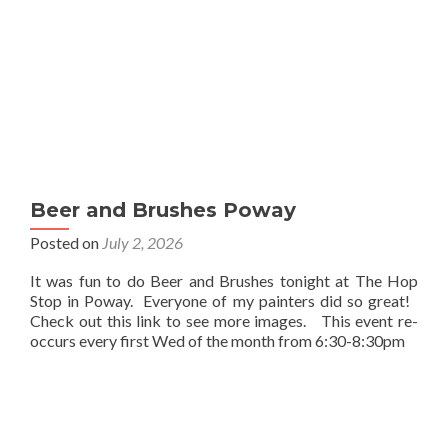
Beer and Brushes Poway
Posted on
July 2, 2026
It was fun to do Beer and Brushes tonight at The Hop
Stop in Poway. Everyone of my painters did so great!
Check out this link to see more images. This event re-
occurs every first Wed of the month from 6:30-8:30pm