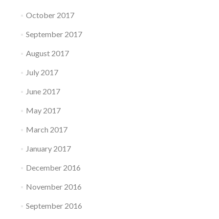
October 2017
September 2017
August 2017
July 2017
June 2017
May 2017
March 2017
January 2017
December 2016
November 2016
September 2016