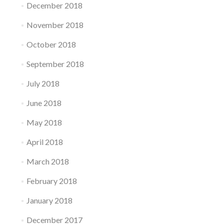
December 2018
November 2018
October 2018
September 2018
July 2018
June 2018
May 2018
April 2018
March 2018
February 2018
January 2018
December 2017