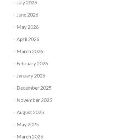
July 2026
June 2026
May 2026
April 2026
March 2026
February 2026
January 2026
December 2025
November 2025
August 2025
May 2025
March 2025