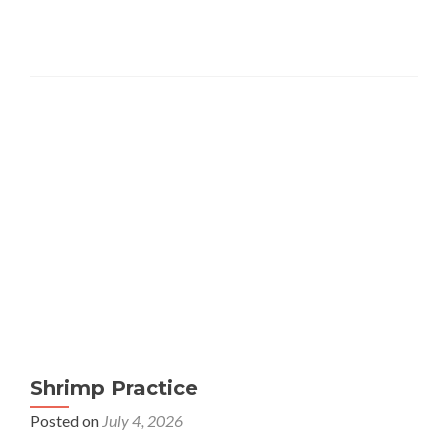
Shrimp Practice
Posted on
July 4, 2026