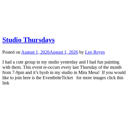
Studio Thursdays
Posted on
August 1, 2026
August 1, 2026
by
Leo Reyes
I had a cute group in my studio yesterday and I had fun painting
with them. This event re-occurs every last Thursday of the month
from 7-9pm and it’s byob in my studio in Mira Mesa! If you would
like to join here is the EventbriteTicket for more images click this
link