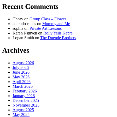
Recent Comments
Cheav
on
Group Class – Flower
conrado canas
on
Mommy and Me
sophia
on
Private Art Lessons
Karen Nguyen
on
Rolly Yells Kapre
Logan Smith
on
The Duende Brothers
Archives
August 2026
July 2026
June 2026
May 2026
April 2026
March 2026
February 2026
January 2026
December 2025
November 2025
August 2025
May 2025