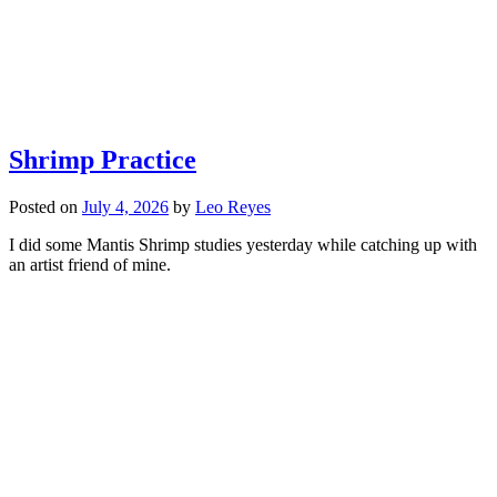
Shrimp Practice
Posted on
July 4, 2026
by
Leo Reyes
I did some Mantis Shrimp studies yesterday while catching up with
an artist friend of mine.