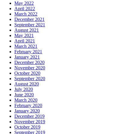
May 2022
April 2022
March 2022
December 2021
September 2021
August 2021
May 2021
April 2021
March 2021
February 2021
January 2021
December 2020
November 2020
October 2020
September 2020
August 2020
July 2020
June 2020
March 2020
February 2020
January 2020
December 2019
November 2019
October 2019
September 2019