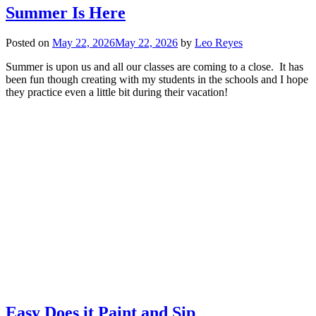
Summer Is Here
Posted on
May 22, 2026
May 22, 2026
by
Leo Reyes
Summer is upon us and all our classes are coming to a close. It has
been fun though creating with my students in the schools and I hope
they practice even a little bit during their vacation!
Easy Does it Paint and Sip