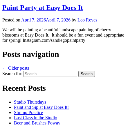
Paint Party at Easy Does It
Posted on
April 7, 2026
April 7, 2026
by
Leo Reyes
We will be painting a beautiful landscape painting of cherry
blossoms at Easy Does It. It should be a fun event and appropriate
for spring! Instagram.com/sandiegopaintparty
Posts navigation
←
Older posts
Search for:
Recent Posts
Studio Thursdays
Paint and Sip at Easy Does It!
Shrimp Practice
Last Class in the Studio
Beer and Brushes Poway