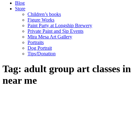
Blog
Store
Children’s books
Figure Works
Paint Party at Longship Brewery
Private Paint and Sip Events
Mira Mesa Art Gallery
Portraits
Dog Portrait
Tips/Donation
Tag: adult group art classes in
near me