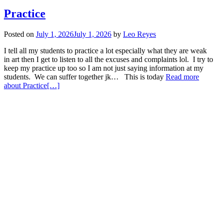
Practice
Posted on
July 1, 2026
July 1, 2026
by
Leo Reyes
I tell all my students to practice a lot especially what they are weak
in art then I get to listen to all the excuses and complaints lol. I try to
keep my practice up too so I am not just saying information at my
students. We can suffer together jk… This is today
Read more
about Practice
[…]