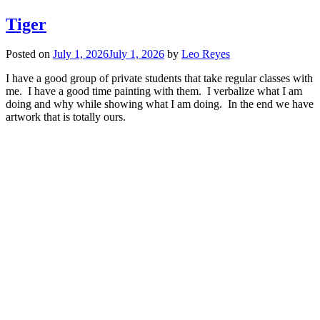
Tiger
Posted on
July 1, 2026
July 1, 2026
by
Leo Reyes
I have a good group of private students that take regular classes with
me. I have a good time painting with them. I verbalize what I am
doing and why while showing what I am doing. In the end we have
artwork that is totally ours.