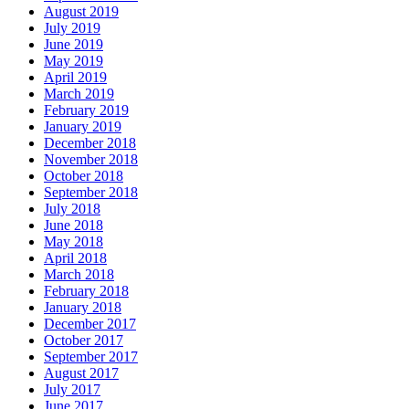
August 2019
July 2019
June 2019
May 2019
April 2019
March 2019
February 2019
January 2019
December 2018
November 2018
October 2018
September 2018
July 2018
June 2018
May 2018
April 2018
March 2018
February 2018
January 2018
December 2017
October 2017
September 2017
August 2017
July 2017
June 2017