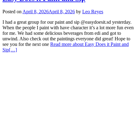
Posted on
April 8, 2026
April 8, 2026
by
Leo Reyes
I had a great group for our paint and sip @easydoesit.sd yesterday.
When the people I paint with have character it’s a lot more fun even
for me. We had some delicious beverages from edi and got to
unwind. Also check out the paintings everyone did great! Hope to
see you for the next one
Read more about Easy Does it Paint and
Sip
[…]