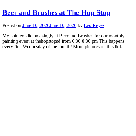
Beer and Brushes at The Hop Stop
Posted on
June 16, 2026
June 16, 2026
by
Leo Reyes
My painters did amazingly at Beer and Brushes for our monthly
painting event at thehopstopsd from 6:30-8:30 pm This happens
every first Wednesday of the month! More pictures on this link