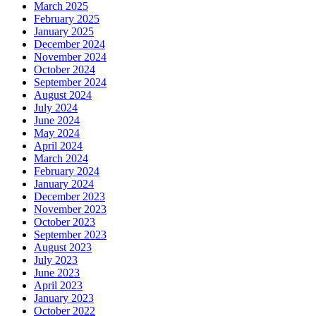
March 2025
February 2025
January 2025
December 2024
November 2024
October 2024
September 2024
August 2024
July 2024
June 2024
May 2024
April 2024
March 2024
February 2024
January 2024
December 2023
November 2023
October 2023
September 2023
August 2023
July 2023
June 2023
April 2023
January 2023
October 2022