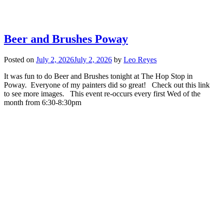
Beer and Brushes Poway
Posted on
July 2, 2026
July 2, 2026
by
Leo Reyes
It was fun to do Beer and Brushes tonight at The Hop Stop in
Poway. Everyone of my painters did so great! Check out this link
to see more images. This event re-occurs every first Wed of the
month from 6:30-8:30pm