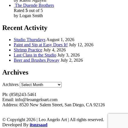
by Karen Nguyen
The Duende Brothers
Rated
5
out of 5
by Logan Smith
Recent Activity
Studio Thursdays
August 1, 2026
Paint and Sip at Easy Does It!
July 12, 2026
Shrimp Practice
July 4, 2026
Last Class in the Studio
July 3, 2026
Beer and Brushes Poway
July 2, 2026
Archives
Archives
Ph: (858)243-5461
Email: info@leoangeloart.com
Address: 8520 New Salem Street, San Diego, CA 92126
© Copyright 2026 | Leo Angelo Art | All rights reserved.
Developed By
itsnzsaad