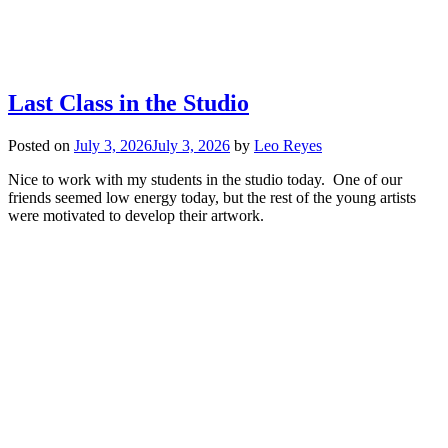
Last Class in the Studio
Posted on
July 3, 2026
July 3, 2026
by
Leo Reyes
Nice to work with my students in the studio today. One of our
friends seemed low energy today, but the rest of the young artists
were motivated to develop their artwork.