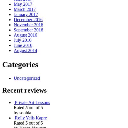
May 2017
March 2017
January 2017
December 2016
November 2016
September 2016
August 2016
July 2016
June 2016
August 2014
Categories
Uncategorized
Recent reviews
Private Art Lessons
Rated
5
out of 5
by sophia
Rolly Yells Kapre
Rated
5
out of 5