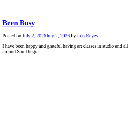
Been Busy
Posted on
July 2, 2026
July 2, 2026
by
Leo Reyes
I have been happy and grateful having art classes in studio and all
around San Diego.