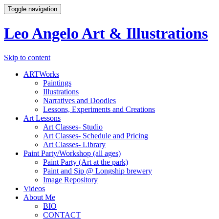
Toggle navigation
Leo Angelo Art & Illustrations
Skip to content
ARTWorks
Paintings
Illustrations
Narratives and Doodles
Lessons, Experiments and Creations
Art Lessons
Art Classes- Studio
Art Classes- Schedule and Pricing
Art Classes- Library
Paint Party/Workshop (all ages)
Paint Party (Art at the park)
Paint and Sip @ Longship brewery
Image Repository
Videos
About Me
BIO
CONTACT