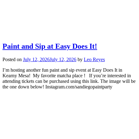
Paint and Sip at Easy Does It!
Posted on
July 12, 2026
July 12, 2026
by
Leo Reyes
I’m hosting another fun paint and sip event at Easy Does It in
Kearny Mesa! My favorite matcha place ! If you’re interested in
attending tickets can be purchased using this link. The image will be
the one down below! Instagram.com/sandiegopaintparty