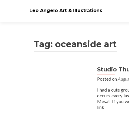
Leo Angelo Art & Illustrations
Tag: oceanside art
Studio Th
Posts
Posted on
Augus
navigation
I had a cute gro
occurs every la
Mesa! If you wo
link