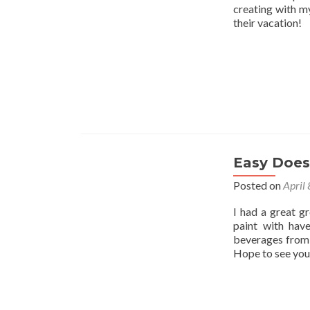
creating with my
their vacation!
Easy Does 
Posted on
April
I had a great g
paint with hav
beverages from 
Hope to see you