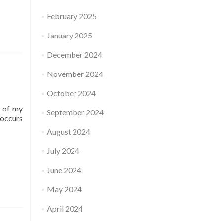
February 2025
January 2025
December 2024
November 2024
October 2024
e of my
September 2024
-occurs
August 2024
July 2024
June 2024
May 2024
April 2024