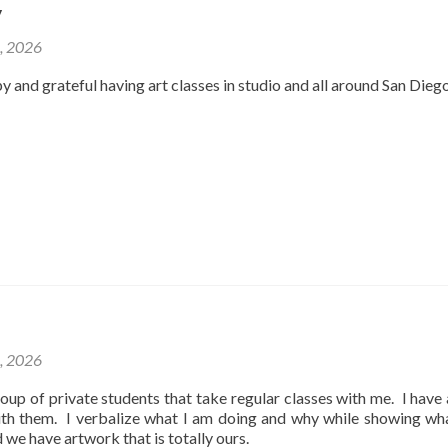
y
2, 2026
y and grateful having art classes in studio and all around San Dieg
1, 2026
oup of private students that take regular classes with me. I have
ith them. I verbalize what I am doing and why while showing wh
d we have artwork that is totally ours.