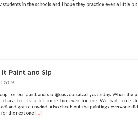
 students in the schools and I hope they practice even a little bit
it Paint and Sip
 8, 2026
roup for our paint and sip @easydoesit.sd yesterday. When the p
e character it’s a lot more fun even for me. We had some de
edi and got to unwind. Also check out the paintings everyone did
Read
 for the next one
[…]
more
about
Easy
Does