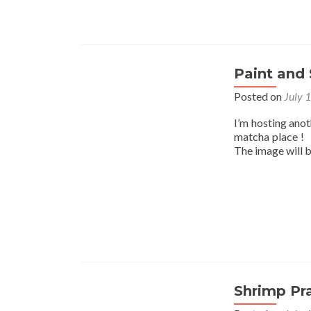
Paint and 
Posted on
July 
I’m hosting ano
matcha place ! I
The image will 
Shrimp Pr