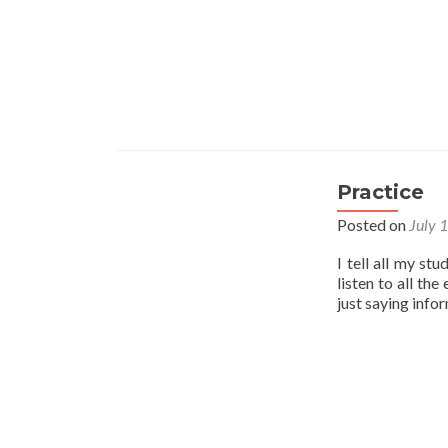
Practice
Posted on
July 
I tell all my st
listen to all th
just saying info