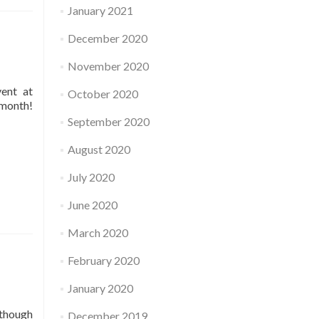
January 2021
December 2020
November 2020
vent at
October 2020
 month!
September 2020
August 2020
July 2020
June 2020
March 2020
February 2020
January 2020
 though
December 2019