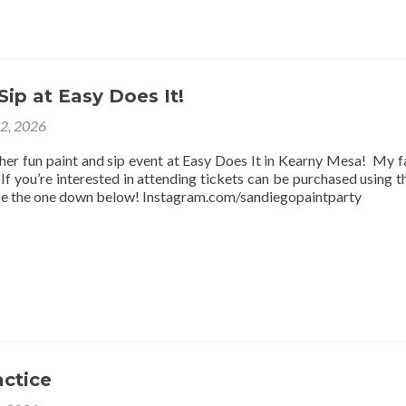
Sip at Easy Does It!
12, 2026
ther fun paint and sip event at Easy Does It in Kearny Mesa! My f
f you’re interested in attending tickets can be purchased using thi
be the one down below! Instagram.com/sandiegopaintparty
actice