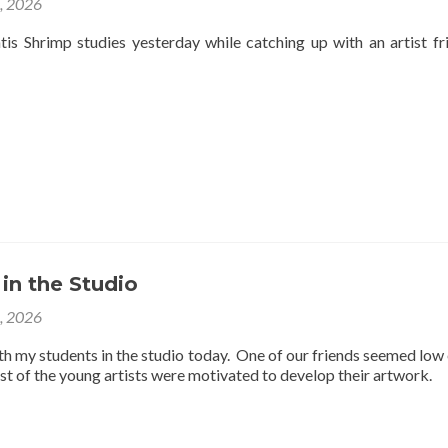
4, 2026
is Shrimp studies yesterday while catching up with an artist fr
 in the Studio
3, 2026
th my students in the studio today. One of our friends seemed low
est of the young artists were motivated to develop their artwork.