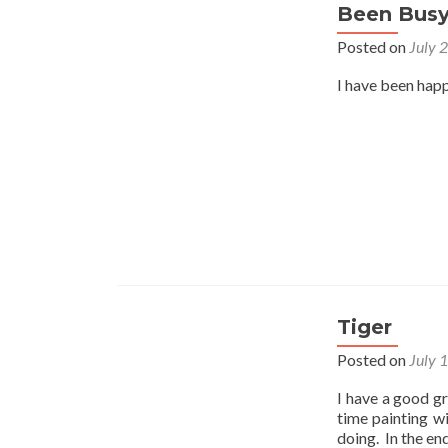
Been Bus
Posted on
July 
I have been happ
Tiger
Posted on
July 
I have a good gr
time painting w
doing. In the en