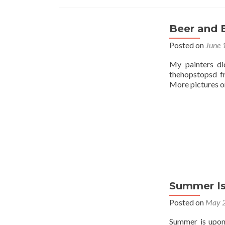
Beer and 
Posted on
June 
My painters di
thehopstopsd f
More pictures on
Summer Is
Posted on
May 2
Summer is upon 