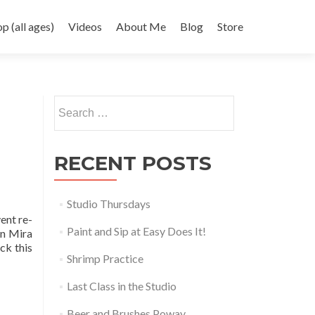
 (all ages)
Videos
About Me
Blog
Store
Search
for:
RECENT POSTS
Studio Thursdays
ent re-
Paint and Sip at Easy Does It!
in Mira
ck this
Shrimp Practice
Last Class in the Studio
Beer and Brushes Poway