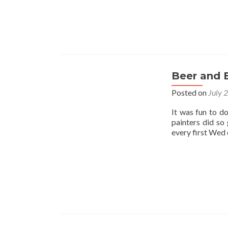
Beer and 
Posted on
July 
It was fun to d
painters did so
every first Wed