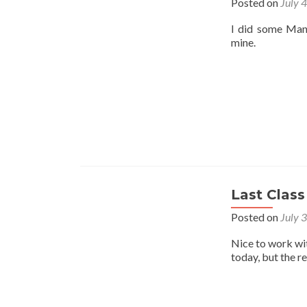
Posted on
July 
I did some Mant
mine.
Last Class
Posted on
July 
Nice to work wi
today, but the r