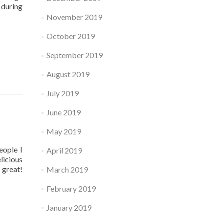
 during
November 2019
October 2019
September 2019
August 2019
July 2019
June 2019
May 2019
eople I
April 2019
licious
 great!
March 2019
February 2019
January 2019