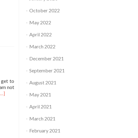
October 2022
May 2022
April 2022
March 2022
December 2021
September 2021
 get to
August 2021
 am not
Read
[…]
May 2021
more
about
April 2021
Practice
March 2021
February 2021