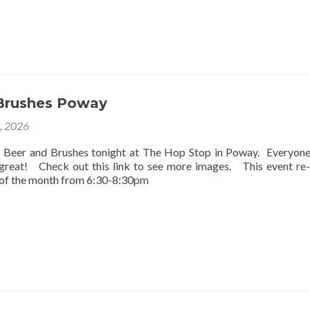
Brushes Poway
2, 2026
o Beer and Brushes tonight at The Hop Stop in Poway. Everyon
 great! Check out this link to see more images. This event re
 of the month from 6:30-8:30pm