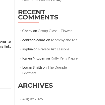
RECENT
COMMENTS
Cheav
on
Group Class – Flower
conrado canas
on
Mommy and Me
avorite
s link.
sophia
on
Private Art Lessons
Karen Nguyen
on
Rolly Yells Kapre
Logan Smith
on
The Duende
Brothers
ARCHIVES
August 2026