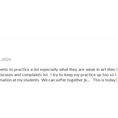
1, 2026
udents to practice a lot especially what they are weak in art then I
e excuses and complaints lol. I try to keep my practice up too so I
rmation at my students. We can suffer together jk… This is today