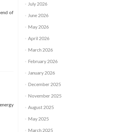
July 2026
iend of
June 2026
May 2026
April 2026
March 2026
February 2026
January 2026
December 2025
November 2025
 energy
August 2025
May 2025
March 2025