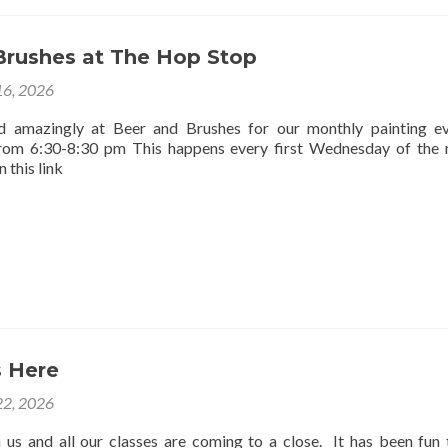
Brushes at The Hop Stop
16, 2026
d amazingly at Beer and Brushes for our monthly painting e
rom 6:30-8:30 pm This happens every first Wednesday of the
 this link
 Here
2, 2026
us and all our classes are coming to a close. It has been fun