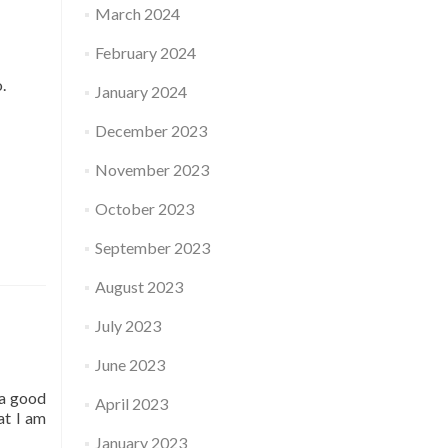
March 2024
February 2024
o.
January 2024
December 2023
November 2023
October 2023
September 2023
August 2023
July 2023
June 2023
 a good
April 2023
at I am
January 2023