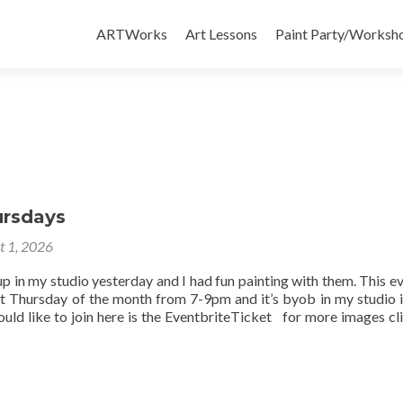
Skip
to
ARTWorks
Art Lessons
Paint Party/Workshop
content
ursdays
t 1, 2026
up in my studio yesterday and I had fun painting with them. This ev
st Thursday of the month from 7-9pm and it’s byob in my studio 
uld like to join here is the EventbriteTicket for more images cli