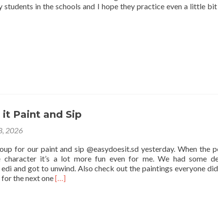
 students in the schools and I hope they practice even a little bit
it Paint and Sip
 8, 2026
roup for our paint and sip @easydoesit.sd yesterday. When the p
e character it’s a lot more fun even for me. We had some de
edi and got to unwind. Also check out the paintings everyone did
Read
 for the next one
[…]
more
about
Easy
Does