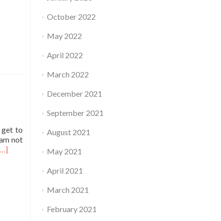
October 2022
May 2022
April 2022
March 2022
December 2021
September 2021
 get to
August 2021
 am not
Read
[…]
May 2021
more
about
April 2021
Practice
March 2021
February 2021