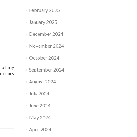
February 2025
January 2025
December 2024
November 2024
October 2024
e of my
September 2024
-occurs
August 2024
July 2024
June 2024
May 2024
April 2024