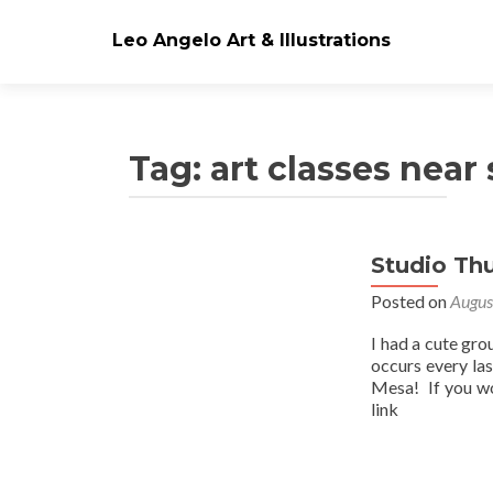
Leo Angelo Art & Illustrations
Tag: art classes near
Studio Th
Posts
Posted on
Augus
navigation
I had a cute gro
occurs every la
Mesa! If you wo
link