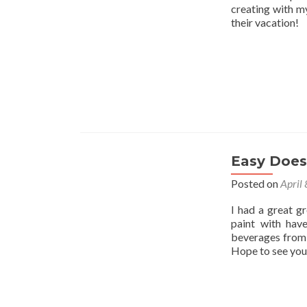
creating with my
their vacation!
Easy Does 
Posted on
April
I had a great g
paint with hav
beverages from 
Hope to see you