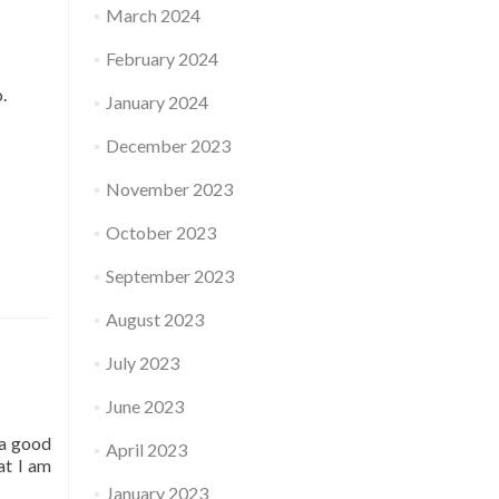
March 2024
February 2024
o.
January 2024
December 2023
November 2023
October 2023
September 2023
August 2023
July 2023
June 2023
 a good
April 2023
at I am
January 2023