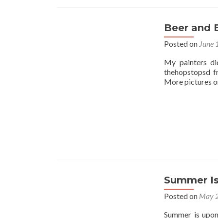
Beer and 
Posted on
June 
My painters di
thehopstopsd f
More pictures on
Summer Is
Posted on
May 2
Summer is upon 