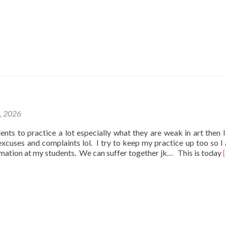
1, 2026
udents to practice a lot especially what they are weak in art then I
e excuses and complaints lol. I try to keep my practice up too so I
rmation at my students. We can suffer together jk… This is today