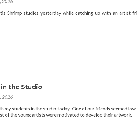
4, 2026
is Shrimp studies yesterday while catching up with an artist fr
 in the Studio
3, 2026
th my students in the studio today. One of our friends seemed low
est of the young artists were motivated to develop their artwork.