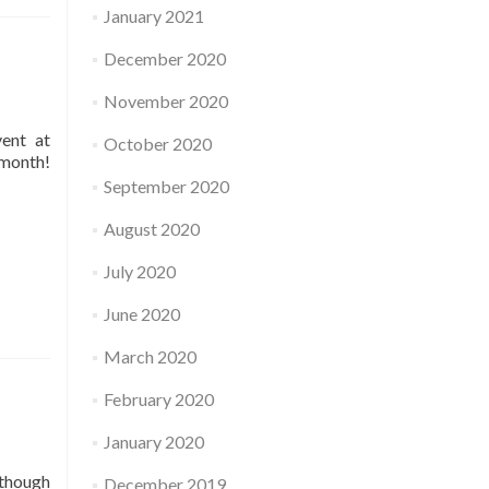
January 2021
December 2020
November 2020
vent at
October 2020
 month!
September 2020
August 2020
July 2020
June 2020
March 2020
February 2020
January 2020
 though
December 2019