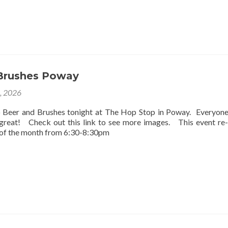
Brushes Poway
2, 2026
o Beer and Brushes tonight at The Hop Stop in Poway. Everyon
 great! Check out this link to see more images. This event re
 of the month from 6:30-8:30pm