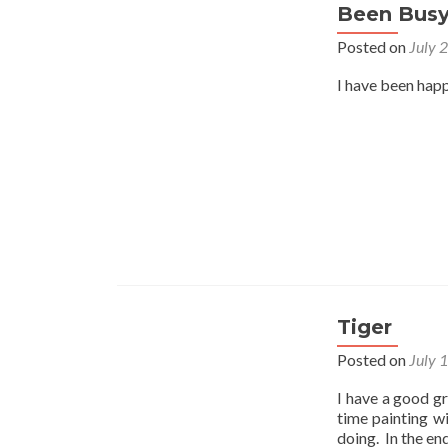
Been Bus
Posted on
July 
I have been happ
Tiger
Posted on
July 
I have a good gr
time painting w
doing. In the en