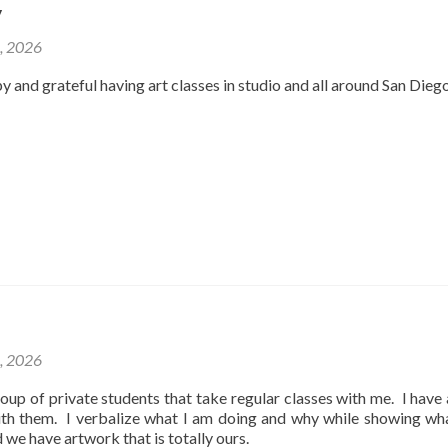
y
2, 2026
y and grateful having art classes in studio and all around San Dieg
1, 2026
oup of private students that take regular classes with me. I have
ith them. I verbalize what I am doing and why while showing wh
d we have artwork that is totally ours.