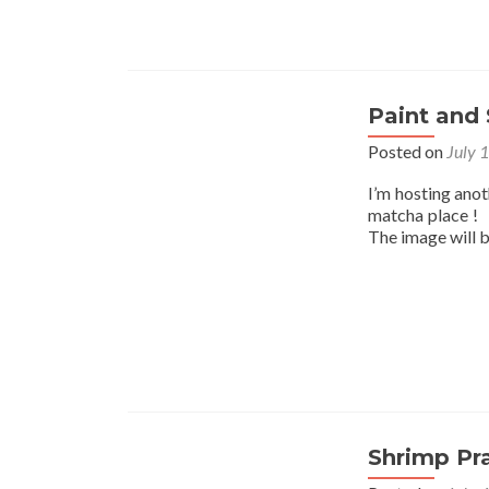
Paint and 
Posted on
July 
I’m hosting ano
matcha place ! I
The image will 
Shrimp Pr