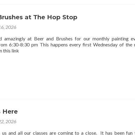
Brushes at The Hop Stop
16, 2026
d amazingly at Beer and Brushes for our monthly painting e
rom 6:30-8:30 pm This happens every first Wednesday of the
 this link
 Here
2, 2026
us and all our classes are coming to a close. It has been fun