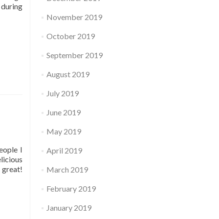
 during
November 2019
October 2019
September 2019
August 2019
July 2019
June 2019
May 2019
eople I
April 2019
licious
 great!
March 2019
February 2019
January 2019