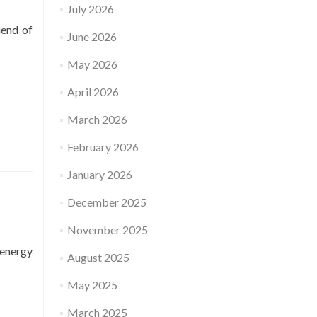
July 2026
iend of
June 2026
May 2026
April 2026
March 2026
February 2026
January 2026
December 2025
November 2025
 energy
August 2025
May 2025
March 2025