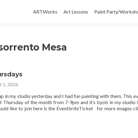
Skip
to
ARTWorks
Art Lessons
Paint Party/Workshop
content
 sorrento Mesa
ursdays
t 1, 2026
up in my studio yesterday and I had fun painting with them. This ev
st Thursday of the month from 7-9pm and it’s byob in my studio 
uld like to join here is the EventbriteTicket for more images cli