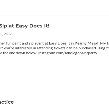
Sip at Easy Does It!
12, 2026
ther fun paint and sip event at Easy Does It in Kearny Mesa! My f
f you’re interested in attending tickets can be purchased using thi
be the one down below! Instagram.com/sandiegopaintparty
actice