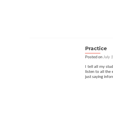
Practice
Posted on
July 
I tell all my st
listen to all th
just saying info