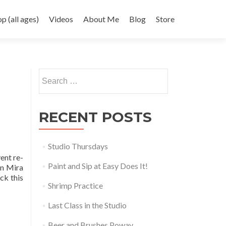
 (all ages)
Videos
About Me
Blog
Store
Search
for:
RECENT POSTS
Studio Thursdays
ent re-
Paint and Sip at Easy Does It!
in Mira
ck this
Shrimp Practice
Last Class in the Studio
Beer and Brushes Poway