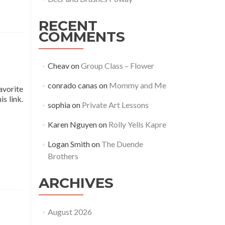
RECENT
COMMENTS
Cheav
on
Group Class – Flower
conrado canas
on
Mommy and Me
avorite
s link.
sophia
on
Private Art Lessons
Karen Nguyen
on
Rolly Yells Kapre
Logan Smith
on
The Duende
Brothers
ARCHIVES
August 2026