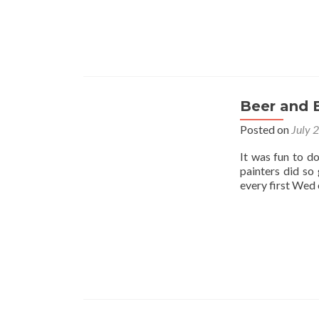
Beer and 
Posted on
July 
It was fun to d
painters did so
every first Wed