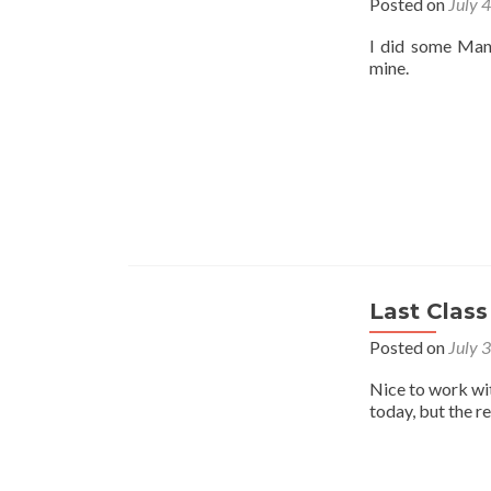
Posted on
July 
I did some Mant
mine.
Last Class
Posted on
July 
Nice to work wi
today, but the r